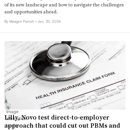
of its new landscape and how to navigate the challenges
and opportunities ahead.
By
Meagan Parrish
•
Jan. 30, 2026
Lilly, Novo test direct-to-employer
approach that could cut out PBMs and