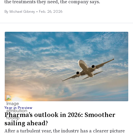
the treatments they need, the company says.
By Michael Gibney •
Feb. 26, 2026
Year in Preview
Pharma’s outlook in 2026: Smoother
sailing ahead?
After a turbulent year, the industry has a clearer picture