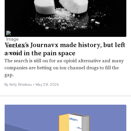
Vertex’s Journavx made history, but left
a void in the pain space
The search is still on for an opioid alternative and many
companies are betting on ion channel drugs to fill the
gap.
By Kelly Bilodeau •
May 28, 2026