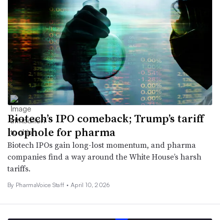
Biotech’s IPO comeback; Trump’s tariff
loophole for pharma
Biotech IPOs gain long-lost momentum, and pharma
companies find a way around the White House’s harsh
tariffs.
By PharmaVoice Staff •
April 10, 2026