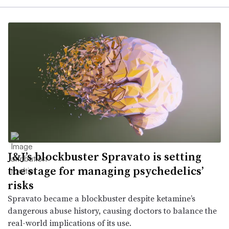
J&J’s blockbuster Spravato is setting
the stage for managing psychedelics’
risks
Spravato became a blockbuster despite ketamine’s
dangerous abuse history, causing doctors to balance the
real-world implications of its use.