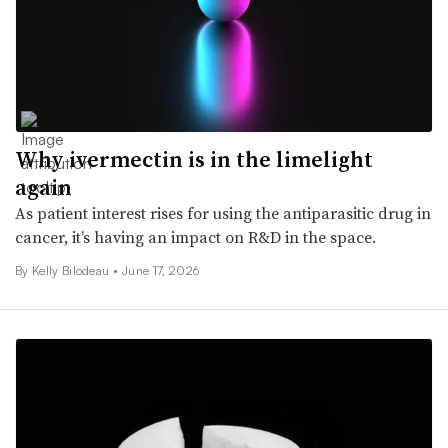
Why ivermectin is in the limelight
again
As patient interest rises for using the antiparasitic drug in
cancer, it’s having an impact on R&D in the space.
By Kelly Bilodeau •
June 17, 2026