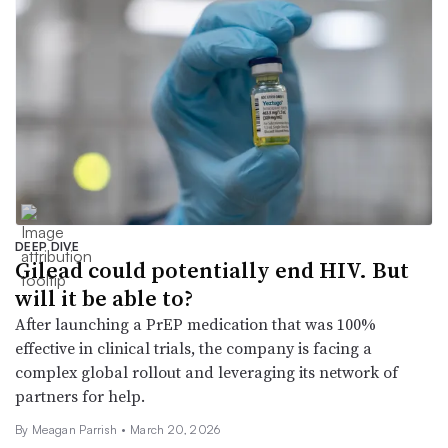
DEEP DIVE
Gilead could potentially end HIV. But
will it be able to?
After launching a PrEP medication that was 100%
effective in clinical trials, the company is facing a
complex global rollout and leveraging its network of
partners for help.
By
Meagan Parrish
•
March 20, 2026