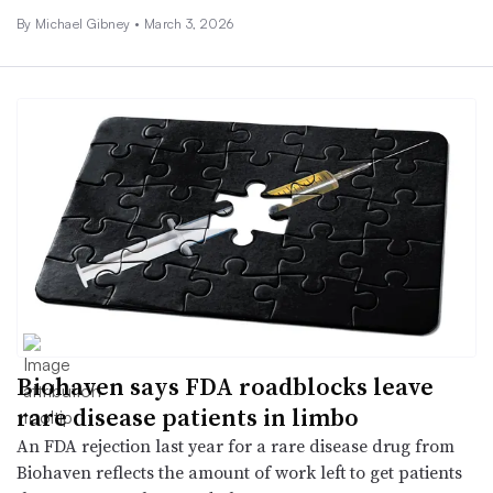
By Michael Gibney •
March 3, 2026
Biohaven says FDA roadblocks leave
rare disease patients in limbo
An FDA rejection last year for a rare disease drug from
Biohaven reflects the amount of work left to get patients