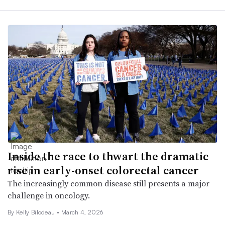
Inside the race to thwart the dramatic
rise in early-onset colorectal cancer
The increasingly common disease still presents a major
challenge in oncology.
By Kelly Bilodeau •
March 4, 2026