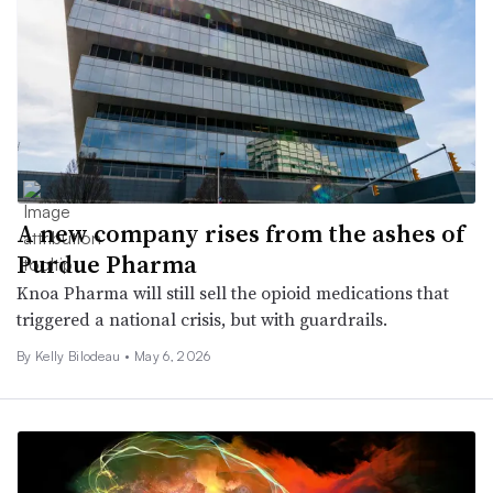
A new company rises from the ashes of
Purdue Pharma
Knoa Pharma will still sell the opioid medications that
triggered a national crisis, but with guardrails.
By Kelly Bilodeau •
May 6, 2026