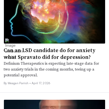
Can an LSD candidate do for anxiety
what Spravato did for depression?
Definium Therapeutics is expecting late-stage data for
two anxiety trials in the coming months, teeing up a
potential approval.
By
Meagan Parrish
•
April 17, 2026