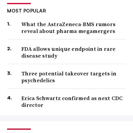
MOST POPULAR
What the AstraZeneca-BMS rumors
reveal about pharma megamergers
FDA allows unique endpoint in rare
disease study
Three potential takeover targets in
psychedelics
Erica Schwartz confirmed as next CDC
director