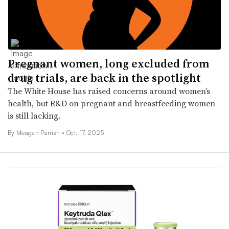
Pregnant women, long excluded from
drug trials, are back in the spotlight
The White House has raised concerns around women’s
health, but R&D on pregnant and breastfeeding women
is still lacking.
By
Meagan Parrish
•
Oct. 17, 2025