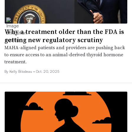
Why a treatment older than the FDA is
getting new regulatory scrutiny
MAHA-aligned patients and providers are pushing back
to ensure access to an animal-derived thyroid hormone
treatment.
By Kelly Bilodeau •
Oct. 20, 2025