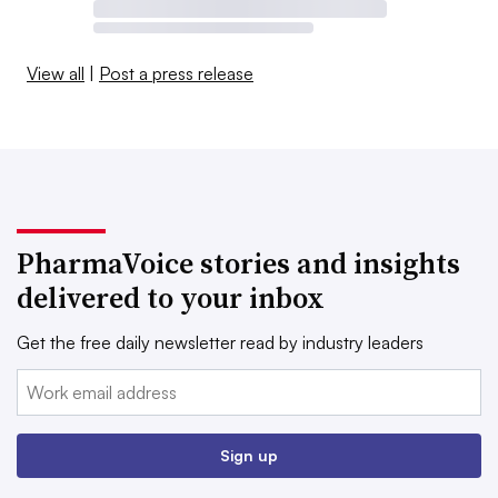
View all
|
Post a press release
PharmaVoice stories and insights
delivered to your inbox
Get the free daily newsletter read by industry leaders
Email:
Sign up