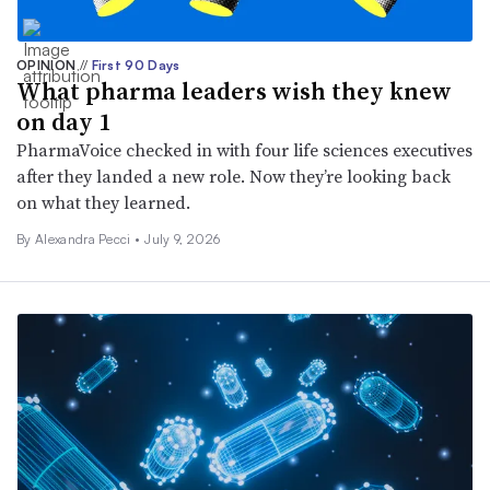
OPINION
//
First 90 Days
What pharma leaders wish they knew
on day 1
PharmaVoice checked in with four life sciences executives
after they landed a new role. Now they’re looking back
on what they learned.
By Alexandra Pecci •
July 9, 2026