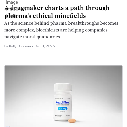
A drugmaker charts a path through
pharma’s ethical minefields
As the science behind pharma breakthroughs becomes
more complex, bioethicists are helping companies
navigate moral quandaries.
By Kelly Bilodeau •
Dec. 1, 2025