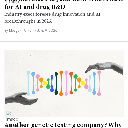
for AI and drug R&D
Industry execs foresee drug innovation and AI
breakthroughs in 2026.
By
Meagan Parrish
•
Jan. 9, 2026
Another genetic testing company? Why