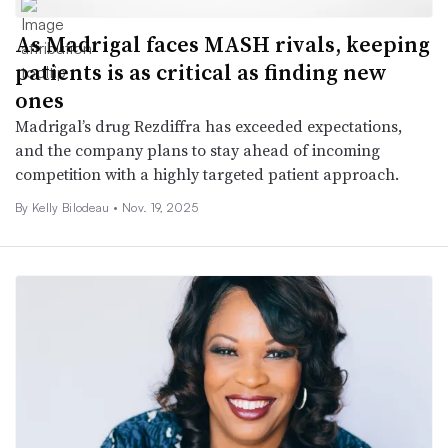
As Madrigal faces MASH rivals, keeping
patients is as critical as finding new
ones
Madrigal’s drug Rezdiffra has exceeded expectations,
and the company plans to stay ahead of incoming
competition with a highly targeted patient approach.
By Kelly Bilodeau •
Nov. 19, 2025