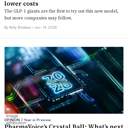
lower costs
The GLP-1 giants are the first to try out this new model,
but more companies may follow.
By Kelly Bilodeau •
Jan. 14, 2026
OPINION
//
Year in Preview
PharmaVoice’s Crystal Ball: What’s next