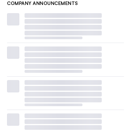
COMPANY ANNOUNCEMENTS