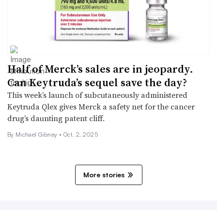
Half of Merck’s sales are in jeopardy.
Can Keytruda’s sequel save the day?
This week’s launch of subcutaneously administered
Keytruda Qlex gives Merck a safety net for the cancer
drug’s daunting patent cliff.
By Michael Gibney •
Oct. 2, 2025
More stories