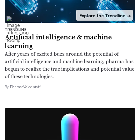
Explore the Trendline
➔
TRENDLINE
Artificial intelligence & machine
learning
After years of excited buzz around the potential of
artificial intelligence and machine learning, pharma has
begun to realize the true implications and potential value
of these technologies.
By PharmaVoice staff