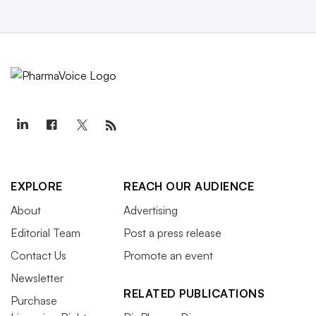
EXPLORE
REACH OUR AUDIENCE
About
Advertising
Editorial Team
Post a press release
Contact Us
Promote an event
Newsletter
RELATED PUBLICATIONS
Purchase