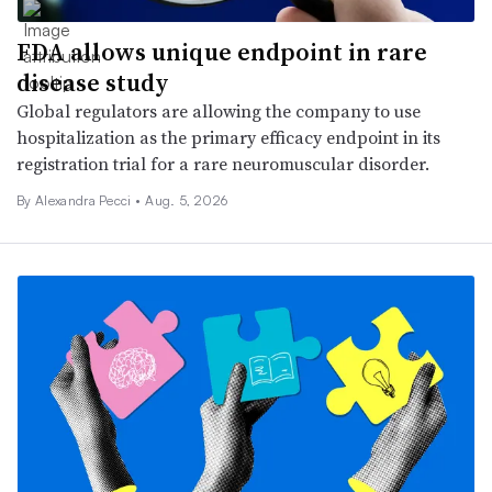
FDA allows unique endpoint in rare
disease study
Global regulators are allowing the company to use
hospitalization as the primary efficacy endpoint in its
registration trial for a rare neuromuscular disorder.
By Alexandra Pecci •
Aug. 5, 2026