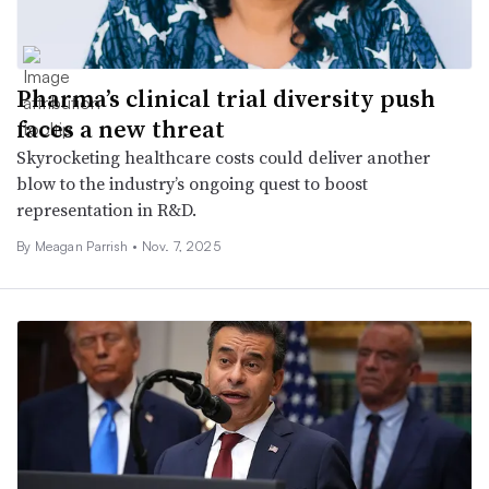
Pharma’s clinical trial diversity push
faces a new threat
Skyrocketing healthcare costs could deliver another
blow to the industry’s ongoing quest to boost
representation in R&D.
By
Meagan Parrish
•
Nov. 7, 2025