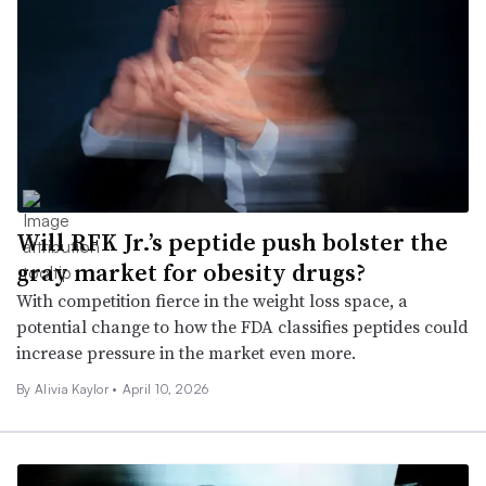
Will RFK Jr.’s peptide push bolster the
gray market for obesity drugs?
With competition fierce in the weight loss space, a
potential change to how the FDA classifies peptides could
increase pressure in the market even more.
By Alivia Kaylor •
April 10, 2026