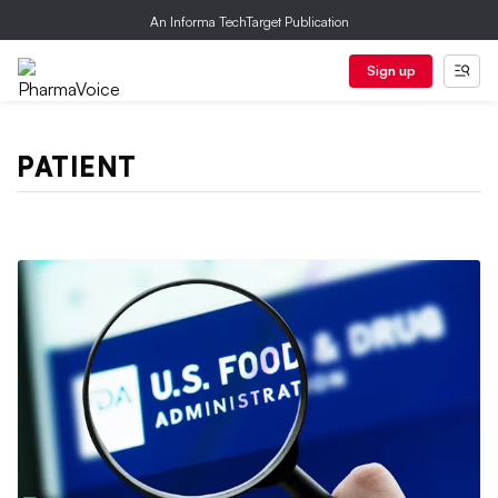
An Informa TechTarget Publication
Sign up
PATIENT