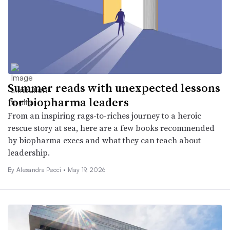
Summer reads with unexpected lessons
for biopharma leaders
From an inspiring rags-to-riches journey to a heroic
rescue story at sea, here are a few books recommended
by biopharma execs and what they can teach about
leadership.
By Alexandra Pecci •
May 19, 2026