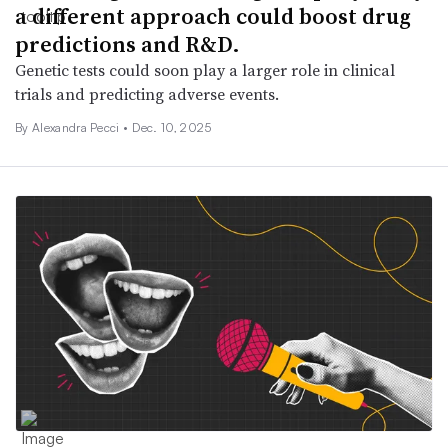
a different approach could boost drug
predictions and R&D.
Genetic tests could soon play a larger role in clinical
trials and predicting adverse events.
By Alexandra Pecci •
Dec. 10, 2025