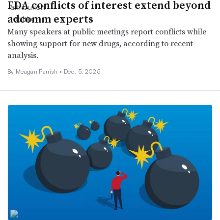
FDA conflicts of interest extend beyond
adcomm experts
Many speakers at public meetings report conflicts while
showing support for new drugs, according to recent
analysis.
By
Meagan Parrish
•
Dec. 5, 2025