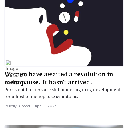
Women have awaited a revolution in
menopause. It hasn’t arrived.
Persistent barriers are still hindering drug development
for a host of menopause symptoms.
By Kelly Bilodeau •
April 8, 2026