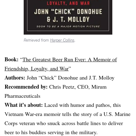
Retrieved from
Harper Collins
.
Book:
“
The Greatest Beer Run Ever: A Memoir of
Friendship, Loyalty, and War
”
Authors:
John “Chick” Donohue and J.T. Molloy
Recommended by:
Chris Peetz, CEO, Mirum
Pharmaceuticals
What it’s about:
Laced with humor and pathos, this
Vietnam War-era memoir tells the story of a U.S. Marine
Corps veteran who snuck across battle lines to deliver
beer to his buddies serving in the military.