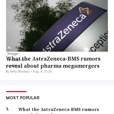
What the AstraZeneca-BMS rumors
reveal about pharma megamergers
By Kelly Bilodeau •
Aug. 6, 2026
MOST POPULAR
What the AstraZeneca-BMS rumors