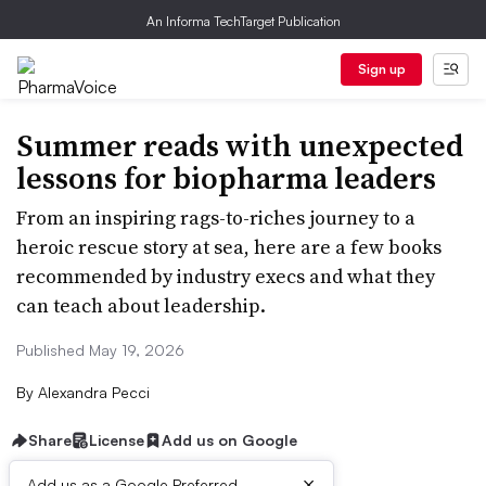
An Informa TechTarget Publication
Sign up
Summer reads with unexpected
lessons for biopharma leaders
From an inspiring rags-to-riches journey to a
heroic rescue story at sea, here are a few books
recommended by industry execs and what they
can teach about leadership.
Published May 19, 2026
By
Alexandra Pecci
Share
License
Add us on Google
×
Add us as a Google Preferred