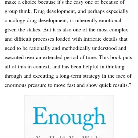
make a choice because it’s the easy one or because of
group think. Drug development, and perhaps especially
oncology drug development, is inherently emotional
given the stakes. But it is also one of the most complex
and difficult processes loaded with intricate details that
need to be rationally and methodically understood and
executed over an extended period of time. This book puts
all of this in context, and has been helpful in thinking
through and executing a long-term strategy in the face of
enormous pressure to move fast and show quick results.”