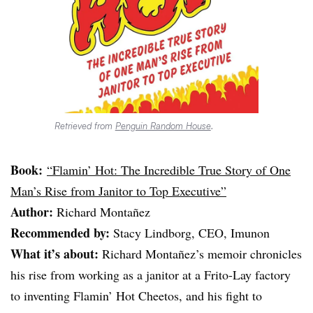
Retrieved from
Penguin Random House
.
Book:
“Flamin’ Hot: The Incredible True Story of One
Man’s Rise from Janitor to Top Executive”
Author:
Richard Montañez
Recommended by:
Stacy Lindborg, CEO, Imunon
What it’s about:
Richard Montañez’s memoir chronicles
his rise from working as a janitor at a Frito-Lay factory
to inventing Flamin’ Hot Cheetos, and his fight to