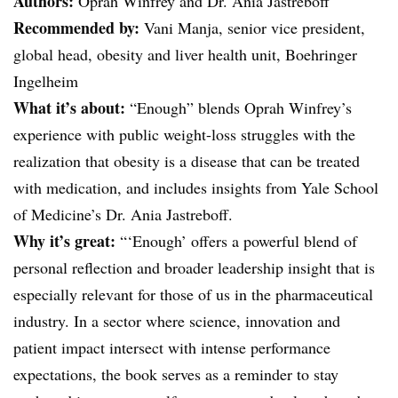
Authors:
Oprah Winfrey and Dr. Ania Jastreboff
Recommended by:
Vani Manja, senior vice president,
global head, obesity and liver health unit, Boehringer
Ingelheim
What it’s about:
“Enough” blends Oprah Winfrey’s
experience with public weight-loss struggles with the
realization that obesity is a disease that can be treated
with medication, and includes insights from Yale School
of Medicine’s Dr. Ania Jastreboff.
Why it’s great:
“‘Enough’ offers a powerful blend of
personal reflection and broader leadership insight that is
especially relevant for those of us in the pharmaceutical
industry. In a sector where science, innovation and
patient impact intersect with intense performance
expectations, the book serves as a reminder to stay