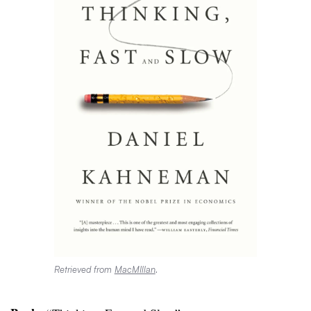
Retrieved from
MacMIllan
.