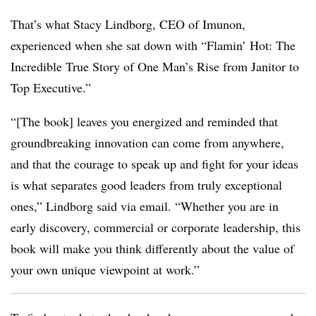
That’s what Stacy Lindborg, CEO of Imunon,
experienced when she sat down with “Flamin’ Hot: The
Incredible True Story of One Man’s Rise from Janitor to
Top Executive.”
“[The book] leaves you energized and reminded that
groundbreaking innovation can come from anywhere,
and that the courage to speak up and fight for your ideas
is what separates good leaders from truly exceptional
ones,” Lindborg said via email. “Whether you are in
early discovery, commercial or corporate leadership, this
book will make you think differently about the value of
your own unique viewpoint at work.”