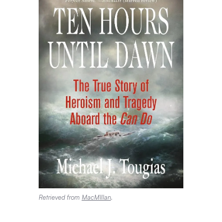
Retrieved from
MacMIllan
.