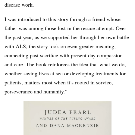
disease work.
I was introduced to this story through a friend whose
father was among those lost in the rescue attempt. Over
the past year, as we supported her through her own battle
with ALS, the story took on even greater meaning,
connecting past sacrifice with present day compassion
and care. The book reinforces the idea that what we do,
whether saving lives at sea or developing treatments for
patients, matters most when it’s rooted in service,
perseverance and humanity.”