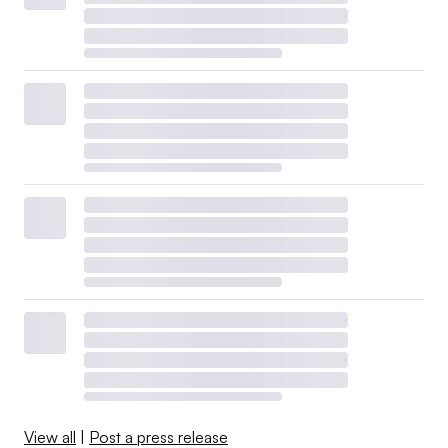
View all
|
Post a press release