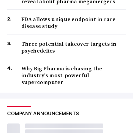
reveal about pharma megamergers
FDA allows unique endpoint in rare
disease study
Three potential takeover targets in
psychedelics
Why Big Pharma is chasing the
industry’s most-powerful
supercomputer
COMPANY ANNOUNCEMENTS