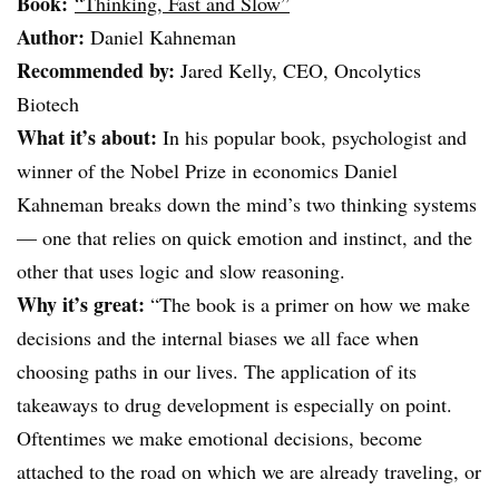
Book:
“Thinking, Fast and Slow”
Author:
Daniel Kahneman
Recommended by:
Jared Kelly, CEO, Oncolytics
Biotech
What it’s about:
In his popular book, psychologist and
winner of the Nobel Prize in economics Daniel
Kahneman breaks down the mind’s two thinking systems
— one that relies on quick emotion and instinct, and the
other that uses logic and slow reasoning.
Why it’s great:
“The book is a primer on how we make
decisions and the internal biases we all face when
choosing paths in our lives. The application of its
takeaways to drug development is especially on point.
Oftentimes we make emotional decisions, become
attached to the road on which we are already traveling, or