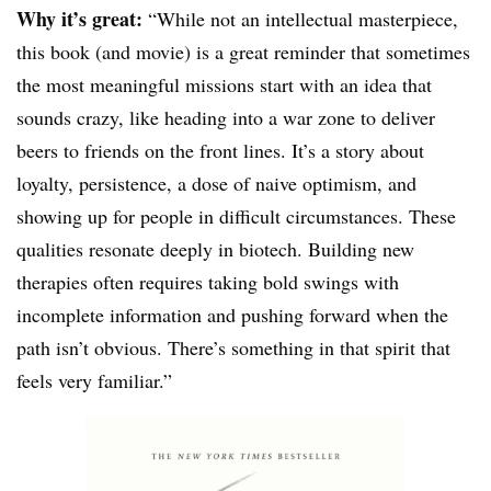
Why it’s great:
“While not an intellectual masterpiece,
this book (and movie) is a great reminder that sometimes
the most meaningful missions start with an idea that
sounds crazy, like heading into a war zone to deliver
beers to friends on the front lines. It’s a story about
loyalty, persistence, a dose of naive optimism, and
showing up for people in difficult circumstances. These
qualities resonate deeply in biotech. Building new
therapies often requires taking bold swings with
incomplete information and pushing forward when the
path isn’t obvious. There’s something in that spirit that
feels very familiar.”