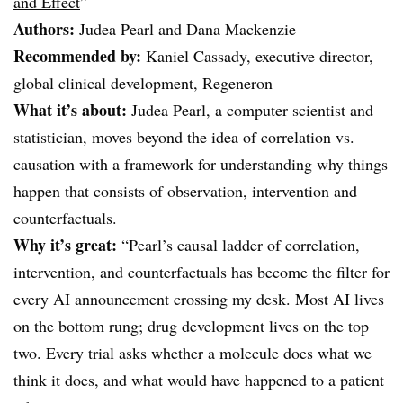
and Effect
”
Authors:
Judea Pearl and Dana Mackenzie
Recommended by:
Kaniel Cassady, executive director,
global clinical development, Regeneron
What it’s about:
Judea Pearl, a computer scientist and
statistician, moves beyond the idea of correlation vs.
causation with a framework for understanding why things
happen that consists of observation, intervention and
counterfactuals.
Why it’s great:
“Pearl’s causal ladder of correlation,
intervention, and counterfactuals has become the filter for
every AI announcement crossing my desk. Most AI lives
on the bottom rung; drug development lives on the top
two. Every trial asks whether a molecule does what we
think it does, and what would have happened to a patient