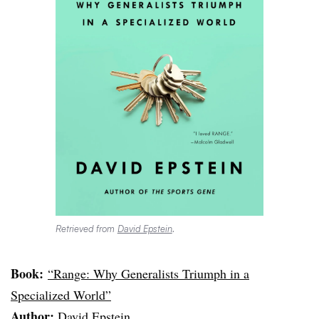
Retrieved from
David Epstein
.
Book:
“Range: Why Generalists Triumph in a
Specialized World”
Author:
David Epstein