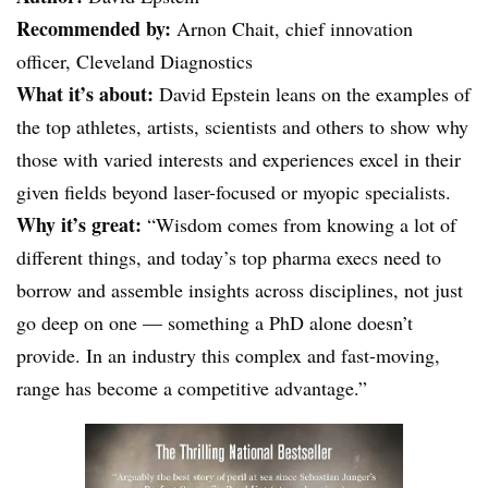
Recommended by:
Arnon Chait, chief innovation
officer, Cleveland Diagnostics
What it’s about:
David Epstein leans on the examples of
the top athletes, artists, scientists and others to show why
those with varied interests and experiences excel in their
given fields beyond laser-focused or myopic specialists.
Why it’s great:
“Wisdom comes from knowing a lot of
different things, and today’s top pharma execs need to
borrow and assemble insights across disciplines, not just
go deep on one — something a PhD alone doesn’t
provide. In an industry this complex and fast-moving,
range has become a competitive advantage.”