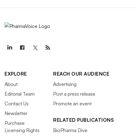
EXPLORE
REACH OUR AUDIENCE
About
Advertising
Editorial Team
Post a press release
Contact Us
Promote an event
Newsletter
RELATED PUBLICATIONS
Purchase
Licensing Rights
BioPharma Dive