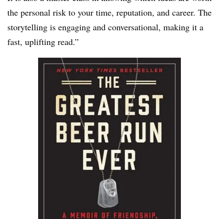
the personal risk to your time, reputation, and career. The
storytelling is engaging and conversational, making it a
fast, uplifting read.”