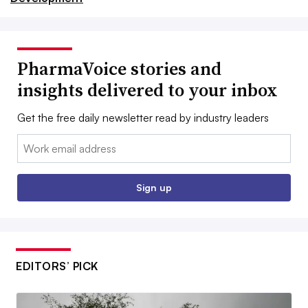
PharmaVoice stories and
insights delivered to your inbox
Get the free daily newsletter read by industry leaders
Email:
Sign up
EDITORS’ PICK