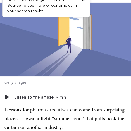
Source to see more of our articles in
your search results.
Getty Images
Listen to the article
9 min
Lessons for pharma executives can come from surprising
places — even a light “summer read” that pulls back the
curtain on another industry.