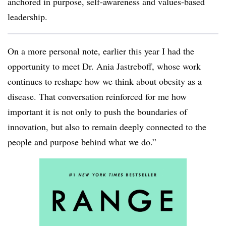
anchored in purpose, self-awareness and values-based
leadership.
On a more personal note, earlier this year I had the
opportunity to meet Dr. Ania Jastreboff, whose work
continues to reshape how we think about obesity as a
disease. That conversation reinforced for me how
important it is not only to push the boundaries of
innovation, but also to remain deeply connected to the
people and purpose behind what we do.”