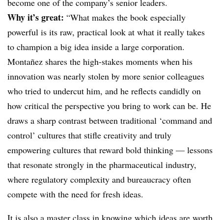
become one of the company’s senior leaders.
Why it’s great:
“What makes the book especially
powerful is its raw, practical look at what it really takes
to champion a big idea inside a large corporation.
Montañez shares the high-stakes moments when his
innovation was nearly stolen by more senior colleagues
who tried to undercut him, and he reflects candidly on
how critical the perspective you bring to work can be. He
draws a sharp contrast between traditional ‘command and
control’ cultures that stifle creativity and truly
empowering cultures that reward bold thinking — lessons
that resonate strongly in the pharmaceutical industry,
where regulatory complexity and bureaucracy often
compete with the need for fresh ideas.
It is also a master class in knowing which ideas are worth