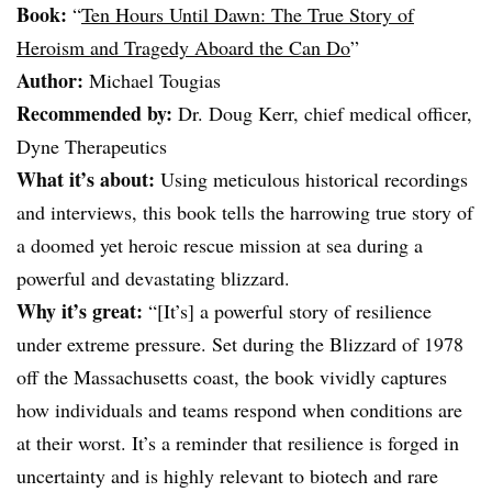
Book:
“
Ten Hours Until Dawn: The True Story of
Heroism and Tragedy Aboard the Can Do
”
Author:
Michael Tougias
Recommended by:
Dr. Doug Kerr, chief medical officer,
Dyne Therapeutics
What it’s about:
Using meticulous historical recordings
and interviews, this book tells the harrowing true story of
a doomed yet heroic rescue mission at sea during a
powerful and devastating blizzard.
Why it’s great:
“[It’s] a powerful story of resilience
under extreme pressure. Set during the Blizzard of 1978
off the Massachusetts coast, the book vividly captures
how individuals and teams respond when conditions are
at their worst. It’s a reminder that resilience is forged in
uncertainty and is highly relevant to biotech and rare