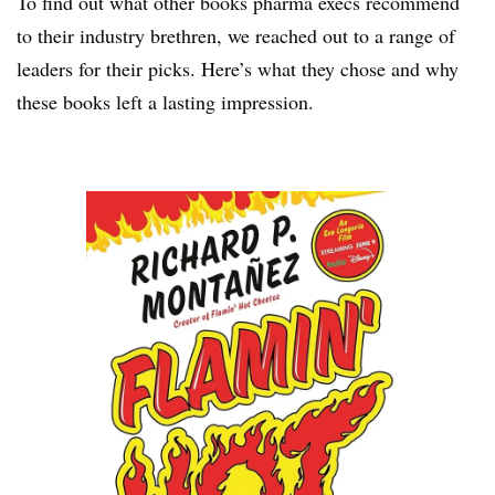
To find out what other books pharma execs recommend
to their industry brethren, we reached out to a range of
leaders for their picks. Here’s what they chose and why
these books left a lasting impression.