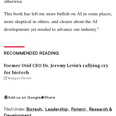
otherwise.
This book has left me more bullish on AI in some places,
more skeptical in others, and clearer about the AI
developments yet needed to advance our industry.”
RECOMMENDED READING
Former Ovid CEO Dr. Jeremy Levin’s rallying cry
for biotech
Meagan Parrish
Add us on Google
Share
Filed Under:
Biotech,
Leadership,
Patient,
Research &
Development