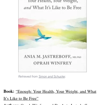
Retrieved from
Simon and Schuster
.
Book:
“Enough: Your Health, Your Weight, and What
It’s Like to Be Free”