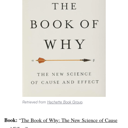
Retrieved from
Hachette Book Group
.
Book:
“
The Book of Why: The New Science of Cause