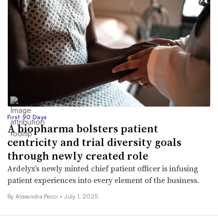
First 90 Days
A biopharma bolsters patient
centricity and trial diversity goals
through newly created role
Ardelyx’s newly minted chief patient officer is infusing
patient experiences into every element of the business.
By Alexandra Pecci •
July 1, 2025