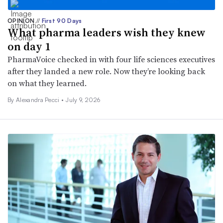
OPINION
//
First 90 Days
What pharma leaders wish they knew
on day 1
PharmaVoice checked in with four life sciences executives
after they landed a new role. Now they’re looking back
on what they learned.
By Alexandra Pecci •
July 9, 2026