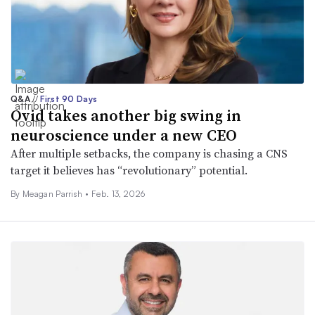
Q&A
//
First 90 Days
Ovid takes another big swing in
neuroscience under a new CEO
After multiple setbacks, the company is chasing a CNS
target it believes has “revolutionary” potential.
By
Meagan Parrish
•
Feb. 13, 2026