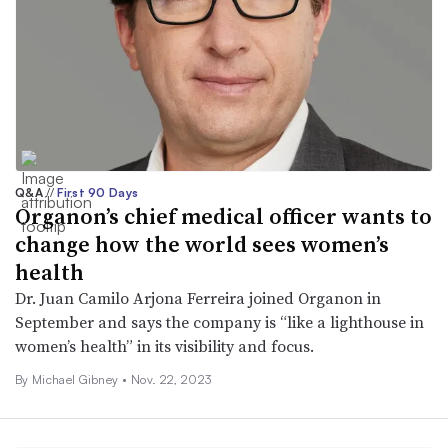
Q&A
//
First 90 Days
Organon’s chief medical officer wants to
change how the world sees women’s
health
Dr. Juan Camilo Arjona Ferreira joined Organon in
September and says the company is “like a lighthouse in
women’s health” in its visibility and focus.
By Michael Gibney •
Nov. 22, 2023