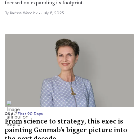
focused on expanding its footprint.
By Karissa Waddick •
July 5, 2023
Q&A
//
First 90 Days
From science to strategy, this exec is
painting Genmab’s bigger picture into
the next decade