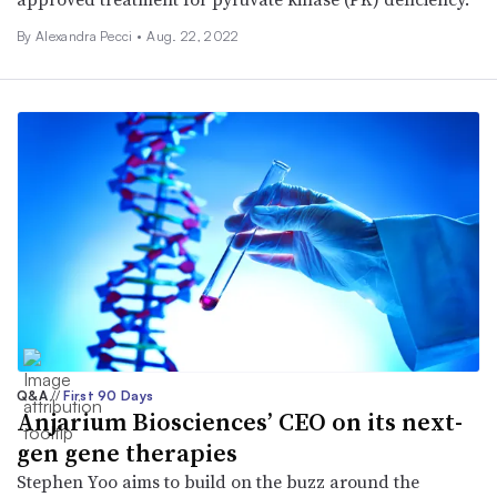
By Alexandra Pecci •
Aug. 22, 2022
Q&A
//
First 90 Days
Anjarium Biosciences’ CEO on its next-
gen gene therapies
Stephen Yoo aims to build on the buzz around the