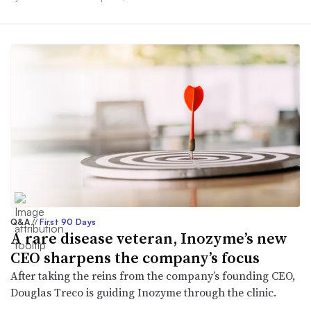
Q&A
//
First 90 Days
A rare disease veteran, Inozyme’s new
CEO sharpens the company’s focus
After taking the reins from the company’s founding CEO,
Douglas Treco is guiding Inozyme through the clinic.