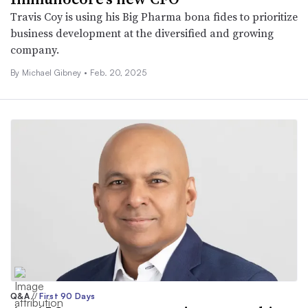
Travis Coy is using his Big Pharma bona fides to prioritize
business development at the diversified and growing
company.
By Michael Gibney •
Feb. 20, 2025
Q&A
//
First 90 Days