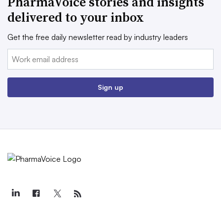
PharmaVoice stories and insights
delivered to your inbox
Get the free daily newsletter read by industry leaders
Email:
Sign up