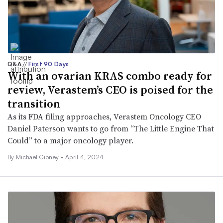
Q&A
//
First 90 Days
With an ovarian KRAS combo ready for
review, Verastem’s CEO is poised for the
transition
As its FDA filing approaches, Verastem Oncology CEO
Daniel Paterson wants to go from “The Little Engine That
Could” to a major oncology player.
By Michael Gibney •
April 4, 2024