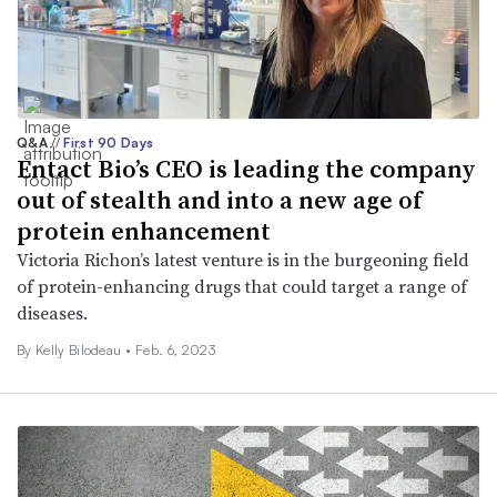
Q&A
//
First 90 Days
Entact Bio’s CEO is leading the company
out of stealth and into a new age of
protein enhancement
Victoria Richon’s latest venture is in the burgeoning field
of protein-enhancing drugs that could target a range of
diseases.
By Kelly Bilodeau •
Feb. 6, 2023