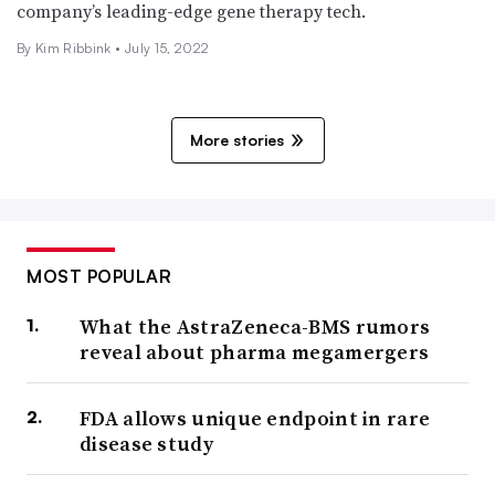
company’s leading-edge gene therapy tech.
By Kim Ribbink •
July 15, 2022
More stories
MOST POPULAR
What the AstraZeneca-BMS rumors
reveal about pharma megamergers
FDA allows unique endpoint in rare
disease study