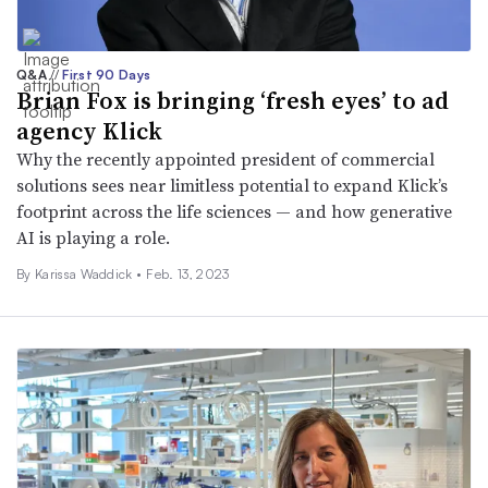
Q&A
//
First 90 Days
Brian Fox is bringing ‘fresh eyes’ to ad
agency Klick
Why the recently appointed president of commercial
solutions sees near limitless potential to expand Klick’s
footprint across the life sciences — and how generative
AI is playing a role.
By Karissa Waddick •
Feb. 13, 2023