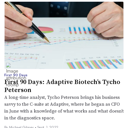
First 90 Days
First 90 Days: Adaptive Biotech’s Tycho
Peterson
A long-time analyst, Tycho Peterson brings his business
savvy to the C-suite at Adaptive, where he began as CFO
in June with a knowledge of what works and what doesn’t
in the diagnostics space.
By Michael Gibney •
Sept. 1, 2022