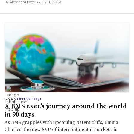
By Alexandra Pecci •
July 11, 2023
Q&A
//
First 90 Days
A BMS exec’s journey around the world
in 90 days
As BMS grapples with upcoming patent cliffs, Emma
Charles, the new SVP of intercontinental markets, is