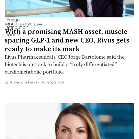
Q&A
//
First 90 Days
With a promising MASH asset, muscle-
sparing GLP-1 and new CEO, Rivus gets
ready to make its mark
Rivus Pharmaceuticals’ CEO Jorge Bartolome said the
biotech is on track to build a “truly differentiated”
cardiometabolic portfolio.
By Alexandra Pecci •
June 9, 2026