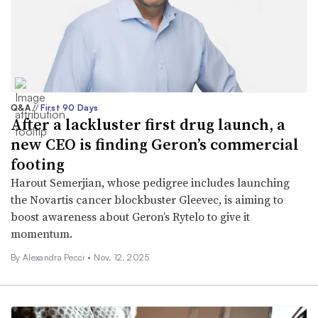
Q&A
//
First 90 Days
After a lackluster first drug launch, a
new CEO is finding Geron’s commercial
footing
Harout Semerjian, whose pedigree includes launching
the Novartis cancer blockbuster Gleevec, is aiming to
boost awareness about Geron’s Rytelo to give it
momentum.
By Alexandra Pecci •
Nov. 12, 2025