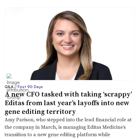
Q&A
//
First 90 Days
A new CFO tasked with taking ‘scrappy’
Editas from last year’s layoffs into new
gene editing territory
Amy Parison, who stepped into the lead financial role at
the company in March, is managing Editas Medicine’s
transition to a new gene editing platform while