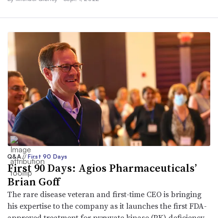
Q&A
//
First 90 Days
First 90 Days: Agios Pharmaceuticals’
Brian Goff
The rare disease veteran and first-time CEO is bringing
his expertise to the company as it launches the first FDA-
approved treatment for pyruvate kinase (PK) deficiency.