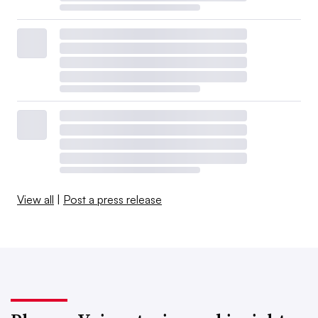
View all
|
Post a press release