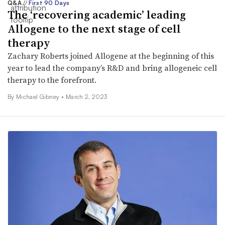
Q&A
//
First 90 Days
The ‘recovering academic’ leading
Allogene to the next stage of cell
therapy
Zachary Roberts joined Allogene at the beginning of this
year to lead the company’s R&D and bring allogeneic cell
therapy to the forefront.
By Michael Gibney •
March 2, 2023