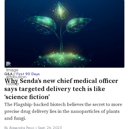
Q&A
//
First 90 Days
Why Senda’s new chief medical officer
says targeted delivery tech is like
‘science fiction’
The Flagship-backed biotech believes the secret to more
precise drug delivery lies in the nanoparticles of plants
and fungi.
By Alexandra Pecci •
Sept. 26, 2023