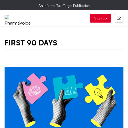
An Informa TechTarget Publication
Sign up
FIRST 90 DAYS