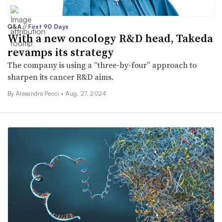
Q&A
//
First 90 Days
With a new oncology R&D head, Takeda
revamps its strategy
The company is using a “three-by-four” approach to
sharpen its cancer R&D aims.
By Alexandra Pecci •
Aug. 27, 2024