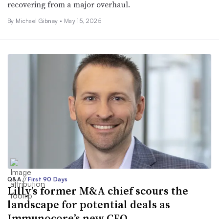
recovering from a major overhaul.
By Michael Gibney •
May 15, 2025
Q&A
//
First 90 Days
Lilly’s former M&A chief scours the
landscape for potential deals as
Immunocore’s new CFO