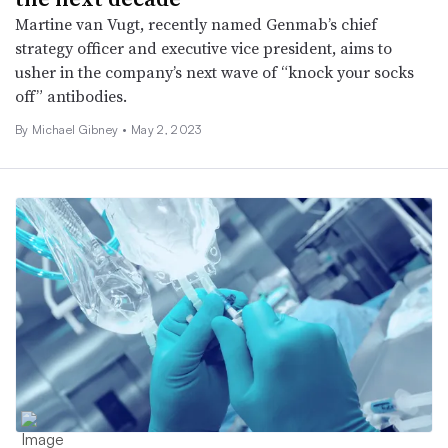
Martine van Vugt, recently named Genmab’s chief
strategy officer and executive vice president, aims to
usher in the company’s next wave of “knock your socks
off” antibodies.
By Michael Gibney •
May 2, 2023