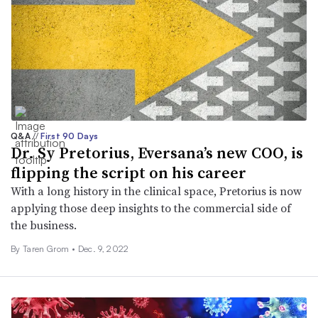
Q&A
//
First 90 Days
Dr. Sy Pretorius, Eversana’s new COO, is
flipping the script on his career
With a long history in the clinical space, Pretorius is now
applying those deep insights to the commercial side of
the business.
By
Taren Grom
•
Dec. 9, 2022