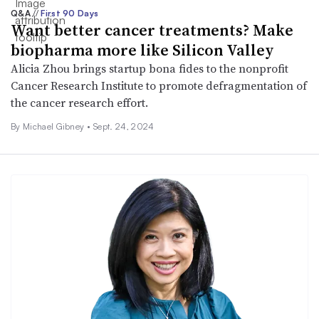
Q&A
//
First 90 Days
Want better cancer treatments? Make
biopharma more like Silicon Valley
Alicia Zhou brings startup bona fides to the nonprofit
Cancer Research Institute to promote defragmentation of
the cancer research effort.
By Michael Gibney •
Sept. 24, 2024