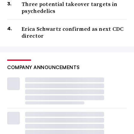
Three potential takeover targets in
psychedelics
Erica Schwartz confirmed as next CDC
director
COMPANY ANNOUNCEMENTS