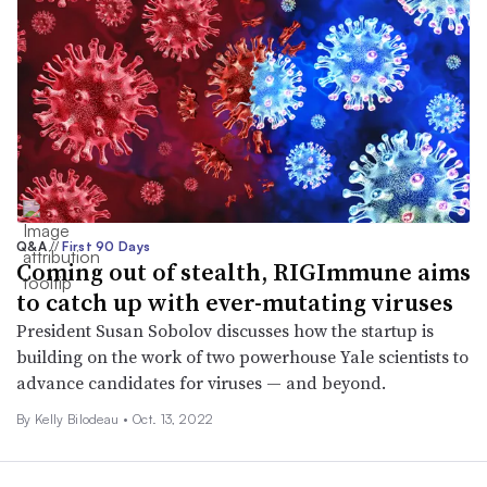
Q&A
//
First 90 Days
Coming out of stealth, RIGImmune aims
to catch up with ever-mutating viruses
President Susan Sobolov discusses how the startup is
building on the work of two powerhouse Yale scientists to
advance candidates for viruses — and beyond.
By Kelly Bilodeau •
Oct. 13, 2022