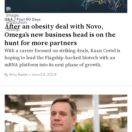
Q&A
//
First 90 Days
After an obesity deal with Novo,
Omega’s new business head is on the
hunt for more partners
With a career focused on striking deals, Kaan Certel is
hoping to lead the Flagship-backed biotech with an
mRNA platform into its next phase of growth.
By Amy Baxter •
June 24, 2024