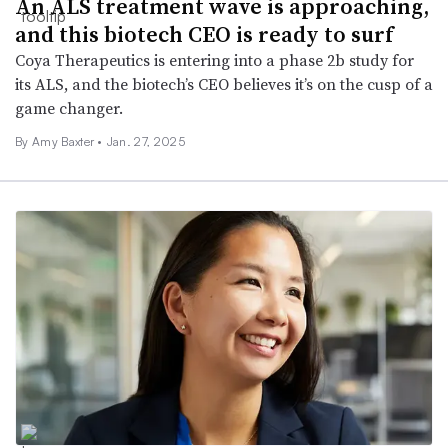
An ALS treatment wave is approaching,
and this biotech CEO is ready to surf
Coya Therapeutics is entering into a phase 2b study for
its ALS, and the biotech’s CEO believes it’s on the cusp of a
game changer.
By Amy Baxter •
Jan. 27, 2025