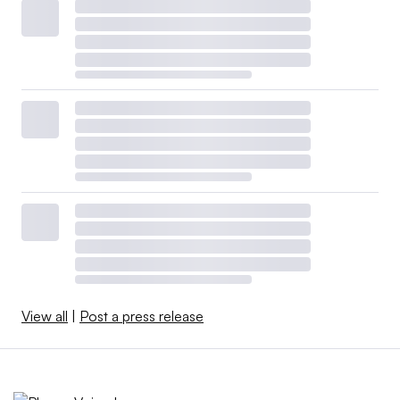
View all
|
Post a press release