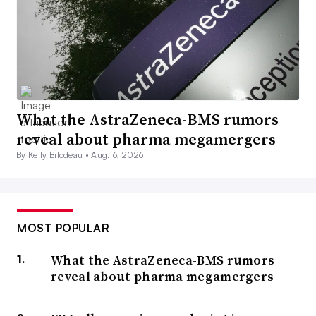
What the AstraZeneca-BMS rumors
reveal about pharma megamergers
By Kelly Bilodeau •
Aug. 6, 2026
MOST POPULAR
What the AstraZeneca-BMS rumors
reveal about pharma megamergers