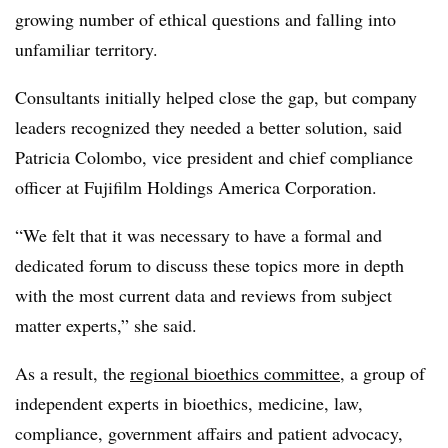
growing number of ethical questions and falling into
unfamiliar territory.
Consultants initially helped close the gap, but company
leaders recognized they needed a better solution, said
Patricia Colombo, vice president and chief compliance
officer at Fujifilm Holdings America Corporation.
“We felt that it was necessary to have a formal and
dedicated forum to discuss these topics more in depth
with the most current data and reviews from subject
matter experts,” she said.
As a result, the
regional bioethics committee
, a group of
independent experts in bioethics, medicine, law,
compliance, government affairs and patient advocacy,