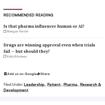
RECOMMENDED READING
Is that pharma influencer human or AI?
Meagan Parrish
Drugs are winning approval even when trials
fail — but should they?
Kelly Bilodeau
Add us on Google
Share
Filed Under:
Leadership,
Patient,
Pharma,
Research &
Development