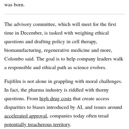
was born.
The advisory committee, which will meet for the first
time in December, is tasked with weighing ethical
questions and drafting policy in cell therapy,
biomanufacturing, regenerative medicine and more,
Colombo said. The goal is to help company leaders walk
a responsible and ethical path as science evolves.
Fujifilm is not alone in grappling with moral challenges.
In fact, the pharma industry is riddled with thorny
questions. From
high drug costs
that create access
disparities to biases introduced by AI, and issues around
accelerated approval
, companies today often tread
potentially treacherous territory
.