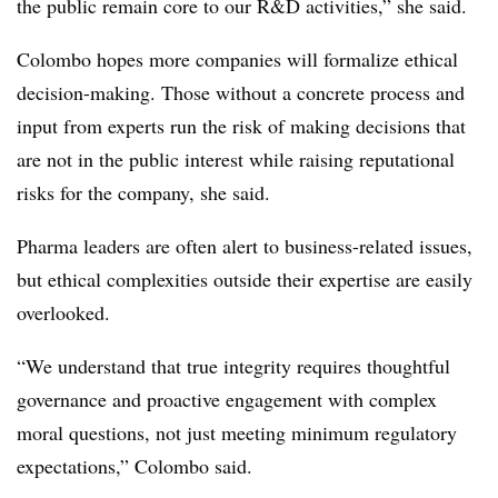
the public remain core to our R&D activities,” she said.
Colombo hopes more companies will formalize ethical
decision-making. Those without a concrete process and
input from experts run the risk of making decisions that
are not in the public interest while raising reputational
risks for the company, she said.
Pharma leaders are often alert to business-related issues,
but ethical complexities outside their expertise are easily
overlooked.
“We understand that true integrity requires thoughtful
governance and proactive engagement with complex
moral questions, not just meeting minimum regulatory
expectations,” Colombo said.