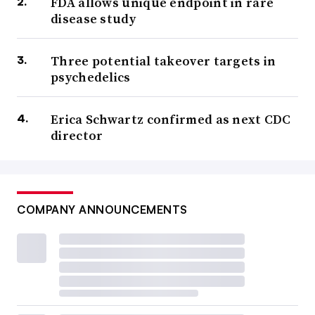
FDA allows unique endpoint in rare
disease study
Three potential takeover targets in
psychedelics
Erica Schwartz confirmed as next CDC
director
COMPANY ANNOUNCEMENTS