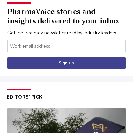
PharmaVoice stories and
insights delivered to your inbox
Get the free daily newsletter read by industry leaders
Email:
Sign up
EDITORS’ PICK