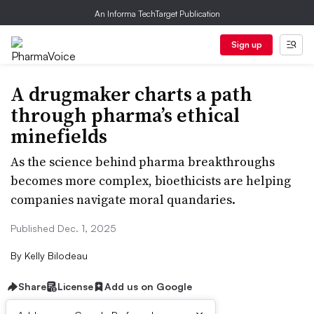
An Informa TechTarget Publication
Sign up
A drugmaker charts a path
through pharma’s ethical
minefields
As the science behind pharma breakthroughs
becomes more complex, bioethicists are helping
companies navigate moral quandaries.
Published Dec. 1, 2025
By
Kelly Bilodeau
Share
License
Add us on Google