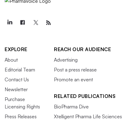
EXPLORE
REACH OUR AUDIENCE
About
Advertising
Editorial Team
Post a press release
Contact Us
Promote an event
Newsletter
RELATED PUBLICATIONS
Purchase
Licensing Rights
BioPharma Dive
Press Releases
Xtelligent Pharma Life Sciences