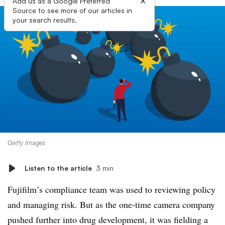
×
Add us as a Google Preferred
Source to see more of our articles in
your search results.
Getty Images
Listen to the article
3 min
Fujifilm’s compliance team was used to reviewing policy
and managing risk. But as the one-time camera company
pushed further into drug development, it was fielding a