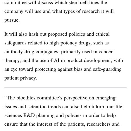
committee will discuss which stem cell lines the
company will use and what types of research it will
pursue.
It will also hash out proposed policies and ethical
safeguards related to high-potency drugs, such as
antibody-drug conjugates, primarily used in cancer
therapy, and the use of AI in product development, with
an eye toward protecting against bias and safe-guarding
patient privacy.
“The bioethics committee’s perspective on emerging
issues and scientific trends can also help inform our life
sciences R&D planning and policies in order to help
ensure that the interest of the patients, researchers and