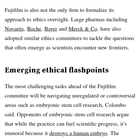
Fujifilm is also not the only firm to formalize its
approach to ethics oversight. Large pharmas including
Novartis
,
Roche
,
Bayer
and
Merck & Co
. have also
adopted similar ethics committees to tackle the questions
that often emerge as scientists encounter new frontiers.
Emerging ethical flashpoints
The most challenging tasks ahead of the Fujifilm
committee will be navigating unregulated or controversial
areas such as embryonic stem cell research, Colombo
said. Opponents of embryonic stem cell research argue
that while the practice can fuel scientific progress, it’s
immoral because it
destroys a human embryo
. The