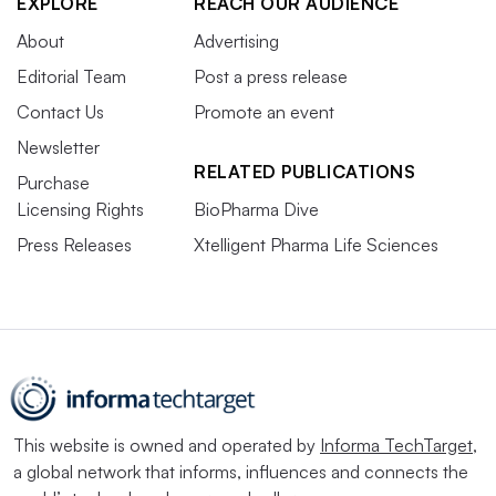
EXPLORE
REACH OUR AUDIENCE
About
Advertising
Editorial Team
Post a press release
Contact Us
Promote an event
Newsletter
RELATED PUBLICATIONS
Purchase
Licensing Rights
BioPharma Dive
Press Releases
Xtelligent Pharma Life Sciences
This website is owned and operated by
Informa TechTarget
,
a global network that informs, influences and connects the