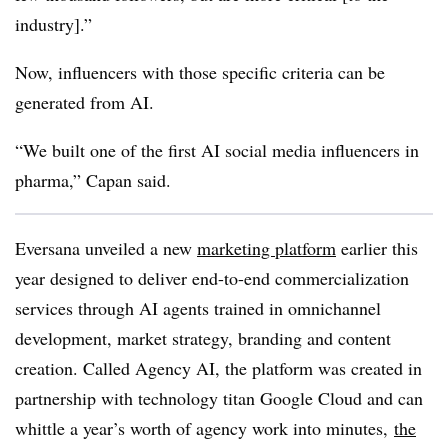
industry].”
Now, influencers with those specific criteria can be
generated from AI.
“We built one of the first AI social media influencers in
pharma,” Capan said.
Eversana unveiled a new
marketing platform
earlier this
year designed to deliver end-to-end commercialization
services through AI agents trained in omnichannel
development, market strategy, branding and content
creation. Called Agency AI, the platform was created in
partnership with technology titan Google Cloud and can
whittle a year’s worth of agency work into minutes,
the