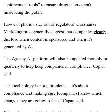
“enforcement tools” to ensure drugmakers aren’t
misleading the public.
How can pharma stay out of regulators’ crosshairs?
Marketing pros generally suggest that companies
clearly
disclose
when content is sponsored and when it’s
generated by AI.
The Agency AI platform will also be updated monthly or
quarterly to help keep companies in compliance, Capan
said.
“The technology is not a problem — it’s about
compliance and making sure [companies] know which
changes they are going to face,” Capan said.