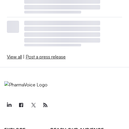
View all
|
Post a press release