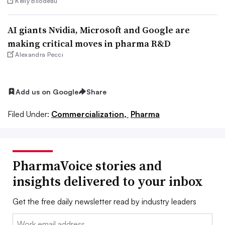
Kelly Bilodeau
AI giants Nvidia, Microsoft and Google are
making critical moves in pharma R&D
Alexandra Pecci
Add us on Google
Share
Filed Under:
Commercialization,
Pharma
PharmaVoice stories and
insights delivered to your inbox
Get the free daily newsletter read by industry leaders
Email: