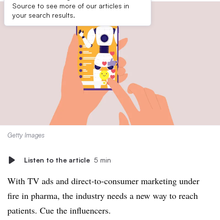
Source to see more of our articles in
your search results.
Getty Images
Listen to the article
5 min
With TV ads and direct-to-consumer marketing under
fire in pharma, the industry needs a new way to reach
patients. Cue the influencers.