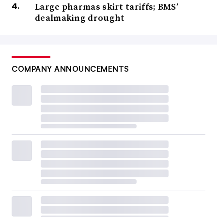
Large pharmas skirt tariffs; BMS’
dealmaking drought
COMPANY ANNOUNCEMENTS