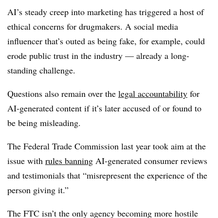
AI’s steady creep into marketing has triggered a host of
ethical concerns for drugmakers. A social media
influencer that’s outed as being fake, for example, could
erode public trust in the industry — already a long-
standing challenge.
Questions also remain over the
legal accountability
for
AI-generated content if it’s later accused of or found to
be being misleading.
The Federal Trade Commission last year took aim at the
issue with
rules banning
AI-generated consumer reviews
and testimonials that “misrepresent the experience of the
person giving it.”
The FTC isn’t the only agency becoming more hostile