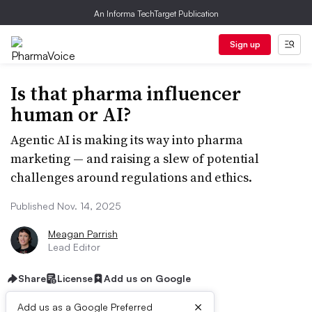
An Informa TechTarget Publication
Sign up
Is that pharma influencer
human or AI?
Agentic AI is making its way into pharma
marketing — and raising a slew of potential
challenges around regulations and ethics.
Published Nov. 14, 2025
Meagan Parrish
Lead Editor
Share
License
Add us on Google
×
Add us as a Google Preferred