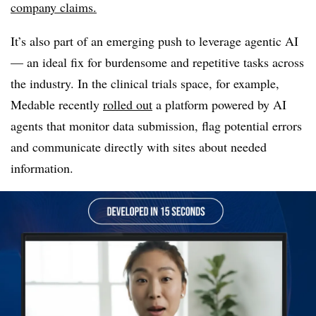
company claims.
It’s also part of an emerging push to leverage agentic AI
— an ideal fix for burdensome and repetitive tasks across
the industry. In the clinical trials space, for example,
Medable recently
rolled out
a platform powered by AI
agents that monitor data submission, flag potential errors
and communicate directly with sites about needed
information.