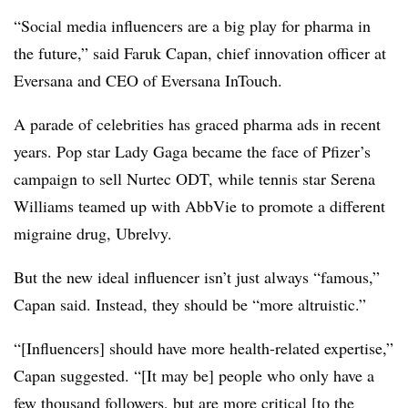
“Social media influencers are a big play for pharma in
the future,” said Faruk Capan, chief innovation officer at
Eversana and CEO of Eversana InTouch.
A parade of celebrities has graced pharma ads in recent
years. Pop star Lady Gaga became the face of Pfizer’s
campaign to sell Nurtec ODT, while tennis star Serena
Williams teamed up with AbbVie to promote a different
migraine drug, Ubrelvy.
But the new ideal influencer isn’t just always “famous,”
Capan said. Instead, they should be “more altruistic.”
“[Influencers] should have more health-related expertise,”
Capan suggested. “[It may be] people who only have a
few thousand followers, but are more critical [to the