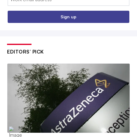
Sign up
EDITORS’ PICK