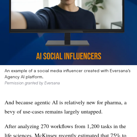
An example of a social media influencer created with Eversana’s
Agency AI platform.
Permission granted by Eversana
And because agentic AI is relatively new for pharma, a
bevy of use-cases remains largely untapped.
After analyzing 270 workflows from 1,200 tasks in the
life sciences, McKinsey recently estimated that 75% to