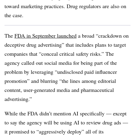
toward marketing practices. Drug regulators are also on
the case.
The
FDA in September launched
a broad “crackdown on
deceptive drug advertising” that includes plans to target
companies that “conceal critical safety risks.” The
agency called out social media for being part of the
problem by leveraging “undisclosed paid influencer
promotion” and blurring “the lines among editorial
content, user-generated media and pharmaceutical
advertising.”
While the FDA didn’t mention AI specifically — except
to say the agency will be using AI to review drug ads —
it promised to “aggressively deploy” all of its