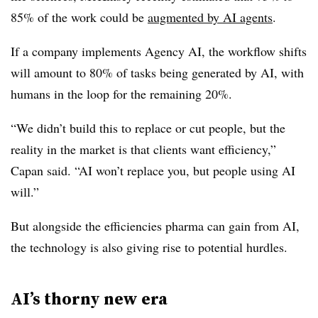
85% of the work could be
augmented by AI agents
.
If a company implements Agency AI, the workflow shifts
will amount to 80% of tasks being generated by AI, with
humans in the loop for the remaining 20%.
“We didn’t build this to replace or cut people, but the
reality in the market is that clients want efficiency,”
Capan said. “AI won’t replace you, but people using AI
will.”
But alongside the efficiencies pharma can gain from AI,
the technology is also giving rise to potential hurdles.
AI’s thorny new era