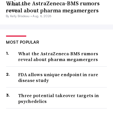
What the AstraZeneca-BMS rumors
reveal about pharma megamergers
By Kelly Bilodeau •
Aug. 6, 2026
MOST POPULAR
What the AstraZeneca-BMS rumors
reveal about pharma megamergers
FDA allows unique endpoint in rare
disease study
Three potential takeover targets in
psychedelics