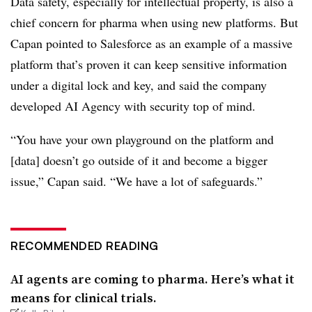
Data safety, especially for intellectual property, is also a
chief concern for pharma when using new platforms. But
Capan pointed to Salesforce as an example of a massive
platform that’s proven it can keep sensitive information
under a digital lock and key, and said the company
developed AI Agency with security top of mind.
“You have your own playground on the platform and
[data] doesn’t go outside of it and become a bigger
issue,” Capan said. “We have a lot of safeguards.”
RECOMMENDED READING
AI agents are coming to pharma. Here’s what it
means for clinical trials.