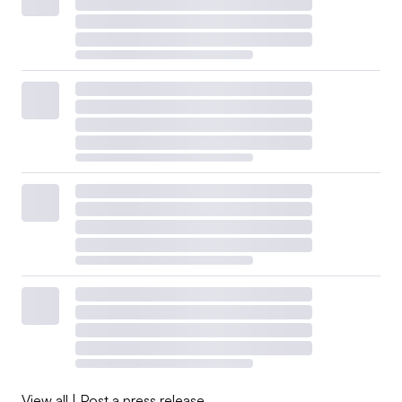
View all
|
Post a press release