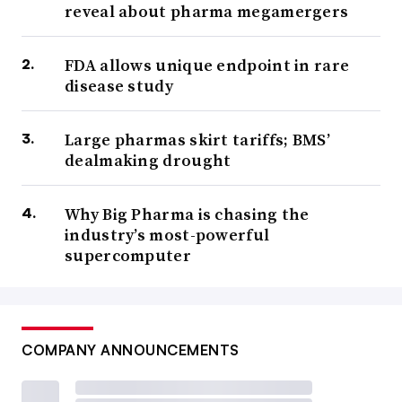
reveal about pharma megamergers
FDA allows unique endpoint in rare
disease study
Large pharmas skirt tariffs; BMS’
dealmaking drought
Why Big Pharma is chasing the
industry’s most-powerful
supercomputer
COMPANY ANNOUNCEMENTS