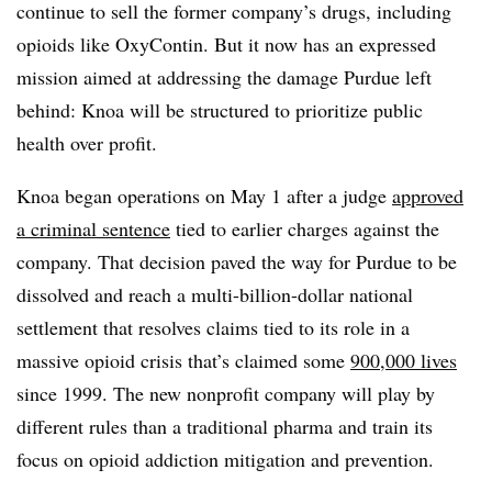
continue to sell the former company’s drugs, including
opioids like OxyContin. But it now has an expressed
mission aimed at addressing the damage Purdue left
behind: Knoa will be structured to prioritize public
health over profit.
Knoa began operations on May 1 after a judge
approved
a criminal sentence
tied to earlier charges against the
company. That decision paved the way for Purdue to be
dissolved and reach a multi-billion-dollar national
settlement that resolves claims tied to its role in a
massive opioid crisis that’s claimed some
900,000 lives
since 1999. The new nonprofit company will play by
different rules than a traditional pharma and train its
focus on opioid addiction mitigation and prevention.