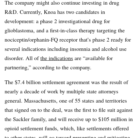
The company might also continue investing in drug
R&D. Currently, Knoa has two candidates in
development: a phase 2 investigational drug for
glioblastoma, and a first-in-class therapy targeting the
nociceptin/orphanin-FQ receptor that’s phase 2 ready for
several indications including insomnia and alcohol use
disorder. All of
the indications
are “available for
partnering,” according to the company.
The $7.4 billion settlement agreement was the result of
nearly a decade of work by multiple state attorneys
general. Massachusetts, one of 55 states and territories
that signed on to the deal, was the first to file suit against
the Sackler family, and will receive up to $105 million in
opioid settlement funds, which, like settlements offered
to other states, will go toward preventing and mitigating