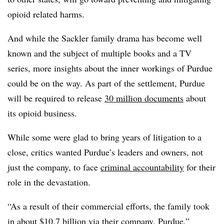
opioid related harms.
And while the Sackler family drama has become well
known and the subject of multiple books and a TV
series, more insights about the inner workings of Purdue
could be on the way. As part of the settlement, Purdue
will be required to release
30 million documents
about
its opioid business.
While some were glad to bring years of litigation to a
close, critics wanted Purdue’s leaders and owners, not
just the company, to face
criminal accountability
for their
role in the devastation.
“As a result of their commercial efforts, the family took
in about $10.7 billion via their company, Purdue,”