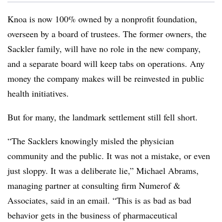
Knoa is now 100% owned by a nonprofit foundation,
overseen by a board of trustees. The former owners, the
Sackler family, will have no role in the new company,
and a separate board will keep tabs on operations. Any
money the company makes will be reinvested in public
health initiatives.
But for many, the landmark settlement still fell short.
“The Sacklers knowingly misled the physician
community and the public. It was not a mistake, or even
just sloppy. It was a deliberate lie,” Michael Abrams,
managing partner at consulting firm Numerof &
Associates, said in an email. “This is as bad as bad
behavior gets in the business of pharmaceutical