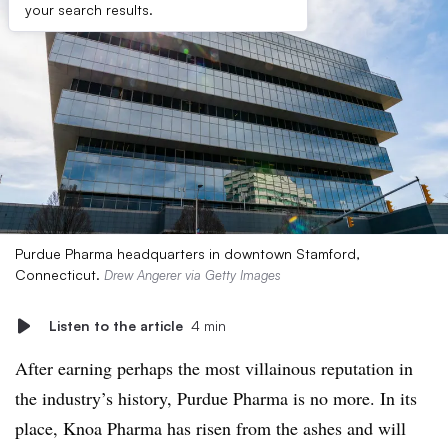
your search results.
Purdue Pharma headquarters in downtown Stamford,
Connecticut.
Drew Angerer via Getty Images
Listen to the article
4 min
After earning perhaps the most villainous reputation in
the industry’s history, Purdue Pharma is no more. In its
place, Knoa Pharma has risen from the ashes and will