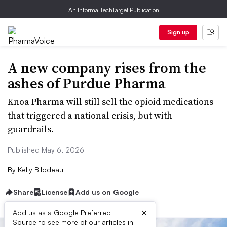
An Informa TechTarget Publication
Sign up
A new company rises from the
ashes of Purdue Pharma
Knoa Pharma will still sell the opioid medications
that triggered a national crisis, but with
guardrails.
Published May 6, 2026
By
Kelly Bilodeau
Share
License
Add us on Google
×
Add us as a Google Preferred
Source to see more of our articles in