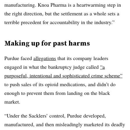
manufacturing. Knoa Pharma is a heartwarming step in
the right direction, but the settlement as a whole sets a
terrible precedent for accountability in the industry.”
Making up for past harms
Purdue faced
allegations
that its company leaders
engaged in what the bankruptcy judge called
“a
purposeful, intentional and sophisticated crime scheme”
to push sales of its opioid medications, and didn’t do
enough to prevent them from landing on the black
market.
“Under the Sacklers’ control, Purdue developed,
manufactured, and then misleadingly marketed its deadly