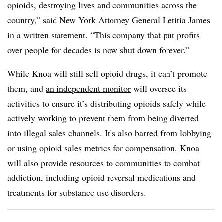
opioids, destroying lives and communities across the
country,” said New York
Attorney General Letitia James
in a written statement. “This company that put profits
over people for decades is now shut down forever.”
While Knoa will still sell opioid drugs, it can’t promote
them, and
an independent monitor
will oversee its
activities to ensure it’s distributing opioids safely while
actively working to prevent them from being diverted
into illegal sales channels. It’s also barred from lobbying
or using opioid sales metrics for compensation. Knoa
will also provide resources to communities to combat
addiction, including opioid reversal medications and
treatments for substance use disorders.