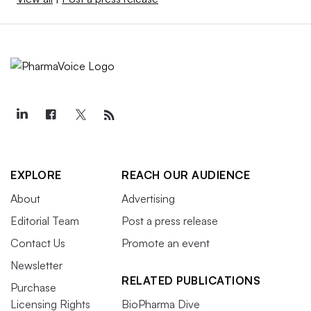
EXPLORE
REACH OUR AUDIENCE
About
Advertising
Editorial Team
Post a press release
Contact Us
Promote an event
Newsletter
RELATED PUBLICATIONS
Purchase
Licensing Rights
BioPharma Dive