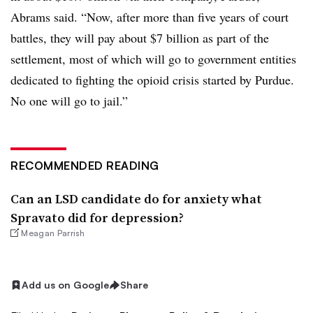
Abrams said. “Now, after more than five years of court
battles, they will pay about $7 billion as part of the
settlement, most of which will go to government entities
dedicated to fighting the opioid crisis started by Purdue.
No one will go to jail.”
RECOMMENDED READING
Can an LSD candidate do for anxiety what
Spravato did for depression?
Meagan Parrish
Add us on Google
Share