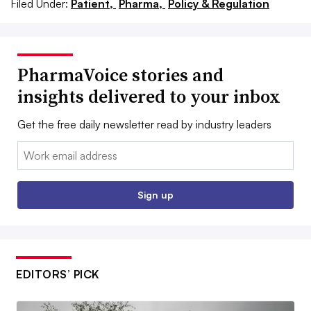
Filed Under:
Patient,
Pharma,
Policy & Regulation
PharmaVoice stories and
insights delivered to your inbox
Get the free daily newsletter read by industry leaders
Email:
Sign up
EDITORS’ PICK