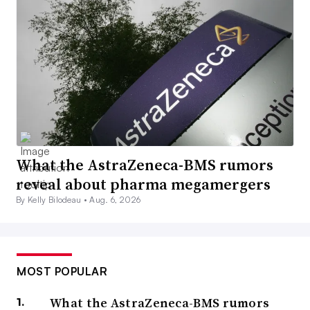
What the AstraZeneca-BMS rumors
reveal about pharma megamergers
By Kelly Bilodeau •
Aug. 6, 2026
MOST POPULAR
What the AstraZeneca-BMS rumors