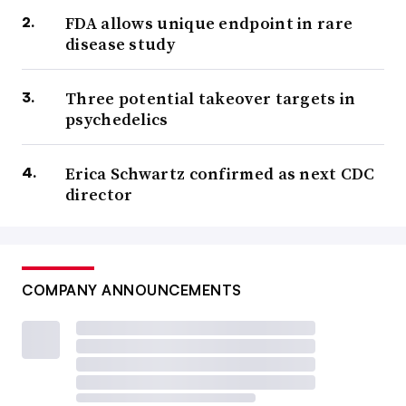
FDA allows unique endpoint in rare
disease study
Three potential takeover targets in
psychedelics
Erica Schwartz confirmed as next CDC
director
COMPANY ANNOUNCEMENTS