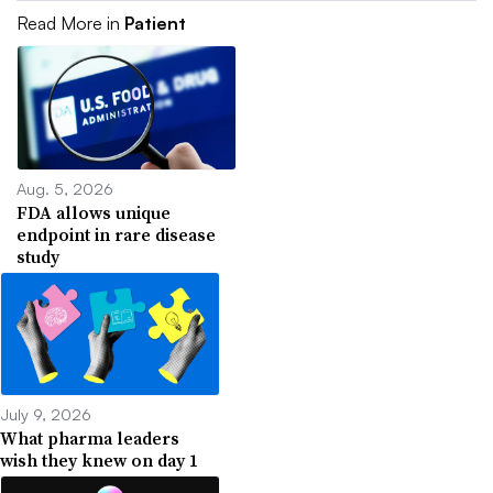
Read More in
Patient
Aug. 5, 2026
FDA allows unique
endpoint in rare disease
study
July 9, 2026
What pharma leaders
wish they knew on day 1