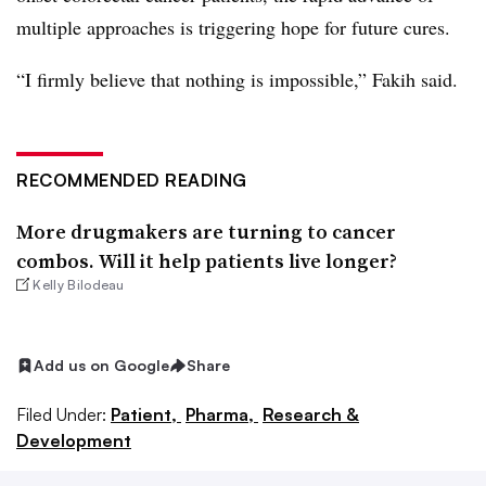
multiple approaches is triggering hope for future cures.
“I firmly believe that nothing is impossible,” Fakih said.
RECOMMENDED READING
More drugmakers are turning to cancer
combos. Will it help patients live longer?
Kelly Bilodeau
Add us on Google
Share
Filed Under:
Patient,
Pharma,
Research &
Development