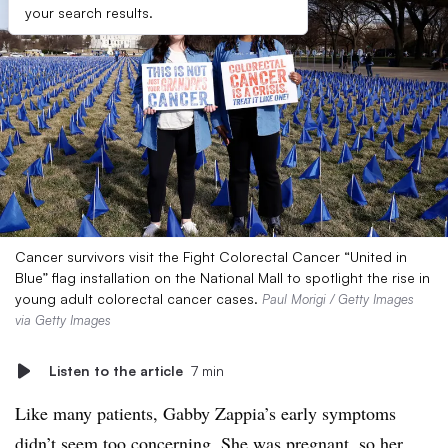
your search results.
Cancer survivors visit the Fight Colorectal Cancer “United in
Blue” flag installation on the National Mall to spotlight the rise in
young adult colorectal cancer cases.
Paul Morigi / Getty Images
via Getty Images
Listen to the article
7 min
Like many patients, Gabby Zappia’s early symptoms
didn’t seem too concerning. She was pregnant, so her