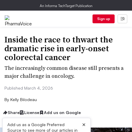
An Informa TechTarget Publication
Sign up
Inside the race to thwart the
dramatic rise in early-onset
colorectal cancer
The increasingly common disease still presents a
major challenge in oncology.
Published March 4, 2026
By
Kelly Bilodeau
Share
License
Add us on Google
×
Add us as a Google Preferred
Source to see more of our articles in