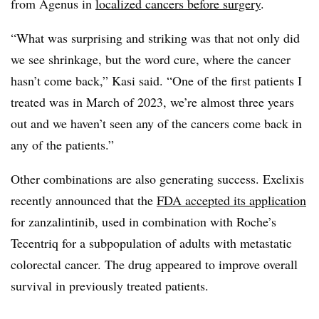
from Agenus in
localized cancers before surgery
.
“What was surprising and striking was that not only did
we see shrinkage, but the word cure, where the cancer
hasn’t come back,” Kasi said. “One of the first patients I
treated was in March of 2023, we’re almost three years
out and we haven’t seen any of the cancers come back in
any of the patients.”
Other combinations are also generating success. Exelixis
recently announced that the
FDA accepted its application
for zanzalintinib, used in combination with Roche’s
Tecentriq for a subpopulation of adults with metastatic
colorectal cancer. The drug appeared to improve overall
survival in previously treated patients.