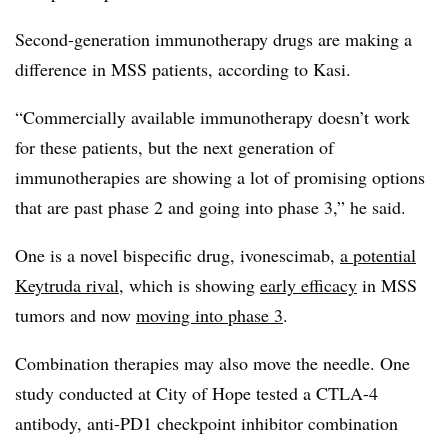
Second-generation immunotherapy drugs are making a
difference in MSS patients, according to Kasi.
“Commercially available immunotherapy doesn’t work
for these patients, but the next generation of
immunotherapies are showing a lot of promising options
that are past phase 2 and going into phase 3,” he said.
One is a novel bispecific drug, ivonescimab,
a potential
Keytruda rival
, which is showing
early efficacy
in MSS
tumors and now
moving into phase 3
.
Combination therapies may also move the needle. One
study conducted at City of Hope tested a CTLA-4
antibody, anti-PD1 checkpoint inhibitor combination