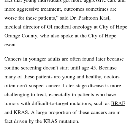
more aggressive treatment, outcomes sometimes are
worse for these patients,” said Dr. Pashtoon Kasi,
medical director of GI medical oncology at City of Hope
Orange County, who also spoke at the City of Hope
event.
Cancers in younger adults are often found later because
routine screening doesn’t start until age 45. Because
many of these patients are young and healthy, doctors
often don’t suspect cancer. Later-stage disease is more
challenging to treat, especially in patients who have
tumors with difficult-to-target mutations, such as
BRAF
and KRAS. A large proportion of these cancers are in
fact driven by the KRAS mutation.