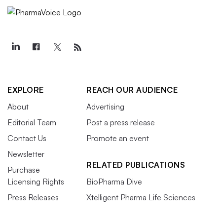
EXPLORE
REACH OUR AUDIENCE
About
Advertising
Editorial Team
Post a press release
Contact Us
Promote an event
Newsletter
RELATED PUBLICATIONS
Purchase
Licensing Rights
BioPharma Dive
Press Releases
Xtelligent Pharma Life Sciences