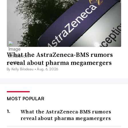
What the AstraZeneca-BMS rumors
reveal about pharma megamergers
By Kelly Bilodeau •
Aug. 6, 2026
MOST POPULAR
What the AstraZeneca-BMS rumors
reveal about pharma megamergers