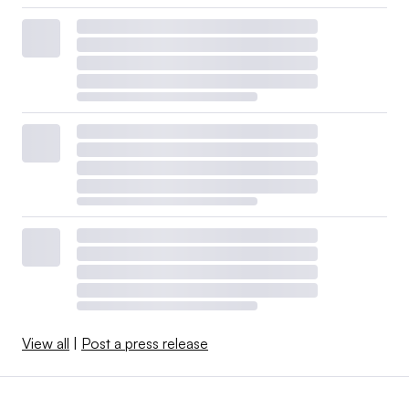
View all
|
Post a press release