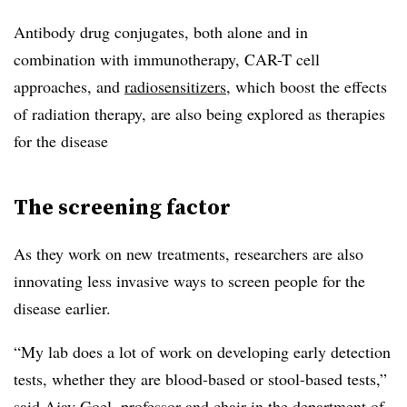
Antibody drug conjugates, both alone and in
combination with immunotherapy, CAR-T cell
approaches, and
radiosensitizers
, which boost the effects
of radiation therapy, are also being explored as therapies
for the disease
The screening factor
As they work on new treatments, researchers are also
innovating less invasive ways to screen people for the
disease earlier.
“My lab does a lot of work on developing early detection
tests, whether they are blood-based or stool-based tests,”
said Ajay Goel, professor and chair in the department of