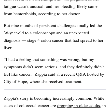
fatigue wasn’t unusual, and her bleeding likely came
from hemorrhoids, according to her doctor.
But nine months of persistent challenges finally led the
36-year-old to a colonoscopy and an unexpected
diagnosis — stage 4 colon cancer that had spread to her
liver.
“I had a feeling that something was wrong, but my
symptoms didn’t seem serious, and they definitely didn’t
feel like cancer,” Zappia said at a recent Q&A hosted by
City of Hope, where she received treatment.
Zappia’s story is becoming increasingly common. While
cases of colorectal cancer are
dropping in older adults
, in