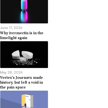
June 17, 2026
Why ivermectin is in the
limelight again
May 28, 2026
Vertex’s Journavx made
history, but left a void in
the pain space