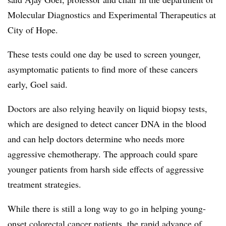
Molecular Diagnostics and Experimental Therapeutics at
City of Hope.
These tests could one day be used to screen younger,
asymptomatic patients to find more of these cancers
early, Goel said.
Doctors are also relying heavily on liquid biopsy tests,
which are designed to detect cancer DNA in the blood
and can help doctors determine who needs more
aggressive chemotherapy. The approach could spare
younger patients from harsh side effects of aggressive
treatment strategies.
While there is still a long way to go in helping young-
onset colorectal cancer patients, the rapid advance of