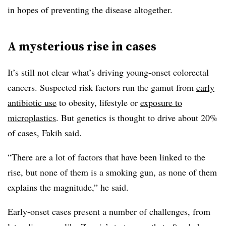
in hopes of preventing the disease altogether.
A mysterious rise in cases
It’s still not clear what’s driving young-onset colorectal
cancers. Suspected risk factors run the gamut from
early
antibiotic use
to obesity, lifestyle or
exposure to
microplastics
. But genetics is thought to drive about 20%
of cases, Fakih said.
“There are a lot of factors that have been linked to the
rise, but none of them is a smoking gun, as none of them
explains the magnitude,” he said.
Early-onset cases present a number of challenges, from