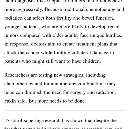
later diagnoses like Zappia’s to tumors that often behave
more aggressively. Because traditional chemotherapy and
radiation can affect both fertility and bowel function,
younger patients, who are more likely to develop rectal
tumors compared with older adults, face unique hurdles.
In response, doctors aim to create treatment plans that
attack the cancer while limiting collateral damage in
patients who might still want to have children.
Researchers are testing new strategies, including
chemotherapy and immunotherapy combinations they
hope can diminish the need for surgery and radiation,
Fakih said. But more needs to be done.
“A lot of sobering research has shown that despite the
fact that young individuals get more aggressive care and