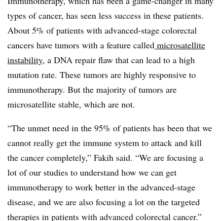
Immunotherapy, which has been a game-changer in many
types of cancer, has seen less success in these patients.
About 5% of patients with advanced-stage colorectal
cancers have tumors with a feature called
microsatellite
instability
, a DNA repair flaw that can lead to a high
mutation rate. These tumors are highly responsive to
immunotherapy. But the majority of tumors are
microsatellite stable, which are not.
“The unmet need in the 95% of patients has been that we
cannot really get the immune system to attack and kill
the cancer completely,” Fakih said. “We are focusing a
lot of our studies to understand how we can get
immunotherapy to work better in the advanced-stage
disease, and we are also focusing a lot on the targeted
therapies in patients with advanced colorectal cancer.”