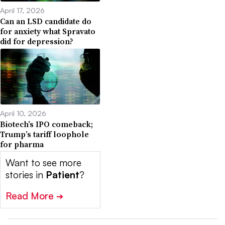
April 17, 2026
Can an LSD candidate do
for anxiety what Spravato
did for depression?
April 10, 2026
Biotech’s IPO comeback;
Trump’s tariff loophole
for pharma
Want to see more
stories in
Patient
?
Read More
➔