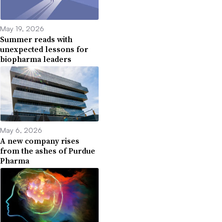
May 19, 2026
Summer reads with
unexpected lessons for
biopharma leaders
May 6, 2026
A new company rises
from the ashes of Purdue
Pharma