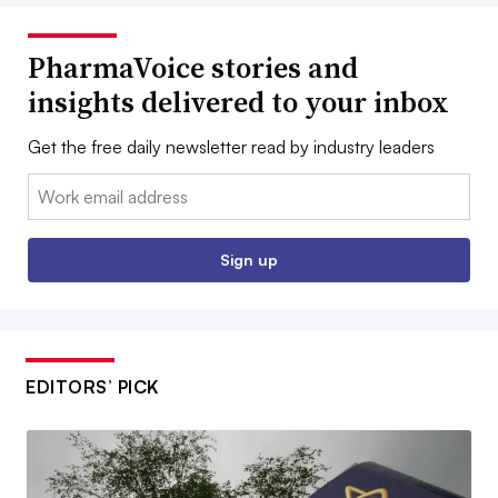
PharmaVoice stories and
insights delivered to your inbox
Get the free daily newsletter read by industry leaders
Email:
Sign up
EDITORS’ PICK