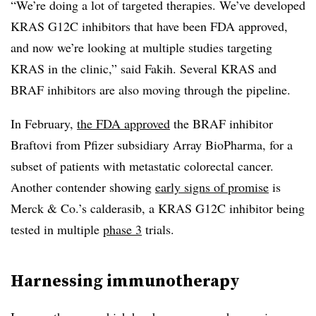
“We’re doing a lot of targeted therapies. We’ve developed
KRAS G12C inhibitors that have been FDA approved,
and now we’re looking at multiple studies targeting
KRAS in the clinic,” said Fakih. Several KRAS and
BRAF inhibitors are also moving through the pipeline.
In February,
the FDA approved
the BRAF inhibitor
Braftovi from Pfizer subsidiary Array BioPharma, for a
subset of patients with metastatic colorectal cancer.
Another contender showing
early signs of promise
is
Merck & Co.’s calderasib, a KRAS G12C inhibitor being
tested in multiple
phase 3
trials.
Harnessing immunotherapy