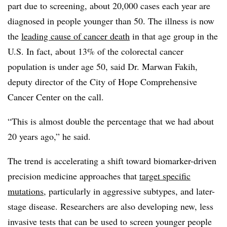
part due to screening, about 20,000 cases each year are
diagnosed in people younger than 50. The illness is now
the
leading cause of cancer death
in that age group in the
U.S. In fact, about 13% of the colorectal cancer
population is under age 50, said Dr. Marwan Fakih,
deputy director of the City of Hope Comprehensive
Cancer Center on the call.
“This is almost double the percentage that we had about
20 years ago,” he said.
The trend is accelerating a shift toward biomarker-driven
precision medicine approaches that
target specific
mutations
, particularly in aggressive subtypes, and later-
stage disease. Researchers are also developing new, less
invasive tests that can be used to screen younger people