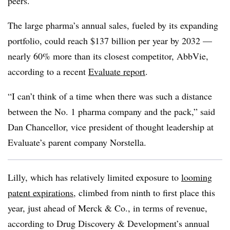
peers.
The large pharma’s annual sales, fueled by its expanding
portfolio, could reach $137 billion per year by 2032 —
nearly 60% more than its closest competitor, AbbVie,
according to a recent
Evaluate report
.
“I can’t think of a time when there was such a distance
between the No. 1 pharma company and the pack,” said
Dan Chancellor, vice president of thought leadership at
Evaluate’s parent company Norstella.
Lilly, which has relatively limited exposure to
looming
patent expirations
, climbed from ninth to first place this
year, just ahead of Merck & Co., in terms of revenue,
according to Drug Discovery & Development’s annual