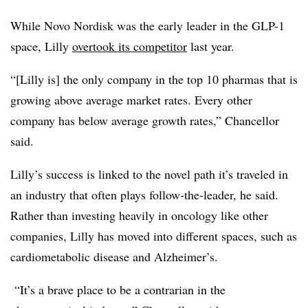
While Novo Nordisk was the early leader in the GLP-1
space, Lilly
overtook its competitor
last year.
“[Lilly is] the only company in the top 10 pharmas that is
growing above average market rates. Every other
company has below average growth rates,” Chancellor
said.
Lilly’s success is linked to the novel path it’s traveled in
an industry that often plays follow-the-leader, he said.
Rather than investing heavily in oncology like other
companies, Lilly has moved into different spaces, such as
cardiometabolic disease and Alzheimer’s.
“It’s a brave place to be a contrarian in the