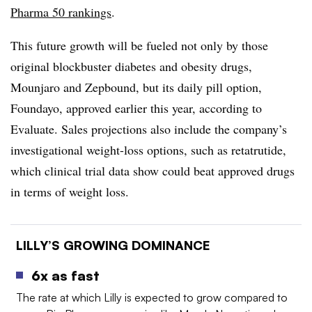
Pharma 50 rankings
.
This future growth will be fueled not only by those
original blockbuster diabetes and obesity drugs,
Mounjaro and Zepbound, but its daily pill option,
Foundayo, approved earlier this year, according to
Evaluate. Sales projections also include the company’s
investigational weight-loss options, such as retatrutide,
which clinical trial data show could beat approved drugs
in terms of weight loss.
LILLY’S GROWING DOMINANCE
6x as fast
The rate at which Lilly is expected to grow compared to