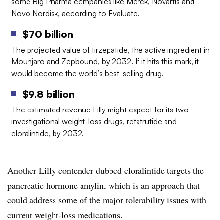
some Big Pharma companies like Merck, Novartis and
Novo Nordisk, according to Evaluate.
$70 billion
The projected value of tirzepatide, the active ingredient in
Mounjaro and Zepbound, by 2032. If it hits this mark, it
would become the world’s best-selling drug.
$9.8 billion
The estimated revenue Lilly might expect for its two
investigational weight-loss drugs, retatrutide and
eloralintide, by 2032.
Another Lilly contender dubbed eloralintide targets the
pancreatic hormone amylin, which is an approach that
could address some of the major
tolerability issues
with
current weight-loss medications.