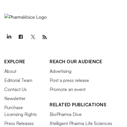
EXPLORE
REACH OUR AUDIENCE
About
Advertising
Editorial Team
Post a press release
Contact Us
Promote an event
Newsletter
RELATED PUBLICATIONS
Purchase
Licensing Rights
BioPharma Dive
Press Releases
Xtelligent Pharma Life Sciences