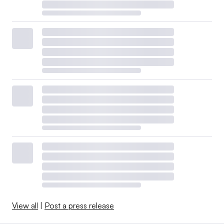
View all
|
Post a press release