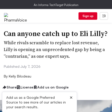
An Informa TechTarget Publication
Sign up
Can anyone catch up to Eli Lilly?
While rivals scramble to replace lost revenue,
Lilly is opening an unprecedented gap by being a
“contrarian,” as one expert says.
Published July 7, 2026
By
Kelly Bilodeau
Share
License
Add us on Google
×
Add us as a Google Preferred
Source to see more of our articles in
your search results.