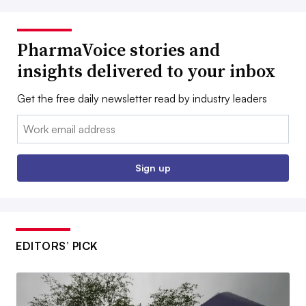
PharmaVoice stories and
insights delivered to your inbox
Get the free daily newsletter read by industry leaders
Email:
Sign up
EDITORS’ PICK