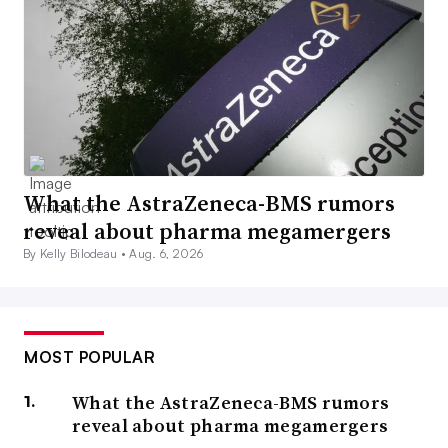
What the AstraZeneca-BMS rumors
reveal about pharma megamergers
By Kelly Bilodeau •
Aug. 6, 2026
MOST POPULAR
What the AstraZeneca-BMS rumors
reveal about pharma megamergers