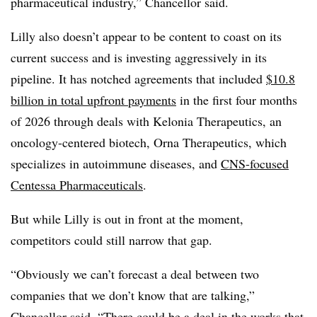
pharmaceutical industry,” Chancellor said.
Lilly also doesn’t appear to be content to coast on its
current success and is investing aggressively in its
pipeline. It has notched agreements that included
$10.8
billion in total upfront payments
in the first four months
of 2026 through deals with Kelonia Therapeutics, an
oncology-centered biotech, Orna Therapeutics, which
specializes in autoimmune diseases, and
CNS-focused
Centessa Pharmaceuticals
.
But while Lilly is out in front at the moment,
competitors could still narrow that gap.
“Obviously we can’t forecast a deal between two
companies that we don’t know that are talking,”
Chancellor said. “There could be a deal in the works that