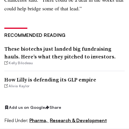
could help bridge some of that lead.”
RECOMMENDED READING
These biotechs just landed big fundraising
hauls. Here’s what they pitched to investors.
Kelly Bilodeau
How Lilly is defending its GLP empire
Alivia Kaylor
Add us on Google
Share
Filed Under:
Pharma,
Research & Development