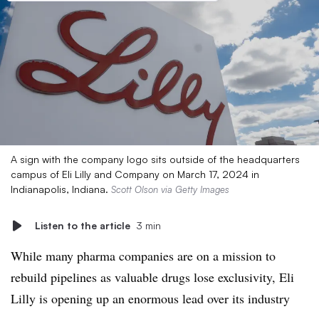
A sign with the company logo sits outside of the headquarters
campus of Eli Lilly and Company on March 17, 2024 in
Indianapolis, Indiana.
Scott Olson via Getty Images
Listen to the article
3 min
While many pharma companies are on a mission to
rebuild pipelines as valuable drugs lose exclusivity, Eli
Lilly is opening up an enormous lead over its industry