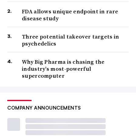
FDA allows unique endpoint in rare
disease study
Three potential takeover targets in
psychedelics
Why Big Pharma is chasing the
industry’s most-powerful
supercomputer
COMPANY ANNOUNCEMENTS