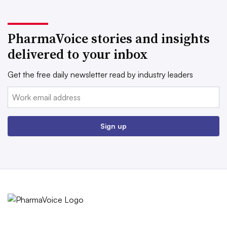
PharmaVoice stories and insights
delivered to your inbox
Get the free daily newsletter read by industry leaders
Email:
Sign up