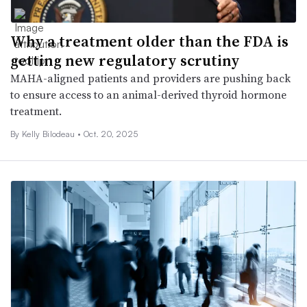
Why a treatment older than the FDA is
getting new regulatory scrutiny
MAHA-aligned patients and providers are pushing back
to ensure access to an animal-derived thyroid hormone
treatment.
By Kelly Bilodeau •
Oct. 20, 2025