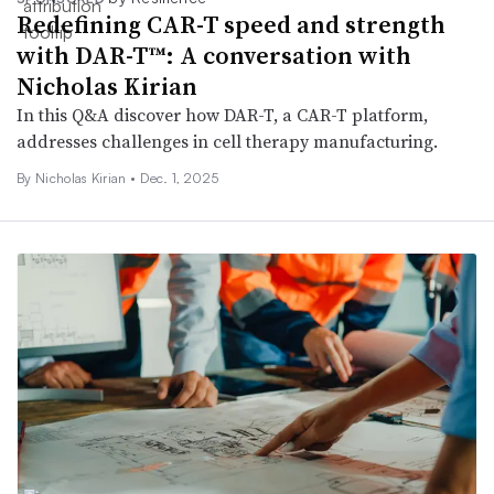
Redefining CAR-T speed and strength
with DAR-T™: A conversation with
Nicholas Kirian
In this Q&A discover how DAR-T, a CAR-T platform,
addresses challenges in cell therapy manufacturing.
By Nicholas Kirian •
Dec. 1, 2025