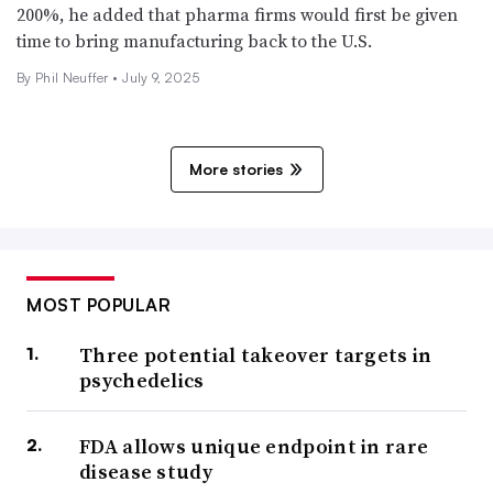
200%, he added that pharma firms would first be given
time to bring manufacturing back to the U.S.
By Phil Neuffer •
July 9, 2025
More stories
MOST POPULAR
Three potential takeover targets in
psychedelics
FDA allows unique endpoint in rare
disease study