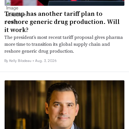
Trump has another tariff plan to
reshore generic drug production. Will
it work?
The president’s most recent tariff proposal gives pharma
more time to transition its global supply chain and
reshore generic drug production.
By Kelly Bilodeau •
Aug. 3, 2026