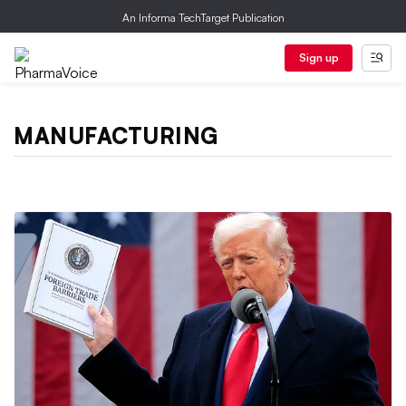
An Informa TechTarget Publication
Sign up
MANUFACTURING