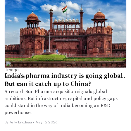
India’s pharma industry is going global.
But can it catch up to China?
A record Sun Pharma acquisition signals global
ambitions. But infrastructure, capital and policy gaps
could stand in the way of India becoming an R&D
powerhouse.
By Kelly Bilodeau •
May 13, 2026