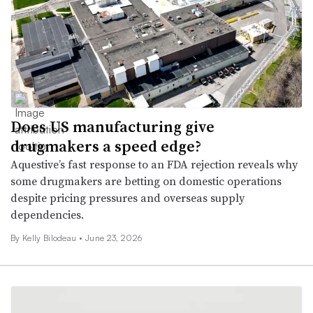
Does US manufacturing give
drugmakers a speed edge?
Aquestive’s fast response to an FDA rejection reveals why
some drugmakers are betting on domestic operations
despite pricing pressures and overseas supply
dependencies.
By Kelly Bilodeau •
June 23, 2026