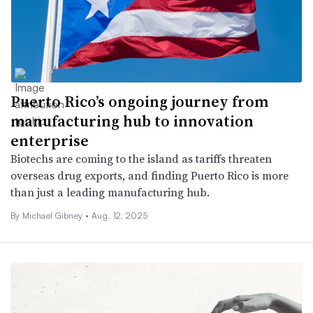
Puerto Rico’s ongoing journey from
manufacturing hub to innovation
enterprise
Biotechs are coming to the island as tariffs threaten
overseas drug exports, and finding Puerto Rico is more
than just a leading manufacturing hub.
By Michael Gibney •
Aug. 12, 2025