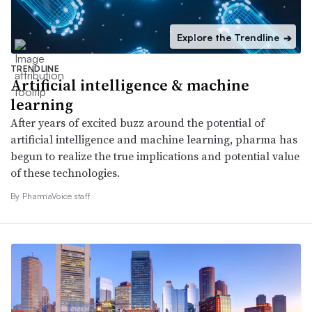
Explore the Trendline
➔
TRENDLINE
Artificial intelligence & machine
learning
After years of excited buzz around the potential of
artificial intelligence and machine learning, pharma has
begun to realize the true implications and potential value
of these technologies.
By PharmaVoice staff