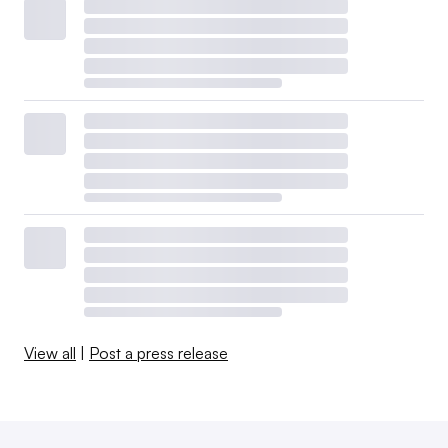
View all
|
Post a press release