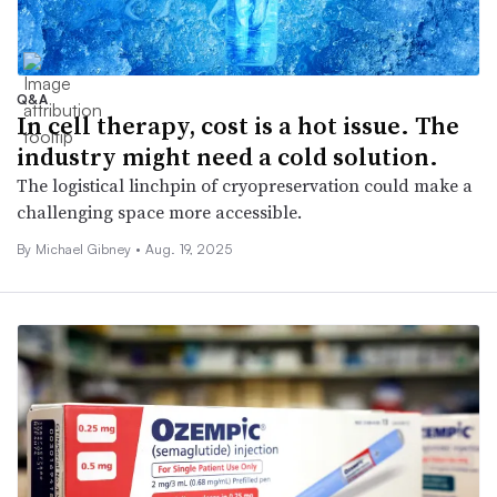
Q&A
In cell therapy, cost is a hot issue. The
industry might need a cold solution.
The logistical linchpin of cryopreservation could make a
challenging space more accessible.
By Michael Gibney •
Aug. 19, 2025