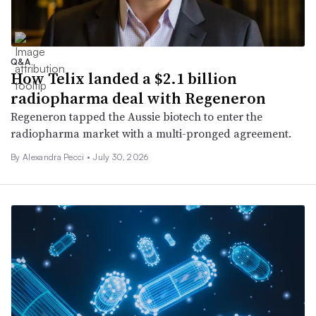
Q&A
How Telix landed a $2.1 billion
radiopharma deal with Regeneron
Regeneron tapped the Aussie biotech to enter the
radiopharma market with a multi-pronged agreement.
By Alexandra Pecci •
July 30, 2026