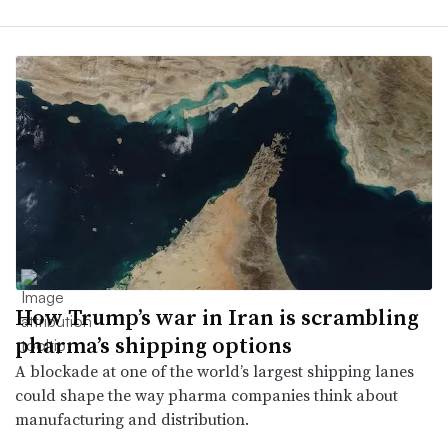
How Trump’s war in Iran is scrambling
pharma’s shipping options
A blockade at one of the world’s largest shipping lanes
could shape the way pharma companies think about
manufacturing and distribution.