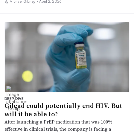
By Michael Gibney •
April 2, 2026
DEEP DIVE
Gilead could potentially end HIV. But
will it be able to?
After launching a PrEP medication that was 100%
effective in clinical trials, the company is facing a