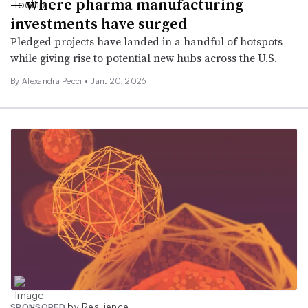
— where pharma manufacturing
investments have surged
Pledged projects have landed in a handful of hotspots
while giving rise to potential new hubs across the U.S.
By Alexandra Pecci •
Jan. 20, 2026
by Resilience
SPONSORED