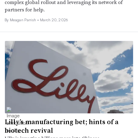
complex global rollout and leveraging its network of
partners for help.
By
Meagan Parrish
•
March 20, 2026
Lilly’s manufacturing bet; hints of a
biotech revival