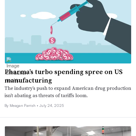
Pharma’s turbo spending spree on US
manufacturing
The industry’s push to expand American drug production
isn’t abating as threats of tariffs loom.
By
Meagan Parrish
•
July 24, 2025