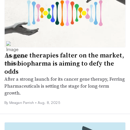
As gene therapies falter on the market,
this biopharma is aiming to defy the
odds
After a strong launch for its cancer gene therapy, Ferring
Pharmaceuticals is setting the stage for long-term
growth.
By
Meagan Parrish
•
Aug. 8, 2025