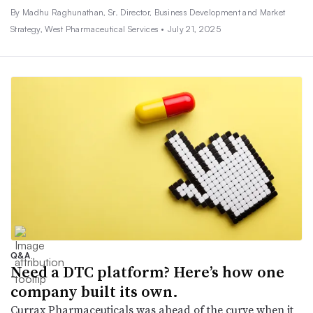
By Madhu Raghunathan, Sr. Director, Business Development and Market
Strategy, West Pharmaceutical Services •
July 21, 2025
Q&A
Need a DTC platform? Here’s how one
company built its own.
Currax Pharmaceuticals was ahead of the curve when it