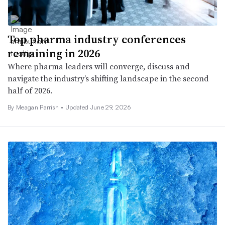
Top pharma industry conferences
remaining in 2026
Where pharma leaders will converge, discuss and
navigate the industry’s shifting landscape in the second
half of 2026.
By
Meagan Parrish
•
Updated June 29, 2026