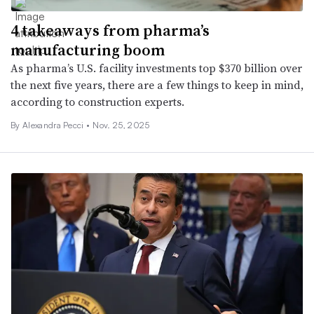
4 takeaways from pharma’s
manufacturing boom
As pharma’s U.S. facility investments top $370 billion over
the next five years, there are a few things to keep in mind,
according to construction experts.
By Alexandra Pecci •
Nov. 25, 2025