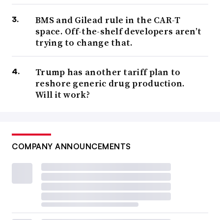
BMS and Gilead rule in the CAR-T
space. Off-the-shelf developers aren’t
trying to change that.
Trump has another tariff plan to
reshore generic drug production.
Will it work?
COMPANY ANNOUNCEMENTS