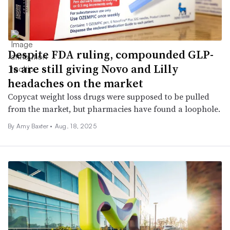
Despite FDA ruling, compounded GLP-
1s are still giving Novo and Lilly
headaches on the market
Copycat weight loss drugs were supposed to be pulled
from the market, but pharmacies have found a loophole.
By Amy Baxter •
Aug. 18, 2025