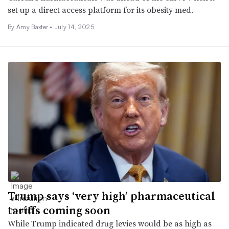
set up a direct access platform for its obesity med.
By Amy Baxter •
July 14, 2025
Trump says ‘very high’ pharmaceutical
tariffs coming soon
While Trump indicated drug levies would be as high as