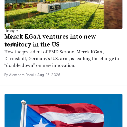
Merck KGaA ventures into new
territory in the US
How the president of EMD Serono, Merck KGaA,
Darmstadt, Germany’s U.S. arm, is leading the charge to
“double down” on new innovation.
By Alexandra Pecci •
Aug. 15, 2025