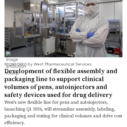
by West Pharmaceutical Services
SPONSORED
Development of flexible assembly and
packaging line to support clinical
volumes of pens, autoinjectors and
safety devices used for drug delivery
West’s new flexible line for pens and autoinjectors,
launching Q1 2026, will streamline assembly, labeling,
packaging and testing for clinical volumes and drive cost
efficiency.