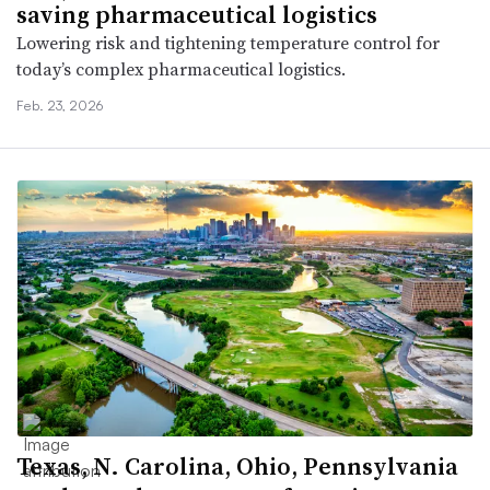
saving pharmaceutical logistics
Lowering risk and tightening temperature control for
today’s complex pharmaceutical logistics.
Feb. 23, 2026
Texas, N. Carolina, Ohio, Pennsylvania