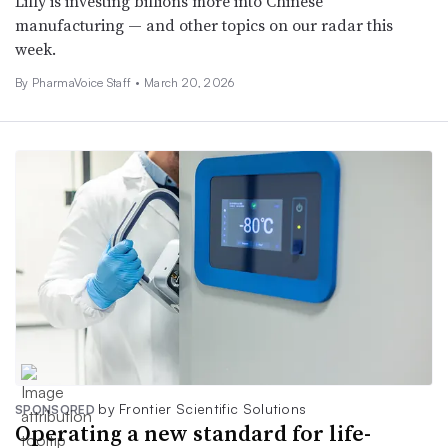
Lilly is investing billions more into Chinese
manufacturing — and other topics on our radar this
week.
By PharmaVoice Staff •
March 20, 2026
by Frontier Scientific Solutions
SPONSORED
Operating a new standard for life-