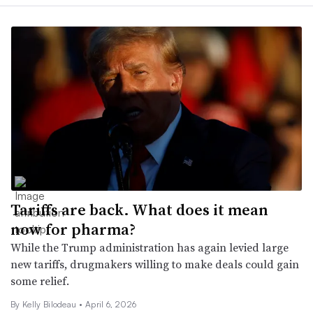
Tariffs are back. What does it mean
now for pharma?
While the Trump administration has again levied large
new tariffs, drugmakers willing to make deals could gain
some relief.
By Kelly Bilodeau •
April 6, 2026