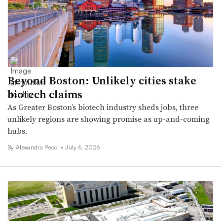
Beyond Boston: Unlikely cities stake
biotech claims
As Greater Boston’s biotech industry sheds jobs, three
unlikely regions are showing promise as up-and-coming
hubs.
By Alexandra Pecci •
July 6, 2026