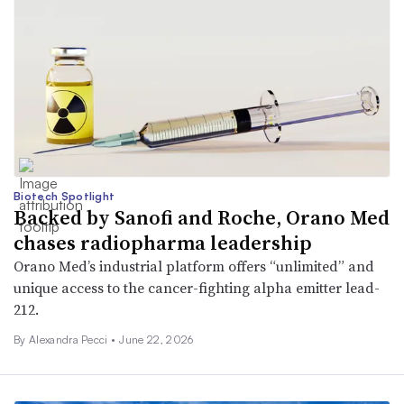
Biotech Spotlight
Backed by Sanofi and Roche, Orano Med
chases radiopharma leadership
Orano Med’s industrial platform offers “unlimited” and
unique access to the cancer-fighting alpha emitter lead-
212.
By Alexandra Pecci •
June 22, 2026