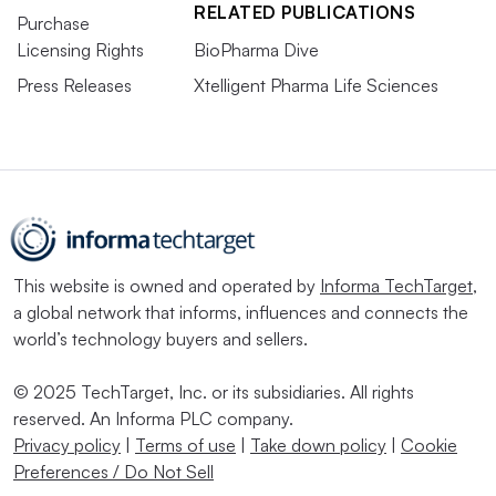
RELATED PUBLICATIONS
Purchase
Licensing Rights
BioPharma Dive
Press Releases
Xtelligent Pharma Life Sciences
This website is owned and operated by
Informa TechTarget
,
a global network that informs, influences and connects the
world’s technology buyers and sellers.
© 2025 TechTarget, Inc. or its subsidiaries. All rights
reserved. An Informa PLC company.
Privacy policy
|
Terms of use
|
Take down policy
|
Cookie
Preferences / Do Not Sell