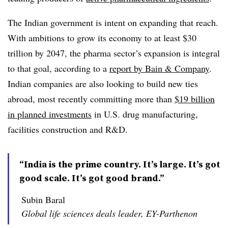
The Indian government is intent on expanding that reach.
With ambitions to grow its economy to at least $30
trillion by 2047, the pharma sector’s expansion is integral
to that goal, according to a
report by Bain & Company
.
Indian companies are also looking to build new ties
abroad, most recently committing more than
$19 billion
in planned investments
in U.S. drug manufacturing,
facilities construction and R&D.
“India is the prime country. It’s large. It’s got
good scale. It’s got good brand.”
Subin Baral
Global life sciences deals leader, EY-Parthenon