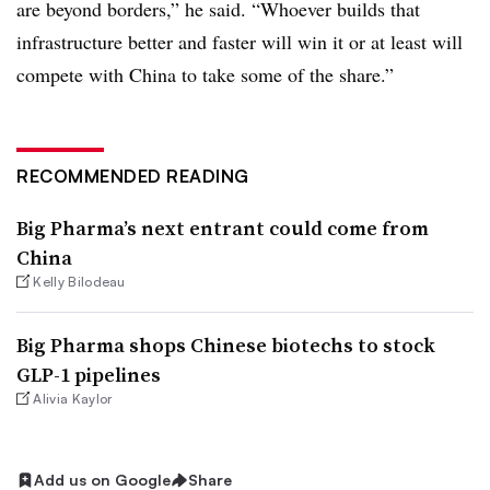
are beyond borders,” he said. “Whoever builds that
infrastructure better and faster will win it or at least will
compete with China to take some of the share.”
RECOMMENDED READING
Big Pharma’s next entrant could come from
China
Kelly Bilodeau
Big Pharma shops Chinese biotechs to stock
GLP-1 pipelines
Alivia Kaylor
Add us on Google
Share