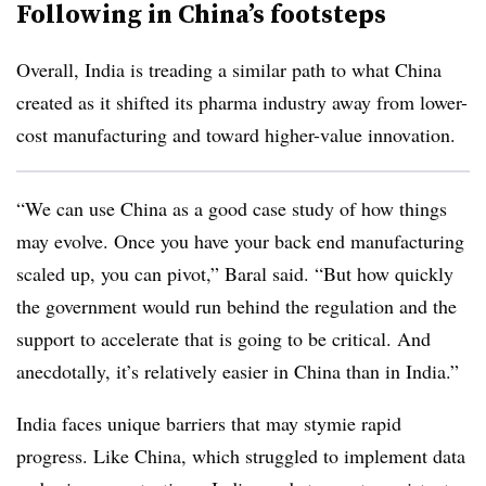
Following in China’s footsteps
Overall, India is treading a similar path to what China
created as it shifted its pharma industry away from lower-
cost manufacturing and toward higher-value innovation.
“We can use China as a good case study of how things
may evolve. Once you have your back end manufacturing
scaled up, you can pivot,” Baral said. “But how quickly
the government would run behind the regulation and the
support to accelerate that is going to be critical. And
anecdotally, it’s relatively easier in China than in India.”
India faces unique barriers that may stymie rapid
progress. Like China, which struggled to implement data