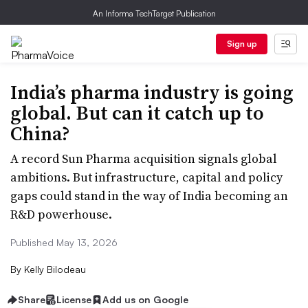
An Informa TechTarget Publication
Sign up
India’s pharma industry is going
global. But can it catch up to
China?
A record Sun Pharma acquisition signals global
ambitions. But infrastructure, capital and policy
gaps could stand in the way of India becoming an
R&D powerhouse.
Published May 13, 2026
By
Kelly Bilodeau
Share
License
Add us on Google