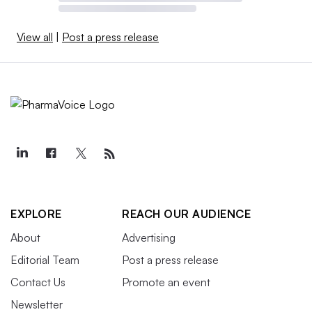
View all
|
Post a press release
EXPLORE
REACH OUR AUDIENCE
About
Advertising
Editorial Team
Post a press release
Contact Us
Promote an event
Newsletter