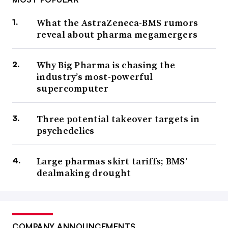
What the AstraZeneca-BMS rumors
reveal about pharma megamergers
Why Big Pharma is chasing the
industry’s most-powerful
supercomputer
Three potential takeover targets in
psychedelics
Large pharmas skirt tariffs; BMS’
dealmaking drought
COMPANY ANNOUNCEMENTS