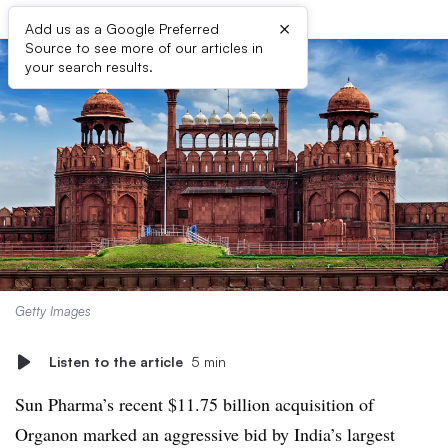
×
Add us as a Google Preferred
Source to see more of our articles in
your search results.
Getty Images
Listen to the article
5 min
Sun Pharma’s recent $11.75 billion acquisition of
Organon marked an aggressive bid by India’s largest