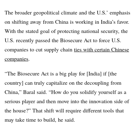
The broader geopolitical climate and the U.S.’ emphasis
on shifting away from China is working in India’s favor.
With the stated goal of protecting national security, the
U.S. recently passed the Biosecure Act to force U.S.
companies to cut supply chain
ties with certain Chinese
companies
.
“The Biosecure Act is a big play for [India] if [the
country] can truly capitalize on the decoupling from
China,” Baral said. “How do you solidify yourself as a
serious player and then move into the innovation side of
the house?” That shift will require different tools that
may take time to build, he said.