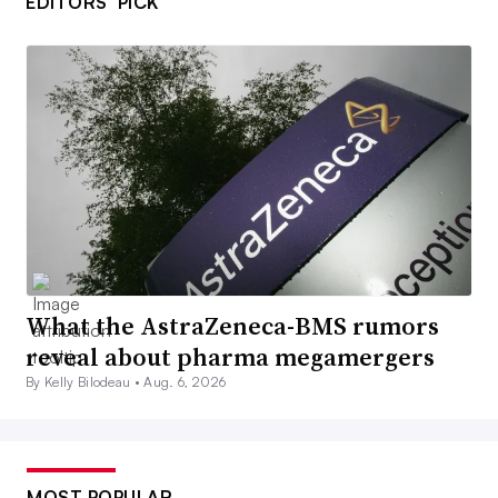
EDITORS’ PICK
What the AstraZeneca-BMS rumors
reveal about pharma megamergers
By Kelly Bilodeau •
Aug. 6, 2026
MOST POPULAR