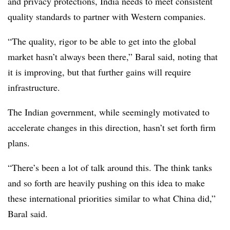
and privacy protections, India needs to meet consistent
quality standards to partner with Western companies.
“The quality, rigor to be able to get into the global
market hasn’t always been there,” Baral said, noting that
it is improving, but that further gains will require
infrastructure.
The Indian government, while seemingly motivated to
accelerate changes in this direction, hasn’t set forth firm
plans.
“There’s been a lot of talk around this. The think tanks
and so forth are heavily pushing on this idea to make
these international priorities similar to what China did,”
Baral said.