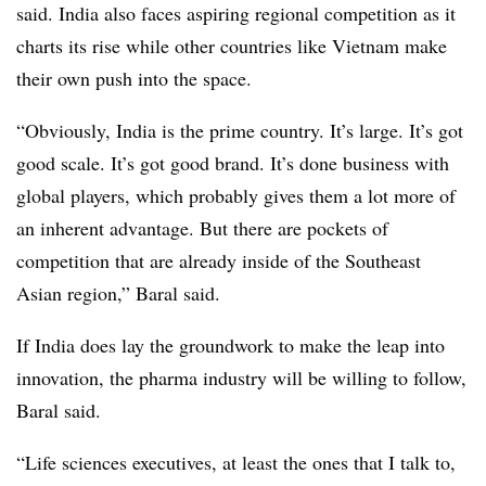
said. India also faces aspiring regional competition as it
charts its rise while other countries like Vietnam make
their own push into the space.
“Obviously, India is the prime country. It’s large. It’s got
good scale. It’s got good brand. It’s done business with
global players, which probably gives them a lot more of
an inherent advantage. But there are pockets of
competition that are already inside of the Southeast
Asian region,” Baral said.
If India does lay the groundwork to make the leap into
innovation, the pharma industry will be willing to follow,
Baral said.
“Life sciences executives, at least the ones that I talk to,