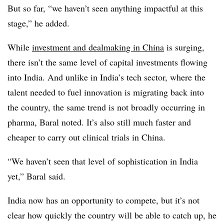
But so far, “we haven’t seen anything impactful at this
stage,” he added.
While
investment and dealmaking in China
is surging,
there isn’t the same level of capital investments flowing
into India. And unlike in India’s tech sector, where the
talent needed to fuel innovation is migrating back into
the country, the same trend is not broadly occurring in
pharma, Baral noted. It’s also still much faster and
cheaper to carry out clinical trials in China.
“We haven’t seen that level of sophistication in India
yet,” Baral said.
India now has an opportunity to compete, but it’s not
clear how quickly the country will be able to catch up, he