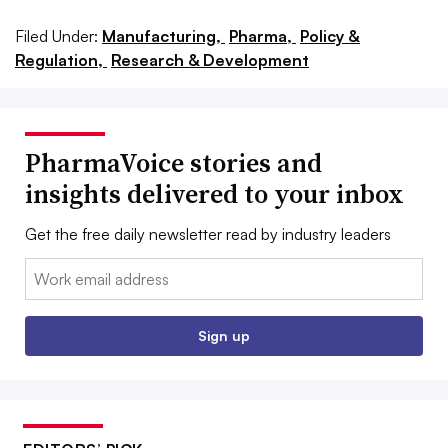
Filed Under:
Manufacturing,
Pharma,
Policy &
Regulation,
Research & Development
PharmaVoice stories and
insights delivered to your inbox
Get the free daily newsletter read by industry leaders
Email:
Sign up