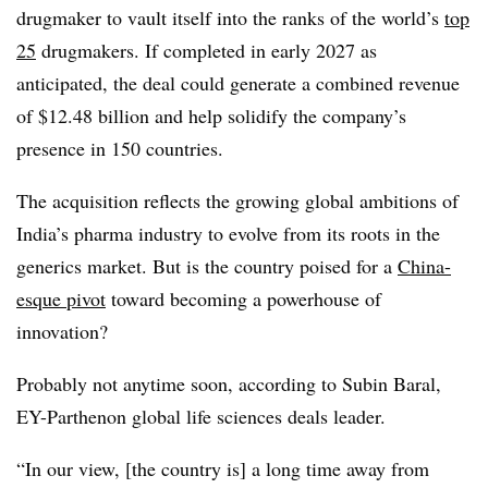
drugmaker to vault itself into the ranks of the world’s
top
25
drugmakers. If completed in early 2027 as
anticipated, the deal could generate a combined revenue
of $12.48 billion and help solidify the company’s
presence in 150 countries.
The acquisition reflects the growing global ambitions of
India’s pharma industry to evolve from its roots in the
generics market. But is the country poised for a
China-
esque pivot
toward becoming a powerhouse of
innovation?
Probably not anytime soon, according to Subin Baral,
EY-Parthenon global life sciences deals leader.
“In our view, [the country is] a long time away from