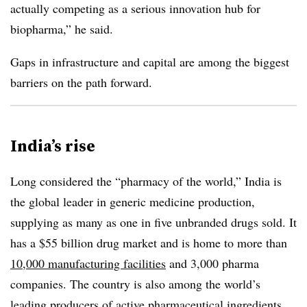
actually competing as a serious innovation hub for
biopharma,” he said.
Gaps in infrastructure and capital are among the biggest
barriers on the path forward.
India’s rise
Long considered the “pharmacy of the world,” India is
the global leader in generic medicine production,
supplying as many as one in five unbranded drugs sold. It
has a $55 billion drug market and is home to more than
10,000 manufacturing facilities
and 3,000 pharma
companies. The country is also among the world’s
leading producers of
active pharmaceutical ingredients
.