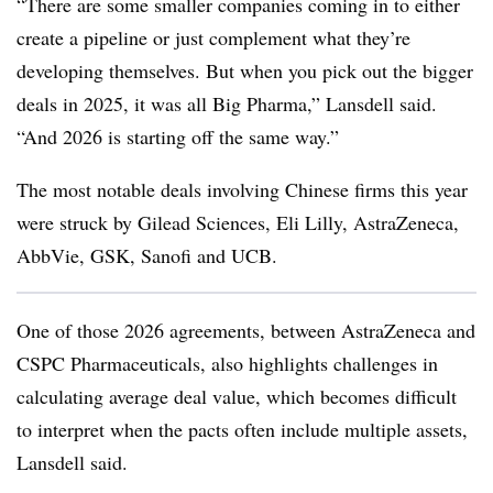
“There are some smaller companies coming in to either
create a pipeline or just complement what they’re
developing themselves. But when you pick out the bigger
deals in 2025, it was all Big Pharma,” Lansdell said.
“And 2026 is starting off the same way.”
The most notable deals involving Chinese firms this year
were struck by Gilead Sciences, Eli Lilly, AstraZeneca,
AbbVie, GSK, Sanofi and UCB.
One of those 2026 agreements, between AstraZeneca and
CSPC Pharmaceuticals, also highlights challenges in
calculating average deal value, which becomes difficult
to interpret when the pacts often include multiple assets,
Lansdell said.