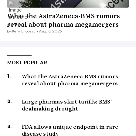
What the AstraZeneca-BMS rumors
reveal about pharma megamergers
By Kelly Bilodeau •
Aug. 6, 2026
MOST POPULAR
What the AstraZeneca-BMS rumors
reveal about pharma megamergers
Large pharmas skirt tariffs; BMS’
dealmaking drought
FDA allows unique endpoint in rare
disease study