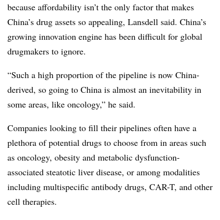
because affordability isn’t the only factor that makes
China’s drug assets so appealing, Lansdell said. China’s
growing innovation engine has been difficult for global
drugmakers to ignore.
“Such a high proportion of the pipeline is now China-
derived, so going to China is almost an inevitability in
some areas, like oncology,” he said.
Companies looking to fill their pipelines often have a
plethora of potential drugs to choose from in areas such
as oncology, obesity and metabolic dysfunction-
associated steatotic liver disease, or among modalities
including multispecific antibody drugs, CAR-T, and other
cell therapies.