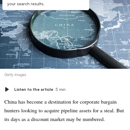
your search results.
Getty Images
Listen to the article
5 min
China has become a destination for corporate bargain
hunters looking to acquire pipeline assets for a steal. But
its days as a discount market may be numbered.