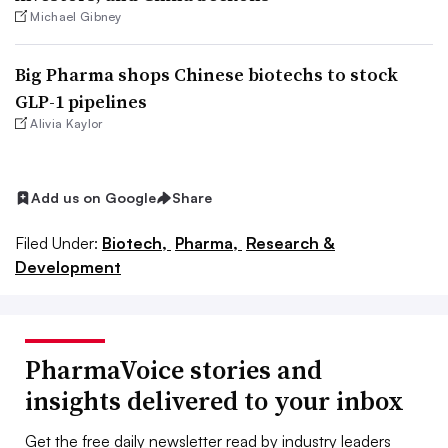
Michael Gibney
Big Pharma shops Chinese biotechs to stock
GLP-1 pipelines
Alivia Kaylor
Add us on Google
Share
Filed Under:
Biotech,
Pharma,
Research &
Development
PharmaVoice stories and
insights delivered to your inbox
Get the free daily newsletter read by industry leaders