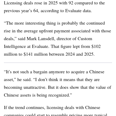
Licensing deals rose in 2025 with 92 compared to the
previous year’s 64, according to Evaluate data.
“The more interesting thing is probably the continued
rise in the average upfront payment associated with those
deals,” said Mark Lansdell, director of Custom
Intelligence at Evaluate. That figure lept from $102
million to $141 million between 2024 and 2025.
“It’s not such a bargain anymore to acquire a Chinese
asset,” he said. “I don’t think it means that they are
becoming unattractive. But it does show that the value of
Chinese assets is being recognized.”
If the trend continues, licensing deals with Chinese
companies could start to resemble pricing more typical