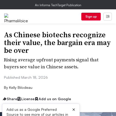
An Informa TechTarget Publication
Sign up
As Chinese biotechs recognize
their value, the bargain era may
be over
Rising average upfront payments signal that
buyers see value in Chinese assets.
Published March 18, 2026
By
Kelly Bilodeau
Share
License
Add us on Google
×
Add us as a Google Preferred
Source to see more of our articles in