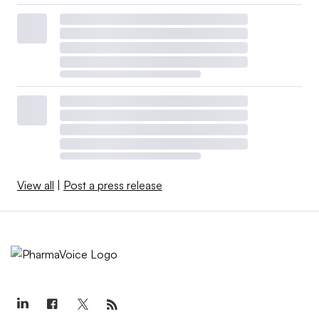
View all
|
Post a press release