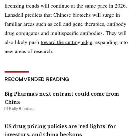
licensing trends will continue at the same pace in 2026.
Lansdell predicts that Chinese biotechs will surge in
familiar areas such as cell and gene therapies, antibody
drug conjugates and multispecific antibodies. They will
also likely push
toward the cutting edge
, expanding into
new areas of research.
RECOMMENDED READING
Big Pharma’s next entrant could come from
China
Kelly Bilodeau
US drug pricing policies are ‘red lights’ for
investors, and China beckons