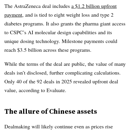
The AstraZeneca deal includes
a $1.2 billion upfront
payment
, and is tied to eight weight loss and type 2
diabetes programs. It also grants the pharma giant access
to CSPC’s AI molecular design capabilities and its
unique dosing technology. Milestone payments could
reach $3.5 billion across these programs.
While the terms of the deal are public, the value of many
deals isn’t disclosed, further complicating calculations.
Only 40 of the 92 deals in 2025 revealed upfront deal
value, according to Evaluate.
The allure of Chinese assets
Dealmaking will likely continue even as prices rise