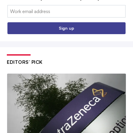
Email:
Sign up
EDITORS’ PICK