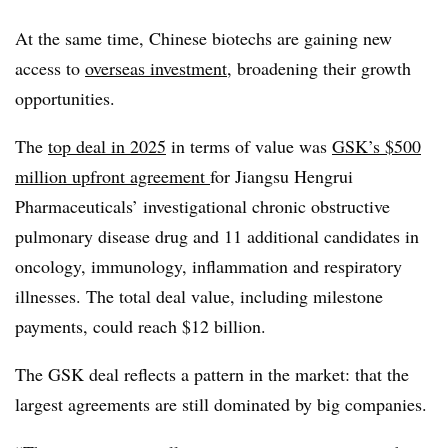
At the same time, Chinese biotechs are gaining new
access to
overseas investment
, broadening their growth
opportunities.
The
top deal in 2025
in terms of value was
GSK’s $500
million upfront agreement
for Jiangsu Hengrui
Pharmaceuticals’ investigational chronic obstructive
pulmonary disease drug and 11 additional candidates in
oncology, immunology, inflammation and respiratory
illnesses. The total deal value, including milestone
payments, could reach $12 billion.
The GSK deal reflects a pattern in the market: that the
largest agreements are still dominated by big companies.