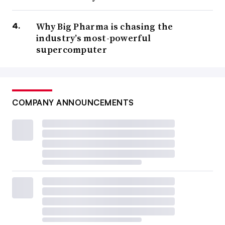
Why Big Pharma is chasing the
industry’s most-powerful
supercomputer
COMPANY ANNOUNCEMENTS