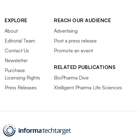
EXPLORE
REACH OUR AUDIENCE
About
Advertising
Editorial Team
Post a press release
Contact Us
Promote an event
Newsletter
RELATED PUBLICATIONS
Purchase
Licensing Rights
BioPharma Dive
Press Releases
Xtelligent Pharma Life Sciences