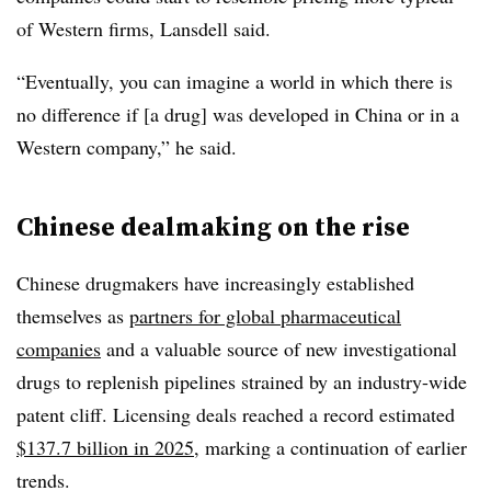
of Western firms, Lansdell said.
“Eventually, you can imagine a world in which there is
no difference if [a drug] was developed in China or in a
Western company,” he said.
Chinese dealmaking on the rise
Chinese drugmakers have increasingly established
themselves as
partners for global pharmaceutical
companies
and a valuable source of new investigational
drugs to replenish pipelines strained by an industry-wide
patent cliff. Licensing deals reached a record estimated
$137.7 billion in 2025
, marking a continuation of earlier
trends.