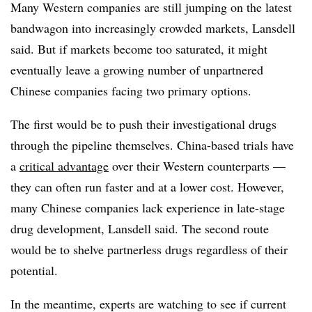
Many Western companies are still jumping on the latest
bandwagon into increasingly crowded markets, Lansdell
said. But if markets become too saturated, it might
eventually leave a growing number of unpartnered
Chinese companies facing two primary options.
The first would be to push their investigational drugs
through the pipeline themselves. China-based trials have
a
critical advantage
over their Western counterparts —
they can often run faster and at a lower cost. However,
many Chinese companies lack experience in late-stage
drug development, Lansdell said. The second route
would be to shelve partnerless drugs regardless of their
potential.
In the meantime, experts are watching to see if current