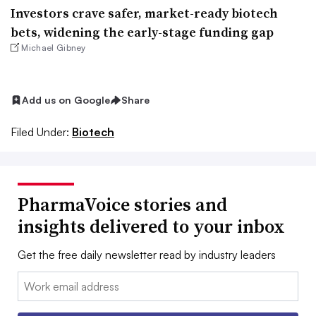
Investors crave safer, market-ready biotech
bets, widening the early-stage funding gap
Michael Gibney
Add us on Google
Share
Filed Under:
Biotech
PharmaVoice stories and
insights delivered to your inbox
Get the free daily newsletter read by industry leaders
Email: