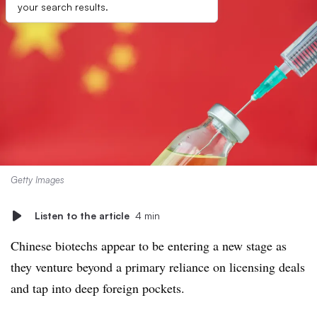
your search results.
Getty Images
Listen to the article
4 min
Chinese biotechs appear to be entering a new stage as
they venture beyond a primary reliance on licensing deals
and tap into deep foreign pockets.