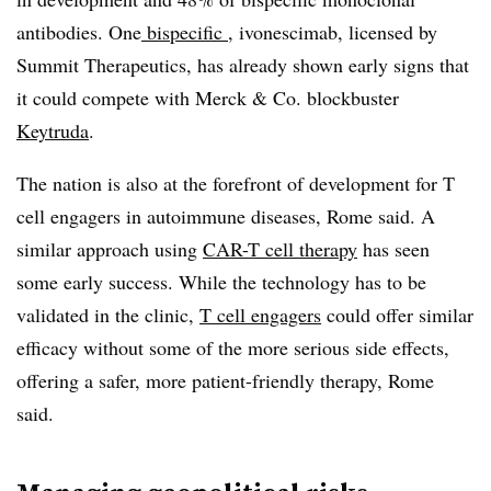
antibodies. One
bispecific
, ivonescimab, licensed by
Summit Therapeutics, has already shown early signs that
it could compete with Merck & Co. blockbuster
Keytruda
.
The nation is also at the forefront of development for T
cell engagers in autoimmune diseases, Rome said. A
similar approach using
CAR-T cell therapy
has seen
some early success. While the technology has to be
validated in the clinic,
T cell engagers
could offer similar
efficacy without some of the more serious side effects,
offering a safer, more patient-friendly therapy, Rome
said.