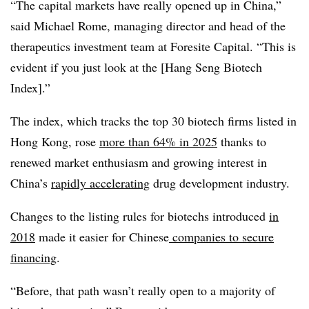
“The capital markets have really opened up in China,”
said Michael Rome, managing director and head of the
therapeutics investment team at Foresite Capital. “This is
evident if you just look at the [Hang Seng Biotech
Index].”
The index, which tracks the top 30 biotech firms listed in
Hong Kong, rose
more than 64% in 2025
thanks to
renewed market enthusiasm and growing interest in
China’s
rapidly accelerating
drug development industry.
Changes to the listing rules for biotechs introduced
in
2018
made it easier for Chinese
companies to secure
financing
.
“Before, that path wasn’t really open to a majority of