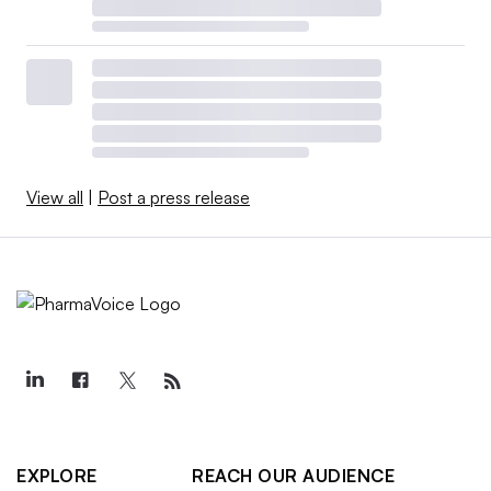
View all
|
Post a press release
EXPLORE
REACH OUR AUDIENCE