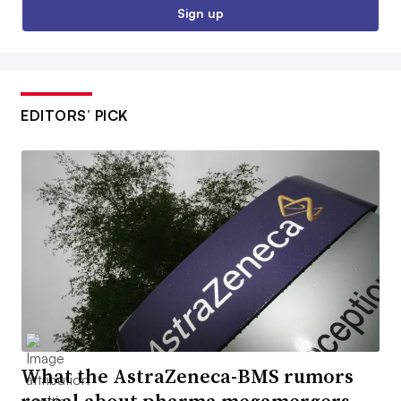
Sign up
EDITORS’ PICK
What the AstraZeneca-BMS rumors