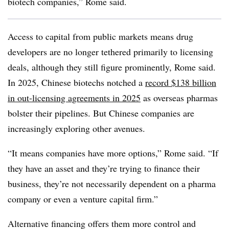
biotech companies,” Rome said.
Access to capital from public markets means drug
developers are no longer tethered primarily to licensing
deals, although they still figure prominently, Rome said.
In 2025, Chinese biotechs notched a
record $138 billion
in out-licensing agreements in 2025
as overseas pharmas
bolster their pipelines. But Chinese companies are
increasingly exploring other avenues.
“It means companies have more options,” Rome said. “If
they have an asset and they’re trying to finance their
business, they’re not necessarily dependent on a pharma
company or even a venture capital firm.”
Alternative financing offers them more control and