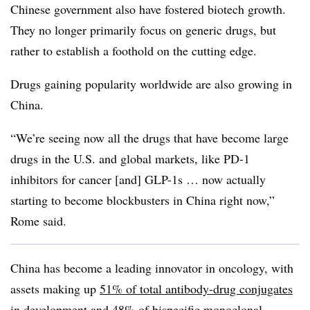
Chinese government also have fostered biotech growth.
They no longer primarily focus on generic drugs, but
rather to establish a foothold on the cutting edge.
Drugs gaining popularity worldwide are also growing in
China.
“We’re seeing now all the drugs that have become large
drugs in the U.S. and global markets, like PD-1
inhibitors for cancer [and] GLP-1s … now actually
starting to become blockbusters in China right now,”
Rome said.
China has become a leading innovator in oncology, with
assets making up
51% of total antibody-drug conjugates
in development and 48% of bispecific monoclonal