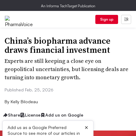
An Informa TechTarget Publication
Sign up
China’s biopharma advance
draws financial investment
Experts are still keeping a close eye on
geopolitical uncertainties, but licensing deals are
turning into monetary growth.
Published Feb. 25, 2026
By
Kelly Bilodeau
Share
License
Add us on Google
×
Add us as a Google Preferred
Source to see more of our articles in