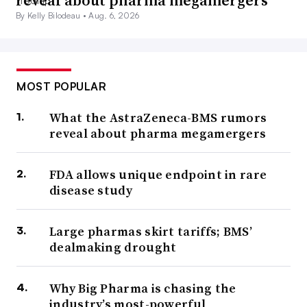
reveal about pharma megamergers
By Kelly Bilodeau •
Aug. 6, 2026
MOST POPULAR
What the AstraZeneca-BMS rumors
reveal about pharma megamergers
FDA allows unique endpoint in rare
disease study
Large pharmas skirt tariffs; BMS’
dealmaking drought
Why Big Pharma is chasing the
industry’s most-powerful