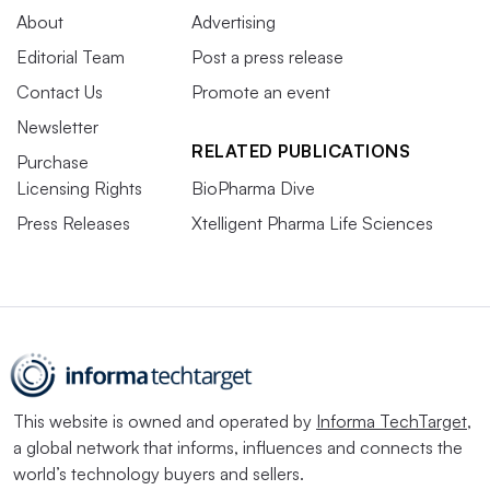
About
Advertising
Editorial Team
Post a press release
Contact Us
Promote an event
Newsletter
RELATED PUBLICATIONS
Purchase
Licensing Rights
BioPharma Dive
Press Releases
Xtelligent Pharma Life Sciences
This website is owned and operated by
Informa TechTarget
,
a global network that informs, influences and connects the
world’s technology buyers and sellers.