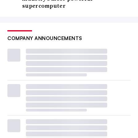
supercomputer
COMPANY ANNOUNCEMENTS