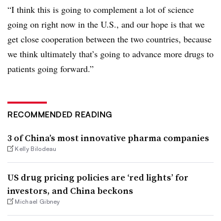
“I think this is going to complement a lot of science
going on right now in the U.S., and our hope is that we
get close cooperation between the two countries, because
we think ultimately that’s going to advance more drugs to
patients going forward.”
RECOMMENDED READING
3 of China’s most innovative pharma companies
Kelly Bilodeau
US drug pricing policies are ‘red lights’ for
investors, and China beckons
Michael Gibney