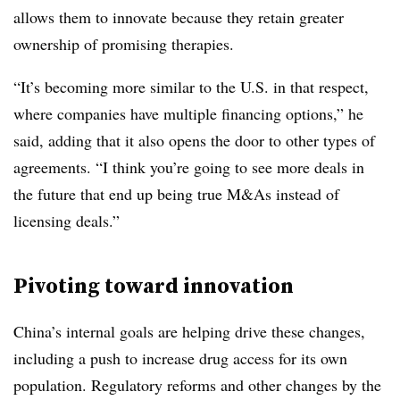
allows them to innovate because they retain greater
ownership of promising therapies.
“It’s becoming more similar to the U.S. in that respect,
where companies have multiple financing options,” he
said, adding that it also opens the door to other types of
agreements. “I think you’re going to see more deals in
the future that end up being true M&As instead of
licensing deals.”
Pivoting toward innovation
China’s internal goals are helping drive these changes,
including a push to increase drug access for its own
population. Regulatory reforms and other changes by the