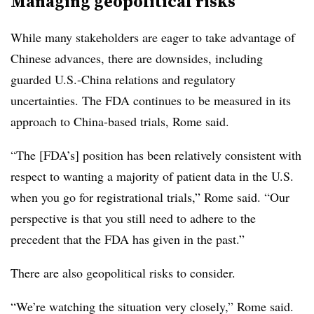
Managing geopolitical risks
While many stakeholders are eager to take advantage of
Chinese advances, there are downsides, including
guarded U.S.-China relations and regulatory
uncertainties. The FDA continues to be measured in its
approach to China-based trials, Rome said.
“The [FDA’s] position has been relatively consistent with
respect to wanting a majority of patient data in the U.S.
when you go for registrational trials,” Rome said. “Our
perspective is that you still need to adhere to the
precedent that the FDA has given in the past.”
There are also geopolitical risks to consider.
“We’re watching the situation very closely,” Rome said.