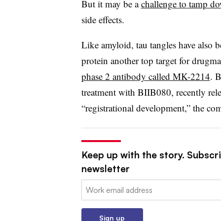
But it may be a
challenge to tamp d
side effects.
Like amyloid, tau tangles have also 
protein another top target for drugma
phase 2 antibody called MK-2214
. B
treatment with BIIB080, recently rel
“registrational development,” the co
Keep up with the story. Subscr
newsletter
Email:
Sign up