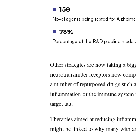
158
Novel agents being tested for Alzheimer
73%
Percentage of the R&D pipeline made u
Other strategies are now taking a bigg
neurotransmitter receptors now comp
a number of repurposed drugs such a
inflammation or the immune system 
target tau.
Therapies aimed at reducing inflamm
might be linked to why many with a