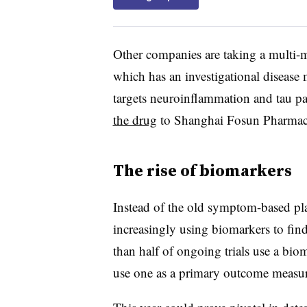
Other companies are taking a multi
which has an investigational diseas
targets neuroinflammation and tau 
the drug
to Shanghai Fosun Pharmac
The rise of biomarkers
Instead of the old symptom-based pla
increasingly using biomarkers to find
than half of ongoing trials use a bi
use one as a primary outcome measure