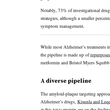
Notably, 73% of investigational drug
strategies, although a smaller percenta
symptom management.
While most Alzheimer’s treatments in c
the pipeline is made up of
repurpose
metformin and Bristol Myers Squibb’
A diverse pipeline
The amyloid-plaque targeting appro
Alzheimer’s drugs,
Kisunla and Leq
at this toxic protein are on the declin