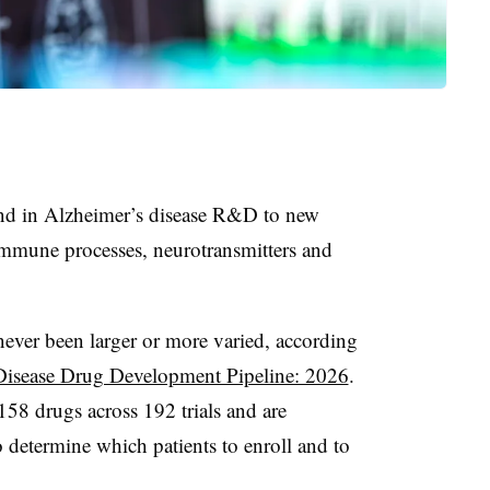
nd in Alzheimer’s disease R&D to new
immune processes, neurotransmitters and
 never been larger or more varied, according
Disease Drug Development Pipeline: 2026
.
58 drugs across 192 trials and are
 determine which patients to enroll and to