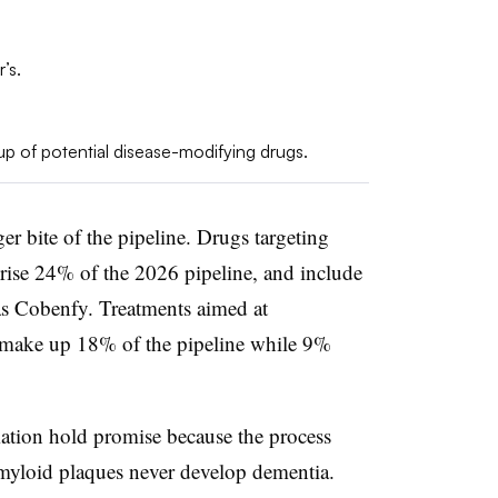
’s.
p of potential disease-modifying drugs.
er bite of the pipeline. Drugs targeting
rise 24% of the 2026 pipeline, and include
s Cobenfy. Treatments aimed at
make up 18% of the pipeline while 9%
ation hold promise because the process
myloid plaques never develop dementia.