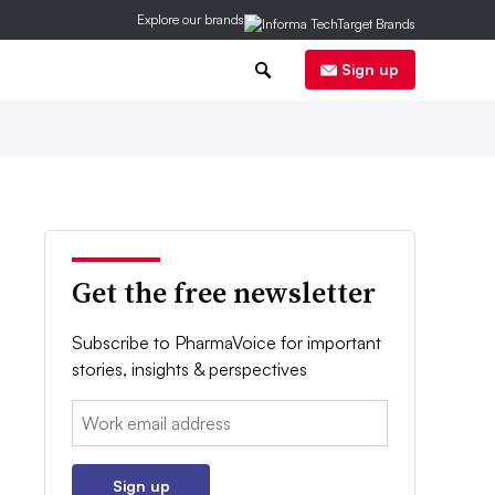
Explore our brands
0
Sign up
Get the free newsletter
Subscribe to PharmaVoice for important
stories, insights & perspectives
Email:
Sign up