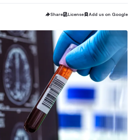
Share
License
Add us on Google