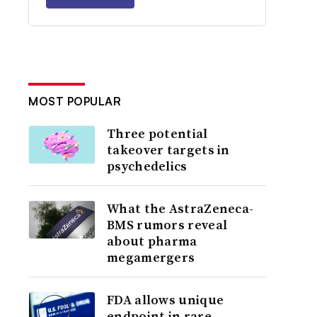
MOST POPULAR
Three potential
takeover targets in
psychedelics
What the AstraZeneca-
BMS rumors reveal
about pharma
megamergers
FDA allows unique
endpoint in rare