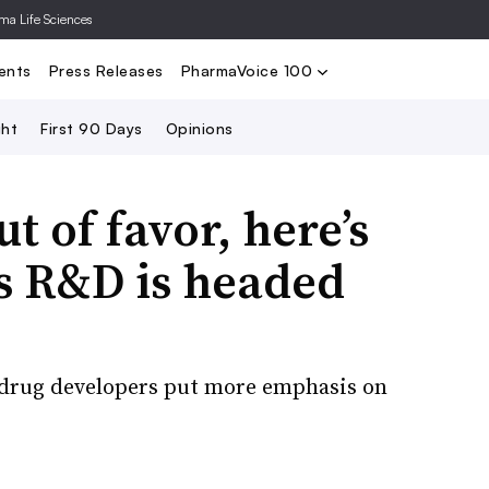
rma Life Sciences
Nominate
2024 PV100
2023 PV10
Search
ents
Press Releases
PharmaVoice 100
ght
First 90 Days
Opinions
t of favor, here’s
s R&D is headed
s drug developers put more emphasis on