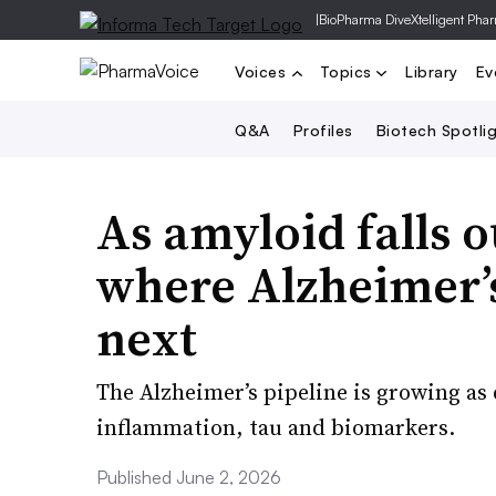
|
BioPharma Dive
Xtelligent Pha
Voices
Topics
Library
Ev
Q&A
Profiles
Biotech Spotli
As amyloid falls ou
where Alzheimer’
next
The Alzheimer’s pipeline is growing a
inflammation, tau and biomarkers.
Published June 2, 2026