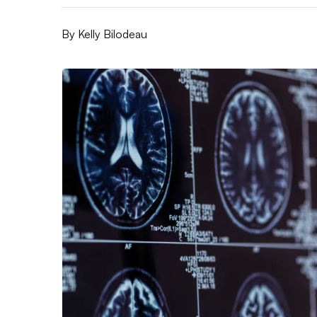
By
Kelly Bilodeau