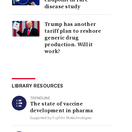
disease study
Trump has another
tariff plan to reshore
generic drug
production. Will it
work?
LIBRARY RESOURCES
TRENDLINE
The state of vaccine
development in pharma
Supported by
Fujifilm Biotechnologies