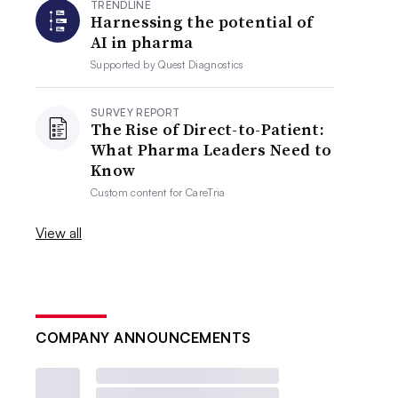
TRENDLINE
Harnessing the potential of
AI in pharma
Supported by
Quest Diagnostics
SURVEY REPORT
The Rise of Direct-to-Patient:
What Pharma Leaders Need to
Know
Custom content for
CareTria
View all
COMPANY ANNOUNCEMENTS