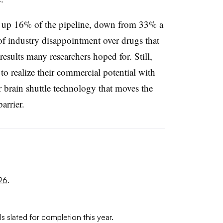
 up 16% of the pipeline, down from 33% a
of industry disappointment over drugs that
results many researchers hoped for. Still,
o realize their commercial potential with
r brain shuttle technology that moves the
arrier.
26
.
s slated for completion this year.