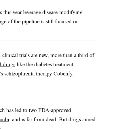
s this year leverage disease-modifying
ge of the pipeline is still focused on
linical trials are new, more than a third of
d drugs
like the diabetes treatment
s schizophrenia therapy Cobenfy.
ach has led to two FDA-approved
embi
, and is far from dead. But drugs aimed
e.