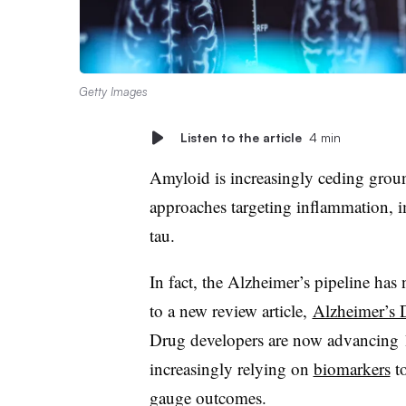
Getty Images
Listen to the article
4 min
Amyloid is increasingly ceding grou
approaches targeting inflammation, 
tau.
In fact, the Alzheimer’s pipeline has
to a new review article,
Alzheimer’s 
Drug developers are now advancing 1
increasingly relying on
biomarkers
to
gauge outcomes.