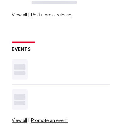
View all
|
Post a press release
EVENTS
View all
|
Promote an event