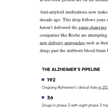
Anti-amyloid medications now make
decade ago. This drop follows years 
haven’t delivered the
game-changing
companies like Roche are attempting t
new delivery approaches
such as thei
drugs past the stubborn blood-brain b
THE ALZHEIMER’S PIPELINE
192
Ongoing Alzheimer’s clinical trials
in 20
36
Drugs in phase 3 with eight phase 3 trial