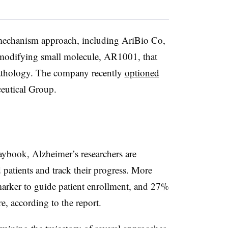
-mechanism approach, including AriBio Co,
e modifying small molecule, AR1001, that
pathology. The company recently
optioned
eutical Group.
ybook, Alzheimer’s researchers are
 patients and track their progress. More
omarker to guide patient enrollment, and 27%
, according to the report.