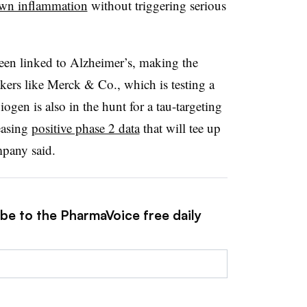
own inflammation
without triggering serious
been linked to Alzheimer’s, making the
kers like Merck & Co., which is testing a
iogen is also in the hunt for a tau-targeting
easing
positive phase 2 data
that will tee up
mpany said.
ibe to the PharmaVoice free daily