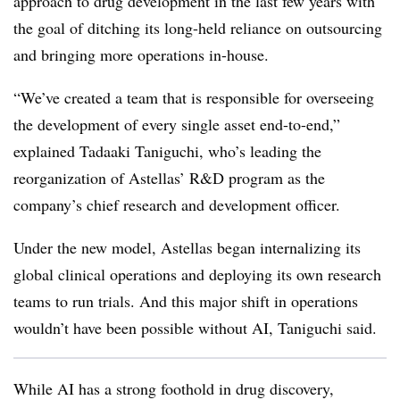
approach to drug development in the last few years with
the goal of ditching its long-held reliance on outsourcing
and bringing more operations in-house.
“We’ve created a team that is responsible for overseeing
the development of every single asset end-to-end,”
explained Tadaaki Taniguchi, who’s leading the
reorganization of Astellas’ R&D program as the
company’s chief research and development officer.
Under the new model, Astellas began internalizing its
global clinical operations and deploying its own research
teams to run trials. And this major shift in operations
wouldn’t have been possible without AI, Taniguchi said.
While AI has a strong foothold in drug discovery,