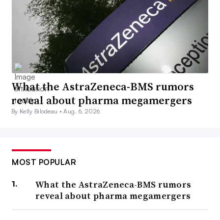
What the AstraZeneca-BMS rumors
reveal about pharma megamergers
By Kelly Bilodeau •
Aug. 6, 2026
MOST POPULAR
What the AstraZeneca-BMS rumors
reveal about pharma megamergers