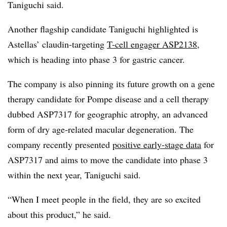
Taniguchi said.
Another flagship candidate Taniguchi highlighted is
Astellas’ claudin-targeting
T-cell engager ASP2138
,
which is heading into phase 3 for gastric cancer.
The company is also pinning its future growth on a gene
therapy candidate for Pompe disease and a cell therapy
dubbed ASP7317 for geographic atrophy, an advanced
form of dry age-related macular degeneration. The
company recently presented
positive early-stage data
for
ASP7317 and aims to move the candidate into phase 3
within the next year, Taniguchi said.
“When I meet people in the field, they are so excited
about this product,” he said.