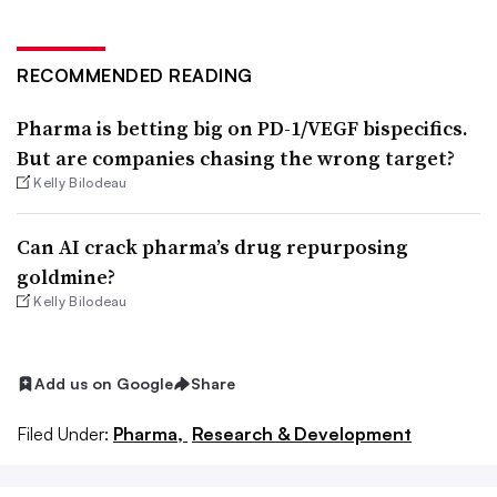
RECOMMENDED READING
Pharma is betting big on PD-1/VEGF bispecifics.
But are companies chasing the wrong target?
Kelly Bilodeau
Can AI crack pharma’s drug repurposing
goldmine?
Kelly Bilodeau
Add us on Google
Share
Filed Under:
Pharma,
Research & Development