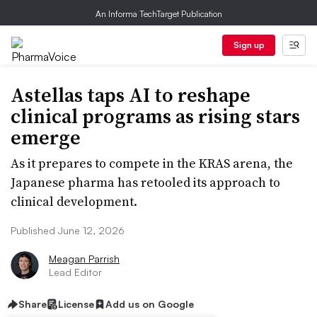
An Informa TechTarget Publication
Sign up
Astellas taps AI to reshape
clinical programs as rising stars
emerge
As it prepares to compete in the KRAS arena, the
Japanese pharma has retooled its approach to
clinical development.
Published June 12, 2026
Meagan Parrish
Lead Editor
Share
License
Add us on Google