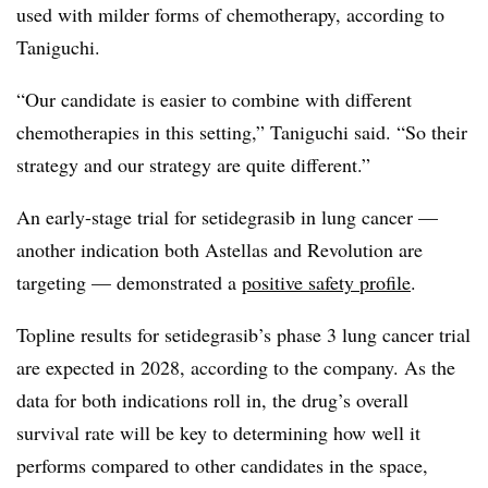
used with milder forms of chemotherapy, according to
Taniguchi.
“Our candidate is easier to combine with different
chemotherapies in this setting,” Taniguchi said. “So their
strategy and our strategy are quite different.”
An early-stage trial for setidegrasib in lung cancer —
another indication both Astellas and Revolution are
targeting — demonstrated a
positive safety profile
.
Topline results for setidegrasib’s phase 3 lung cancer trial
are expected in 2028, according to the company. As the
data for both indications roll in, the drug’s overall
survival rate will be key to determining how well it
performs compared to other candidates in the space,