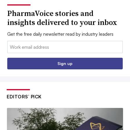
PharmaVoice stories and
insights delivered to your inbox
Get the free daily newsletter read by industry leaders
Email:
Sign up
EDITORS’ PICK