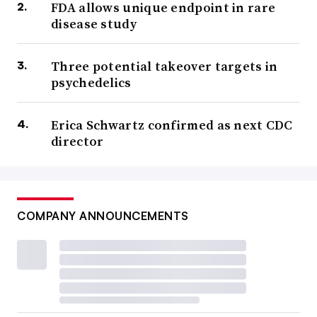
FDA allows unique endpoint in rare
disease study
Three potential takeover targets in
psychedelics
Erica Schwartz confirmed as next CDC
director
COMPANY ANNOUNCEMENTS