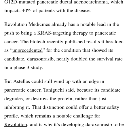
G12D-mutated
pancreatic ductal adenocarcinoma, which
impacts 40% of patients with the disease.
Revolution Medicines already has a notable lead in the
push to bring a KRAS-targeting therapy to pancreatic
cancer. The biotech recently published results it heralded
as “
unprecedented
” for the condition that showed its
candidate, daraxonrasib,
nearly doubled
the survival rate
in a phase 3 study.
But Astellas could still wind up with an edge in
pancreatic cancer, Taniguchi said, because its candidate
degrades, or destroys the protein, rather than just
inhibiting it. That distinction could offer a better safety
profile, which remains a
notable challenge for
Revolution
, and is why it’s developing daraxonrasib to be