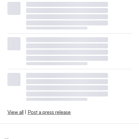
View all
|
Post a press release