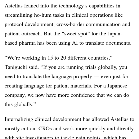
Astellas leaned into the technology’s capabilities in
streamlining ho-hum tasks in clinical operations like
protocol development, cross-border communication and
patient outreach. But the “sweet spot” for the Japan-
based pharma has been using AI to translate documents.
“We’re working in 15 to 20 different countries,”
Taniguchi said. “If you are running trials globally, you
need to translate the language properly — even just for
creating language for patient materials. For a Japanese
company, we now have more confidence that we can do
this globally.”
Internalizing clinical development has allowed Astellas to
mostly cut out CROs and work more quickly and directly
with site investigators to tackle pain points, which has