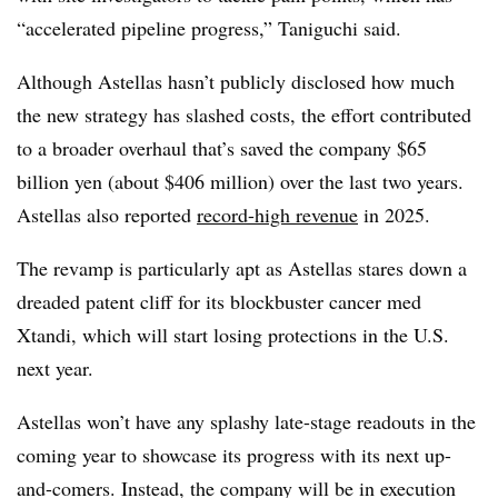
“accelerated pipeline progress,” Taniguchi said.
Although Astellas hasn’t publicly disclosed how much
the new strategy has slashed costs, the effort contributed
to a broader overhaul that’s saved the company $65
billion yen (about $406 million) over the last two years.
Astellas also reported
record-high revenue
in 2025.
The revamp is particularly apt as Astellas stares down a
dreaded patent cliff for its blockbuster cancer med
Xtandi, which will start losing protections in the U.S.
next year.
Astellas won’t have any splashy late-stage readouts in the
coming year to showcase its progress with its next up-
and-comers. Instead, the company will be in execution