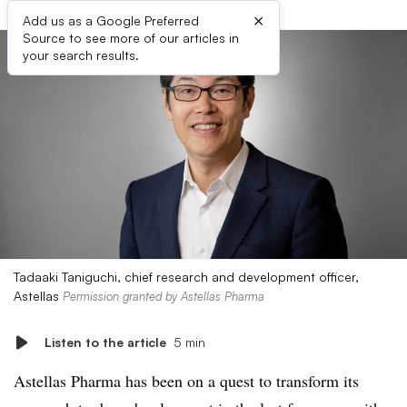
×
Add us as a Google Preferred
Source to see more of our articles in
your search results.
Tadaaki Taniguchi, chief research and development officer,
Astellas
Permission granted by Astellas Pharma
Listen to the article
5 min
Astellas Pharma has been on a quest to transform its