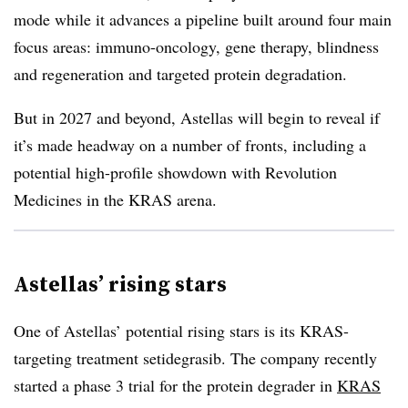
mode while it advances a pipeline built around four main
focus areas: immuno-oncology, gene therapy, blindness
and regeneration and targeted protein degradation.
But in 2027 and beyond, Astellas will begin to reveal if
it’s made headway on a number of fronts, including a
potential high-profile showdown with Revolution
Medicines in the KRAS arena.
Astellas’ rising stars
One of Astellas’ potential rising stars is its KRAS-
targeting treatment setidegrasib. The company recently
started a phase 3 trial for the protein degrader in
KRAS