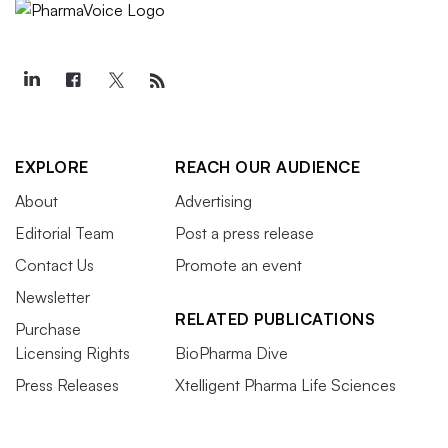
EXPLORE
REACH OUR AUDIENCE
About
Advertising
Editorial Team
Post a press release
Contact Us
Promote an event
Newsletter
RELATED PUBLICATIONS
Purchase
Licensing Rights
BioPharma Dive
Press Releases
Xtelligent Pharma Life Sciences