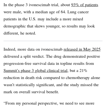
In the phase 3 ivonescimab trial, about
93% of patients
were male, with a median age of 64. Lung cancer
patients in the U.S. may include a more mixed
demographic that skews younger, so results may look
different, he noted.
Indeed, more data on ivonescimab
released in May 2025
delivered a split verdict. The drug demonstrated positive
progression-free survival data in topline results from
Summit’s phase 3 global clinical trial
, but a 21%
reduction in death risk compared to chemotherapy alone
wasn’t statistically significant, and the study missed the
mark on overall survival benefit.
“From my personal perspective, we need to see more