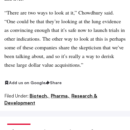
“There are two ways to look at it,” Chowdhury said.
“One could be that they’re looking at the lung evidence
as convincing enough that it’s safe now to launch trials in
other indications. The other way to look at this is perhaps
some of these companies share the skepticism that we’ve
been talking about, and so it’s really a way to derisk
these large dollar value acquisitions.”
Add us on Google
Share
Filed Under:
Biotech,
Pharma,
Research &
Development