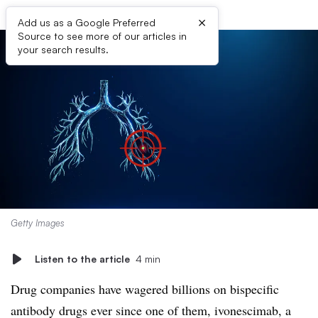
×
Add us as a Google Preferred
Source to see more of our articles in
your search results.
Getty Images
Listen to the article
4 min
Drug companies have wagered billions on bispecific
antibody drugs ever since one of them, ivonescimab, a