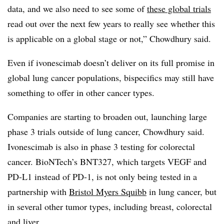
data, and we also need to see some of
these global trials
read out over the next few years to really see whether this
is applicable on a global stage or not,” Chowdhury said.
Even if ivonescimab doesn’t deliver on its full promise in
global lung cancer populations, bispecifics may still have
something to offer in other cancer types.
Companies are starting to broaden out, launching large
phase 3 trials outside of lung cancer, Chowdhury said.
Ivonescimab is also in phase 3 testing for colorectal
cancer. BioNTech’s BNT327, which targets VEGF and
PD-L1 instead of PD-1, is not only being tested in a
partnership with
Bristol Myers Squibb
in lung cancer, but
in several other tumor types, including breast, colorectal
and liver.