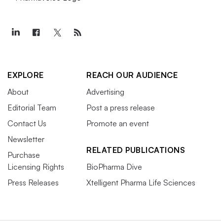
EXPLORE
REACH OUR AUDIENCE
About
Advertising
Editorial Team
Post a press release
Contact Us
Promote an event
Newsletter
RELATED PUBLICATIONS
Purchase
Licensing Rights
BioPharma Dive
Press Releases
Xtelligent Pharma Life Sciences