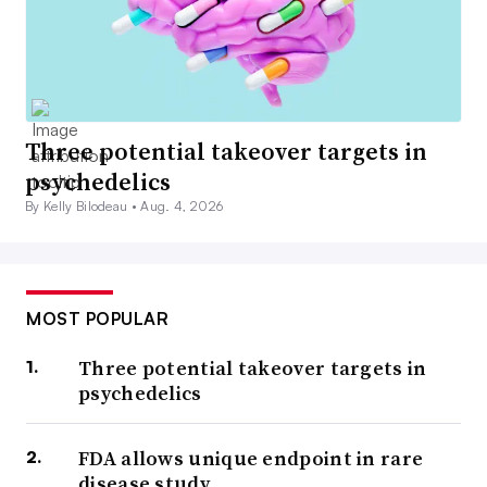
Three potential takeover targets in
psychedelics
By Kelly Bilodeau •
Aug. 4, 2026
MOST POPULAR
Three potential takeover targets in
psychedelics
FDA allows unique endpoint in rare
disease study