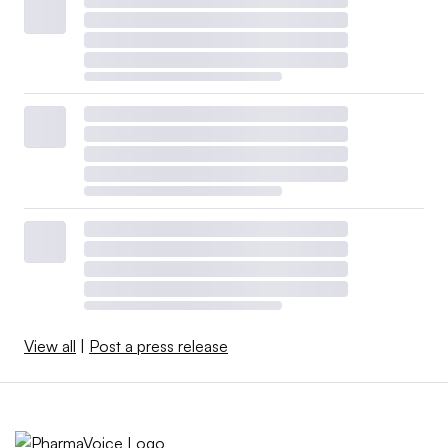
View all
|
Post a press release