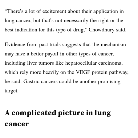
“There’s a lot of excitement about their application in
lung cancer, but that’s not necessarily the right or the
best indication for this type of drug,” Chowdhury said.
Evidence from past trials suggests that the mechanism
may have a better payoff in other types of cancer,
including liver tumors like hepatocellular carcinoma,
which rely more heavily on the VEGF protein pathway,
he said. Gastric cancers could be another promising
target.
A complicated picture in lung
cancer