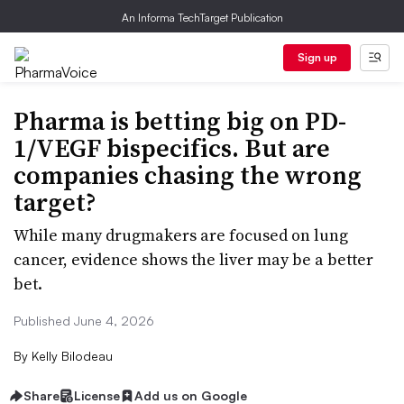
An Informa TechTarget Publication
Sign up
Pharma is betting big on PD-
1/VEGF bispecifics. But are
companies chasing the wrong
target?
While many drugmakers are focused on lung
cancer, evidence shows the liver may be a better
bet.
Published June 4, 2026
By
Kelly Bilodeau
Share
License
Add us on Google