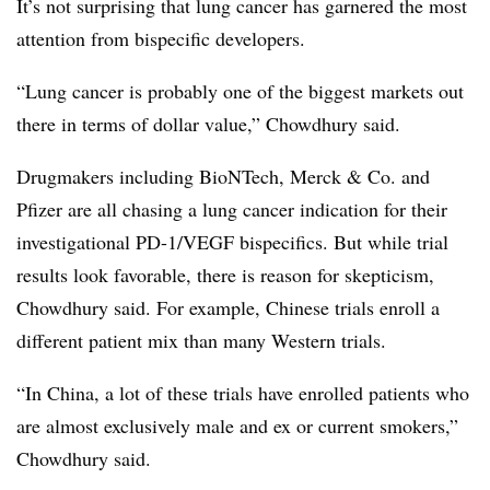
It’s not surprising that lung cancer has garnered the most
attention from bispecific developers.
“Lung cancer is probably one of the biggest markets out
there in terms of dollar value,” Chowdhury said.
Drugmakers including BioNTech, Merck & Co. and
Pfizer are all chasing a lung cancer indication for their
investigational PD-1/VEGF bispecifics. But while trial
results look favorable, there is reason for skepticism,
Chowdhury said. For example, Chinese trials enroll a
different patient mix than many Western trials.
“In China, a lot of these trials have enrolled patients who
are almost exclusively male and ex or current smokers,”
Chowdhury said.