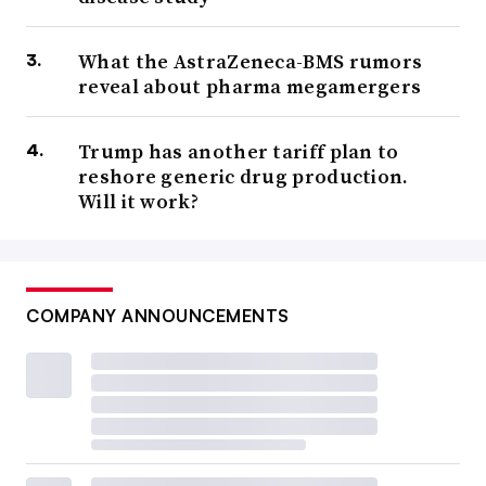
What the AstraZeneca-BMS rumors
reveal about pharma megamergers
Trump has another tariff plan to
reshore generic drug production.
Will it work?
COMPANY ANNOUNCEMENTS