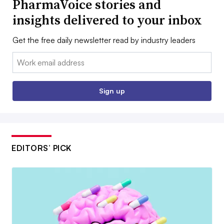
PharmaVoice stories and
insights delivered to your inbox
Get the free daily newsletter read by industry leaders
Email:
Sign up
EDITORS’ PICK