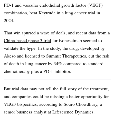
PD-1 and vascular endothelial growth factor (VEGF)
combination,
beat Keytruda in a lung cancer
trial in
2024.
That win spurred a
wave of deals
, and recent data from a
China-based phase 3 trial
for ivonescimab seemed to
validate the hype. In the study, the drug, developed by
Akeso and licensed to Summit Therapeutics, cut the risk
of death in lung cancer by 34% compared to standard
chemotherapy plus a PD-1 inhibitor.
But trial data may not tell the full story of the treatment,
and companies could be missing a better opportunity for
VEGF bispecifics, according to Souro Chowdhury, a
senior business analyst at Lifescience Dynamics.