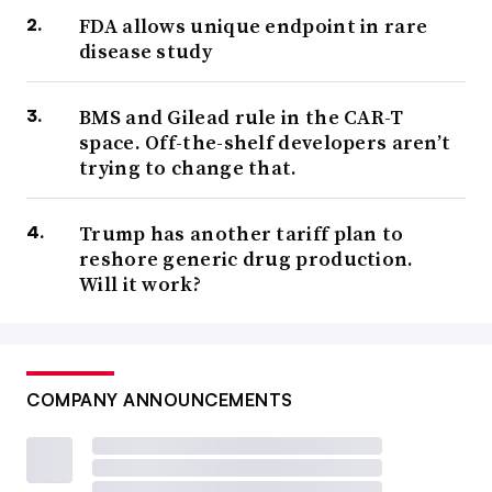
FDA allows unique endpoint in rare
disease study
BMS and Gilead rule in the CAR-T
space. Off-the-shelf developers aren’t
trying to change that.
Trump has another tariff plan to
reshore generic drug production.
Will it work?
COMPANY ANNOUNCEMENTS