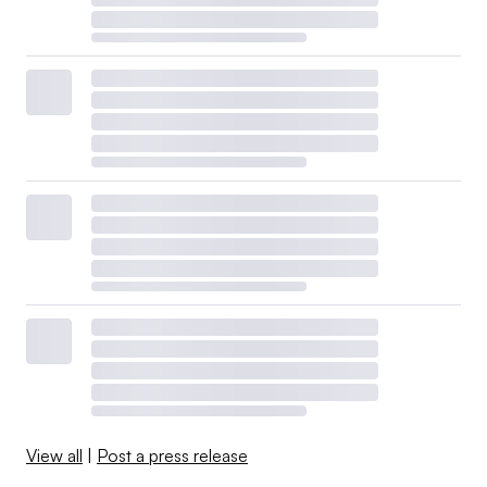
View all
|
Post a press release