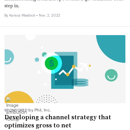
step in.
By Karissa Waddick •
Nov. 2, 2022
by Phil, Inc.
SPONSORED
Developing a channel strategy that
optimizes gross to net