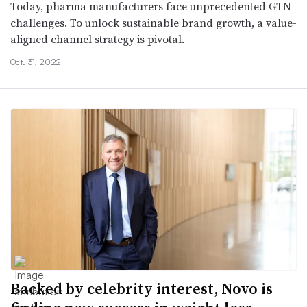
Today, pharma manufacturers face unprecedented GTN
challenges. To unlock sustainable brand growth, a value-
aligned channel strategy is pivotal.
Oct. 31, 2022
Backed by celebrity interest, Novo is