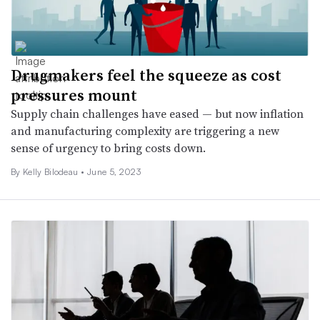
Drugmakers feel the squeeze as cost
pressures mount
Supply chain challenges have eased — but now inflation
and manufacturing complexity are triggering a new
sense of urgency to bring costs down.
By Kelly Bilodeau •
June 5, 2023