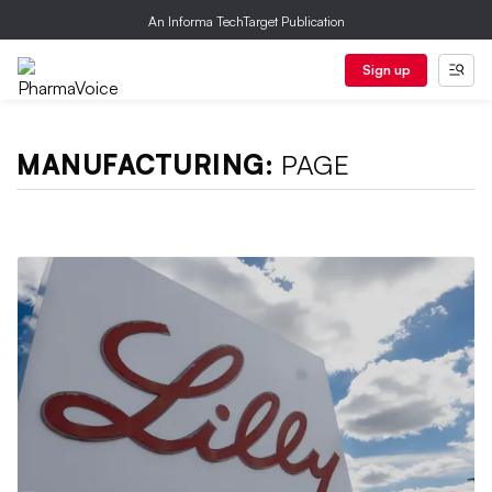
An Informa TechTarget Publication
Sign up
MANUFACTURING:
PAGE