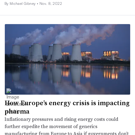
By Michael Gibney •
Nov. 8, 2022
How Europe’s energy crisis is impacting
pharma
Inflationary pressures and rising energy costs could
further expedite the movement of generics
manufacturing from Europe to Asia if governments don’t