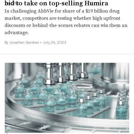
bid to take on top-selling Humira
In challenging AbbVie for share of a $19 billion drug
market, competitors are testing whether high upfront
discounts or behind-the-scenes rebates can win them an
advantage.
By Jonathan Gardner •
July 26, 2023