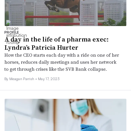
PROFILE
A day in the life of a pharma exec:
Lyndra’s Patricia Hurter
How the CEO starts each day with a ride on one of her
horses, reduces daily meetings and uses her network
to get through crises like the SVB Bank collapse.
By
Meagan Parrish
•
May 17, 2023