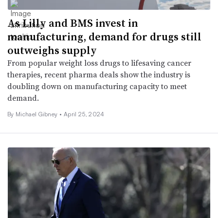
As Lilly and BMS invest in
manufacturing, demand for drugs still
outweighs supply
From popular weight loss drugs to lifesaving cancer
therapies, recent pharma deals show the industry is
doubling down on manufacturing capacity to meet
demand.
By Michael Gibney •
April 25, 2024