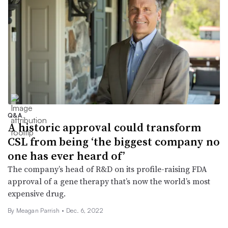
Q&A
A historic approval could transform
CSL from being ‘the biggest company no
one has ever heard of’
The company’s head of R&D on its profile-raising FDA
approval of a gene therapy that’s now the world’s most
expensive drug.
By
Meagan Parrish
•
Dec. 6, 2022