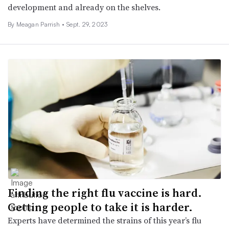
development and already on the shelves.
By
Meagan Parrish
•
Sept. 29, 2023
Finding the right flu vaccine is hard.
Getting people to take it is harder.
Experts have determined the strains of this year’s flu