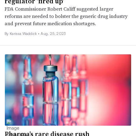
regulator ‘fired up’
FDA Commissioner Robert Califf suggested larger
reforms are needed to bolster the generic drug industry
and prevent future medication shortages.
By Karissa Waddick •
Aug. 25, 2023
Pharma’s rare disease rush