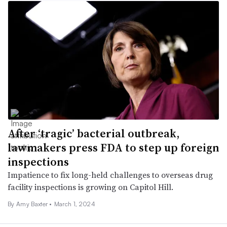
After ‘tragic’ bacterial outbreak,
lawmakers press FDA to step up foreign
inspections
Impatience to fix long-held challenges to overseas drug
facility inspections is growing on Capitol Hill.
By Amy Baxter •
March 1, 2024