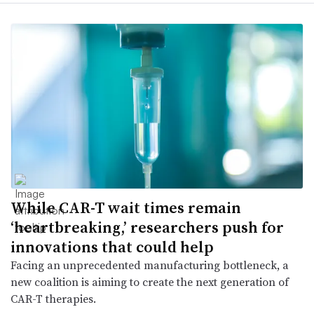
While CAR-T wait times remain
‘heartbreaking,’ researchers push for
innovations that could help
Facing an unprecedented manufacturing bottleneck, a
new coalition is aiming to create the next generation of
CAR-T therapies.