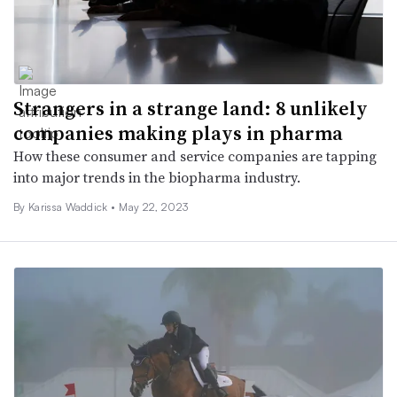
Strangers in a strange land: 8 unlikely
companies making plays in pharma
How these consumer and service companies are tapping
into major trends in the biopharma industry.
By Karissa Waddick •
May 22, 2023