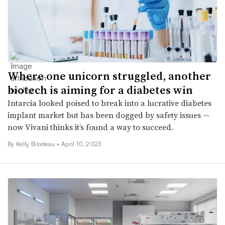
Where one unicorn struggled, another
biotech is aiming for a diabetes win
Intarcia looked poised to break into a lucrative diabetes
implant market but has been dogged by safety issues —
now Vivani thinks it’s found a way to succeed.
By Kelly Bilodeau •
April 10, 2023