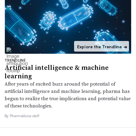
Explore the Trendline
➔
TRENDLINE
Artificial intelligence & machine
learning
After years of excited buzz around the potential of
artificial intelligence and machine learning, pharma has
begun to realize the true implications and potential value
of these technologies.
By PharmaVoice staff