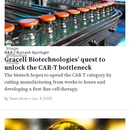
Q&A
//
Biotech Spotlight
Gracell Biotechnologies’ quest to
unlock the CAR-T bottleneck
The biotech hopes to upend the CAR-T category by
cutting manufacturing from weeks to hours and
developing a first-line cell therapy.
By
Taren Grom
•
Jan. 9, 2023