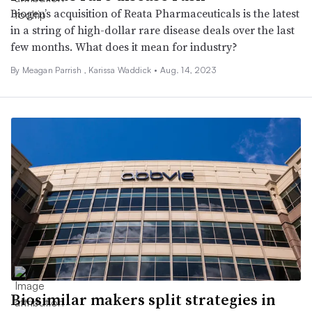
Biogen’s acquisition of Reata Pharmaceuticals is the latest
in a string of high-dollar rare disease deals over the last
few months. What does it mean for industry?
By
Meagan Parrish
, Karissa Waddick •
Aug. 14, 2023
Biosimilar makers split strategies in