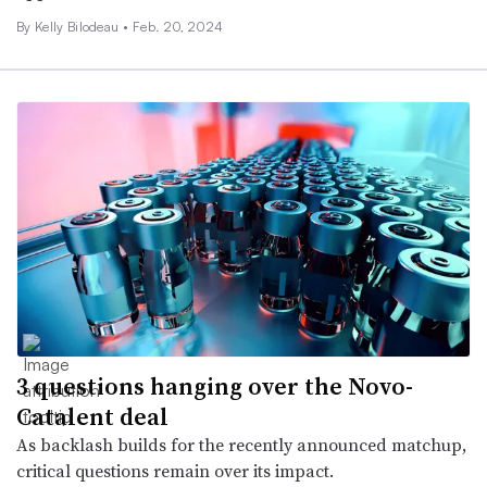
By Kelly Bilodeau •
Feb. 20, 2024
3 questions hanging over the Novo-
Catalent deal
As backlash builds for the recently announced matchup,
critical questions remain over its impact.