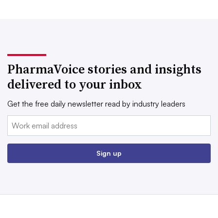
PharmaVoice stories and insights
delivered to your inbox
Get the free daily newsletter read by industry leaders
Email:
Sign up