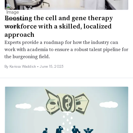
Boosting the cell and gene therapy
workforce with a skilled, localized
approach
Experts provide a roadmap for how the industry can
work with academia to ensure a robust talent pipeline for
the burgeoning field.
By Karissa Waddick •
June 15, 2023