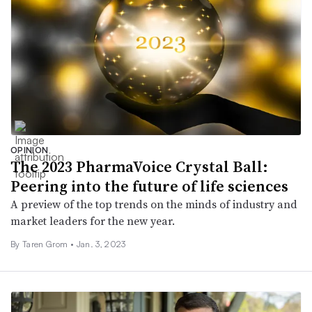
OPINION
The 2023 PharmaVoice Crystal Ball:
Peering into the future of life sciences
A preview of the top trends on the minds of industry and
market leaders for the new year.
By
Taren Grom
•
Jan. 3, 2023