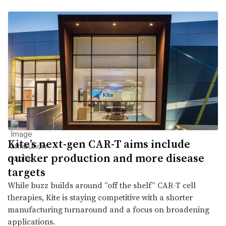
Kite’s next-gen CAR-T aims include
quicker production and more disease
targets
While buzz builds around “off the shelf” CAR-T cell
therapies, Kite is staying competitive with a shorter
manufacturing turnaround and a focus on broadening
applications.