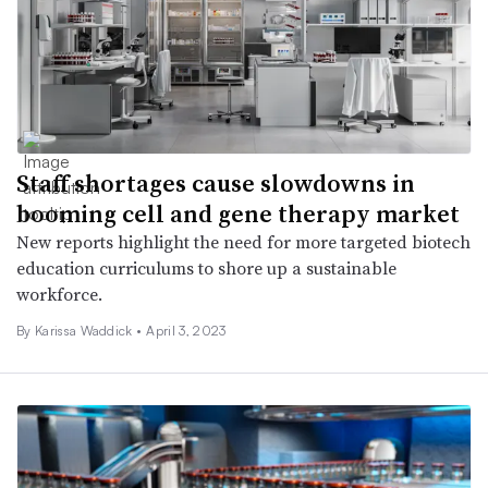
Staff shortages cause slowdowns in
booming cell and gene therapy market
New reports highlight the need for more targeted biotech
education curriculums to shore up a sustainable
workforce.
By Karissa Waddick •
April 3, 2023