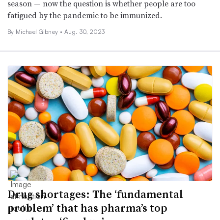
season — now the question is whether people are too
fatigued by the pandemic to be immunized.
By Michael Gibney •
Aug. 30, 2023
Drug shortages: The ‘fundamental
problem’ that has pharma’s top