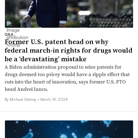
Q&A
Former U.S. patent head on why
federal march-in rights for drugs would
be a ‘devastating’ mistake
A Biden administration proposal to seize patents for
drugs deemed too pricey would have a ripple effect that
cuts into the heart of innovation, says former U.S. PTO
head Andrei Iancu.
By Michael Gibney •
March 14, 2024