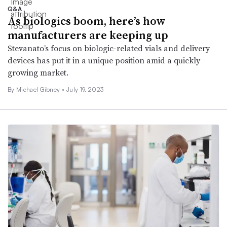
Q&A
As biologics boom, here’s how
manufacturers are keeping up
Stevanato’s focus on biologic-related vials and delivery
devices has put it in a unique position amid a quickly
growing market.
By Michael Gibney •
July 19, 2023