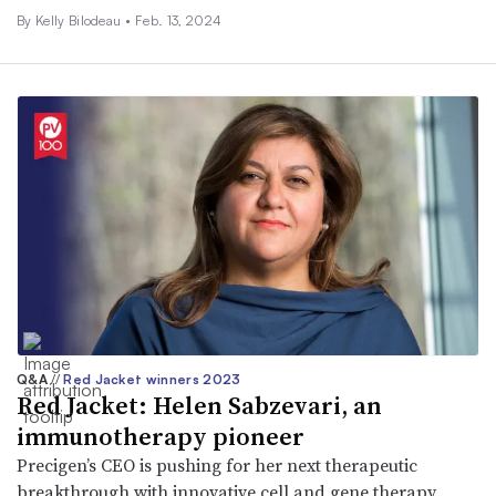
By Kelly Bilodeau •
Feb. 13, 2024
Q&A
//
Red Jacket winners 2023
Red Jacket: Helen Sabzevari, an
immunotherapy pioneer
Precigen’s CEO is pushing for her next therapeutic
breakthrough with innovative cell and gene therapy