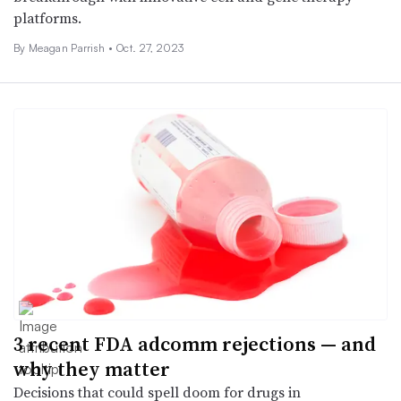
platforms.
By
Meagan Parrish
•
Oct. 27, 2023
3 recent FDA adcomm rejections — and
why they matter
Decisions that could spell doom for drugs in