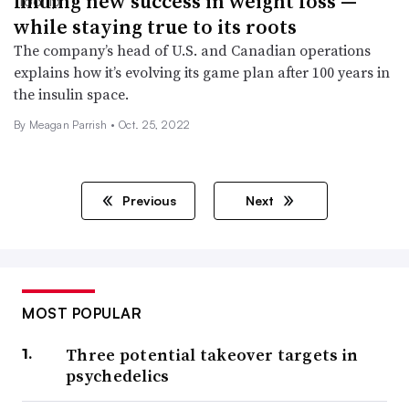
finding new success in weight loss —
while staying true to its roots
The company’s head of U.S. and Canadian operations
explains how it’s evolving its game plan after 100 years in
the insulin space.
By
Meagan Parrish
•
Oct. 25, 2022
Previous
Next
MOST POPULAR
Three potential takeover targets in
psychedelics