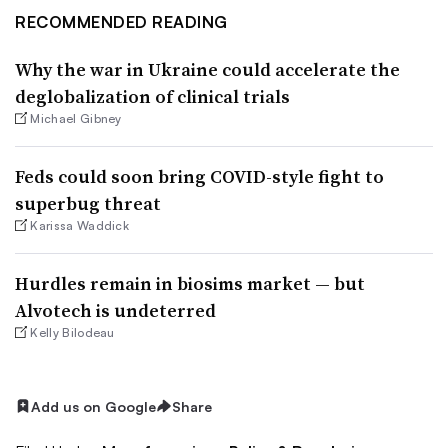
RECOMMENDED READING
Why the war in Ukraine could accelerate the
deglobalization of clinical trials
Michael Gibney
Feds could soon bring COVID-style fight to
superbug threat
Karissa Waddick
Hurdles remain in biosims market — but
Alvotech is undeterred
Kelly Bilodeau
Add us on Google
Share