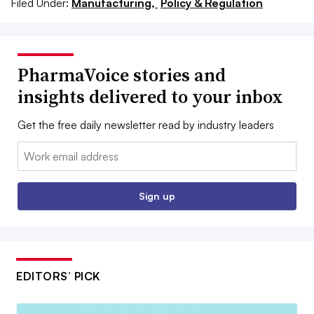
Filed Under:
Manufacturing,
Policy & Regulation
PharmaVoice stories and
insights delivered to your inbox
Get the free daily newsletter read by industry leaders
Email:
Sign up
EDITORS’ PICK