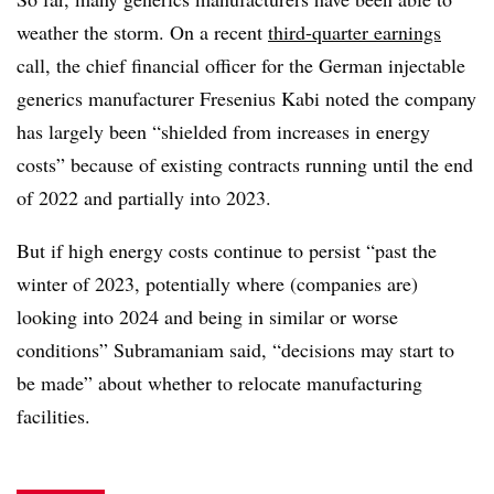
weather the storm. On a recent
third-quarter earnings
call, the chief financial officer for the German injectable
generics manufacturer Fresenius Kabi noted the company
has largely been “shielded from increases in energy
costs” because of existing contracts running until the end
of 2022 and partially into 2023.
But if high energy costs continue to persist “past the
winter of 2023, potentially where (companies are)
looking into 2024 and being in similar or worse
conditions” Subramaniam said, “decisions may start to
be made” about whether to relocate manufacturing
facilities.