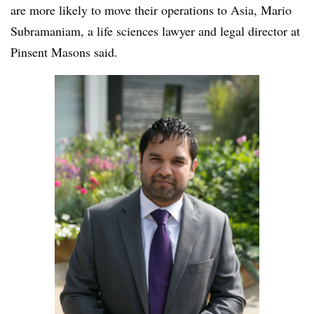
are more likely to move their operations to Asia, Mario
Subramaniam, a life sciences lawyer and legal director at
Pinsent Masons said.