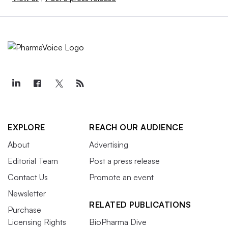
EXPLORE
REACH OUR AUDIENCE
About
Advertising
Editorial Team
Post a press release
Contact Us
Promote an event
Newsletter
RELATED PUBLICATIONS
Purchase
Licensing Rights
BioPharma Dive