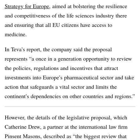
Strategy for Europe
, aimed at bolstering the resilience
and competitiveness of the life sciences industry there
and ensuring that all EU citizens have access to
medicine.
In Teva’s report, the company said the proposal
represents “a once in a generation opportunity to review
the policies, regulations and incentives that attract
investments into Europe’s pharmaceutical sector and take
action that safeguards a vital sector and limits the
continent’s dependencies on other countries and regions.”
However, the details of the legislative proposal, which
Catherine Drew, a partner at the international law firm
Pinsent Masons, described as “the biggest review that