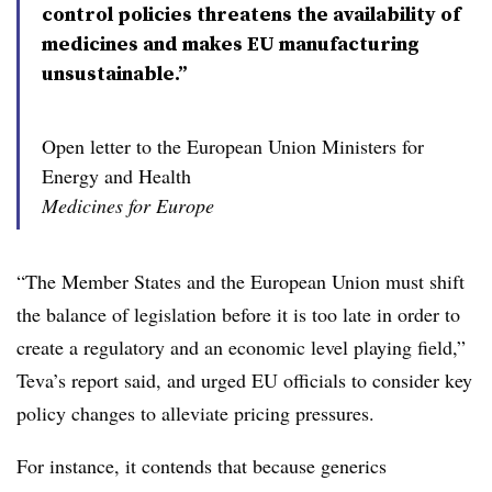
control policies threatens the availability of
medicines and makes EU manufacturing
unsustainable.”
Open letter to the European Union Ministers for
Energy and Health
Medicines for Europe
“The Member States and the European Union must shift
the balance of legislation before it is too late in order to
create a regulatory and an economic level playing field,”
Teva’s report said, and urged EU officials to consider key
policy changes to alleviate pricing pressures.
For instance, it contends that because generics