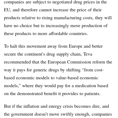
companies are subject to negotiated drug prices in the
EU, and therefore cannot increase the price of their
products relative to rising manufacturing costs, they will
have no choice but to increasingly move production of
these products to more affordable countries.
To halt this movement away from Europe and better
secure the continent’s drug supply chain, Teva
recommended that the European Commission reform the
way it pays for generic drugs by shifting “from cost-
based economic models to value-based economic
models,” where they would pay for a medication based
on the demonstrated benefit it provides to patients.
But if the inflation and energy crisis becomes dire, and
the government doesn’t move swiftly enough, companies