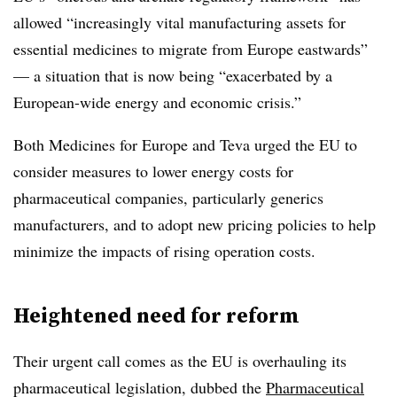
allowed “increasingly vital manufacturing assets for
essential medicines to migrate from Europe eastwards”
— a situation that is now being “exacerbated by a
European-wide energy and economic crisis.”
Both Medicines for Europe and Teva urged the EU to
consider measures to lower energy costs for
pharmaceutical companies, particularly generics
manufacturers, and to adopt new pricing policies to help
minimize the impacts of rising operation costs.
Heightened need for reform
Their urgent call comes as the EU is overhauling its
pharmaceutical legislation, dubbed the
Pharmaceutical