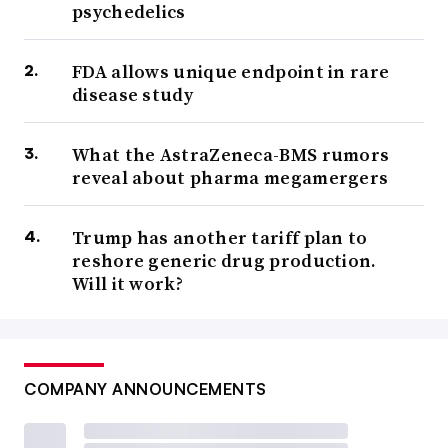
psychedelics
FDA allows unique endpoint in rare
disease study
What the AstraZeneca-BMS rumors
reveal about pharma megamergers
Trump has another tariff plan to
reshore generic drug production.
Will it work?
COMPANY ANNOUNCEMENTS