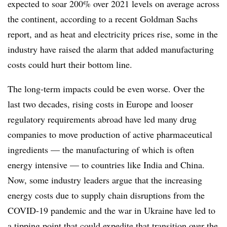
expected to soar 200% over 2021 levels on average across
the continent, according to a recent Goldman Sachs
report, and as heat and electricity prices rise, some in the
industry have raised the alarm that added manufacturing
costs could hurt their bottom line.
The long-term impacts could be even worse. Over the
last two decades, rising costs in Europe and looser
regulatory requirements abroad have led many drug
companies to move production of active pharmaceutical
ingredients — the manufacturing of which is often
energy intensive — to countries like India and China.
Now, some industry leaders argue that the increasing
energy costs due to supply chain disruptions from the
COVID-19 pandemic and the war in Ukraine have led to
a tipping point that could expedite that transition over the