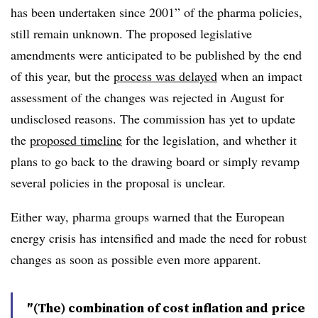
has been undertaken since 2001” of the pharma policies,
still remain unknown. The proposed legislative
amendments were anticipated to be published by the end
of this year, but the
process was delayed
when an impact
assessment of the changes was rejected in August for
undisclosed reasons. The commission has yet to update
the
proposed timeline
for the legislation, and whether it
plans to go back to the drawing board or simply revamp
several policies in the proposal is unclear.
Either way, pharma groups warned that the European
energy crisis has intensified and made the need for robust
changes as soon as possible even more apparent.
″(The) combination of cost inflation and price