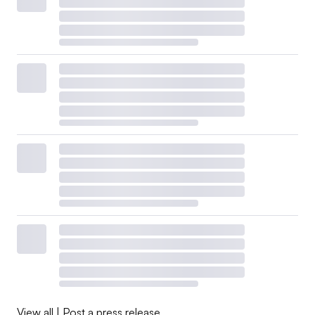
View all
|
Post a press release