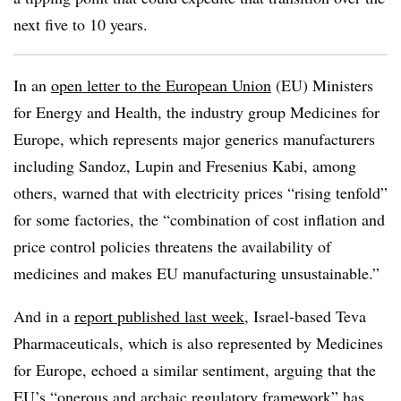
next five to 10 years.
In an
open letter to the European Union
(EU) Ministers
for Energy and Health, the industry group Medicines for
Europe, which represents major generics manufacturers
including Sandoz, Lupin and Fresenius Kabi, among
others, warned that with electricity prices “rising tenfold”
for some factories, the “combination of cost inflation and
price control policies threatens the availability of
medicines and makes EU manufacturing unsustainable.”
And in a
report published last week
, Israel-based Teva
Pharmaceuticals, which is also represented by Medicines
for Europe, echoed a similar sentiment, arguing that the
EU’s “onerous and archaic regulatory framework” has