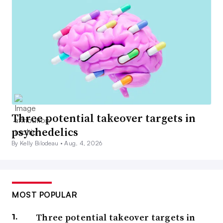
Three potential takeover targets in
psychedelics
By Kelly Bilodeau •
Aug. 4, 2026
MOST POPULAR
Three potential takeover targets in