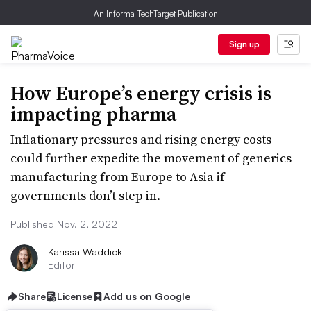
An Informa TechTarget Publication
Sign up
How Europe’s energy crisis is
impacting pharma
Inflationary pressures and rising energy costs
could further expedite the movement of generics
manufacturing from Europe to Asia if
governments don’t step in.
Published Nov. 2, 2022
Karissa Waddick
Editor
Share
License
Add us on Google