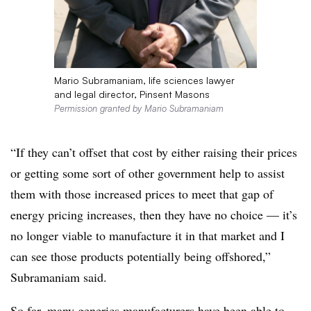
Mario Subramaniam, life sciences lawyer
and legal director, Pinsent Masons
Permission granted by Mario Subramaniam
“If they can’t offset that cost by either raising their prices
or getting some sort of other government help to assist
them with those increased prices to meet that gap of
energy pricing increases, then they have no choice — it’s
no longer viable to manufacture it in that market and I
can see those products potentially being offshored,”
Subramaniam said.
So far, many generics manufacturers have been able to