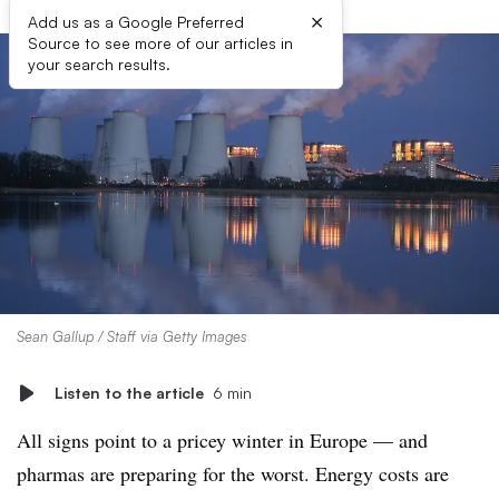
×
Add us as a Google Preferred
Source to see more of our articles in
your search results.
Sean Gallup / Staff via Getty Images
Listen to the article
6 min
All signs point to a pricey winter in Europe — and
pharmas are preparing for the worst. Energy costs are