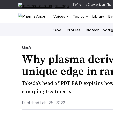
|
BioPharma Dive
Xtelligent Pha
Voices
Topics
Library
Ev
Q&A
Profiles
Biotech Spotli
Q&A
Why plasma deriv
unique edge in ra
Takeda’s head of PDT R&D explains how 
emerging treatments.
Published Feb. 25, 2022