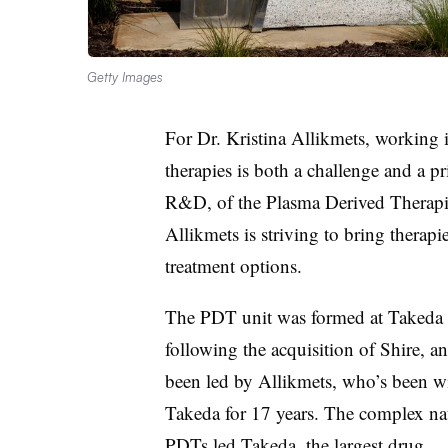
Getty Images
For Dr. Kristina Allikmets, working i
therapies is both a challenge and a pr
R&D, of the Plasma Derived Therapie
Allikmets is striving to bring therapie
treatment options.
The PDT unit was formed at Takeda
following the acquisition of Shire, a
been led by Allikmets, who’s been w
Takeda for 17 years. The complex na
PDTs led Takeda, the largest drug