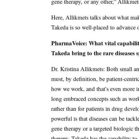
gene therapy, or any other,” Allikmet
Here, Allikmets talks about what ma
Takeda is so well-placed to advance o
PharmaVoice: What vital capabilit
Takeda bring to the rare diseases 
Dr. Kristina Allikmets: Both small an
must, by definition, be patient-centric
how we work, and that’s even more im
long embraced concepts such as work
rather than for patients in drug dev
powerful is that diseases can be tackl
gene therapy or a targeted biologic t
therapy, Takeda has the capability to 