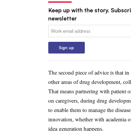
Keep up with the story. Subscr
newsletter
Email:
Sign up
The second piece of advice is that in
other areas of drug development, coll
That means partnering with patient o
on caregivers, during drug developm
to enable them to manage the disease 
innovation, whether with academia o
idea generation happens.