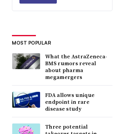
MOST POPULAR
What the AstraZeneca-
BMS rumors reveal
about pharma
megamergers
FDA allows unique
endpoint in rare
disease study
Three potential
takeover targets in