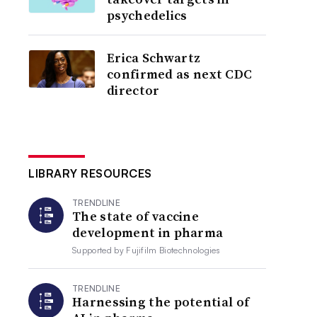
psychedelics
Erica Schwartz
confirmed as next CDC
director
LIBRARY RESOURCES
TRENDLINE
The state of vaccine
development in pharma
Supported by
Fujifilm Biotechnologies
TRENDLINE
Harnessing the potential of