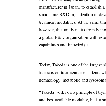
manufacturer in Japan, to establish a
standalone R&D organization to dev
treatment modalities. At the same tim
however, the unit benefits from being
a global R&D organization with exte
capabilities and knowledge.
Today, Takeda is one of the largest pl
its focus on treatments for patients 
hematology, metabolic and lysosomal
“Takeda works on a principle of trying
and best available modality, be it a s