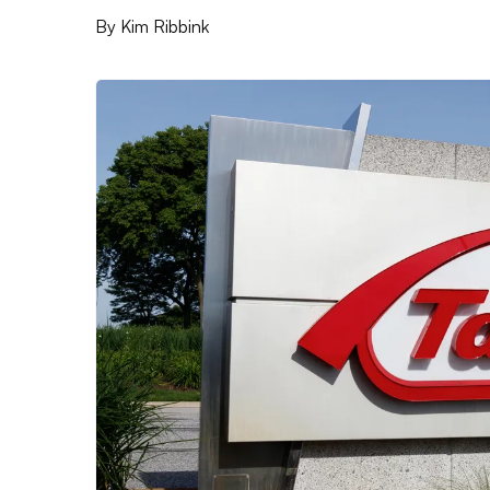
By
Kim Ribbink