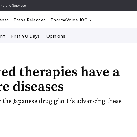
rma Life Sciences
Nominate
2024 PV100
2023 PV10
Search
ents
Press Releases
PharmaVoice 100
ght
First 90 Days
Opinions
ed therapies have a
re diseases
the Japanese drug giant is advancing these