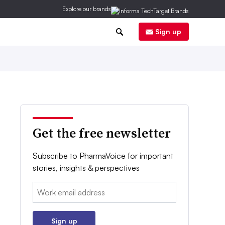
Explore our brands
0
Sign up
Get the free newsletter
Subscribe to PharmaVoice for important
stories, insights & perspectives
Email:
Sign up