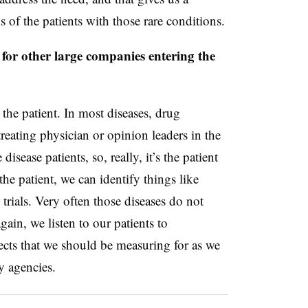
 of the patients with those rare conditions.
 for other large companies entering the
o the patient. In most diseases, drug
reating physician or opinion leaders in the
disease patients, so, really, it’s the patient
he patient, we can identify things like
trials. Very often those diseases do not
ain, we listen to our patients to
ects that we should be measuring for as we
y agencies.