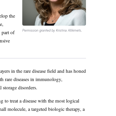
elop the
e,
Permission granted by Kristina Allikmets.
 part of
nsive
ayers in the rare disease field and has honed
with rare diseases in immunology,
 storage disorders.
 to treat a disease with the most logical
mall molecule, a targeted biologic therapy, a