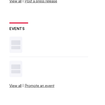
View all
|
Post a press release
EVENTS
View all
|
Promote an event