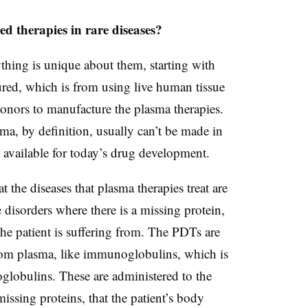
d therapies in rare diseases?
ything is unique about them, starting with
red, which is from using live human tissue
donors to manufacture the plasma therapies.
ma, by definition, usually can’t be made in
 available for today’s drug development.
 the diseases that plasma therapies treat are
 disorders where there is a missing protein,
he patient is suffering from. The PDTs are
 from plasma, like immunoglobulins, which is
globulins. These are administered to the
missing proteins, that the patient’s body