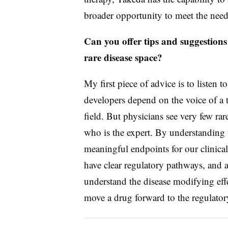
broader opportunity to meet the needs
Can you offer tips and suggestions
rare disease space?
My first piece of advice is to listen t
developers depend on the voice of a t
field. But physicians see very few rare 
who is the expert. By understanding t
meaningful endpoints for our clinical 
have clear regulatory pathways, and ag
understand the disease modifying eff
move a drug forward to the regulator