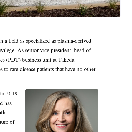
n a field as specialized as plasma-derived
ivilege. As senior vice president, head of
s (PDT) business unit at Takeda,
s to rare disease patients that have no other
 in 2019
nd has
ith
ture of