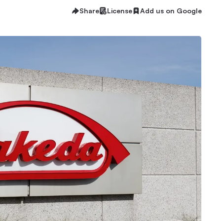
Share
License
Add us on Google