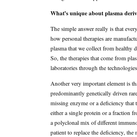
What’s unique about plasma derive
The simple answer really is that ever
how personal therapies are manufactu
plasma that we collect from healthy 
So, the therapies that come from plas
laboratories through the technologies
Another very important element is that
predominantly genetically driven rare
missing enzyme or a deficiency that t
either a single protein or a fraction
a polyclonal mix of different immuno
patient to replace the deficiency, the 