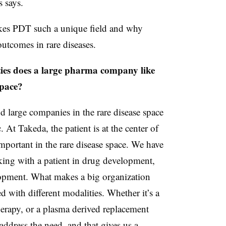
s says.
kes PDT such a unique field and why
utcomes in rare diseases.
ies does a large pharma company like
space?
d large companies in the rare disease space
. At Takeda, the patient is at the center of
portant in the rare disease space. We have
ing with a patient in drug development,
elopment. What makes a big organization
ed with different modalities. Whether it’s a
herapy, or a plasma derived replacement
address the need, and that gives us a