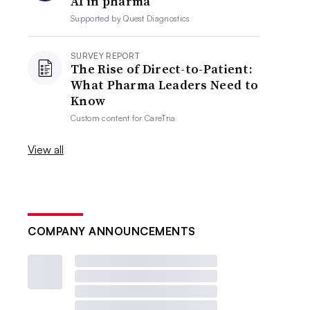
AI in pharma
Supported by
Quest Diagnostics
SURVEY REPORT
The Rise of Direct-to-Patient:
What Pharma Leaders Need to
Know
Custom content for
CareTria
View all
COMPANY ANNOUNCEMENTS