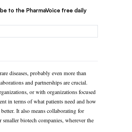
ibe to the PharmaVoice free daily
 rare diseases, probably even more than
aborations and partnerships are crucial.
rganizations, or with organizations focused
ent in terms of what patients need and how
better. It also means collaborating for
r smaller biotech companies, wherever the