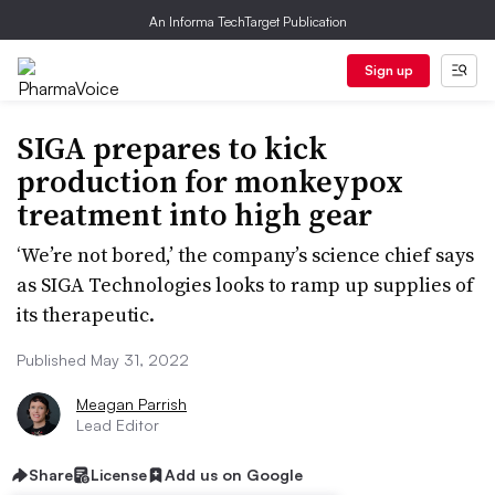
An Informa TechTarget Publication
Sign up
SIGA prepares to kick
production for monkeypox
treatment into high gear
‘We’re not bored,’ the company’s science chief says
as SIGA Technologies looks to ramp up supplies of
its therapeutic.
Published May 31, 2022
Meagan Parrish
Lead Editor
Share
License
Add us on Google