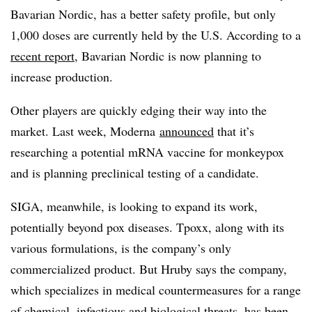
Bavarian Nordic, has a better safety profile, but only
1,000 doses are currently held by the U.S. According to a
recent report
, Bavarian Nordic is now planning to
increase production.
Other players are quickly edging their way into the
market. Last week, Moderna
announced
that it’s
researching a potential mRNA vaccine for monkeypox
and is planning preclinical testing of a candidate.
SIGA, meanwhile, is looking to expand its work,
potentially beyond pox diseases. Tpoxx, along with its
various formulations, is the company’s only
commercialized product. But Hruby says the company,
which specializes in medical countermeasures for a range
of chemical, infectious and biological threats, has been