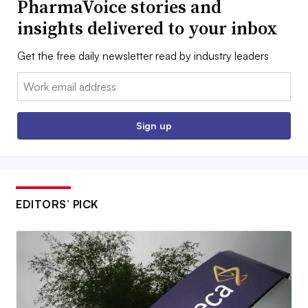
PharmaVoice stories and
insights delivered to your inbox
Get the free daily newsletter read by industry leaders
Email:
Sign up
EDITORS’ PICK