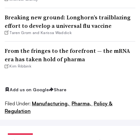
Breaking new ground: Longhorn’s trailblazing
effort to develop a universal flu vaccine
Taren Grom and Karissa Waddick
From the fringes to the forefront — the mRNA
era has taken hold of pharma
Kim Ribbink
Add us on Google
Share
Filed Under:
Manufacturing,
Pharma,
Policy &
Regulation