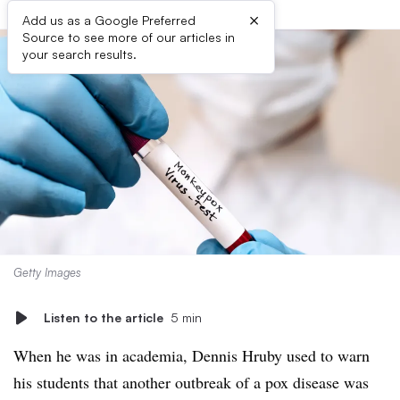
×
Add us as a Google Preferred
Source to see more of our articles in
your search results.
Getty Images
Listen to the article
5 min
When he was in academia, Dennis Hruby used to warn
his students that another outbreak of a pox disease was