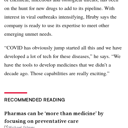
on the hunt for new drugs to add to its pipeline. With
interest in viral outbreaks intensifying, Hruby says the
company is ready to use its expertise to meet other
emerging unmet needs.
“COVID has obviously jump started all this and we have
developed a lot of tech for these diseases,” he says. “We
have the tools to develop medicines that we didn’t a
decade ago. Those capabilities are really exciting.”
RECOMMENDED READING
Pharmas can be ‘more than medicine’ by
focusing on preventative care
Michael Gibney