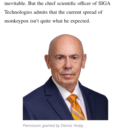
inevitable. But the chief scientific officer of SIGA
Technologies admits that the current spread of
monkeypox isn’t quite what he expected.
Permission granted by Dennis Hruby.