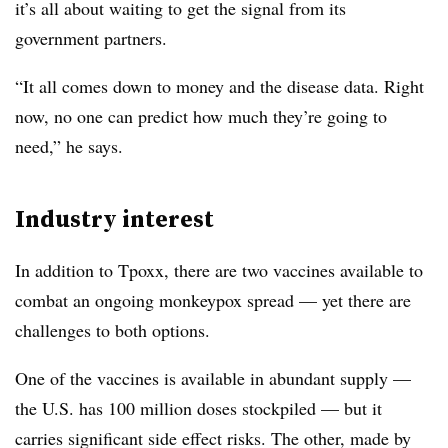
it’s all about waiting to get the signal from its
government partners.
“It all comes down to money and the disease data. Right
now, no one can predict how much they’re going to
need,” he says.
Industry interest
In addition to Tpoxx, there are two vaccines available to
combat an ongoing monkeypox spread — yet there are
challenges to both options.
One of the vaccines is available in abundant supply —
the U.S. has 100 million doses stockpiled — but it
carries significant side effect risks. The other, made by