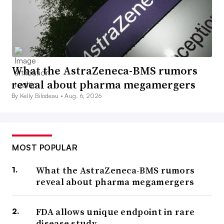
What the AstraZeneca-BMS rumors
reveal about pharma megamergers
By Kelly Bilodeau •
Aug. 6, 2026
MOST POPULAR
What the AstraZeneca-BMS rumors
reveal about pharma megamergers
FDA allows unique endpoint in rare
disease study