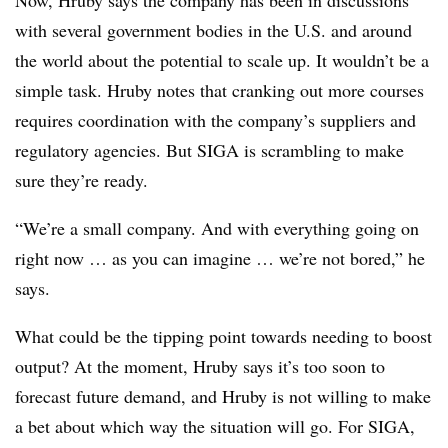
Now, Hruby says the company has been in discussions
with several government bodies in the U.S. and around
the world about the potential to scale up. It wouldn’t be a
simple task. Hruby notes that cranking out more courses
requires coordination with the company’s suppliers and
regulatory agencies. But SIGA is scrambling to make
sure they’re ready.
“We’re a small company. And with everything going on
right now … as you can imagine … we’re not bored,” he
says.
What could be the tipping point towards needing to boost
output? At the moment, Hruby says it’s too soon to
forecast future demand, and Hruby is not willing to make
a bet about which way the situation will go. For SIGA,