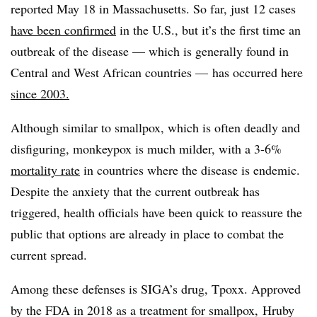
reported May 18 in Massachusetts. So far, j
ust 12 cases
have been confirmed
in the U.S., but it’s the first time an
outbreak of the disease — which is generally found in
Central and West African countries — has occurred here
since 2003.
Although similar to smallpox, which is often deadly and
disfiguring, monkeypox is much milder, with a 3-6%
mortality rate
in countries where the disease is endemic.
Despite the anxiety that the current outbreak has
triggered, health officials have been quick to reassure the
public that options are already in place to combat the
current spread.
Among these defenses is SIGA’s drug,
T
poxx
. Approved
by the FDA in 2018 as a treatment for smallpox,
Hruby