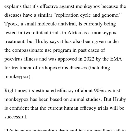
explains that it’s effective against monkeypox because the
diseases have a similar “replication cycle and genome.”
T
poxx
, a small molecule antiviral, is currently being
tested in
two clinical trials in Africa as a monkeypox
treatment
, but Hruby says it has also been given under
the compassionate use program in past cases of
poxvirus
illness
and was approved in 2022 by the EMA
for treatment of orthopoxvirus diseases (including
monkeypox)
.
Right now, its
estimated efficacy of about
9
0% against
monkeypox has been based on animal studies.
But Hruby
is confident that the current human efficacy trials will be
successful.
“It’s been an outstanding drug and has an excellent safety