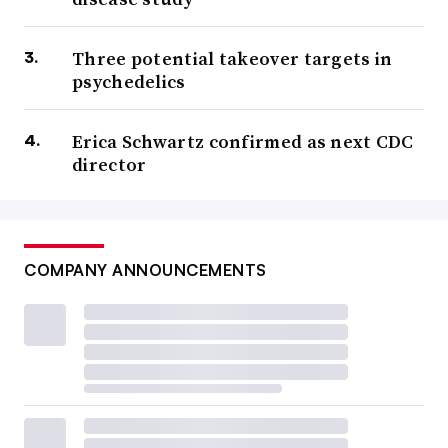
Three potential takeover targets in
psychedelics
Erica Schwartz confirmed as next CDC
director
COMPANY ANNOUNCEMENTS