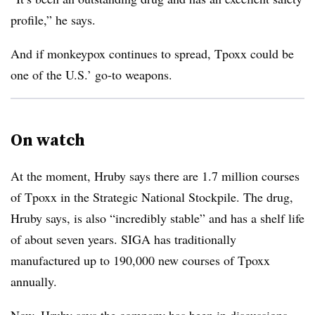
profile,” he says.
And if monkeypox continues to spread, Tpoxx could be
one of the U.S.’ go-to weapons.
On watch
At the moment, Hruby says there are 1.7 million courses
of Tpoxx in the Strategic National Stockpile. The drug,
Hruby says, is also “incredibly stable” and has a shelf life
of about seven years. SIGA has traditionally
manufactured up to 190,000 new courses of Tpoxx
annually.