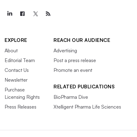
EXPLORE
REACH OUR AUDIENCE
About
Advertising
Editorial Team
Post a press release
Contact Us
Promote an event
Newsletter
RELATED PUBLICATIONS
Purchase
Licensing Rights
BioPharma Dive
Press Releases
Xtelligent Pharma Life Sciences