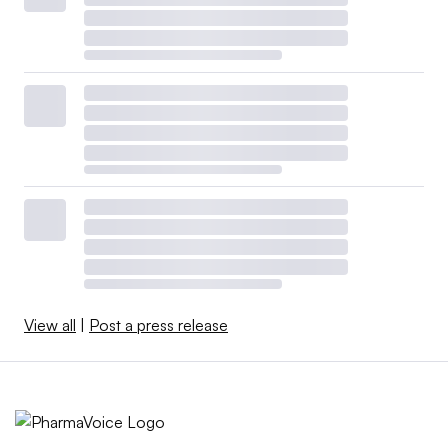
View all
|
Post a press release