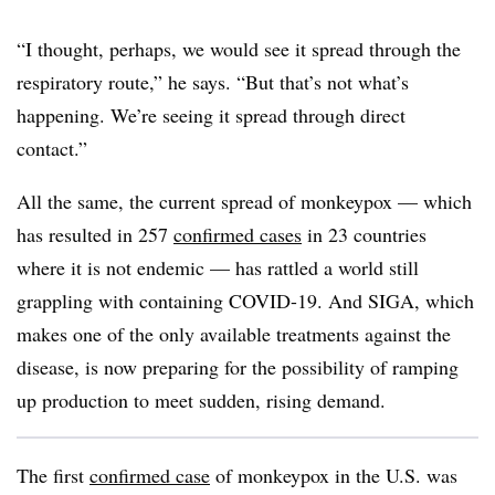
“I thought, perhaps, we would see it spread through the
respiratory route,” he says. “But that’s not what’s
happening. We’re seeing it spread through direct
contact.”
All the same, the current spread of monkeypox — which
has resulted in 257
confirmed cases
in 23 countries
where it is not endemic — has rattled a world still
grappling with containing COVID-19. And SIGA, which
makes one of the only available treatments against the
disease, is now preparing for the possibility of ramping
up production to meet sudden, rising demand.
The first
confirmed case
of monkeypox in the U.S. was