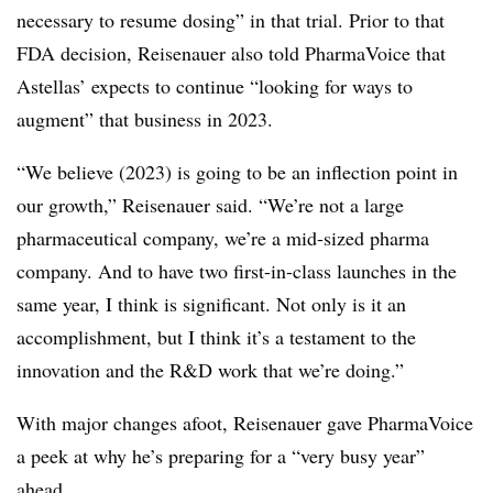
necessary to resume dosing” in that trial. Prior to that
FDA decision, Reisenauer also told PharmaVoice that
Astellas’ expects to continue “looking for ways to
augment” that business in 2023.
“We believe (2023) is going to be an inflection point in
our growth,” Reisenauer said. “We’re not a large
pharmaceutical company, we’re a mid-sized pharma
company. And to have two first-in-class launches in the
same year, I think is significant. Not only is it an
accomplishment, but I think it’s a testament to the
innovation and the R&D work that we’re doing.”
With major changes afoot, Reisenauer gave PharmaVoice
a peek at why he’s preparing for a “very busy year”
ahead.