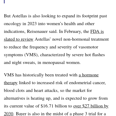
But Astellas is also looking to expand its footprint past
oncology in 2023 into women’s health and other
indications, Reisenauer said. In February, the
FDA is
slated to review
Astellas’ novel non-hormonal treatment
to reduce the frequency and severity of vasomotor
symptoms (VMS), characterized by severe hot flashes
and night sweats, in menopausal women.
VMS has historically been treated with
a hormone
therapy
linked to increased risk of endometrial cancer,
blood clots and heart attacks, so the market for
alternatives is heating up, and is expected to grow from
its current value of $16.71 billion to
over $27 billion by
2030
. Bayer is also in the midst of a phase 3 trial for a