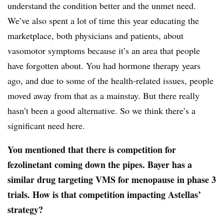
understand the condition better and the unmet need.
We’ve also spent a lot of time this year educating the
marketplace, both physicians and patients, about
vasomotor symptoms because it’s an area that people
have forgotten about. You had hormone therapy years
ago, and due to some of the health-related issues, people
moved away from that as a mainstay. But there really
hasn’t been a good alternative. So we think there’s a
significant need here.
You mentioned that there is competition for
fezolinetant coming down the pipes. Bayer has a
similar drug targeting VMS for menopause in phase 3
trials. How is that competition impacting Astellas’
strategy?