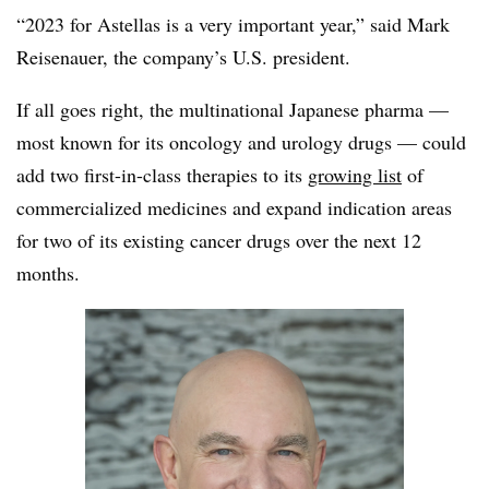
“2023 for Astellas is a very important year,” said Mark
Reisenauer, the company’s U.S. president.
If all goes right, the multinational Japanese pharma —
most known for its oncology and urology drugs — could
add two first-in-class therapies to its
growing list
of
commercialized medicines and expand indication areas
for two of its existing cancer drugs over the next 12
months.