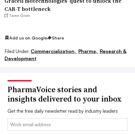
Gracell Biotechnologies’ quest to unlock the
CAR-T bottleneck
Taren Grom
Add us on Google
Share
Filed Under:
Commercialization,
Pharma,
Research &
Development
PharmaVoice stories and
insights delivered to your inbox
Get the free daily newsletter read by industry leaders
Email: