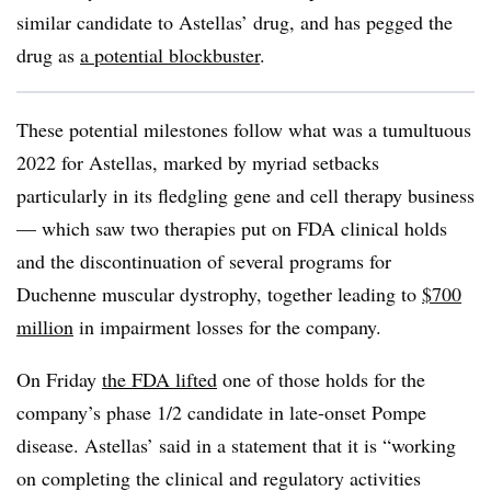
similar candidate to Astellas’ drug, and has pegged the
drug as
a potential blockbuster
.
These potential milestones follow what was a tumultuous
2022 for Astellas, marked by myriad setbacks
particularly in its fledgling gene and cell therapy business
— which saw two therapies put on FDA clinical holds
and the discontinuation of several programs for
Duchenne muscular dystrophy, together leading to
$700
million
in impairment losses for the company.
On Friday
the FDA lifted
one of those holds for the
company’s phase 1/2 candidate in late-onset Pompe
disease. Astellas’ said in a statement that it is “working
on completing the clinical and regulatory activities