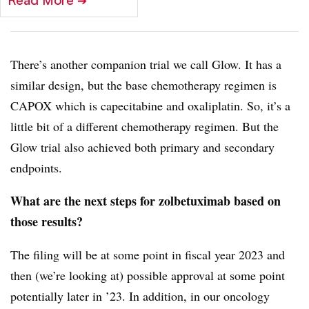
Read More
➔
There’s another companion trial we call Glow. It has a
similar design, but the base chemotherapy regimen is
CAPOX which is capecitabine and oxaliplatin. So, it’s a
little bit of a different chemotherapy regimen. But the
Glow trial also achieved both primary and secondary
endpoints.
What are the next steps for zolbetuximab based on
those results?
The filing will be at some point in fiscal year 2023 and
then (we’re looking at) possible approval at some point
potentially later in ’23. In addition, in our oncology