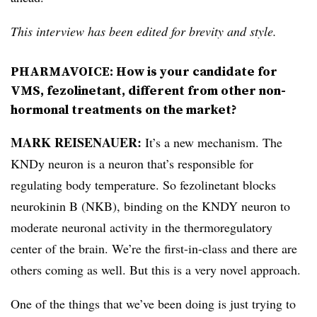
This interview has been edited for brevity and style.
PHARMAVOICE: How is your candidate for
VMS, fezolinetant, different from other non-
hormonal treatments on the market?
MARK REISENAUER:
It’s a new mechanism. The
KNDy neuron is a neuron that’s responsible for
regulating body temperature. So fezolinetant blocks
neurokinin B (NKB), binding on the KNDY neuron to
moderate neuronal activity in the thermoregulatory
center of the brain. We’re the first-in-class and there are
others coming as well. But this is a very novel approach.
One of the things that we’ve been doing is just trying to