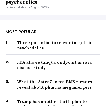
psychedelics
By Kelly Bilodeau •
Aug. 4, 2026
MOST POPULAR
Three potential takeover targets in
psychedelics
FDA allows unique endpoint in rare
disease study
What the AstraZeneca-BMS rumors
reveal about pharma megamergers
Trump has another tariff plan to