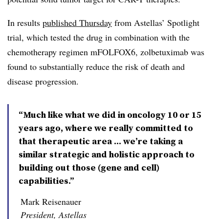
In results
published Thursday
from Astellas’ Spotlight
trial, which tested the drug in combination with the
chemotherapy regimen mFOLFOX6, zolbetuximab was
found to substantially reduce the risk of death and
disease progression.
“Much like what we did in oncology 10 or 15
years ago, where we really committed to
that therapeutic area ... we’re taking a
similar strategic and holistic approach to
building out those (gene and cell)
capabilities.”
Mark Reisenauer
President, Astellas