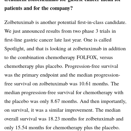
patients and for the company?
Zolbetuximab is another potential first-in-class candidate.
We just announced results from two phase 3 trials in
first-line gastric cancer late last year. One is called
Spotlight, and that is looking at zolbetuximab in addition
to the combination chemotherapy FOLFOX, versus
chemotherapy plus placebo. Progression-free survival
was the primary endpoint and the median progression-
free survival on zolbetuximab was 10.61 months. The
median progression-free survival for chemotherapy with
the placebo was only 8.67 months. And then importantly,
on survival, it was a similar improvement. The median
overall survival was 18.23 months for zolbetuximab and
only 15.54 months for chemotherapy plus the placebo.