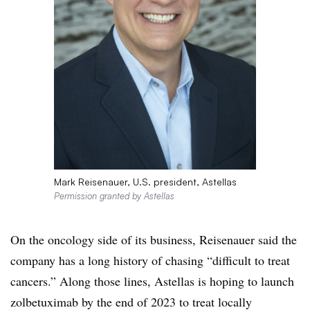
Mark Reisenauer, U.S. president, Astellas
Permission granted by Astellas
On the oncology side of its business, Reisenauer said the
company has a long history of chasing “difficult to treat
cancers.” Along those lines, Astellas is hoping to launch
zolbetuximab by the end of 2023 to treat locally