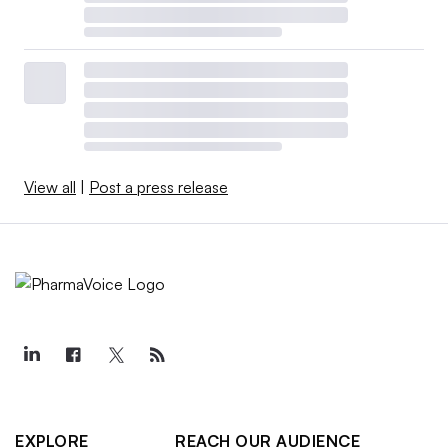
View all
|
Post a press release
EXPLORE
REACH OUR AUDIENCE