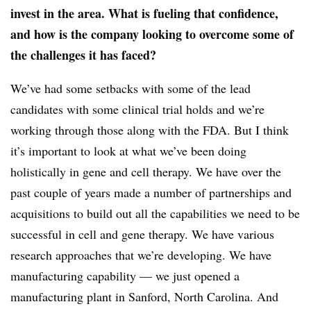
invest in the area. What is fueling that confidence,
and how is the company looking to overcome some of
the challenges it has faced?
We’ve had some setbacks with some of the lead
candidates with some clinical trial holds and we’re
working through those along with the FDA. But I think
it’s important to look at what we’ve been doing
holistically in gene and cell therapy. We have over the
past couple of years made a number of partnerships and
acquisitions to build out all the capabilities we need to be
successful in cell and gene therapy. We have various
research approaches that we’re developing. We have
manufacturing capability — we just opened a
manufacturing plant in Sanford, North Carolina. And