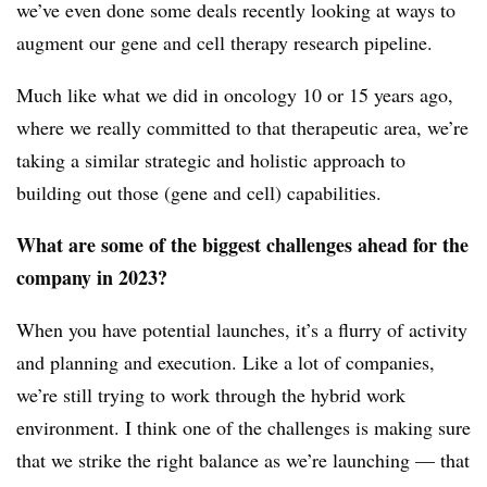
we’ve even done some deals recently looking at ways to
augment our gene and cell therapy research pipeline.
Much like what we did in oncology 10 or 15 years ago,
where we really committed to that therapeutic area, we’re
taking a similar strategic and holistic approach to
building out those (gene and cell) capabilities.
What are some of the biggest challenges ahead for the
company in 2023?
When you have potential launches, it’s a flurry of activity
and planning and execution. Like a lot of companies,
we’re still trying to work through the hybrid work
environment. I think one of the challenges is making sure
that we strike the right balance as we’re launching — that