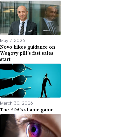
May 7, 2026
Novo hikes guidance on
Wegovy pill’s fast sales
start
March 30, 2026
The FDA’s shame game