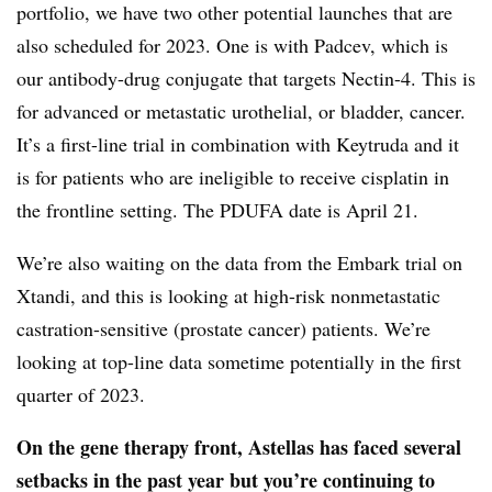
portfolio, we have two other potential launches that are
also scheduled for 2023. One is with Padcev, which is
our antibody-drug conjugate that targets Nectin-4. This is
for advanced or metastatic urothelial, or bladder, cancer.
It’s a first-line trial in combination with Keytruda and it
is for patients who are ineligible to receive cisplatin in
the frontline setting. The PDUFA date is April 21.
We’re also waiting on the data from the Embark trial on
Xtandi, and this is looking at high-risk nonmetastatic
castration-sensitive (prostate cancer) patients. We’re
looking at top-line data sometime potentially in the first
quarter of 2023.
On the gene therapy front, Astellas has faced several
setbacks in the past year but you’re continuing to