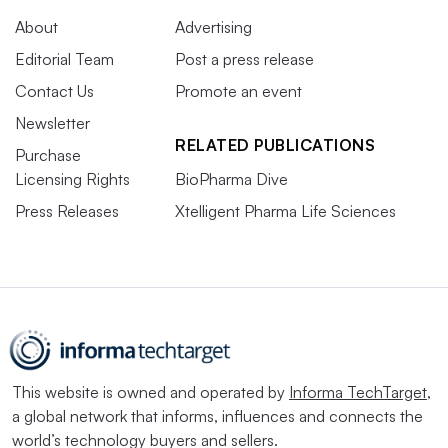
About
Advertising
Editorial Team
Post a press release
Contact Us
Promote an event
Newsletter
RELATED PUBLICATIONS
Purchase
Licensing Rights
BioPharma Dive
Press Releases
Xtelligent Pharma Life Sciences
This website is owned and operated by
Informa TechTarget
,
a global network that informs, influences and connects the
world’s technology buyers and sellers.