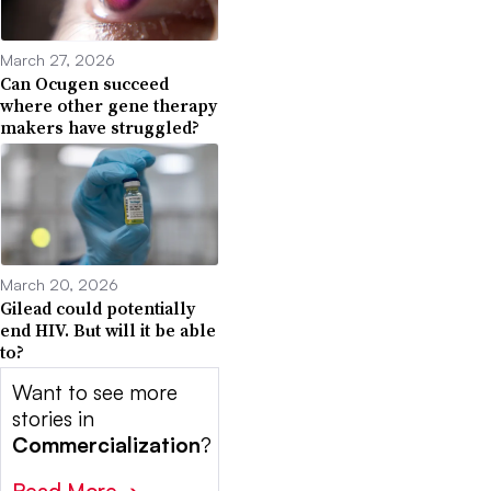
March 27, 2026
Can Ocugen succeed
where other gene therapy
makers have struggled?
March 20, 2026
Gilead could potentially
end HIV. But will it be able
to?
Want to see more
stories in
Commercialization
?