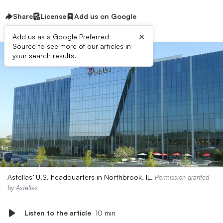
Share
License
Add us on Google
×
Add us as a Google Preferred
Source to see more of our articles in
your search results.
Astellas’ U.S. headquarters in Northbrook, IL.
Permission granted
by Astellas
Listen to the article
10 min