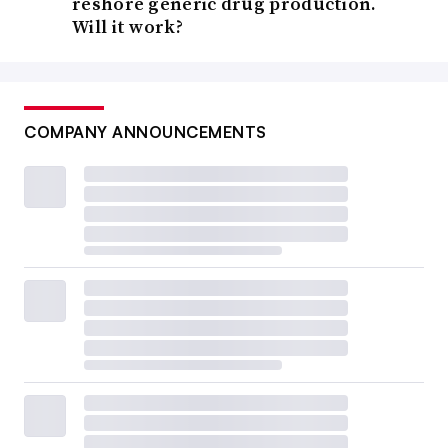
reshore generic drug production.
Will it work?
COMPANY ANNOUNCEMENTS