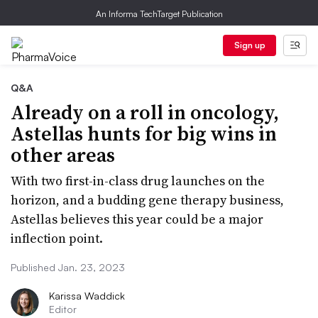
An Informa TechTarget Publication
Sign up
Q&A
Already on a roll in oncology,
Astellas hunts for big wins in
other areas
With two first-in-class drug launches on the
horizon, and a budding gene therapy business,
Astellas believes this year could be a major
inflection point.
Published Jan. 23, 2023
Karissa Waddick
Editor