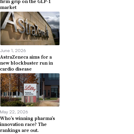
firm grip on the GLP-1
market
June 1, 2026
AstraZeneca aims for a
new blockbuster run in
cardio disease
May 22, 2026
Who’s winning pharma’s
innovation race? The
rankings are out.