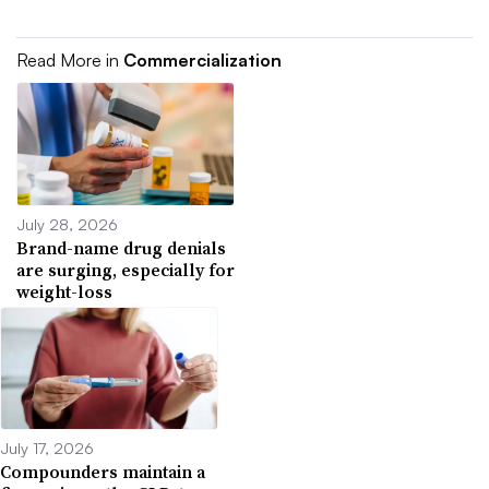
Read More in
Commercialization
July 28, 2026
Brand-name drug denials
are surging, especially for
weight-loss
July 17, 2026
Compounders maintain a