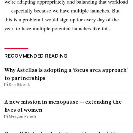
we’re adapting appropriately and balancing that workload
— especially because we have multiple launches. But
this is a problem I would sign up for every day of the
year, to have multiple potential launches like this.
RECOMMENDED READING
Why Astellas is adopting a ‘focus area approach’
to partnerships
Kim Ribbink
A new mission in menopause — extending the
lives of women
Meagan Parrish