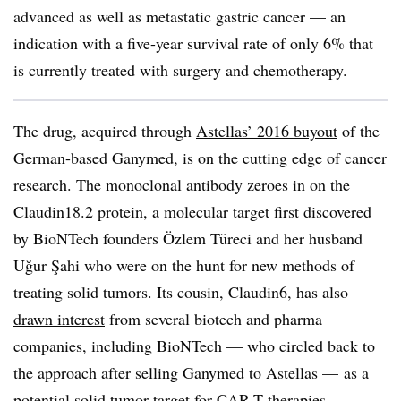
advanced as well as metastatic gastric cancer — an
indication with a five-year survival rate of only 6% that
is currently treated with surgery and chemotherapy.
The drug, acquired through
Astellas’ 2016 buyout
of the
German-based Ganymed, is on the cutting edge of cancer
research. The monoclonal antibody zeroes in on the
Claudin18.2 protein, a molecular target first discovered
by BioNTech founders Özlem Türeci and her husband
Uğur Şahi who were on the hunt for new methods of
treating solid tumors. Its cousin, Claudin6, has also
drawn interest
from several biotech and pharma
companies, including BioNTech — who circled back to
the approach after selling Ganymed to Astellas — as a
potential solid tumor target for CAR-T therapies.