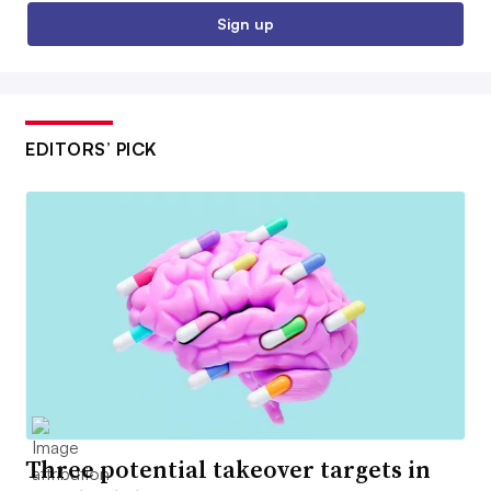
Sign up
EDITORS’ PICK
Three potential takeover targets in