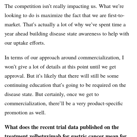
The competition isn’t really impacting us. What we’re
looking to do is maximize the fact that we are first-to-
market. That’s actually a lot of why we’ve spent time a
year ahead building disease state awareness to help with
our uptake efforts.
In terms of our approach around commercialization, I
won’t give a lot of details at this point until we get
approval. But it’s likely that there will still be some
continuing education that’s going to be required on the
disease state. But certainly, once we get to
commercialization, there’ll be a very product-specific
promotion as well.
What does the recent trial data published on the
treatment zolbetuximab for gastric cancer mean for