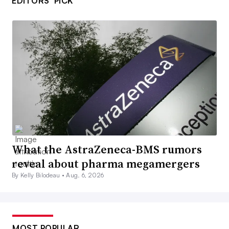
EDITORS’ PICK
What the AstraZeneca-BMS rumors
reveal about pharma megamergers
By Kelly Bilodeau •
Aug. 6, 2026
MOST POPULAR