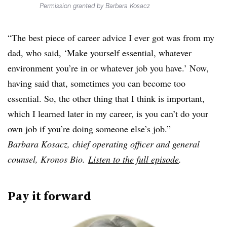
Permission granted by Barbara Kosacz
“The best piece of career advice I ever got was from my
dad, who said, ‘Make yourself essential, whatever
environment you’re in or whatever job you have.’ Now,
having said that, sometimes you can become too
essential. So, the other thing that I think is important,
which I learned later in my career, is you can’t do your
own job if you’re doing someone else’s job.”
Barbara Kosacz, chief operating officer and general
counsel, Kronos Bio.
Listen to the full episode
.
Pay it forward