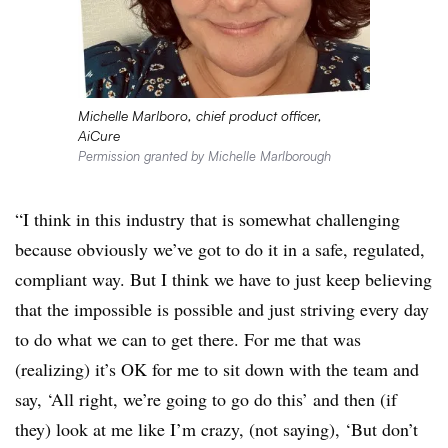
Michelle Marlboro, chief product officer,
AiCure
Permission granted by Michelle Marlborough
“I think in this industry that is somewhat challenging
because obviously we’ve got to do it in a safe, regulated,
compliant way. But I think we have to just keep believing
that the impossible is possible and just striving every day
to do what we can to get there. For me that was
(realizing) it’s OK for me to sit down with the team and
say, ‘All right, we’re going to go do this’ and then (if
they) look at me like I’m crazy, (not saying), ‘But don’t