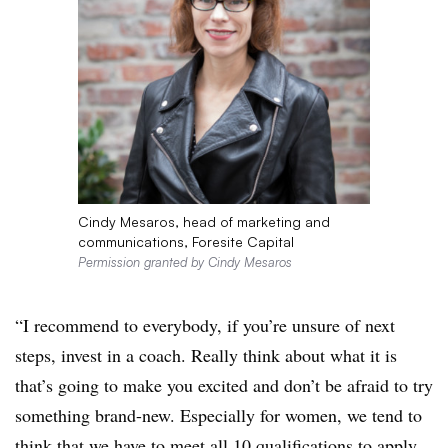
Cindy Mesaros, head of marketing and
communications, Foresite Capital
Permission granted by Cindy Mesaros
“I recommend to everybody, if you’re unsure of next
steps, invest in a coach. Really think about what it is
that’s going to make you excited and don’t be afraid to try
something brand-new. Especially for women, we tend to
think that we have to meet all 10 qualifications to apply