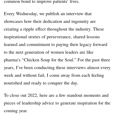
common bond to improve patients’ lives.
Every Wednesday, we publish an interview that
showcases how their dedication and ingenuity are
creating a ripple effect throughout the industry. These
inspirational stories of perseverance, shared lessons
learned and commitment to paying their legacy forward
to the next generation of women leaders are like
pharma’s “Chicken Soup for the Soul.” For the past three
years, I’ve been conducting these interviews almost every
week and without fail, I come away from each feeling
nourished and ready to conquer the day.
To close out 2022, here are a few standout moments and
pieces of leadership advice to generate inspiration for the
coming year.