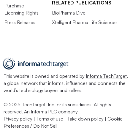
RELATED PUBLICATIONS
Purchase
Licensing Rights
BioPharma Dive
Press Releases
Xtelligent Pharma Life Sciences
This website is owned and operated by
Informa TechTarget
,
a global network that informs, influences and connects the
world’s technology buyers and sellers.
© 2025 TechTarget, Inc. or its subsidiaries. All rights
reserved. An Informa PLC company.
Privacy policy
|
Terms of use
|
Take down policy
|
Cookie
Preferences / Do Not Sell