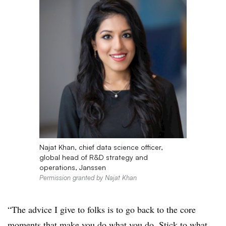
Najat Khan, chief data science officer,
global head of R&D strategy and
operations, Janssen
Permission granted by Najat Khan
“The advice I give to folks is to go back to the core
moments that make you do what you do. Stick to what