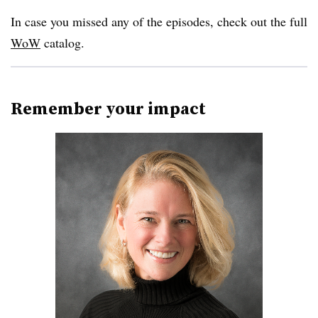
In case you missed any of the episodes, check out the full
WoW
catalog.
Remember your impact