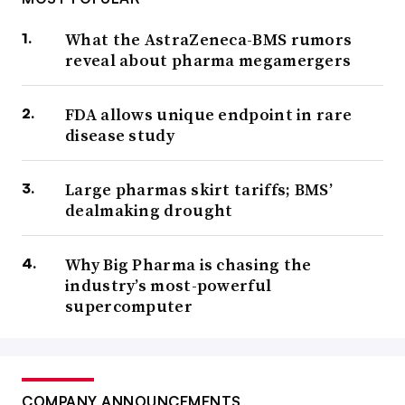
What the AstraZeneca-BMS rumors
reveal about pharma megamergers
FDA allows unique endpoint in rare
disease study
Large pharmas skirt tariffs; BMS’
dealmaking drought
Why Big Pharma is chasing the
industry’s most-powerful
supercomputer
COMPANY ANNOUNCEMENTS