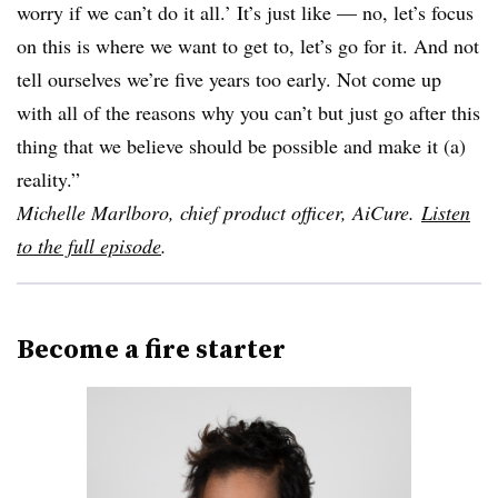
worry if we can’t do it all.’ It’s just like — no, let’s focus
on this is where we want to get to, let’s go for it. And not
tell ourselves we’re five years too early. Not come up
with all of the reasons why you can’t but just go after this
thing that we believe should be possible and make it (a)
reality.”
Michelle Marlboro, chief product officer, AiCure.
Listen
to the full episode
.
Become a fire starter