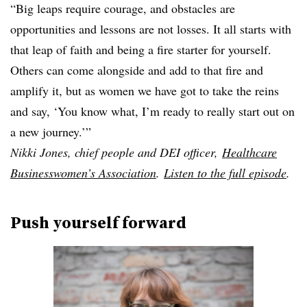
“Big leaps require courage, and obstacles are
opportunities and lessons are not losses. It all starts with
that leap of faith and being a fire starter for yourself.
Others can come alongside and add to that fire and
amplify it, but as women we have got to take the reins
and say, ‘You know what, I’m ready to really start out on
a new journey.’”
Nikki Jones,
chief people and DEI officer,
Healthcare
Businesswomen’s Association
.
Listen to the full episode
.
Push yourself forward