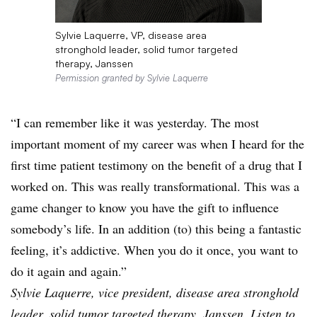
Sylvie Laquerre, VP, disease area
stronghold leader, solid tumor targeted
therapy, Janssen
Permission granted by
Sylvie Laquerre
“I can remember like it was yesterday. The most
important moment of my career was when I heard for the
first time patient testimony on the benefit of a drug that I
worked on. This was really transformational. This was a
game changer to know you have the gift to influence
somebody’s life. In an addition (to) this being a fantastic
feeling, it’s addictive. When you do it once, you want to
do it again and again.”
Sylvie Laquerre, vice
president, disease area stronghold
leader, solid tumor targeted therapy, Janssen.
Listen to