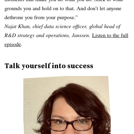
grounds you and hold on to that. And don’t let anyone
dethrone you from your purpose.”
Najat Khan, chief data science officer, global head of
R&D strategy and operations, Janssen.
Listen to the full
episode
.
Talk yourself into success