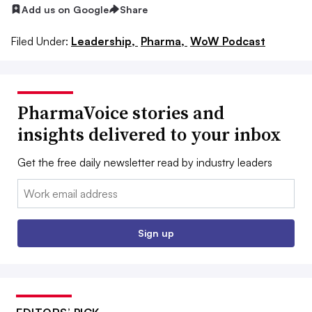
Add us on Google
Share
Filed Under:
Leadership,
Pharma,
WoW Podcast
PharmaVoice stories and
insights delivered to your inbox
Get the free daily newsletter read by industry leaders
Email:
Sign up