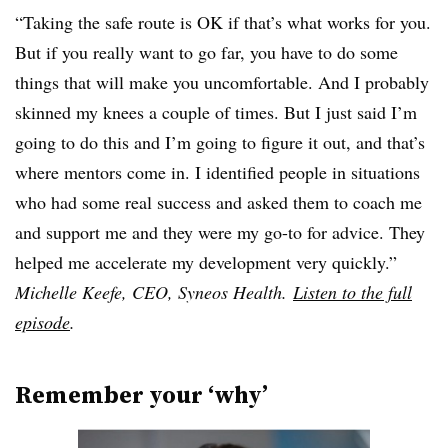
“Taking the safe route is OK if that’s what works for you.
But if you really want to go far, you have to do some
things that will make you uncomfortable. And I probably
skinned my knees a couple of times. But I just said I’m
going to do this and I’m going to figure it out, and that’s
where mentors come in. I identified people in situations
who had some real success and asked them to coach me
and support me and they were my go-to for advice. They
helped me accelerate my development very quickly.”
Michelle Keefe, CEO, Syneos Health.
Listen to the full
episode
.
Remember your ‘why’