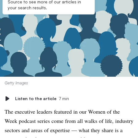
Source to see more of our articles in
your search results.
Getty Images
Listen to the article
7 min
The executive leaders featured in our Women of the
Week podcast series come from all walks of life, industry
sectors and areas of expertise — what they share is a