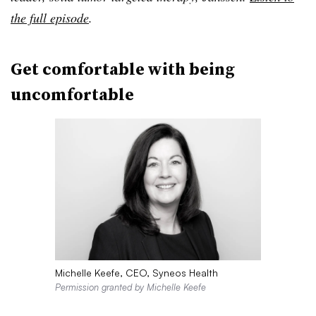
the full episode
.
Get comfortable with being
uncomfortable
Michelle Keefe, CEO, Syneos Health
Permission granted by Michelle Keefe