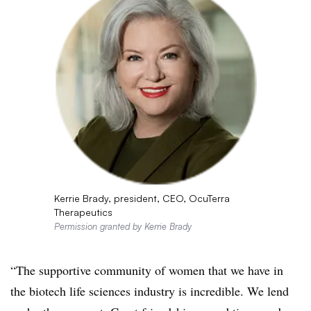
Kerrie Brady, president, CEO, OcuTerra
Therapeutics
Permission granted by Kerrie Brady
“The supportive community of women that we have in
the biotech life sciences industry is incredible. We lend