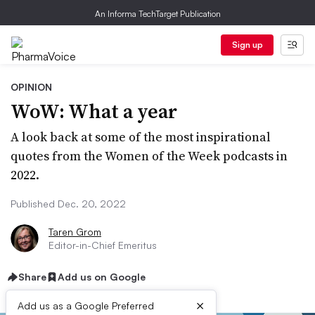
An Informa TechTarget Publication
Sign up
OPINION
WoW: What a year
A look back at some of the most inspirational
quotes from the Women of the Week podcasts in
2022.
Published Dec. 20, 2022
Taren Grom
Editor-in-Chief Emeritus
Share
Add us on Google
×
Add us as a Google Preferred