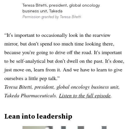
Teresa Bitetti, president, global oncology
business unit, Takeda
Permission granted by Teresa Bitetti
“It’s important to occasionally look in the rearview
mirror, but don’t spend too much time looking there,
because you’re going to drive off the road. It’s important
to be self-analytical but don’t dwell on the past. It’s done,
just move on, learn from it. And we have to learn to give
ourselves a little pep talk.”
Teresa Bitetti, president, global oncology business unit,
Takeda Pharmaceuticals.
Listen to the full episode
.
Lean into leadership