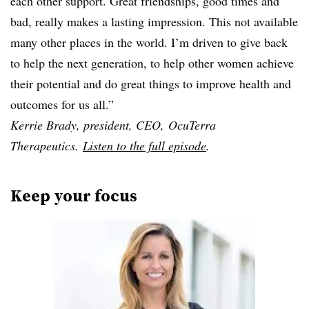
each other support. Great friendships, good times and
bad, really makes a lasting impression. This not available
many other places in the world. I’m driven to give back
to help the next generation, to help other women achieve
their potential and do great things to improve health and
outcomes for us all.”
Kerrie Brady, president, CEO, OcuTerra
Therapeutics.
Listen to the full episode
.
Keep your focus