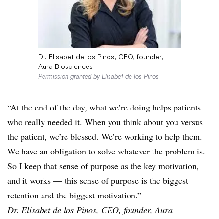
Dr. Elisabet de los Pinos, CEO, founder,
Aura Biosciences
Permission granted by Elisabet de los Pinos
“At the end of the day, what we’re doing helps patients
who really needed it. When you think about you versus
the patient, we’re blessed. We’re working to help them.
We have an obligation to solve whatever the problem is.
So I keep that sense of purpose as the key motivation,
and it works — this sense of purpose is the biggest
retention and the biggest motivation.”
Dr. Elisabet de los Pinos, CEO, founder, Aura