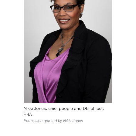
Nikki Jones, chief people and DEI officer,
HBA
Permission granted by Nikki Jones