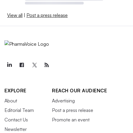
View all
|
Post a press release
EXPLORE
REACH OUR AUDIENCE
About
Advertising
Editorial Team
Post a press release
Contact Us
Promote an event
Newsletter