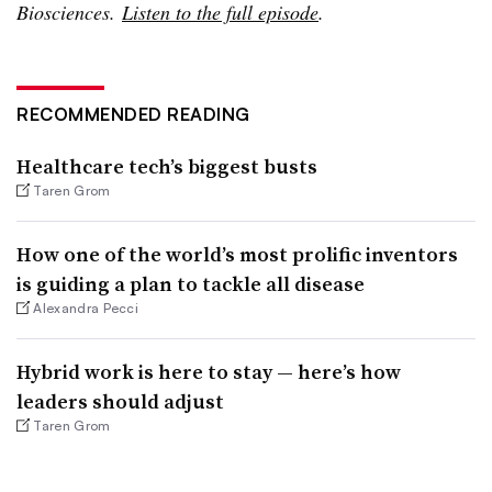
Biosciences.
Listen to the full episode
.
RECOMMENDED READING
Healthcare tech’s biggest busts
Taren Grom
How one of the world’s most prolific inventors
is guiding a plan to tackle all disease
Alexandra Pecci
Hybrid work is here to stay — here’s how
leaders should adjust
Taren Grom