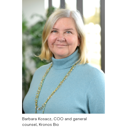
Barbara Kosacz, COO and general
counsel, Kronos Bio