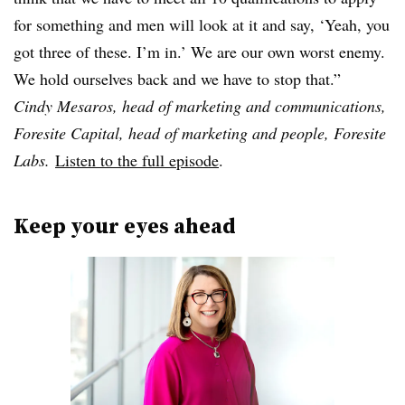
for something and men will look at it and say, ‘Yeah, you
got three of these. I’m in.’ We are our own worst enemy.
We hold ourselves back and we have to stop that.”
Cindy Mesaros, head of marketing and communications,
Foresite Capital, head of marketing and people, Foresite
Labs.
Listen to the full episode
.
Keep your eyes ahead