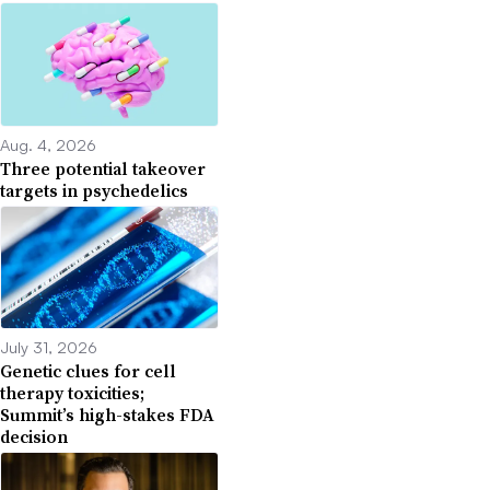
Aug. 4, 2026
Three potential takeover
targets in psychedelics
July 31, 2026
Genetic clues for cell
therapy toxicities;
Summit’s high-stakes FDA
decision