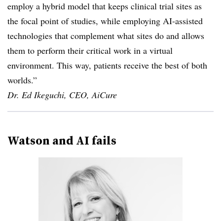
employ a hybrid model that keeps clinical trial sites as
the focal point of studies, while employing AI-assisted
technologies that complement what sites do and allows
them to perform their critical work in a virtual
environment. This way, patients receive the best of both
worlds.”
Dr. Ed Ikeguchi, CEO, AiCure
Watson and AI fails