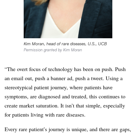
Kim Moran, head of rare diseases, U.S., UCB
Permission granted by Kim Moran
“The overt focus of technology has been on push. Push
an email out, push a banner ad, push a tweet. Using a
stereotypical patient journey, where patients have
symptoms, are diagnosed and treated, this continues to
create market saturation. It isn’t that simple, especially
for patients living with rare diseases.
Every rare patient’s journey is unique, and there are gaps,