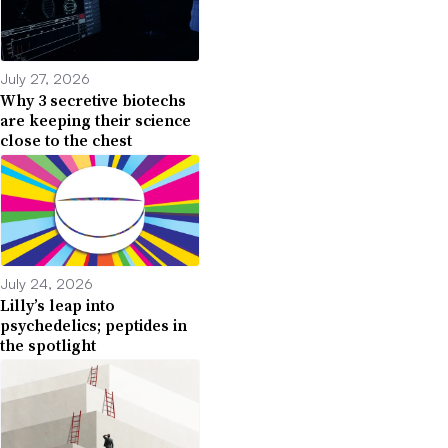
July 27, 2026
Why 3 secretive biotechs
are keeping their science
close to the chest
July 24, 2026
Lilly’s leap into
psychedelics; peptides in
the spotlight