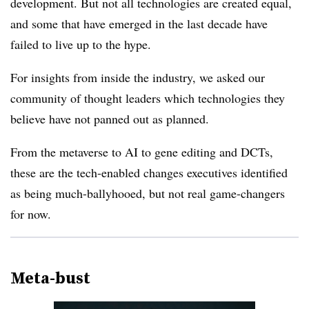
development. But not all technologies are created equal,
and some that have emerged in the last decade have
failed to live up to the hype.
For insights from inside the industry, we asked our
community of thought leaders which technologies they
believe have not panned out as planned.
From the metaverse to AI to gene editing and
DCTs
,
these are the tech-enabled changes executives identified
as being much-ballyhooed, but not real game-changers
for now.
Meta-
bust