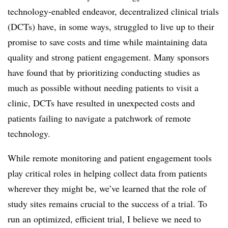
technology-enabled endeavor, decentralized clinical trials
(DCTs) have, in some ways, struggled to live up to their
promise to save costs and time while maintaining data
quality and strong patient engagement. Many sponsors
have found that by prioritizing conducting studies as
much as possible without needing patients to visit a
clinic, DCTs have resulted in unexpected costs and
patients failing to navigate a patchwork of remote
technology.
While remote monitoring and patient engagement tools
play critical roles in helping collect data from patients
wherever they might be, we’ve learned that the role of
study sites remains crucial to the success of a trial. To
run an optimized, efficient trial, I believe we need to