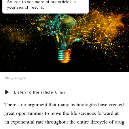
Source to see more of our articles in
your search results.
Getty Images
Listen to the article
8 min
There’s no argument that many technologies have created
great opportunities to move the life sciences forward at
an exponential rate throughout the entire lifecycle of drug