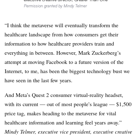
Permission granted by Mindy Telmer
“I think the metaverse will eventually transform the
healthcare landscape from how consumers get their
information to how healthcare providers train and
everything in between. However, Mark Zuckerberg’s
attempt at moving Facebook to a future version of the
Internet, to me, has been the biggest technology bust we
have seen in the last few years.
And Meta’s Quest 2 consumer virtual-reality headset,
with its current — out of most people’s league — $1,500
price tag, makes heading to the metaverse for vital
healthcare information and learning feel years away.”
Mindy Telmer, executive vice president, executive creative