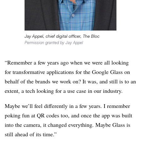
Jay Appel, chief digital officer, The Bloc
Permission granted by Jay Appel
“Remember a few years ago when we were all looking
for transformative applications for the Google Glass on
behalf of the brands we work on? It was, and still is to an
extent, a tech looking for a use case in our industry.
Maybe we’ll feel differently in a few years. I remember
poking fun at QR codes too, and once the app was built
into the camera, it changed everything. Maybe Glass is
still ahead of its time.”