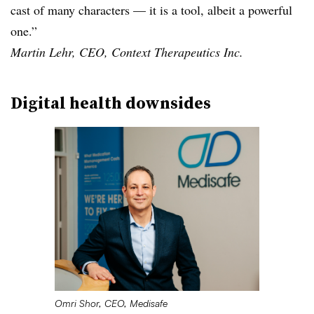
cast of many characters — it is a tool, albeit a powerful
one.”
Martin Lehr, CEO, Context Therapeutics Inc.
Digital health downsides
Omri Shor, CEO, Medisafe