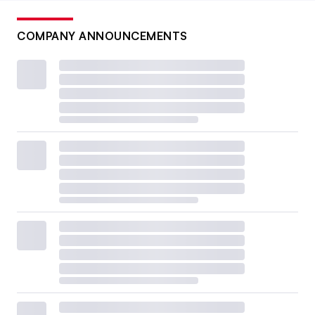
COMPANY ANNOUNCEMENTS