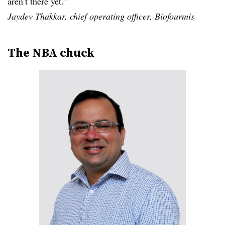
aren’t there yet.”
Jaydev Thakkar, chief operating officer, Biofourmis
The NBA chuck