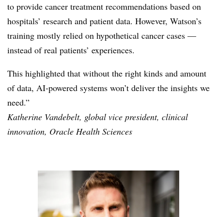
to provide cancer treatment recommendations based on
hospitals’ research and patient data. However, Watson’s
training mostly relied on hypothetical cancer cases —
instead of real patients’
experiences.
This highlighted that without the right kinds and amount
of data, AI-powered systems won’t deliver the insights we
need.”
Katherine Vandebelt, global vice president, clinical
innovation, Oracle Health Sciences