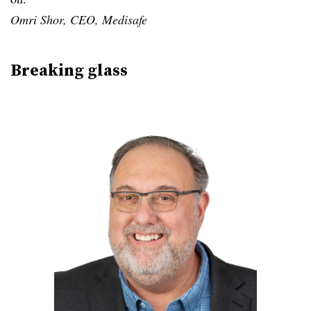
Omri Shor, CEO, Medisafe
Breaking glass