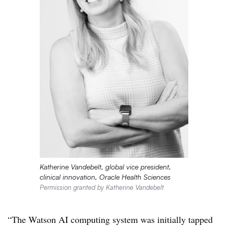
Katherine Vandebelt, global vice president,
clinical innovation, Oracle Health Sciences
Permission granted by Katherine Vandebelt
“The Watson AI computing system was initially tapped