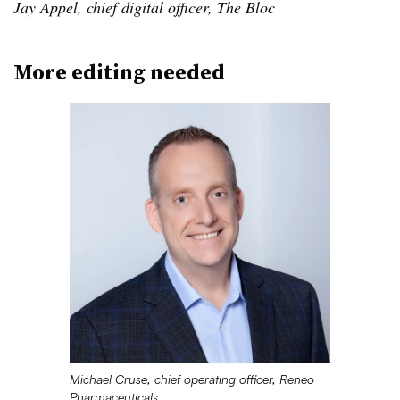
Jay Appel, chief digital officer, The Bloc
More editing needed
Michael Cruse, chief operating officer, Reneo
Pharmaceuticals