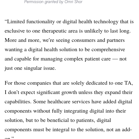
Permission granted by Omri Shor
“Limited functionality or digital health technology that is
exclusive to one therapeutic area is unlikely to last long.
More and more, we’re seeing consumers and partners
wanting a digital health solution to be comprehensive
and capable for managing complex patient care — not
just one singular issue.
For those companies that are solely dedicated to one TA,
I don’t expect significant growth unless they expand their
capabilities. Some healthcare services have added digital
components without fully integrating digital into their
solution, but to be beneficial to patients, digital
components must be integral to the solution, not an add-
on.”