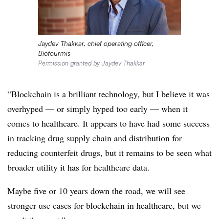
Jaydev Thakkar, chief operating officer,
Biofourmis
Permission granted by Jaydev Thakkar
“Blockchain is a brilliant technology, but I believe it was
overhyped — or simply hyped too early — when it
comes to healthcare. It appears to have had some success
in tracking drug supply chain and distribution for
reducing counterfeit drugs, but it remains to be seen what
broader utility it has for healthcare data.
Maybe five or 10 years down the road, we will see
stronger use cases for blockchain in healthcare, but we