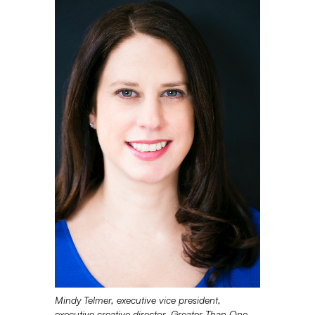
Mindy Telmer, executive vice president,
executive creative director, Greater Than One