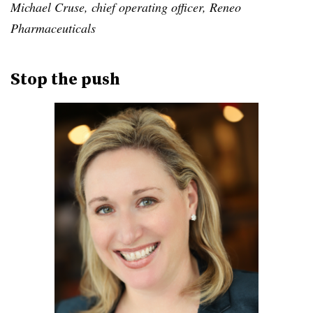
Michael Cruse, chief operating officer, Reneo
Pharmaceuticals
Stop the push