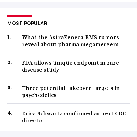
MOST POPULAR
What the AstraZeneca-BMS rumors
reveal about pharma megamergers
FDA allows unique endpoint in rare
disease study
Three potential takeover targets in
psychedelics
Erica Schwartz confirmed as next CDC
director