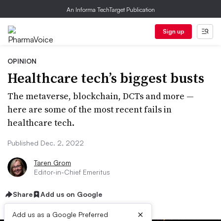
An Informa TechTarget Publication
Sign up
OPINION
Healthcare tech’s biggest busts
The metaverse, blockchain, DCTs and more —
here are some of the most recent fails in
healthcare tech.
Published Dec. 2, 2022
Taren Grom
Editor-in-Chief Emeritus
Share
Add us on Google
×
Add us as a Google Preferred