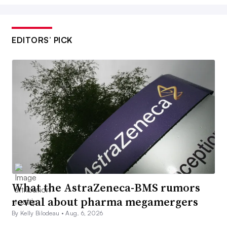
EDITORS’ PICK
What the AstraZeneca-BMS rumors
reveal about pharma megamergers
By Kelly Bilodeau •
Aug. 6, 2026