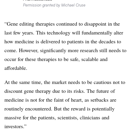
Permission granted by Michael Cruse
“Gene editing therapies continued to disappoint in the
last few years. This technology will fundamentally alter
how medicine is delivered to patients in the decades to
come. However, significantly more research still needs to
occur for these therapies to be safe, scalable and
affordable.
At the same time, the market needs to be cautious not to
discount gene therapy due to its risks. The future of
medicine is not for the faint of heart, as setbacks are
routinely encountered. But the reward is potentially
massive for the patients, scientists, clinicians and
investors.”