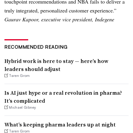
touchpoint recommendations and NBA fails to deliver a
truly integrated, personalized customer experience.”
Gaurav Kapoor, executive vice president, Indegene
RECOMMENDED READING
Hybrid work is here to stay — here’s how
leaders should adjust
Taren Grom
Is AI just hype or a real revolution in pharma?
It’s complicated
Michael Gibney
What’s keeping pharma leaders up at night
Taren Grom