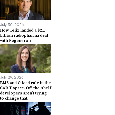
July 30, 2026
How Telix landed a $2.1
billion radiopharma deal
with Regeneron
July 29, 2026
BMS and Gilead rule in the
CAR-T space. Off-the-shelf
developers aren’t trying
to change that.