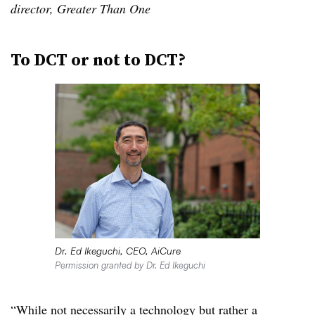
director, Greater Than One
To DCT or not to DCT
?
Dr. Ed Ikeguchi, CEO, AiCure
Permission granted by Dr. Ed Ikeguchi
“While not necessarily a technology but rather a