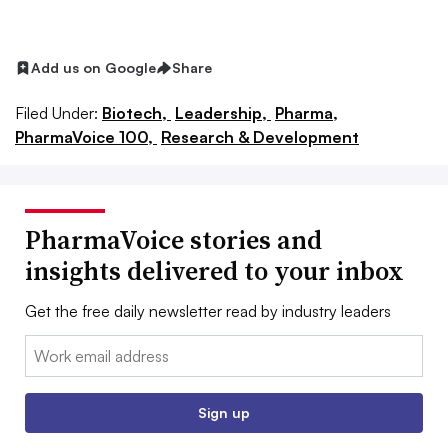
Add us on Google
Share
Filed Under:
Biotech,
Leadership,
Pharma,
PharmaVoice 100,
Research & Development
PharmaVoice stories and
insights delivered to your inbox
Get the free daily newsletter read by industry leaders
Email:
Sign up