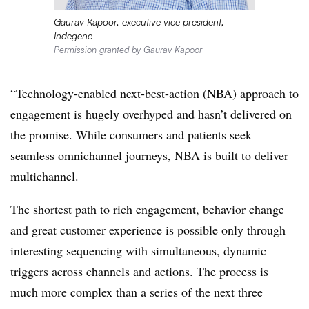
Gaurav Kapoor, executive vice president,
Indegene
Permission granted by Gaurav Kapoor
“Technology-enabled next-best-action (NBA) approach to
engagement is hugely overhyped and hasn’t delivered on
the promise. While consumers and patients seek
seamless omnichannel journeys, NBA is built to deliver
multichannel.
The shortest path to rich engagement, behavior change
and great customer experience is possible only through
interesting sequencing with simultaneous, dynamic
triggers across channels and actions. The process is
much more complex than a series of the next three