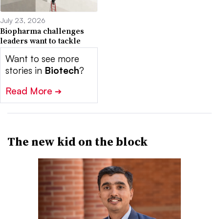
July 23, 2026
Biopharma challenges
leaders want to tackle
Want to see more
stories in
Biotech
?
Read More
➔
The new kid on the block