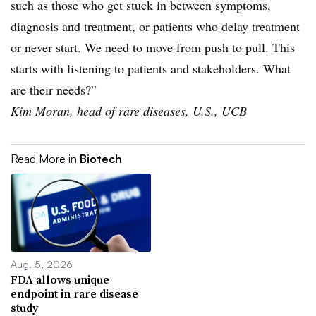
such as those who get stuck in between symptoms,
diagnosis and treatment, or patients who delay treatment
or never start. We need to move from push to pull. This
starts with listening to patients and stakeholders. What
are their needs?”
Kim Moran, head of rare diseases, U.S., UCB
Read More in
Biotech
Aug. 5, 2026
FDA allows unique
endpoint in rare disease
study