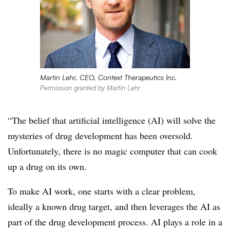
Martin Lehr, CEO, Context Therapeutics Inc.
Permission granted by Martin Lehr
“The belief that artificial intelligence (AI) will solve the
mysteries of drug development has been oversold.
Unfortunately, there is no magic computer that can cook
up a drug on its own.
To make AI work, one starts with a clear problem,
ideally a known drug target, and then leverages the AI as
part of the drug development process. AI plays a role in a