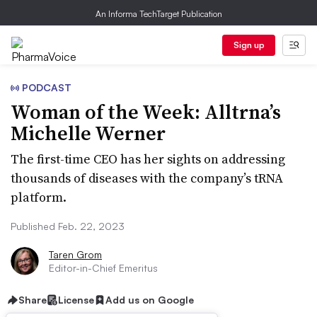
An Informa TechTarget Publication
Sign up
PODCAST
Woman of the Week: Alltrna’s
Michelle Werner
The first-time CEO has her sights on addressing
thousands of diseases with the company’s tRNA
platform.
Published Feb. 22, 2023
Taren Grom
Editor-in-Chief Emeritus
Share
License
Add us on Google