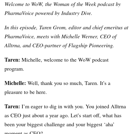
Welcome to WoW, the Woman of the Week podcast by
PharmaVoice powered by Industry Dive.
In this episode, Taren Grom, editor and chief emeritus at
PharmaVoice, meets with
Michelle Werner, CEO of
Alltrna, and CEO-partner of Flagship Pioneering.
Taren:
Michelle, welcome to the WoW podcast
program.
Michelle:
Well, thank you so much, Taren. It’s a
pleasure to be here.
Taren:
I’m eager to dig in with you. You joined Alltrna
as CEO just about a year ago. Let’s start off, what has
been your biggest challenge and your biggest ‘aha’
moment as CEO?