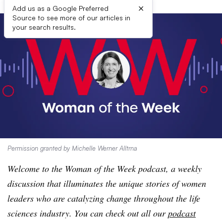
×
Add us as a Google Preferred
Source to see more of our articles in
your search results.
Permission granted by Michelle Werner Alltrna
Welcome to the Woman of the Week podcast, a weekly
discussion that illuminates the unique stories of women
leaders who are catalyzing change throughout the life
sciences industry. You can check out all our
podcast