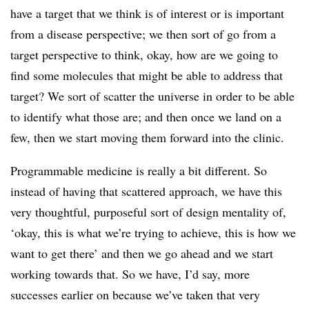
have a target that we think is of interest or is important
from a disease perspective; we then sort of go from a
target perspective to think, okay, how are we going to
find some molecules that might be able to address that
target? We sort of scatter the universe in order to be able
to identify what those are; and then once we land on a
few, then we start moving them forward into the clinic.
Programmable medicine is really a bit different. So
instead of having that scattered approach, we have this
very thoughtful, purposeful sort of design mentality of,
‘okay, this is what we’re trying to achieve, this is how we
want to get there’ and then we go ahead and we start
working towards that. So we have, I’d say, more
successes earlier on because we’ve taken that very