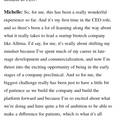
Michelle:
So, for me, this has been a really wonderful
experience so far. And it’s my first time in the CEO role,
and so there’s been a lot of learning along the way about
what it really takes to lead a startup biotech company
like Alltrna. I’d say, for me, it’s really about shifting my
mindset because I’ve spent much of my career in late-
stage development and commercialization, and now I’m
thrust into the exciting opportunity of being in the early
stages of a company preclinical. And so for me, the
biggest challenge really has been just to have a little bit
of patience as we build the company and build the
platform forward and because I’m so excited about what
we’re doing and have quite a bit of ambition to be able to
make a difference for patients, which is what it’s all