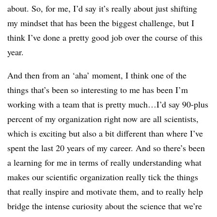
about. So, for me, I’d say it’s really about just shifting
my mindset that has been the biggest challenge, but I
think I’ve done a pretty good job over the course of this
year.
And then from an ‘aha’ moment, I think one of the
things that’s been so interesting to me has been I’m
working with a team that is pretty much…I’d say 90-plus
percent of my organization right now are all scientists,
which is exciting but also a bit different than where I’ve
spent the last 20 years of my career. And so there’s been
a learning for me in terms of really understanding what
makes our scientific organization really tick the things
that really inspire and motivate them, and to really help
bridge the intense curiosity about the science that we’re