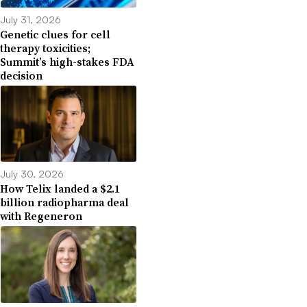
July 31, 2026
Genetic clues for cell
therapy toxicities;
Summit’s high-stakes FDA
decision
July 30, 2026
How Telix landed a $2.1
billion radiopharma deal
with Regeneron