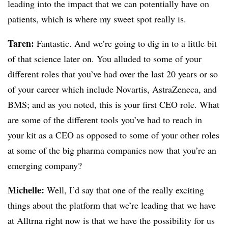
leading into the impact that we can potentially have on
patients, which is where my sweet spot really is.
Taren:
Fantastic. And we’re going to dig in to a little bit
of that science later on. You alluded to some of your
different roles that you’ve had over the last 20 years or so
of your career which include Novartis, AstraZeneca, and
BMS; and as you noted, this is your first CEO role. What
are some of the different tools you’ve had to reach in
your kit as a CEO as opposed to some of your other roles
at some of the big pharma companies now that you’re an
emerging company?
Michelle:
Well, I’d say that one of the really exciting
things about the platform that we’re leading that we have
at Alltrna right now is that we have the possibility for us