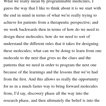
What we really mean by programmable medicines, I
guess the way that I like to think about it is we start with
the end in mind in terms of what we’re really trying to
achieve for patients from a therapeutic perspective; and
we work backwards then in terms of how do we need to
design these molecules; how do we need to sort of
understand the different rules that it takes for designing
these molecules; what can we be doing to learn from one
molecule to the next that gives us the clues and the
patterns that we need in order to program the next one
because of the learnings and the lessons that we’ve had
from the first. And this allows us really the opportunity
for us in a much faster way to bring forward molecules
from, I’d say, discovery phase all the way into the
research phase, and then ultimately the belief is into the