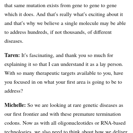
that same mutation exists from gene to gene to gene
which it does. And that’s really what’s exciting about it
and that’s why we believe a single molecule may be able
to address hundreds, if not thousands, of different
diseases.
Taren:
It’s fascinating, and thank you so much for
explaining it so that I can understand it as a lay person.
With so many therapeutic targets available to you, have
you focused in on what your first area is going to be to
address?
Michelle:
So we are looking at rare genetic diseases as
our first frontier and with these premature termination
codons. Now as with all oligonucleotides or RNA-based
technologies, we also need to think about how we deliver