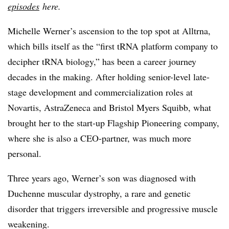
episodes
here.
Michelle Werner’s ascension to the top spot at Alltrna,
which bills itself as the “first tRNA platform company
to
decipher tRNA biology
,” has been a career journey
decades in the making. After holding senior-level late-
stage development and commercialization roles at
Novartis, AstraZeneca and Bristol Myers Squibb, what
brought her to the start-up Flagship Pioneering company,
where she is also a CEO-partner, was much more
personal.
Three years ago, Werner’s son was diagnosed with
Duchenne muscular dystrophy, a rare and genetic
disorder that triggers
irreversible and progressive muscle
weakening.