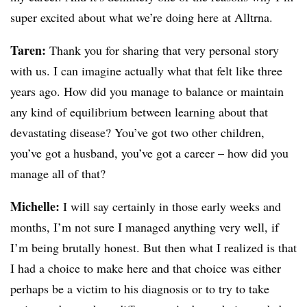
super excited about what we’re doing here at Alltrna.
Taren:
Thank you for sharing that very personal story
with us. I can imagine actually what that felt like three
years ago. How did you manage to balance or maintain
any kind of equilibrium between learning about that
devastating disease? You’ve got two other children,
you’ve got a husband, you’ve got a career – how did you
manage all of that?
Michelle:
I will say certainly in those early weeks and
months, I’m not sure I managed anything very well, if
I’m being brutally honest. But then what I realized is that
I had a choice to make here and that choice was either
perhaps be a victim to his diagnosis or to try to take