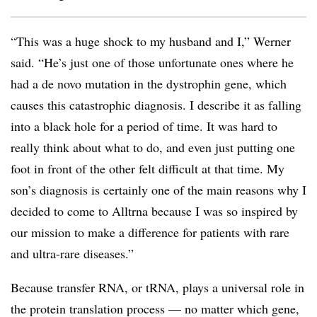
“This was a huge shock to my husband and I,” Werner
said. “He’s just one of those unfortunate ones where he
had a de novo mutation in the dystrophin gene, which
causes this catastrophic diagnosis. I describe it as falling
into a black hole for a period of time. It was hard to
really think about what to do, and even just putting one
foot in front of the other felt difficult at that time. My
son’s diagnosis is certainly one of the main reasons why I
decided to come to Alltrna because I was so inspired by
our mission to make a difference for patients with rare
and ultra-rare diseases.”
Because transfer RNA, or tRNA, plays a universal role in
the protein translation process — no matter which gene,