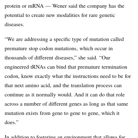
protein or mRNA — Wener said the company has the
potential to create new modalities for rare genetic
diseases.
“We are addressing a specific type of mutation called
premature stop codon mutations, which occur in
thousands of different diseases,” she said. “Our
engineered tRNAs can bind that premature termination
codon, know exactly what the instructions need to be for
that next amino acid, and the translation process can
continue as it normally would. And it can do that role
across a number of different genes as long as that same
mutation exists from gene to gene to gene, which it
does.”
In addition to fostering an environment that allows for