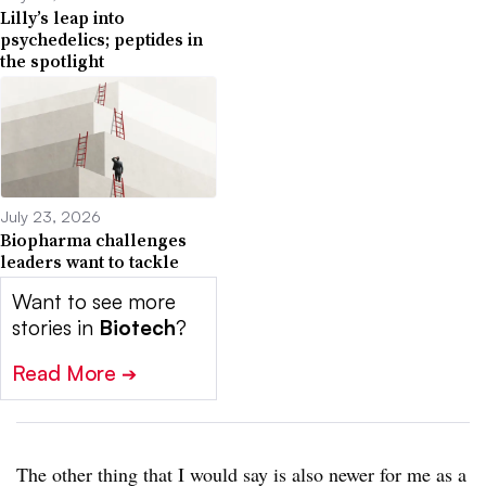
Lilly’s leap into
psychedelics; peptides in
the spotlight
July 23, 2026
Biopharma challenges
leaders want to tackle
Want to see more
stories in
Biotech
?
Read More
➔
The other thing that I would say is also newer for me as a