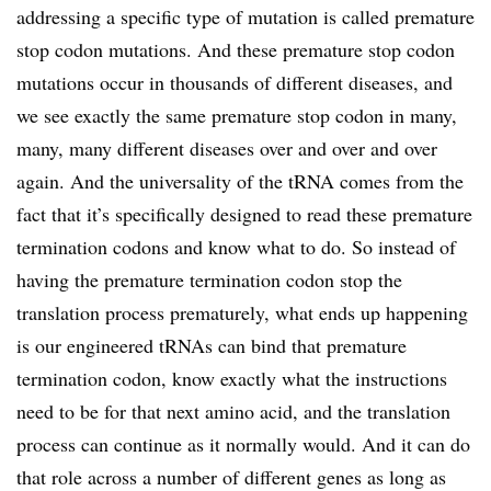
addressing a specific type of mutation is called premature
stop codon mutations. And these premature stop codon
mutations occur in thousands of different diseases, and
we see exactly the same premature stop codon in many,
many, many different diseases over and over and over
again. And the universality of the tRNA comes from the
fact that it’s specifically designed to read these premature
termination codons and know what to do. So instead of
having the premature termination codon stop the
translation process prematurely, what ends up happening
is our engineered tRNAs can bind that premature
termination codon, know exactly what the instructions
need to be for that next amino acid, and the translation
process can continue as it normally would. And it can do
that role across a number of different genes as long as