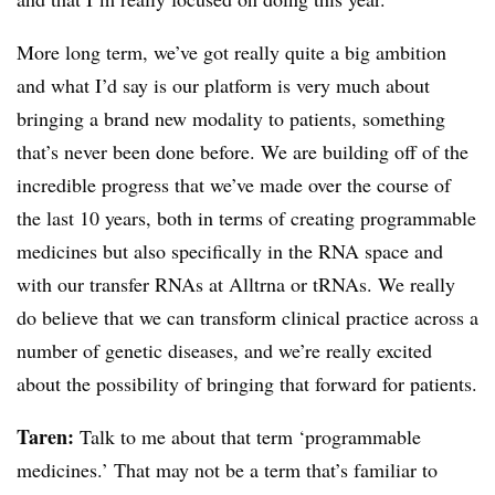
More long term, we’ve got really quite a big ambition
and what I’d say is our platform is very much about
bringing a brand new modality to patients, something
that’s never been done before. We are building off of the
incredible progress that we’ve made over the course of
the last 10 years, both in terms of creating programmable
medicines but also specifically in the RNA space and
with our transfer RNAs at Alltrna or tRNAs. We really
do believe that we can transform clinical practice across a
number of genetic diseases, and we’re really excited
about the possibility of bringing that forward for patients.
Taren:
Talk to me about that term ‘programmable
medicines.’ That may not be a term that’s familiar to