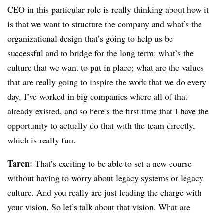
CEO in this particular role is really thinking about how it
is that we want to structure the company and what’s the
organizational design that’s going to help us be
successful and to bridge for the long term; what’s the
culture that we want to put in place; what are the values
that are really going to inspire the work that we do every
day. I’ve worked in big companies where all of that
already existed, and so here’s the first time that I have the
opportunity to actually do that with the team directly,
which is really fun.
Taren:
That’s exciting to be able to set a new course
without having to worry about legacy systems or legacy
culture. And you really are just leading the charge with
your vision. So let’s talk about that vision. What are