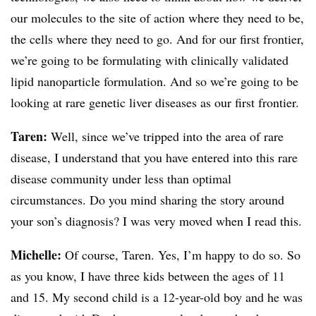
our molecules to the site of action where they need to be,
the cells where they need to go. And for our first frontier,
we’re going to be formulating with clinically validated
lipid nanoparticle formulation. And so we’re going to be
looking at rare genetic liver diseases as our first frontier.
Taren:
Well, since we’ve tripped into the area of rare
disease, I understand that you have entered into this rare
disease community under less than optimal
circumstances. Do you mind sharing the story around
your son’s diagnosis? I was very moved when I read this.
Michelle:
Of course, Taren. Yes, I’m happy to do so. So
as you know, I have three kids between the ages of 11
and 15. My second child is a 12-year-old boy and he was