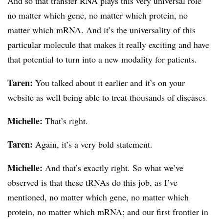
And so that transfer RNA plays this very universal role
no matter which gene, no matter which protein, no
matter which mRNA. And it’s the universality of this
particular molecule that makes it really exciting and have
that potential to turn into a new modality for patients.
Taren:
You talked about it earlier and it’s on your
website as well being able to treat thousands of diseases.
Michelle:
That’s right.
Taren:
Again, it’s a very bold statement.
Michelle:
And that’s exactly right. So what we’ve
observed is that these tRNAs do this job, as I’ve
mentioned, no matter which gene, no matter which
protein, no matter which mRNA; and our first frontier in