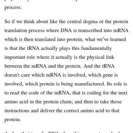
process.
So if we think about like the central dogma or the protein
translation process where DNA is transcribed into mRNA
which is then translated into protein, what we’ve learned
is that the tRNA actually plays this fundamentally
important role where it actually is the physical link
between the mRNA and the protein. And the tRNA
doesn’t care which mRNA is involved, which gene is
involved, which protein is being manufactured. Its role is
to read the code of the mRNA, that is coding for the next
amino acid in the protein chain; and then to take those
instructions and deliver the correct amino acid to that
protein.