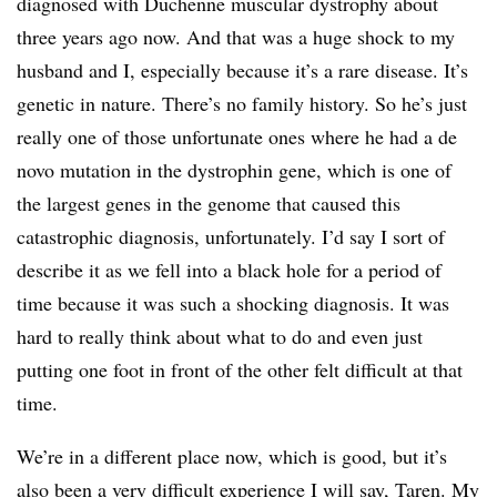
diagnosed with Duchenne muscular dystrophy about
three years ago now. And that was a huge shock to my
husband and I, especially because it’s a rare disease. It’s
genetic in nature. There’s no family history. So he’s just
really one of those unfortunate ones where he had a de
novo mutation in the dystrophin gene, which is one of
the largest genes in the genome that caused this
catastrophic diagnosis, unfortunately. I’d say I sort of
describe it as we fell into a black hole for a period of
time because it was such a shocking diagnosis. It was
hard to really think about what to do and even just
putting one foot in front of the other felt difficult at that
time.
We’re in a different place now, which is good, but it’s
also been a very difficult experience I will say, Taren. My