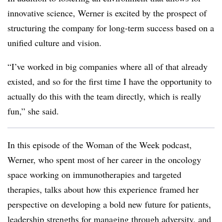
innovative science, Werner is excited by the prospect of
structuring the company for long-term success
based on a
unified culture and vision.
“I’ve worked in big companies where all of that already
existed, and so for the first time I have the opportunity to
actually do this with the team directly, which is really
fun,” she said.
In this episode of the Woman of the Week podcast,
Werner, who spent most of her career in the oncology
space working on immunotherapies and targeted
therapies, talks about how this experience framed her
perspective on developing a bold new future for patients,
leadership strengths for managing through adversity, and