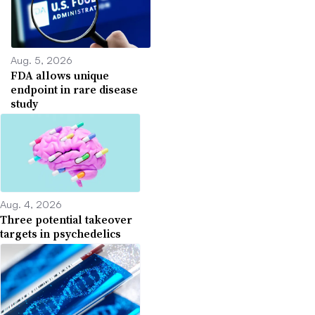
Aug. 5, 2026
FDA allows unique
endpoint in rare disease
study
Aug. 4, 2026
Three potential takeover
targets in psychedelics