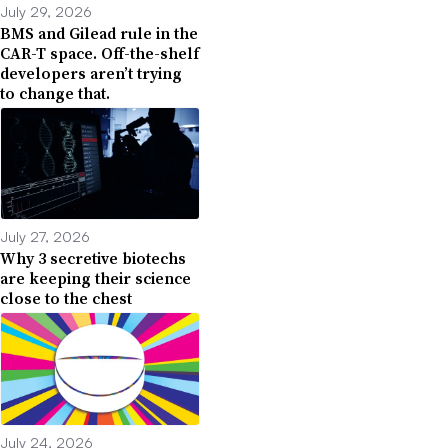
July 29, 2026
BMS and Gilead rule in the
CAR-T space. Off-the-shelf
developers aren’t trying
to change that.
July 27, 2026
Why 3 secretive biotechs
are keeping their science
close to the chest
July 24, 2026