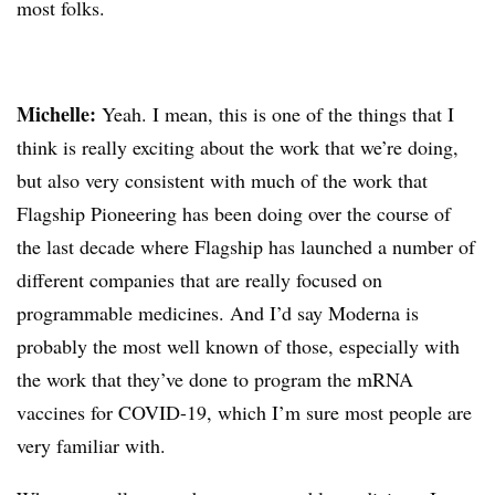
most folks.
Michelle:
Yeah. I mean, this is one of the things that I
think is really exciting about the work that we’re doing,
but also very consistent with much of the work that
Flagship Pioneering has been doing over the course of
the last decade where Flagship has launched a number of
different companies that are really focused on
programmable medicines. And I’d say Moderna is
probably the most well known of those, especially with
the work that they’ve done to program the mRNA
vaccines for COVID-19, which I’m sure most people are
very familiar with.