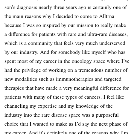
son’s diagnosis nearly three years ago is certainly one of
the main reasons why I decided to come to Alltrna
because I was so inspired by our mission to really make
a difference for patients with rare and ultra-rare diseases,
which is a community that feels very much underserved
by our industry. And for somebody like myself who has
spent most of my career in the oncology space where I’ve
had the privilege of working on a tremendous number of
new modalities such as immunotherapies and targeted
therapies that have made a very meaningful difference for
patients with many of these types of cancers. I feel like
channeling my expertise and my knowledge of the
industry into the rare disease space was a purposeful
choice that I wanted to make as I’d say the next phase of
my career. And it’s definitely one of the reasons why I’m