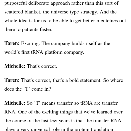
purposeful deliberate approach rather than this sort of
scattered blanket, the universe type strategy. And the
whole idea is for us to be able to get better medicines out
there to patients faster.
Taren:
Exciting. The company builds itself as the
world’s first tRNA platform company.
Michelle:
That’s correct.
Taren:
That’s correct, that’s a bold statement. So where
does the ‘T’ come in?
Michelle:
So ‘T’ means transfer so tRNA are transfer
RNA. One of the exciting things that we’ve learned over
the course of the last few years is that the transfer RNA
plays a very universal role in the protein translation