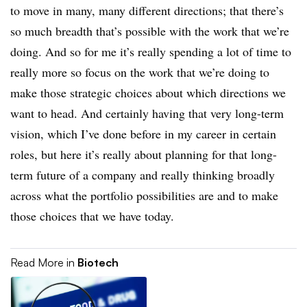
to move in many, many different directions; that there’s
so much breadth that’s possible with the work that we’re
doing. And so for me it’s really spending a lot of time to
really more so focus on the work that we’re doing to
make those strategic choices about which directions we
want to head. And certainly having that very long-term
vision, which I’ve done before in my career in certain
roles, but here it’s really about planning for that long-
term future of a company and really thinking broadly
across what the portfolio possibilities are and to make
those choices that we have today.
Read More in
Biotech