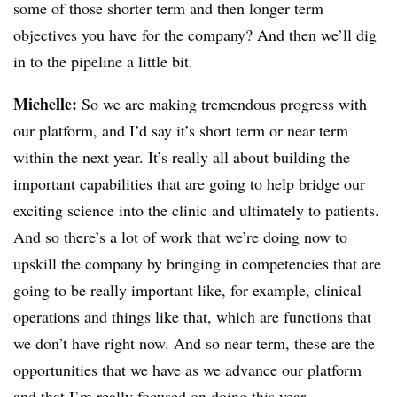
some of those shorter term and then longer term
objectives you have for the company? And then we’ll dig
in to the pipeline a little bit.
Michelle:
So we are making tremendous progress with
our platform, and I’d say it’s short term or near term
within the next year. It’s really all about building the
important capabilities that are going to help bridge our
exciting science into the clinic and ultimately to patients.
And so there’s a lot of work that we’re doing now to
upskill the company by bringing in competencies that are
going to be really important like, for example, clinical
operations and things like that, which are functions that
we don’t have right now. And so near term, these are the
opportunities that we have as we advance our platform
and that I’m really focused on doing this year.