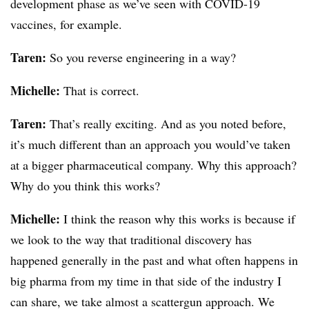
development phase as we’ve seen with COVID-19
vaccines, for example.
Taren:
So you reverse engineering in a way?
Michelle:
That is correct.
Taren:
That’s really exciting. And as you noted before,
it’s much different than an approach you would’ve taken
at a bigger pharmaceutical company. Why this approach?
Why do you think this works?
Michelle:
I think the reason why this works is because if
we look to the way that traditional discovery has
happened generally in the past and what often happens in
big pharma from my time in that side of the industry I
can share, we take almost a scattergun approach. We