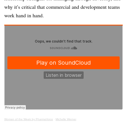
why it’s critical that commercial and development teams
work hand in hand.
Woman of the Week by PharmaVoice
·
Michelle Werner