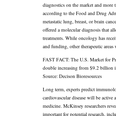
diagnostics on the market and more t
according to the Food and Drug Admi
metastatic lung, breast, or brain can
offered a molecular diagnosis that all
treatments. While oncology has receiv
and funding, other therapeutic areas w
FAST FACT: The U.S. Market for Pred
double increasing from $9.2 billion 
Source: Decison Bioresources
Long term, experts predict immunolo
cardiovascular disease will be active 
medicine. McKinsey researchers reveal
important for potential research, inc