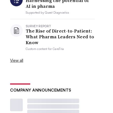
Harnessing the potential of
AI in pharma
Supported by
Quest Diagnostics
SURVEY REPORT
The Rise of Direct-to-Patient:
What Pharma Leaders Need to
Know
Custom content for
CareTria
View all
COMPANY ANNOUNCEMENTS