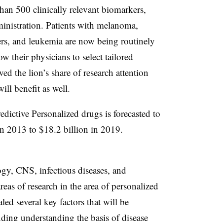
han 500 clinically relevant biomarkers,
nistration. Patients with melanoma,
cers, and leukemia are now being routinely
ow their physicians to select tailored
ed the lion’s share of research attention
ill benefit as well.
ictive Personalized drugs is forecasted to
in 2013 to $18.2 billion in 2019.
gy, CNS, infectious diseases, and
areas of research in the area of personalized
ed several key factors that will be
luding understanding the basis of disease