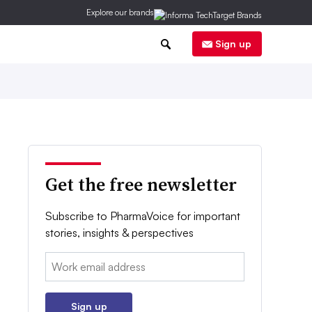
Explore our brands
0
Sign up
Get the free newsletter
Subscribe to PharmaVoice for important
stories, insights & perspectives
Email:
Sign up