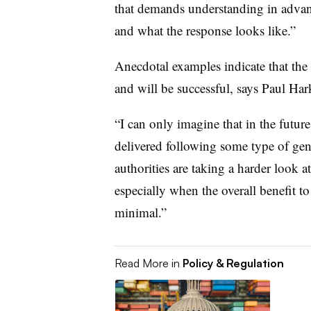
that demands understanding in advanc
and what the response looks like.”
Anecdotal examples indicate that the
and will be successful, says Paul Har
“I can only imagine that in the future
delivered following some type of geno
authorities are taking a harder look 
especially when the overall benefit t
minimal.”
Read More in
Policy & Regulation