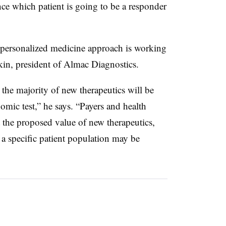
e which patient is going to be a responder
 personalized medicine approach is working
kin, president of Almac Diagnostics.
 the majority of new therapeutics will be
mic test,” he says. “Payers and health
at the proposed value of new therapeutics,
o a specific patient population may be