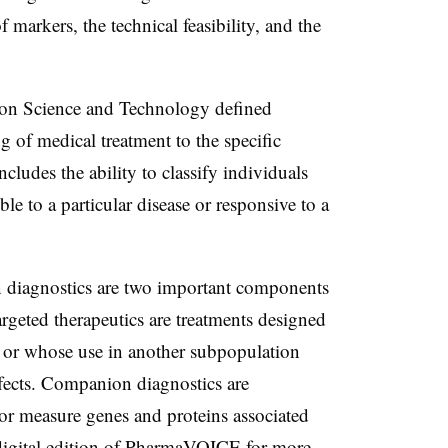
f markers, the technical feasibility, and the
 on Science and Technology defined
g of medical treatment to the specific
includes the ability to classify individuals
le to a particular disease or responsive to a
 diagnostics are two important components
rgeted therapeutics are treatments designed
n, or whose use in another subpopulation
effects. Companion diagnostics are
 or measure genes and proteins associated
e digital edition of PharmaVOICE for more