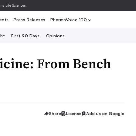
rma Life Sciences
Nominate
2024 PV100
2023 PV10
Search
ents
Press Releases
PharmaVoice 100
ght
First 90 Days
Opinions
icine: From Bench
Share
License
Add us on Google