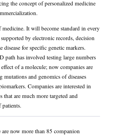
ing the concept of personalized medicine
mmercialization.
f medicine. It will become standard in every
, supported by electronic records, decision
e disease for specific genetic markers.
D path has involved testing large numbers
ic effect of a molecule; now companies are
ng mutations and genomics of diseases
iomarkers. Companies are interested in
s that are much more targeted and
 patients.
re are now more than 85 companion