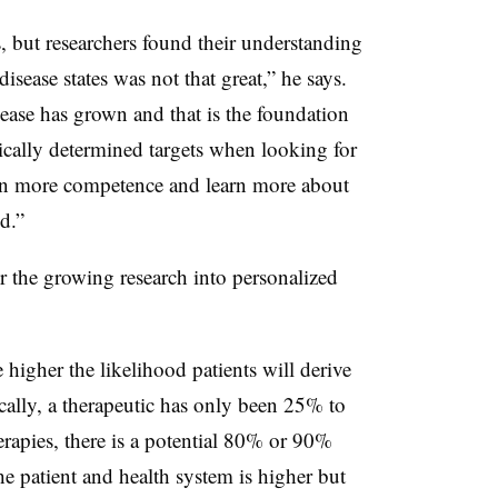
s, but researchers found their understanding
sease states was not that great,” he says.
ease has grown and that is the foundation
cally determined targets when looking for
in more competence and learn more about
d.”
or the growing research into personalized
 higher the likelihood patients will derive
ically, a therapeutic has only been 25% to
rapies, there is a potential 80% or 90%
he patient and health system is higher but