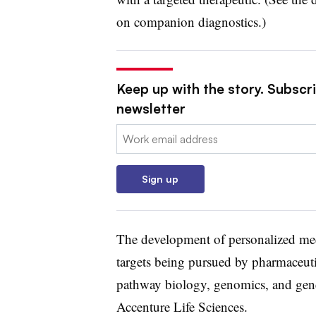
on companion diagnostics.)
Keep up with the story. Subscr
newsletter
Email:
Sign up
The development of personalized med
targets being pursued by pharmaceut
pathway biology, genomics, and genet
Accenture Life Sciences.