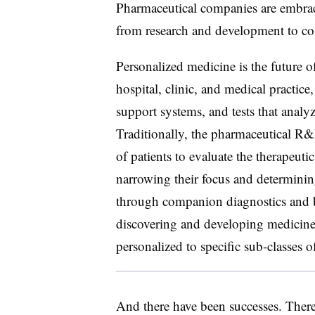
Pharmaceutical companies are embrac
from research and development to co
Personalized medicine is the future o
hospital, clinic, and medical practice
support systems, and tests that analyz
Traditionally, the pharmaceutical R&
of patients to evaluate the therapeut
narrowing their focus and determini
through companion diagnostics and b
discovering and developing medicine
personalized to specific sub-classes of
And there have been successes. The