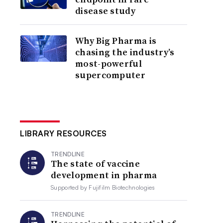
disease study
Why Big Pharma is
chasing the industry’s
most-powerful
supercomputer
LIBRARY RESOURCES
TRENDLINE
The state of vaccine
development in pharma
Supported by
Fujifilm Biotechnologies
TRENDLINE