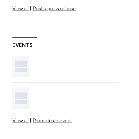
View all
|
Post a press release
EVENTS
View all
|
Promote an event