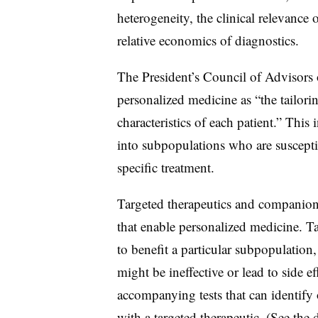
heterogeneity, the clinical relevance o
relative economics of diagnostics.
The President’s Council of Advisors
personalized medicine as “the tailorin
characteristics of each patient.” This 
into subpopulations who are susceptib
specific treatment.
Targeted therapeutics and companion
that enable personalized medicine. Ta
to benefit a particular subpopulatio
might be ineffective or lead to side 
accompanying tests that can identify
with a targeted therapeutic. (See th