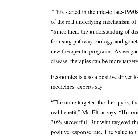
“This started in the mid-to late-1990
of the real underlying mechanism of di
“Since then, the understanding of dis
for using pathway biology and geneti
new therapeutic programs. As we ga
disease, therapies can be more targete
Economics is also a positive driver f
medicines, experts say.
“The more targeted the therapy is, the
real benefit,” Mr. Elton says. “Histor
30% successful. But with targeted the
positive response rate. The value to t