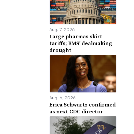
Aug. 7, 2026
Large pharmas skirt
tariffs; BMS’ dealmaking
drought
Aug. 6, 2026
Erica Schwartz confirmed
as next CDC director