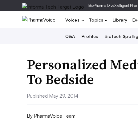
|
BioPharma Dive
Xtelligent Pha
Voices
Topics
Library
Ev
Q&A
Profiles
Biotech Spotli
Personalized Med
To Bedside
Published May 29, 2014
By
PharmaVoice Team