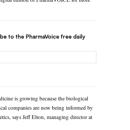
ibe to the PharmaVoice free daily
icine is growing because the biological
ical companies are now being informed by
ics, says Jeff Elton, managing director at