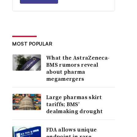
MOST POPULAR
What the AstraZeneca-
BMS rumors reveal
about pharma
megamergers
Large pharmas skirt
tariffs; BMS’
dealmaking drought
FDA allows unique
endpoint in rare