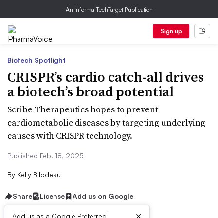
An Informa TechTarget Publication
Sign up
Biotech Spotlight
CRISPR’s cardio catch-all drives
a biotech’s broad potential
Scribe Therapeutics hopes to prevent
cardiometabolic diseases by targeting underlying
causes with CRISPR technology.
Published Feb. 18, 2025
By
Kelly Bilodeau
Share
License
Add us on Google
×
Add us as a Google Preferred