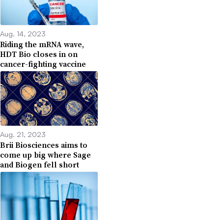
Aug. 14, 2023
Riding the mRNA wave,
HDT Bio closes in on
cancer-fighting vaccine
Aug. 21, 2023
Brii Biosciences aims to
come up big where Sage
and Biogen fell short