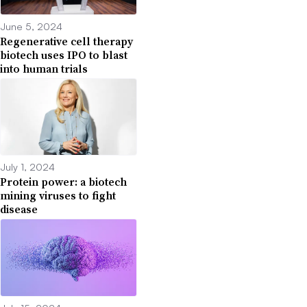
June 5, 2024
Regenerative cell therapy
biotech uses IPO to blast
into human trials
July 1, 2024
Protein power: a biotech
mining viruses to fight
disease