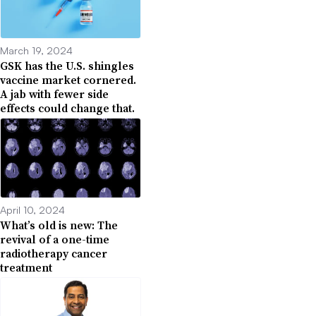
March 19, 2024
GSK has the U.S. shingles
vaccine market cornered.
A jab with fewer side
effects could change that.
April 10, 2024
What’s old is new: The
revival of a one-time
radiotherapy cancer
treatment