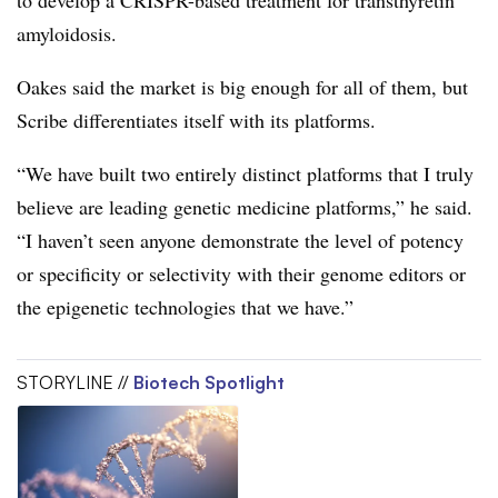
amyloidosis.
Oakes said the market is big enough for all of them, but
Scribe differentiates itself with its platforms.
“We have built two entirely distinct platforms that I truly
believe are leading genetic medicine platforms,” he said.
“I haven’t seen anyone demonstrate the level of potency
or specificity or selectivity with their genome editors or
the epigenetic technologies that we have.”
STORYLINE //
Biotech Spotlight