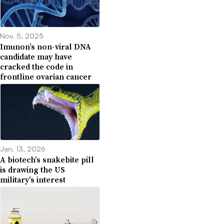
Nov. 5, 2025
Imunon’s non-viral DNA
candidate may have
cracked the code in
frontline ovarian cancer
Jan. 13, 2026
A biotech’s snakebite pill
is drawing the US
military’s interest