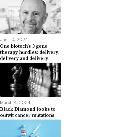
Jan. 10, 2024
One biotech’s 3 gene
therapy hurdles: delivery,
delivery and delivery
March 4, 2024
Black Diamond looks to
outwit cancer mutations