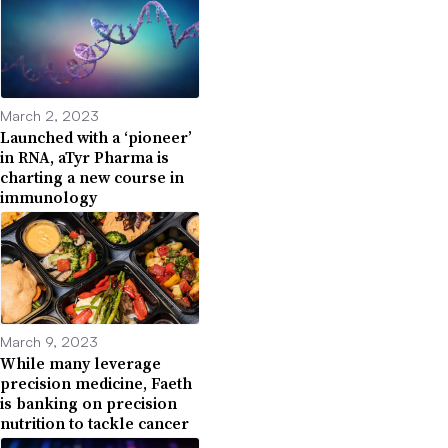
March 2, 2023
Launched with a ‘pioneer’
in RNA, aTyr Pharma is
charting a new course in
immunology
March 9, 2023
While many leverage
precision medicine, Faeth
is banking on precision
nutrition to tackle cancer