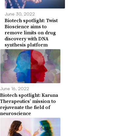
June 30, 2022
Biotech spotlight: Twist
Bioscience aims to
remove limits on drug
discovery with DNA
synthesis platform
June 16, 2022
Biotech spotlight: Karuna
Therapeutics’ mission to
rejuvenate the field of
neuroscience