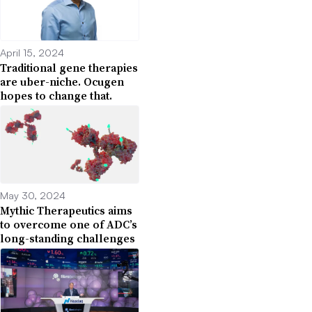
April 15, 2024
Traditional gene therapies
are uber-niche. Ocugen
hopes to change that.
May 30, 2024
Mythic Therapeutics aims
to overcome one of ADC’s
long-standing challenges