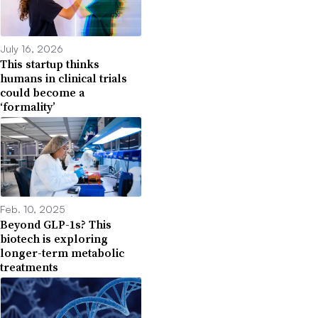
July 16, 2026
This startup thinks
humans in clinical trials
could become a
‘formality’
Feb. 10, 2025
Beyond GLP-1s? This
biotech is exploring
longer-term metabolic
treatments