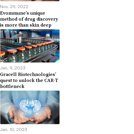
Nov. 29, 2022
Evommune’s unique
method of drug discovery
is more than skin deep
Jan. 9, 2023
Gracell Biotechnologies’
quest to unlock the CAR-T
bottleneck
Jan. 10, 2023