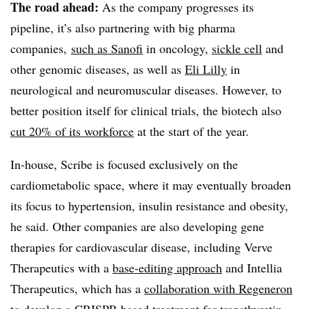
The road ahead:
As the company progresses its
pipeline, it’s also partnering with big pharma
companies,
such as Sanofi
in oncology,
sickle cell
and
other genomic diseases, as well as
Eli Lilly
in
neurological and neuromuscular diseases. However, to
better position itself for clinical trials, the biotech also
cut 20% of its workforce
at the start of the year.
In-house, Scribe is focused exclusively on the
cardiometabolic space, where it may eventually broaden
its focus to hypertension, insulin resistance and obesity,
he said. Other companies are also developing gene
therapies for cardiovascular disease, including Verve
Therapeutics with a
base-editing approach
and Intellia
Therapeutics, which has a
collaboration with Regeneron
to develop a CRISPR-based treatment for transthyretin