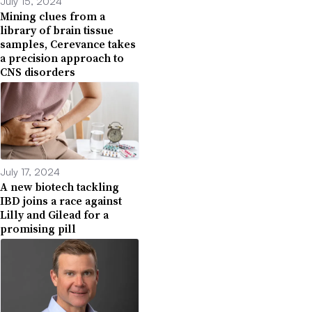
July 15, 2024
Mining clues from a
library of brain tissue
samples, Cerevance takes
a precision approach to
CNS disorders
July 17, 2024
A new biotech tackling
IBD joins a race against
Lilly and Gilead for a
promising pill