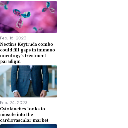
Feb. 16, 2023
Nectin’s Keytruda combo
could fill gaps in immuno-
oncology’s treatment
paradigm
Feb. 24, 2023
Cytokinetics looks to
muscle into the
cardiovascular market