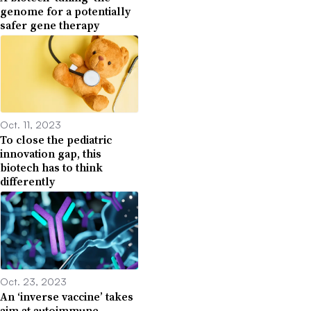
genome for a potentially
safer gene therapy
Oct. 11, 2023
To close the pediatric
innovation gap, this
biotech has to think
differently
Oct. 23, 2023
An ‘inverse vaccine’ takes
aim at autoimmune