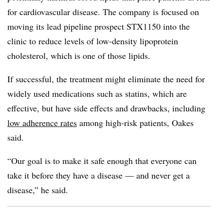
for cardiovascular disease. The company is focused on
moving its lead pipeline prospect STX1150 into the
clinic to reduce levels of low-density lipoprotein
cholesterol, which is one of those lipids.
If successful, the treatment might eliminate the need for
widely used medications such as statins, which are
effective, but have side effects and drawbacks, including
low adherence rates
among high-risk patients, Oakes
said.
“Our goal is to make it safe enough that everyone can
take it before they have a disease — and never get a
disease,” he said.