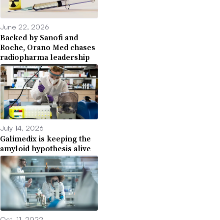
June 22, 2026
Backed by Sanofi and
Roche, Orano Med chases
radiopharma leadership
July 14, 2026
Galimedix is keeping the
amyloid hypothesis alive
Oct. 11, 2022