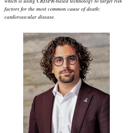
which is using CRISPR-based technology to target risk
factors for the most common cause of death:
cardiovascular disease.