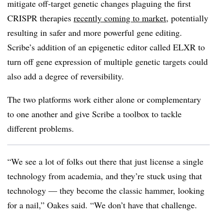
mitigate off-target genetic changes plaguing the first
CRISPR therapies
recently coming to market
, potentially
resulting in safer and more powerful gene editing.
Scribe’s addition of an epigenetic editor called ELXR to
turn off gene expression of multiple genetic targets could
also add a degree of reversibility.
The two platforms work either alone or complementary
to one another and give Scribe a toolbox to tackle
different problems.
“We see a lot of folks out there that just license a single
technology from academia, and they’re stuck using that
technology — they become the classic hammer, looking
for a nail,” Oakes said. “We don’t have that challenge.