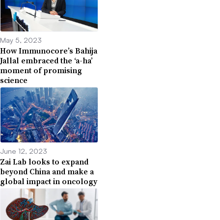
May 5, 2023
How Immunocore’s Bahija
Jallal embraced the ‘a-ha’
moment of promising
science
June 12, 2023
Zai Lab looks to expand
beyond China and make a
global impact in oncology