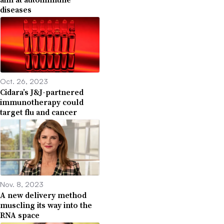
diseases
Oct. 26, 2023
Cidara’s J&J-partnered
immunotherapy could
target flu and cancer
Nov. 8, 2023
A new delivery method
muscling its way into the
RNA space