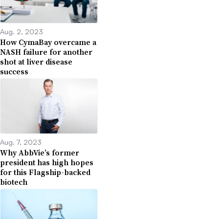
Aug. 2, 2023
How CymaBay overcame a
NASH failure for another
shot at liver disease
success
Aug. 7, 2023
Why AbbVie’s former
president has high hopes
for this Flagship-backed
biotech