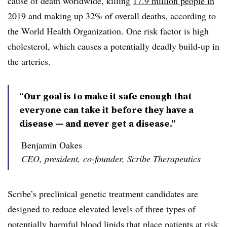
cause of death worldwide, killing
17.9 million people in
2019
and making up 32% of overall deaths, according to
the World Health Organization. One risk factor is high
cholesterol, which causes a potentially deadly build-up in
the arteries.
“Our goal is to make it safe enough that
everyone can take it before they have a
disease — and never get a disease.”
Benjamin Oakes
CEO, president, co-founder, Scribe Therapeutics
Scribe’s preclinical genetic treatment candidates are
designed to reduce elevated levels of three types of
potentially harmful blood lipids that place patients at risk