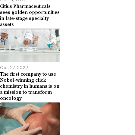
Citius Pharmaceuticals
sees golden opportunities
in late-stage specialty
assets
Oct. 27, 2022
The first company to use
Nobel-winning click
chemistry in humans is on
a mission to transform
oncology