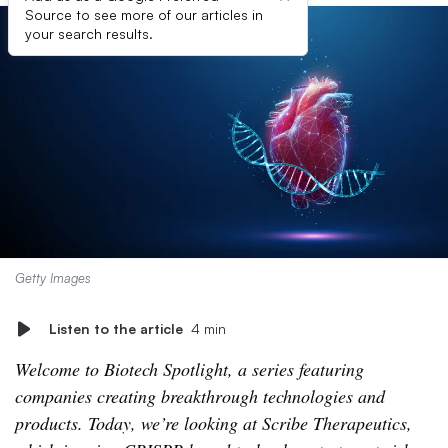
Source to see more of our articles in
your search results.
Getty Images
Listen to the article
4 min
Welcome to Biotech Spotlight, a series featuring
companies creating breakthrough technologies and
products. Today, we’re looking at Scribe Therapeutics,