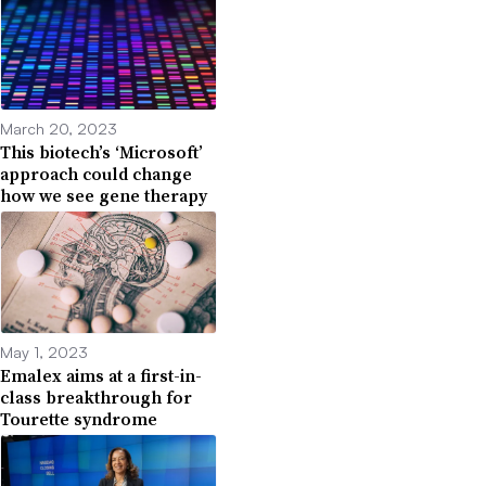
March 20, 2023
This biotech’s ‘Microsoft’
approach could change
how we see gene therapy
May 1, 2023
Emalex aims at a first-in-
class breakthrough for
Tourette syndrome