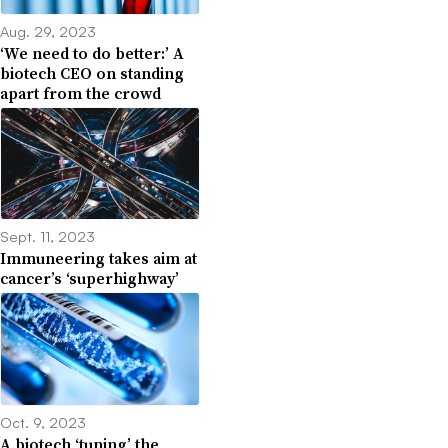
Aug. 29, 2023
‘We need to do better:’ A
biotech CEO on standing
apart from the crowd
Sept. 11, 2023
Immuneering takes aim at
cancer’s ‘superhighway’
Oct. 9, 2023
A biotech ‘tuning’ the