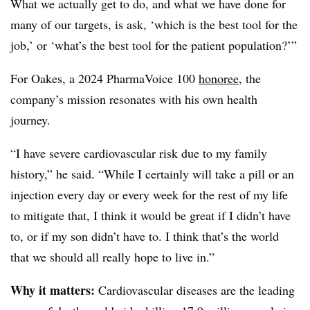
What we actually get to do, and what we have done for
many of our targets, is ask, ‘which is the best tool for the
job,’ or ‘what’s the best tool for the patient population?’”
For Oakes, a 2024 PharmaVoice 100
honoree
, the
company’s mission resonates with his own health
journey.
“I have severe cardiovascular risk due to my family
history,” he said. “While I certainly will take a pill or an
injection every day or every week for the rest of my life
to mitigate that, I think it would be great if I didn’t have
to, or if my son didn’t have to. I think that’s the world
that we should all really hope to live in.”
Why it matters:
Cardiovascular diseases are the leading