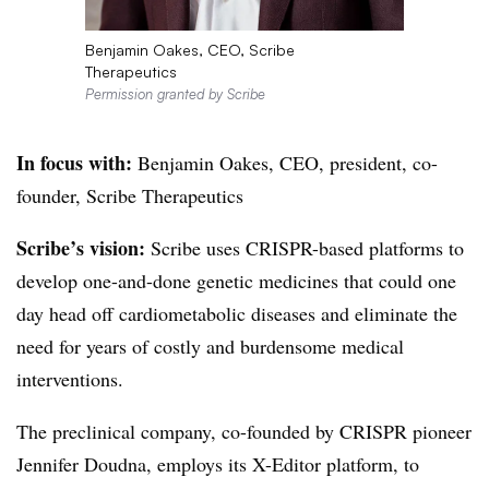
Benjamin Oakes, CEO, Scribe
Therapeutics
Permission granted by Scribe
In focus with:
Benjamin Oakes, CEO, president, co-
founder, Scribe Therapeutics
Scribe’s vision:
Scribe uses CRISPR-based platforms to
develop one-and-done genetic medicines that could one
day head off cardiometabolic diseases and eliminate the
need for years of costly and burdensome medical
interventions.
The preclinical company, co-founded by CRISPR pioneer
Jennifer Doudna, employs its X-Editor platform, to