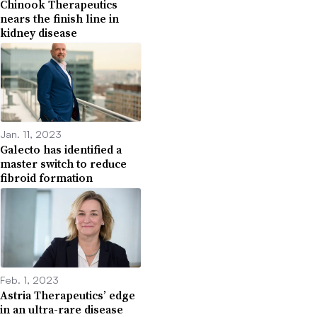
Chinook Therapeutics
nears the finish line in
kidney disease
Jan. 11, 2023
Galecto has identified a
master switch to reduce
fibroid formation
Feb. 1, 2023
Astria Therapeutics’ edge
in an ultra-rare disease