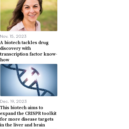
Nov. 15, 2023
A biotech tackles drug
discovery with
transcription factor know-
how
Dec. 19, 2023
This biotech aims to
expand the CRISPR toolkit
for more disease targets
in the liver and brain