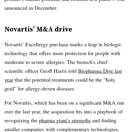
announced in December.
Novartis’ M&A drive
Novartis’ Excellergy purchase marks a leap in biologic
technology that offers more protection for people with
moderate to severe allergies. The biotech’s chief
scientific officer Geoff Harris told
Biopharma Dive last
year
that the potential treatments could be the “holy
grail” for allergy-driven diseases.
For Novartis, which has been on a significant M&A run
over the last year, the acquisition fits into a playbook of
recognizing the
pharma giant’s strengths
and finding
smaller companies with complementary technologies.