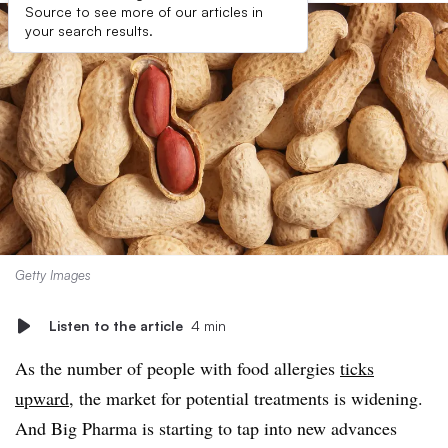
Source to see more of our articles in
your search results.
Getty Images
Listen to the article
4 min
As the number of people with food allergies
ticks
upward
, the market for potential treatments is widening.
And Big Pharma is starting to tap into new advances