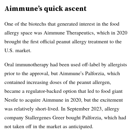
Aimmune’s quick ascent
One of the biotechs that generated interest in the food
allergy space was Aimmune Therapeutics, which in 2020
brought the first official peanut allergy treatment to the
U.S. market.
Oral immunotherapy had been used off-label by allergists
prior to the approval, but Aimmune’s Palforzia, which
contained increasing doses of the peanut allergen,
became a regulator-backed option that led to food giant
Nestle to acquire Aimmune in 2020, but the excitement
was relatively short-lived. In September 2023, allergy
company Stallergenes Greer bought Palforzia, which had
not taken off in the market as anticipated.