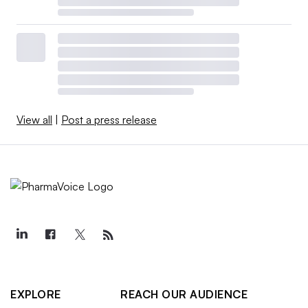
View all
|
Post a press release
EXPLORE
REACH OUR AUDIENCE