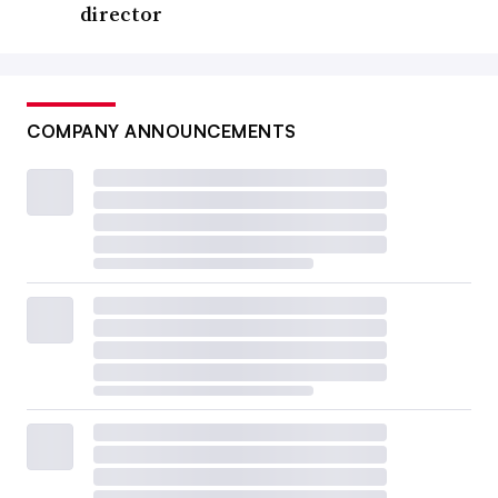
director
COMPANY ANNOUNCEMENTS