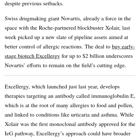
despite previous setbacks.
Swiss drugmaking giant Novartis, already a force in the
space with the Roche-partnered blockbuster Xolair, last
week picked up a new slate of pipeline assets aimed at
better control of allergic reactions. The deal to
buy early-
stage biotech Excellergy
for up to $2 billion underscores
Novartis’ efforts to remain on the field’s cutting edge.
Excellergy, which launched just last year, develops
therapies targeting an antibody called immunoglobulin E,
which is at the root of many allergies to food and pollen,
and linked to conditions like urticaria and asthma. While
Xolair was the first monoclonal antibody approved for the
IeG pathway, Excellergy’s approach could have broader