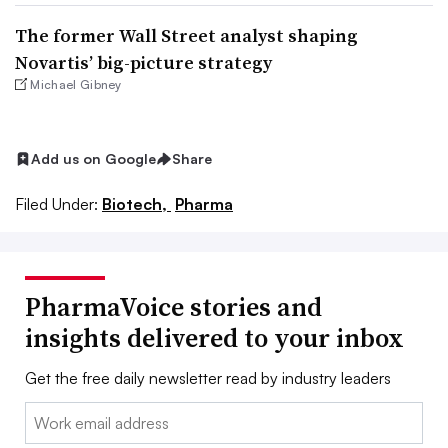
The former Wall Street analyst shaping
Novartis’ big-picture strategy
Michael Gibney
Add us on Google
Share
Filed Under:
Biotech,
Pharma
PharmaVoice stories and
insights delivered to your inbox
Get the free daily newsletter read by industry leaders
Email: