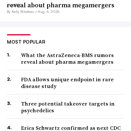
reveal about pharma megamergers
By Kelly Bilodeau •
Aug. 6, 2026
MOST POPULAR
What the AstraZeneca-BMS rumors
reveal about pharma megamergers
FDA allows unique endpoint in rare
disease study
Three potential takeover targets in
psychedelics
Erica Schwartz confirmed as next CDC