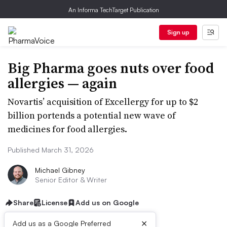
An Informa TechTarget Publication
Sign up
Big Pharma goes nuts over food
allergies — again
Novartis’ acquisition of Excellergy for up to $2
billion portends a potential new wave of
medicines for food allergies.
Published March 31, 2026
Michael Gibney
Senior Editor & Writer
Share
License
Add us on Google
×
Add us as a Google Preferred