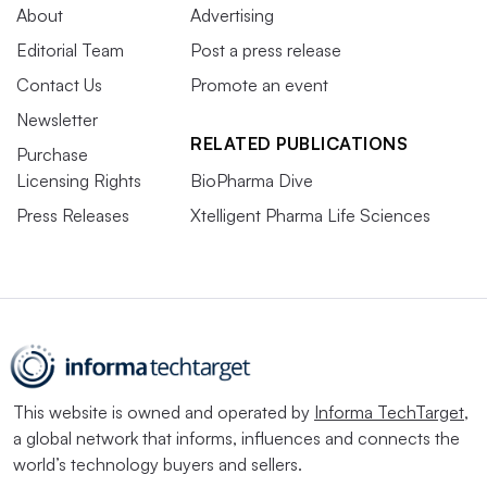
About
Advertising
Editorial Team
Post a press release
Contact Us
Promote an event
Newsletter
RELATED PUBLICATIONS
Purchase
Licensing Rights
BioPharma Dive
Press Releases
Xtelligent Pharma Life Sciences
This website is owned and operated by
Informa TechTarget
,
a global network that informs, influences and connects the
world’s technology buyers and sellers.