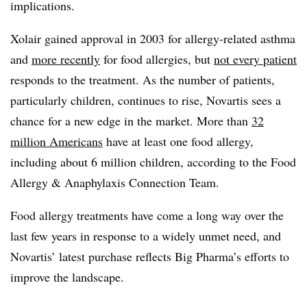
implications.
Xolair gained approval in 2003 for allergy-related asthma
and
more recently
for food allergies, but
not every patient
responds to the treatment. As the number of patients,
particularly children, continues to rise, Novartis sees a
chance for a new edge in the market. More than
32
million Americans
have at least one food allergy,
including about 6 million children, according to the Food
Allergy & Anaphylaxis Connection Team.
Food allergy treatments have come a long way over the
last few years in response to a widely unmet need, and
Novartis’ latest purchase reflects Big Pharma’s efforts to
improve the landscape.