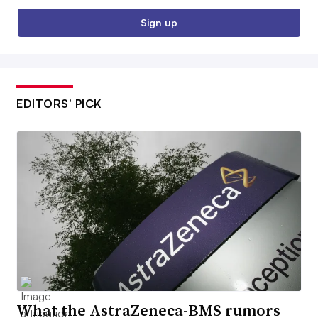
Sign up
EDITORS’ PICK
What the AstraZeneca-BMS rumors