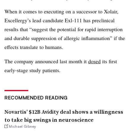
When it comes to executing on a successor to Xolair,
Excellergy’s lead candidate Exl-111 has preclinical
results that “suggest the potential for rapid interruption
and durable suppression of allergic inflammation” if the
effects translate to humans.
The company announced last month it
dosed
its first
early-stage study patients.
RECOMMENDED READING
Novartis’ $12B Avidity deal shows a willingness
to take big swings in neuroscience
Michael Gibney