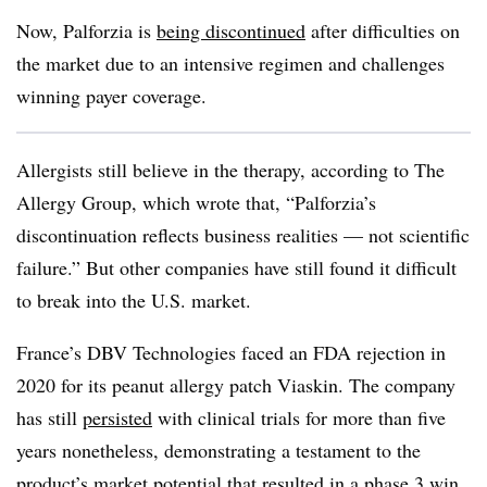
Now, Palforzia is
being discontinued
after difficulties on
the market due to an intensive regimen and challenges
winning payer coverage.
Allergists still believe in the therapy, according to The
Allergy Group, which wrote that, “Palforzia’s
discontinuation reflects business realities — not scientific
failure.” But other companies have still found it difficult
to break into the U.S. market.
France’s DBV Technologies faced an FDA rejection in
2020 for its peanut allergy patch Viaskin. The company
has still
persisted
with clinical trials for more than five
years nonetheless, demonstrating a testament to the
product’s market potential that resulted in a phase 3 win