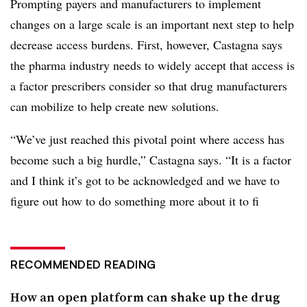
Prompting payers and manufacturers to implement
changes on a large scale is an important next step to help
decrease access burdens. First, however, Castagna says
the pharma industry needs to widely accept that access is
a factor prescribers consider so that drug manufacturers
can mobilize to help create new solutions.
“We’ve just reached this pivotal point where access has
become such a big hurdle,” Castagna says. “It is a factor
and I think it’s got to be acknowledged and we have to
figure out how to do something more about it to fi
RECOMMENDED READING
How an open platform can shake up the drug