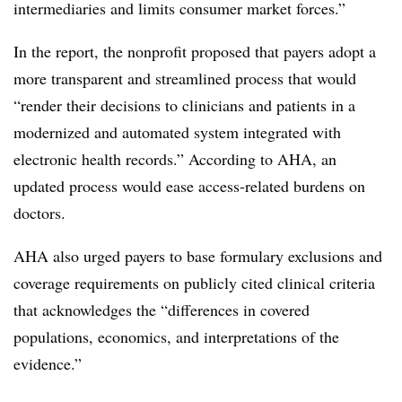
intermediaries and limits consumer market forces.”
In the report, the nonprofit proposed that payers adopt a
more transparent and streamlined process that would
“render their decisions to clinicians and patients in a
modernized and automated system integrated with
electronic health records.” According to AHA, an
updated process would ease access-related burdens on
doctors.
AHA also urged payers to base formulary exclusions and
coverage requirements on publicly cited clinical criteria
that acknowledges the “differences in covered
populations, economics, and interpretations of the
evidence.”