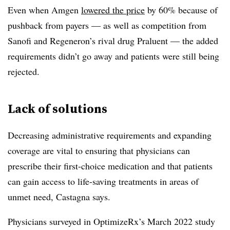
Even when Amgen
lowered the price
by 60% because of
pushback from payers — as well as competition from
Sanofi and Regeneron’s rival drug Praluent — the added
requirements didn’t go away and patients were still being
rejected.
Lack of solutions
Decreasing administrative requirements and expanding
coverage are vital to ensuring that physicians can
prescribe their first-choice medication and that patients
can gain access to life-saving treatments in areas of
unmet need, Castagna says.
Physicians surveyed in OptimizeRx’s March 2022 study