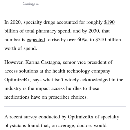
Castagna.
In 2020, specialty drugs accounted for roughly
$190
billion
of total pharmacy spend, and by 2030, that
number is
expected
to rise by over 60%, to $310 billion
worth of spend.
However, Karina Castagna, senior vice president of
access solutions at the health technology company
OptimizeRx, says what isn’t widely acknowledged in the
industry is the impact access hurdles to these
medications have on prescriber choices.
A recent
survey
conducted by OptimizeRx of specialty
physicians found that, on average, doctors would