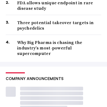
FDA allows unique endpoint in rare
disease study
Three potential takeover targets in
psychedelics
Why Big Pharma is chasing the
industry’s most-powerful
supercomputer
COMPANY ANNOUNCEMENTS