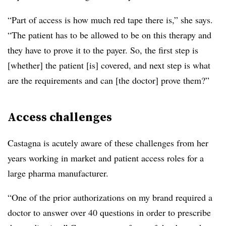
“Part of access is how much red tape there is,” she says.
“The patient has to be allowed to be on this therapy and
they have to prove it to the payer. So, the first step is
[whether] the patient [is] covered, and next step is what
are the requirements and can [the doctor] prove them?”
Access challenges
Castagna is acutely aware of these challenges from her
years working in market and patient access roles for a
large pharma manufacturer.
“One of the prior authorizations on my brand required a
doctor to answer over 40 questions in order to prescribe