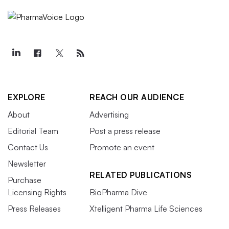
EXPLORE
REACH OUR AUDIENCE
About
Advertising
Editorial Team
Post a press release
Contact Us
Promote an event
Newsletter
RELATED PUBLICATIONS
Purchase
Licensing Rights
BioPharma Dive
Press Releases
Xtelligent Pharma Life Sciences