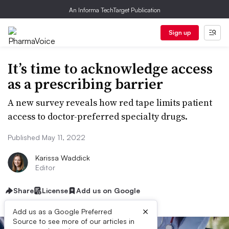
An Informa TechTarget Publication
Sign up
It’s time to acknowledge access
as a prescribing barrier
A new survey reveals how red tape limits patient
access to doctor-preferred specialty drugs.
Published May 11, 2022
Karissa Waddick
Editor
Share
License
Add us on Google
×
Add us as a Google Preferred
Source to see more of our articles in