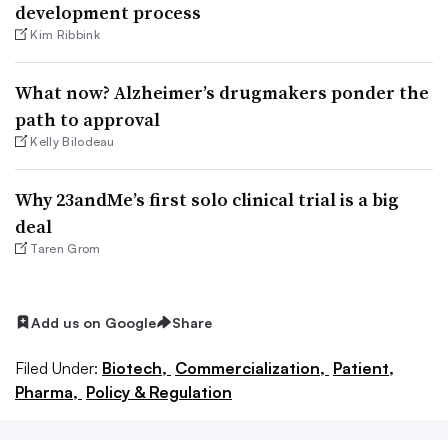
development process
Kim Ribbink
What now? Alzheimer’s drugmakers ponder the
path to approval
Kelly Bilodeau
Why 23andMe’s first solo clinical trial is a big
deal
Taren Grom
Add us on Google
Share
Filed Under:
Biotech,
Commercialization,
Patient,
Pharma,
Policy & Regulation