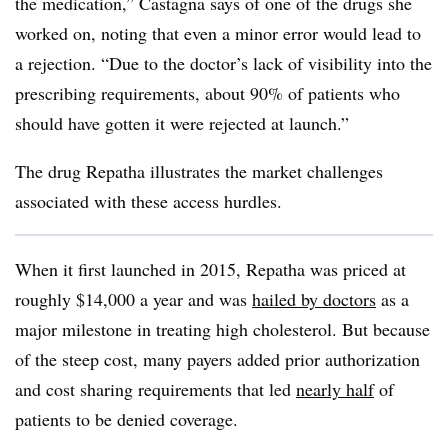
the medication,” Castagna says of one of the drugs she
worked on, noting that even a minor error would lead to
a rejection. “Due to the doctor’s lack of visibility into the
prescribing requirements, about 90% of patients who
should have gotten it were rejected at launch.”
The drug Repatha illustrates the market challenges
associated with these access hurdles.
When it first launched in 2015, Repatha was priced at
roughly $14,000 a year and was
hailed by doctors
as a
major milestone in treating high cholesterol. But because
of the steep cost, many payers added prior authorization
and cost sharing requirements that led
nearly half
of
patients to be denied coverage.