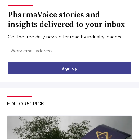
PharmaVoice stories and
insights delivered to your inbox
Get the free daily newsletter read by industry leaders
Email:
Sign up
EDITORS’ PICK