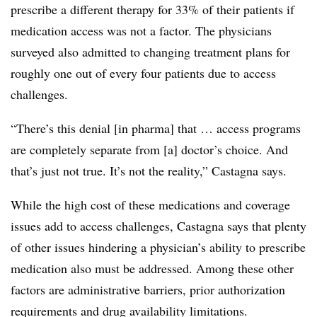
prescribe a different therapy for 33% of their patients if
medication access was not a factor. The physicians
surveyed also admitted to changing treatment plans for
roughly one out of every four patients due to access
challenges.
“There’s this denial [in pharma] that … access programs
are completely separate from [a] doctor’s choice. And
that’s just not true. It’s not the reality,” Castagna says.
While the high cost of these medications and coverage
issues add to access challenges, Castagna says that plenty
of other issues hindering a physician’s ability to prescribe
medication also must be addressed. Among these other
factors are administrative barriers, prior authorization
requirements and drug availability limitations.