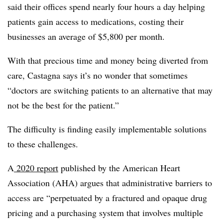
said their offices spend nearly four hours a day helping
patients gain access to medications, costing their
businesses an average of $5,800 per month.
With that precious time and money being diverted from
care, Castagna says it’s no wonder that sometimes
“doctors are switching patients to an alternative that may
not be the best for the patient.”
The difficulty is finding easily implementable solutions
to these challenges.
A
2020 report
published by the American Heart
Association (AHA) argues that administrative barriers to
access are “perpetuated by a fractured and opaque drug
pricing and a purchasing system that involves multiple