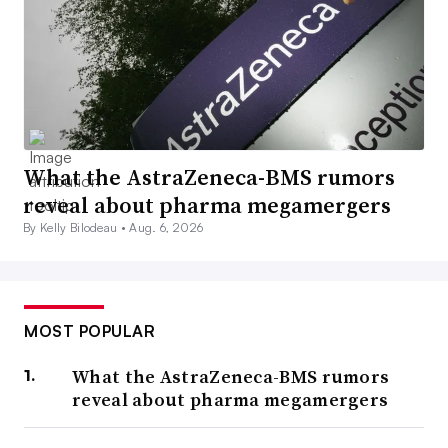
What the AstraZeneca-BMS rumors
reveal about pharma megamergers
By Kelly Bilodeau •
Aug. 6, 2026
MOST POPULAR
What the AstraZeneca-BMS rumors
reveal about pharma megamergers