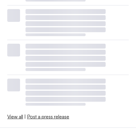
View all
|
Post a press release