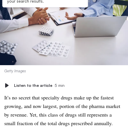
your search results.
Getty Images
Listen to the article
5 min
It’s no secret that specialty drugs make up the fastest
growing, and now largest, portion of the pharma market
by revenue. Yet, this class of drugs still represents a
small fraction of the total drugs prescribed annually.