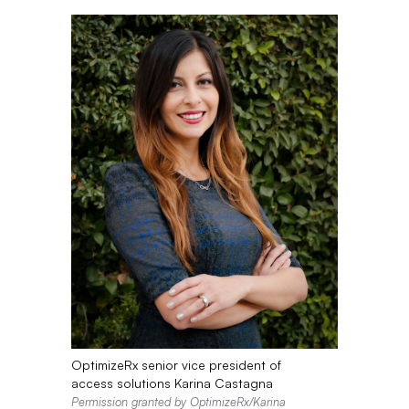
OptimizeRx senior vice president of
access solutions Karina Castagna
Permission granted by OptimizeRx/Karina