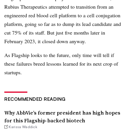
Rubius Therapeutics attempted to transition from an
engineered red blood cell platform to a cell conjugation
platform, going so far as to dump its lead candidate and
cut 75% of its staff. But just five months later in
February 2023, it closed down anyway.
As Flagship looks to the future, only time will tell if
these failures breed lessons learned for its next crop of
startups.
RECOMMENDED READING
Why AbbVie’s former president has high hopes
for this Flagship-backed biotech
Karissa Waddick