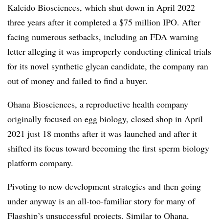
Kaleido Biosciences, which shut down in April 2022
three years after it completed a $75 million IPO. After
facing numerous setbacks, including an FDA warning
letter alleging it was improperly conducting clinical trials
for its novel synthetic glycan candidate, the company ran
out of money and failed to find a buyer.
Ohana Biosciences, a reproductive health company
originally focused on egg biology, closed shop in April
2021 just 18 months after it was launched and after it
shifted its focus toward becoming the first sperm biology
platform company.
Pivoting to new development strategies and then going
under anyway is an all-too-familiar story for many of
Flagship’s unsuccessful projects. Similar to Ohana,