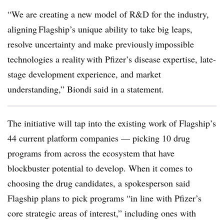
“We are creating a new model of R&D for the industry,
aligning Flagship’s unique ability to take big leaps,
resolve uncertainty and make previously impossible
technologies a reality with Pfizer’s disease expertise, late-
stage development experience, and market
understanding,” Biondi said in a statement.
The initiative will tap into the existing work of Flagship’s
44 current platform companies — picking 10 drug
programs from across the ecosystem that have
blockbuster potential to develop. When it comes to
choosing the drug candidates, a spokesperson said
Flagship plans to pick programs “in line with Pfizer’s
core strategic areas of interest,” including ones with