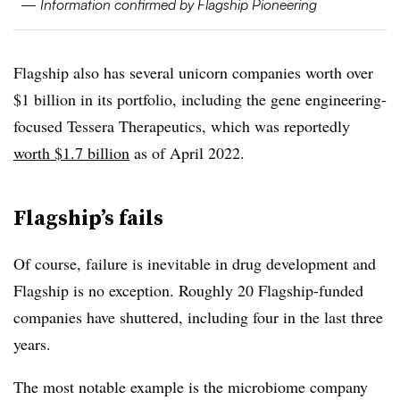
— Information confirmed by Flagship Pioneering
Flagship also has several unicorn companies worth over
$1 billion in its portfolio, including the gene engineering-
focused Tessera Therapeutics, which was reportedly
worth $1.7 billion
as of April 2022.
Flagship’s fails
Of course, failure is inevitable in drug development and
Flagship is no exception. Roughly 20 Flagship-funded
companies have shuttered, including four in the last three
years.
The most notable example is the microbiome company