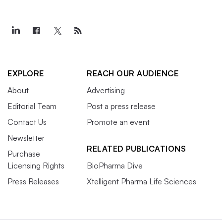
EXPLORE
REACH OUR AUDIENCE
About
Advertising
Editorial Team
Post a press release
Contact Us
Promote an event
Newsletter
RELATED PUBLICATIONS
Purchase
Licensing Rights
BioPharma Dive
Press Releases
Xtelligent Pharma Life Sciences