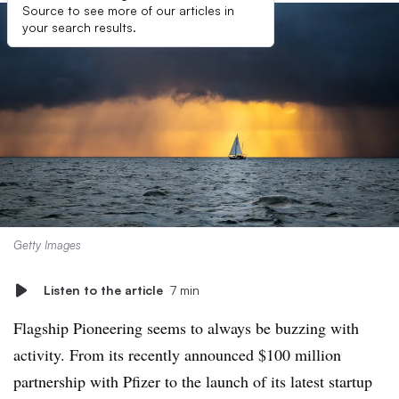
Source to see more of our articles in
your search results.
Getty Images
Listen to the article
7 min
Flagship Pioneering seems to always be buzzing with
activity. From its recently announced $100 million
partnership with Pfizer to the launch of its latest startup