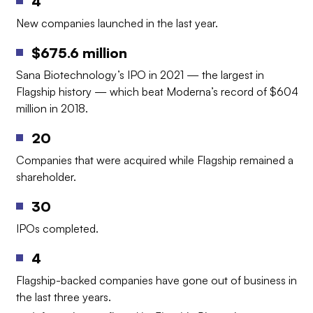
4
New companies launched in the last year.
$675.6 million
Sana Biotechnology’s IPO in 2021 — the largest in
Flagship history — which beat Moderna’s record of $604
million in 2018.
20
Companies that were acquired while Flagship remained a
shareholder.
30
IPOs completed.
4
Flagship-backed companies have gone out of business in
the last three years.