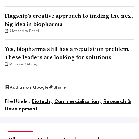
Flagship’s creative approach to finding the next
big idea in biopharma
Alexandra Pecci
Yes, biopharma still has a reputation problem.
These leaders are looking for solutions
Michael Gibney
Add us on Google
Share
Filed Under:
Biotech,
Commercialization,
Research &
Development