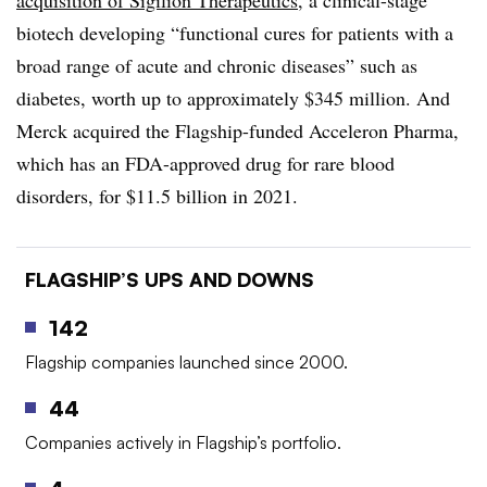
acquisition of Sigilion Therapeutics
, a clinical-stage
biotech developing “functional cures for patients with a
broad range of acute and chronic diseases” such as
diabetes, worth up to approximately $345 million. And
Merck acquired the Flagship-funded Acceleron Pharma,
which has an FDA-approved drug for rare blood
disorders, for $11.5 billion in 2021.
FLAGSHIP’S UPS AND DOWNS
142
Flagship companies launched since 2000.
44
Companies actively in Flagship’s portfolio.