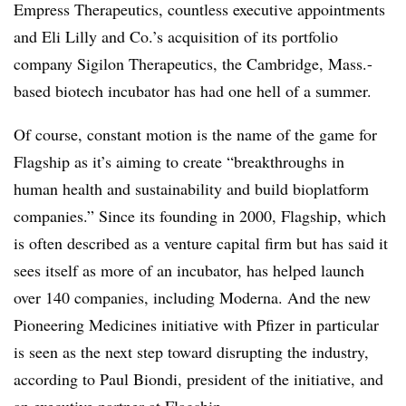
Empress Therapeutics, countless executive appointments
and Eli Lilly and Co.’s acquisition of its portfolio
company Sigilon Therapeutics, the Cambridge, Mass.-
based biotech incubator has had one hell of a summer.
Of course, constant motion is the name of the game for
Flagship as it’s aiming to create “breakthroughs in
human health and sustainability and build bioplatform
companies.” Since its founding in 2000, Flagship, which
is often described as a venture capital firm but has said it
sees itself as more of an incubator, has helped launch
over 140 companies, including Moderna. And the new
Pioneering Medicines initiative with Pfizer in particular
is seen as the next step toward disrupting the industry,
according to Paul Biondi, president of the initiative, and