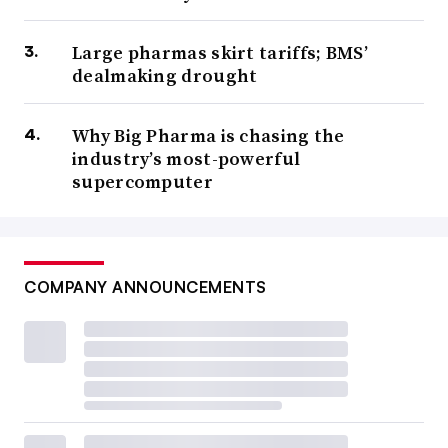
Large pharmas skirt tariffs; BMS’
dealmaking drought
Why Big Pharma is chasing the
industry’s most-powerful
supercomputer
COMPANY ANNOUNCEMENTS