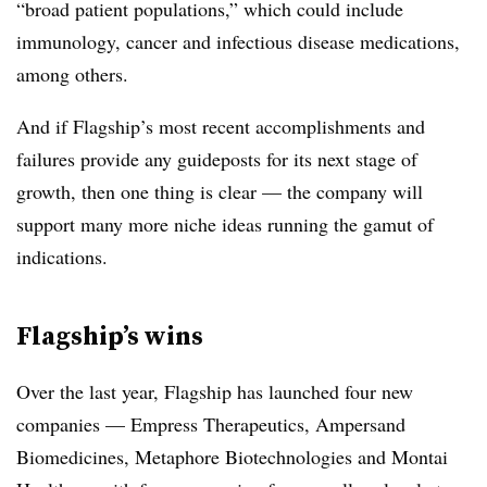
“broad patient populations,” which could include
immunology, cancer and infectious disease medications,
among others.
And if Flagship’s most recent accomplishments and
failures provide any guideposts for its next stage of
growth, then one thing is clear — the company will
support many more niche ideas running the gamut of
indications.
Flagship’s wins
Over the last year, Flagship has launched four new
companies — Empress Therapeutics, Ampersand
Biomedicines, Metaphore Biotechnologies and Montai