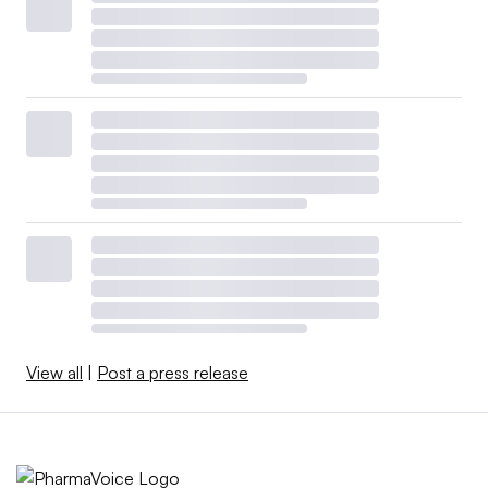
View all
|
Post a press release