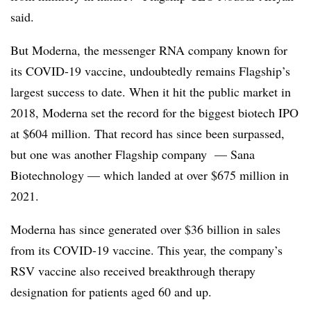
said.
But Moderna, the messenger RNA company known for
its COVID-19 vaccine, undoubtedly remains Flagship’s
largest success to date. When it hit the public market in
2018, Moderna set the record for the biggest biotech IPO
at $604 million. That record has since been surpassed,
but one was another Flagship company — Sana
Biotechnology — which landed at over $675 million in
2021.
Moderna has since generated over $36 billion in sales
from its COVID-19 vaccine. This year, the company’s
RSV vaccine also received breakthrough therapy
designation for patients aged 60 and up.