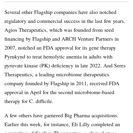
Several other Flagship companies have also notched
regulatory and commercial success in the last few years.
Agios Therapeutics, which was founded from seed
financing by Flagship and ARCH Venture Partners in
2007, notched an FDA approval for its gene therapy
Pyrukynd to treat hemolytic anemia in adults with
pyruvate kinase (PK) deficiency in late 2022. And Seres
Therapeutics, a leading microbiome therapeutics
company founded by Flagship in 2011, received FDA
approval in April for the second microbiome-based
therapy for C. difficile.
A few others have garnered Big Pharma acquisitions.
Earlier this week, for instance, Eli Lilly completed an