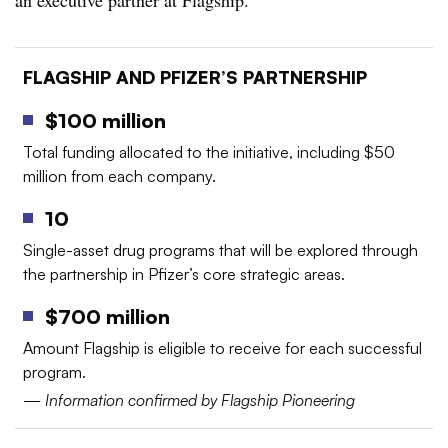
an executive partner at Flagship.
FLAGSHIP AND PFIZER’S PARTNERSHIP
$100 million
Total funding allocated to the initiative, including $50
million from each company.
10
Single-asset drug programs that will be explored through
the partnership in Pfizer’s core strategic areas.
$700 million
Amount Flagship is eligible to receive for each successful
program.
—
Information confirmed by Flagship Pioneering