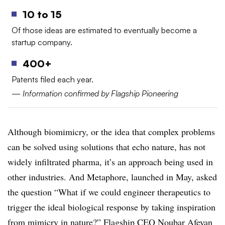
10 to 15
Of those ideas are estimated to eventually become a
startup company.
400+
Patents filed each year.
—
Information confirmed by Flagship Pioneering
Although biomimicry, or the idea that complex problems
can be solved using solutions that echo nature, has not
widely infiltrated pharma, it’s an approach being used in
other industries. And Metaphore, launched in May, asked
the question “What if we could engineer therapeutics to
trigger the ideal biological response by taking inspiration
from mimicry in nature?” Flagship CEO Noubar Afeyan