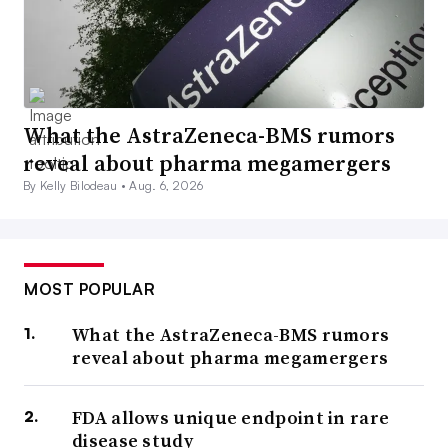
What the AstraZeneca-BMS rumors
reveal about pharma megamergers
By Kelly Bilodeau •
Aug. 6, 2026
MOST POPULAR
What the AstraZeneca-BMS rumors
reveal about pharma megamergers
FDA allows unique endpoint in rare
disease study