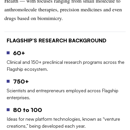
Health — with focuses ranging from small molecule to
anthromolecule therapies, precision medicines and even
drugs based on biomimicry.
FLAGSHIP’S RESEARCH BACKGROUND
60+
Clinical and 150+ preclinical research programs across the
Flagship ecosystem.
750+
Scientists and entrepreneurs employed across Flagship
enterprises.
80 to 100
Ideas for new platform technologies, known as “venture
creations,” being developed each year.