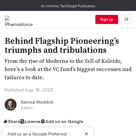
An Informa TechTarget Publication
Sign up
Behind Flagship Pioneering’s
triumphs and tribulations
From the rise of Moderna to the fall of Kaleido,
here’s a look at the VC fund’s biggest successes and
failures to date.
Published Aug. 18, 2023
Karissa Waddick
Editor
Share
License
Add us on Google
×
Add us as a Google Preferred