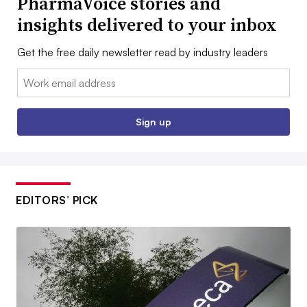
PharmaVoice stories and
insights delivered to your inbox
Get the free daily newsletter read by industry leaders
Email:
Sign up
EDITORS’ PICK