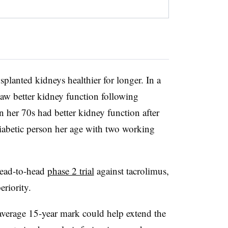
planted kidneys healthier for longer. In a
saw better kidney function following
in her 70s had better kidney function after
diabetic person her age with two working
head-to-head
phase 2 trial
against tacrolimus,
eriority.
 average 15-year mark could help extend the