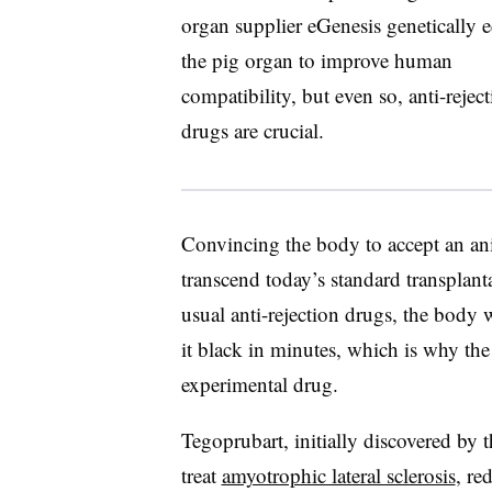
organ supplier eGenesis genetically e
the pig organ to improve human
compatibility, but even so, anti-rejec
drugs are crucial.
Convincing the body to accept an anim
transcend today’s standard transplant
usual anti-rejection drugs, the body 
it black in minutes, which is why the
experimental drug.
Tegoprubart, initially discovered by
treat
amyotrophic lateral sclerosis
, re