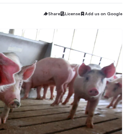
Share
License
Add us on Google