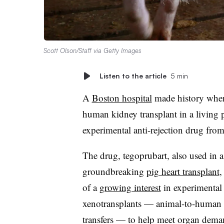
Scott Olson/Staff via Getty Images
Listen to the article
5 min
A
Boston hospital
made history when 
human kidney transplant in a living 
experimental anti-rejection drug fro
The drug, tegoprubart, also used in a
groundbreaking
pig heart transplant
,
of a
growing interest
in experimental
xenotransplants — animal-to-human
transfers — to help meet organ dema