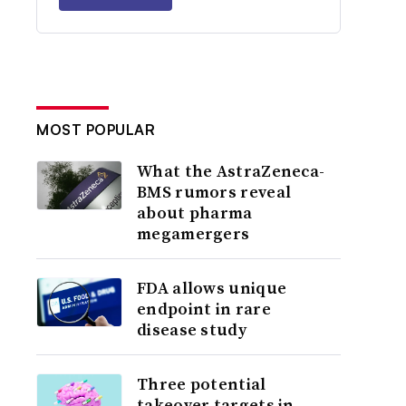
MOST POPULAR
What the AstraZeneca-
BMS rumors reveal
about pharma
megamergers
FDA allows unique
endpoint in rare
disease study
Three potential
takeover targets in