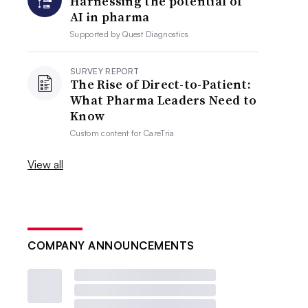
Harnessing the potential of
AI in pharma
Supported by
Quest Diagnostics
SURVEY REPORT
The Rise of Direct-to-Patient:
What Pharma Leaders Need to
Know
Custom content for
CareTria
View all
COMPANY ANNOUNCEMENTS