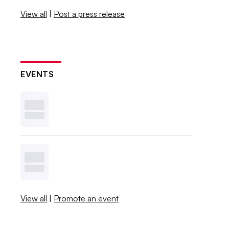
View all
|
Post a press release
EVENTS
View all
|
Promote an event