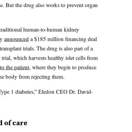
e. But the drug also works to prevent organ
n traditional human-to-human kidney
ny
announced
a $185 million financing deal
ansplant trials. The drug is also part of a
t trial, which harvests healthy islet cells from
o the patient
, where they begin to produce
he body from rejecting them.
 Type 1 diabetes,” Eledon CEO Dr. David-
 of care