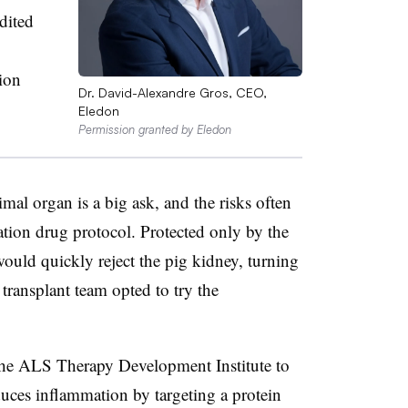
dited
tion
Dr. David-Alexandre Gros, CEO,
Eledon
Permission granted by Eledon
al organ is a big ask, and the risks often
ation drug protocol. Protected only by the
would quickly reject the pig kidney, turning
 transplant team opted to try the
 the ALS Therapy Development Institute to
duces inflammation by targeting a protein