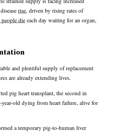
he strained supply is facing increased
 disease
rise
, driven by rising rates of
 people die
each day waiting for an organ,
ntation
table and plentiful supply of replacement
res are already extending lives.
ed pig heart transplant, the second in
-year-old dying from heart failure, alive for
rmed a temporary pig-to-human liver