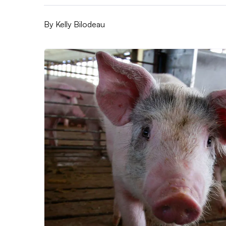
By
Kelly Bilodeau