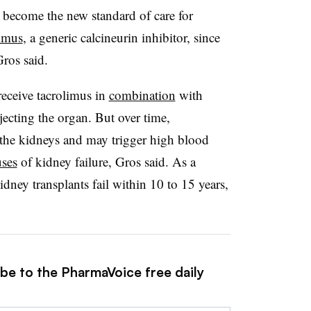
become the new standard of care for
limus
, a generic calcineurin inhibitor, since
Gros said.
receive tacrolimus in
combination
with
ecting the organ. But over time,
o the kidneys and may trigger high blood
uses
of kidney failure, Gros said. As a
dney transplants fail within 10 to 15 years,
ibe to the PharmaVoice free daily