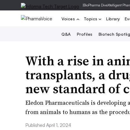
|
BioPharma Dive
Xtelligent Pha
Voices
Topics
Library
Ev
Q&A
Profiles
Biotech Spotli
With a rise in a
transplants, a dr
new standard of 
Eledon Pharmaceuticals is developing a 
from animals to humans as the procedu
Published April 1, 2024