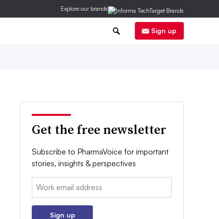
Explore our brands
0
Sign up
Get the free newsletter
Subscribe to PharmaVoice for important
stories, insights & perspectives
Email:
Sign up