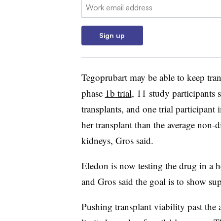
Email:
Sign up
Tegoprubart may be able to keep trans
phase
1b trial
, 11 study participants 
transplants, and one trial participant 
her transplant than the average non-
kidneys, Gros said.
Eledon is now testing the drug in a 
and Gros said the goal is to show sup
Pushing transplant viability past the