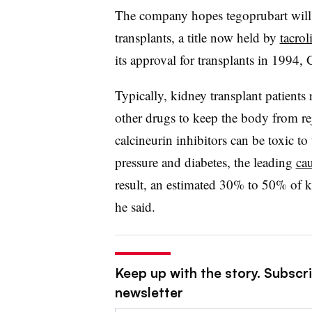
The company hopes tegoprubart will 
transplants, a title now held by
tacro
its approval for transplants in 1994, 
Typically, kidney transplant patients 
other drugs to keep the body from rej
calcineurin inhibitors can be toxic t
pressure and diabetes, the leading
ca
result, an estimated 30% to 50% of ki
he said.
Keep up with the story. Subscr
newsletter