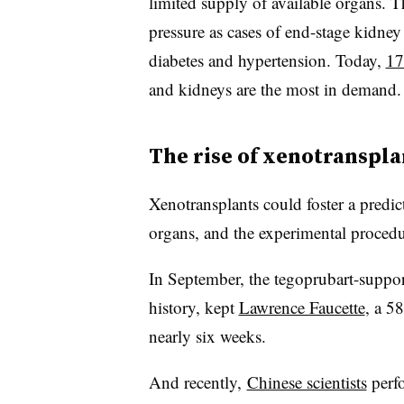
limited supply of available organs. T
pressure as cases of end-stage kidney
diabetes and hypertension. Today,
17
and kidneys are the most in demand.
The rise of xenotranspla
Xenotransplants could foster a predic
organs, and the experimental procedu
In September, the tegoprubart-support
history, kept
Lawrence Faucette
, a 58
nearly six weeks.
And recently,
Chinese scientists
perfo