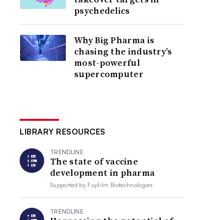
psychedelics
Why Big Pharma is
chasing the industry’s
most-powerful
supercomputer
LIBRARY RESOURCES
TRENDLINE
The state of vaccine
development in pharma
Supported by
Fujifilm Biotechnologies
TRENDLINE