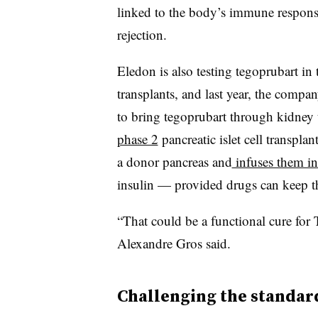
linked to the body’s immune respons
rejection.
Eledon is also testing tegoprubart i
transplants, and last year, the compa
to bring tegoprubart through kidney tr
phase 2
pancreatic islet cell transplan
a donor pancreas and
infuses them int
insulin — provided drugs can keep t
“That could be a functional cure for
Alexandre Gros said.
Challenging the standard