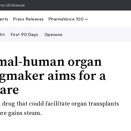
rma Life Sciences
Nominate
2024 PV100
2023 PV10
Search
ents
Press Releases
PharmaVoice 100
ght
First 90 Days
Opinions
nimal-human organ
ugmaker aims for a
care
drug that could facilitate organ transplants
re gains steam.