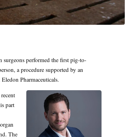
surgeons performed the first pig-to-
person, a procedure supported by an
m Eledon Pharmaceuticals.
 recent
 is part
 organ
nd. The