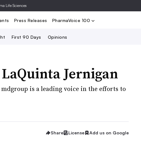
rma Life Sciences
Nominate
2024 PV100
2023 PV10
Search
ents
Press Releases
PharmaVoice 100
ght
First 90 Days
Opinions
LaQuinta Jernigan
f mdgroup is a leading voice in the efforts to
Share
License
Add us on Google