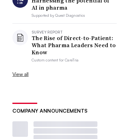
Harnessing the potential of
AI in pharma
Supported by
Quest Diagnostics
SURVEY REPORT
The Rise of Direct-to-Patient:
What Pharma Leaders Need to
Know
Custom content for
CareTria
View all
COMPANY ANNOUNCEMENTS