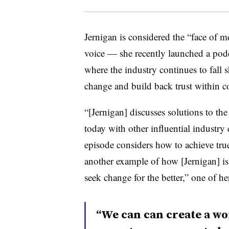
Jernigan is considered the “face of
voice — she recently launched a podca
where the industry continues to fall sh
change and build back trust within 
“[Jernigan] discusses solutions to the 
today with other influential industry e
episode considers how to achieve true r
another example of how [Jernigan] is
seek change for the better,” one of h
“We can can create a wor