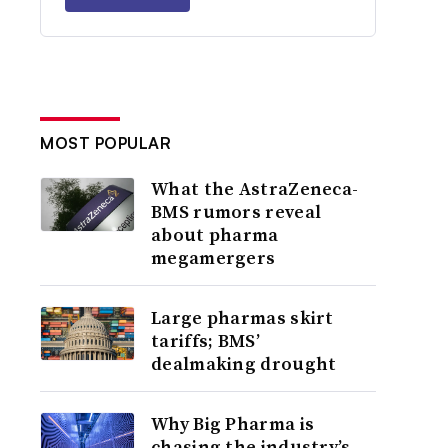
MOST POPULAR
What the AstraZeneca-
BMS rumors reveal
about pharma
megamergers
Large pharmas skirt
tariffs; BMS’
dealmaking drought
Why Big Pharma is
chasing the industry’s