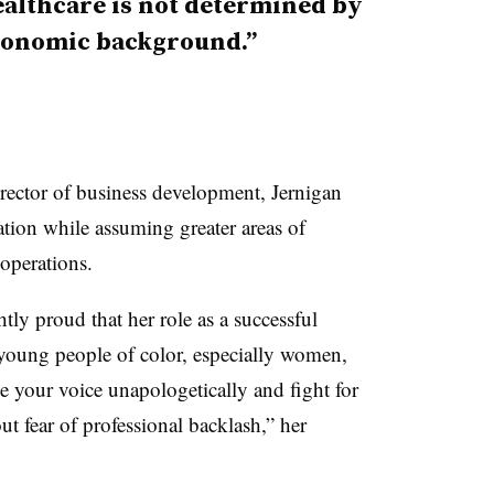
ealthcare is not determined by
economic background.”
rector of business development, Jernigan
ation while assuming greater areas of
operations.
tly proud that her role as a successful
r young people of color, especially women,
se your voice unapologetically and fight for
ut fear of professional backlash,” her