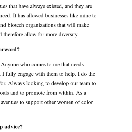
sues that have always existed, and they are
y need. It has allowed businesses like mine to
and biotech organizations that will make
nd therefore allow for more diversity.
forward?
 Anyone who comes to me that needs
 I fully engage with them to help. I do the
for. Always looking to develop our team to
goals and to promote from within. As a
r avenues to support other women of color
ip advice?