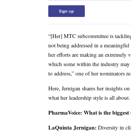
Sign up
“[Her] MTC subcommittee is tackling 
not being addressed in a meaningful 
her efforts are making an extremely v
which some within the industry may 
to address,” one of her nominators no
Here, Jernigan shares her insights on
what her leadership style is all about
PharmaVoice: What is the biggest 
LaQuinta Jernigan:
Diversity in cli