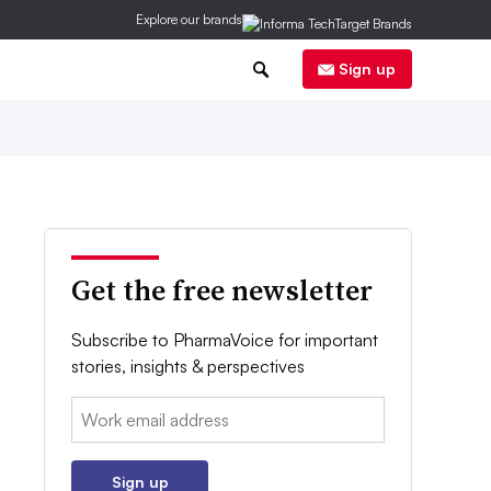
Explore our brands
0
Sign up
Get the free newsletter
Subscribe to PharmaVoice for important
stories, insights & perspectives
Email:
Sign up