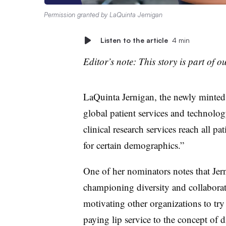
Permission granted by LaQuinta Jernigan
Listen to the article
4 min
Editor’s note: This story is part of o
LaQuinta Jernigan, the newly minted 
global patient services and technol
clinical research services reach all p
for certain demographics.”
One of her nominators notes that Jern
championing diversity and collaboratio
motivating other organizations to try
paying lip service to the concept of di