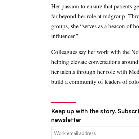
Her passion to ensure that patients ge
far beyond her role at mdgroup. Thr
groups, she “serves as a beacon of ho
influencer.”
Colleagues say her work with the Nor
helping elevate conversations around 
her talents through her role with M
build a community of leaders of colo
Keep up with the story. Subscr
newsletter
Email: