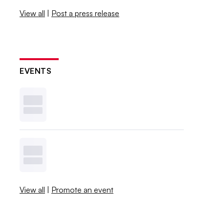
View all
|
Post a press release
EVENTS
View all
|
Promote an event