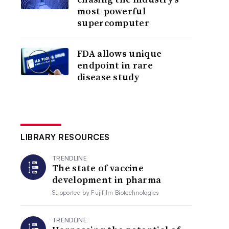
most-powerful
supercomputer
FDA allows unique
endpoint in rare
disease study
LIBRARY RESOURCES
TRENDLINE
The state of vaccine
development in pharma
Supported by
Fujifilm Biotechnologies
TRENDLINE