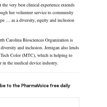
t the very best clinical experience extends
ough her volunteer service to community
pe … as a diversity, equity and inclusion
th Carolina Biosciences Organization is
diversity and inclusion. Jernigan also lends
edTech Color (MTC), which is helping to
r in the medical device industry.
ibe to the PharmaVoice free daily