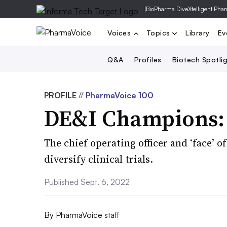
|
BioPharma Dive
Xtelligent Pha
Voices
Topics
Library
Ev
Q&A
Profiles
Biotech Spotli
PROFILE
//
PharmaVoice 100
DE&I Champions: 
The chief operating officer and ‘face’ o
diversify clinical trials.
Published Sept. 6, 2022
By
PharmaVoice staff