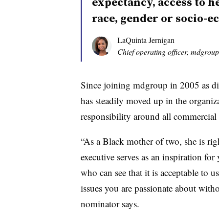
expectancy, access to h
race, gender or socio-
LaQuinta Jernigan
Chief operating officer, mdgroup
Since joining mdgroup in 2005 as di
has steadily moved up in the organiz
responsibility around all commercial 
“As a Black mother of two, she is righ
executive serves as an inspiration fo
who can see that it is acceptable to u
issues you are passionate about witho
nominator says.