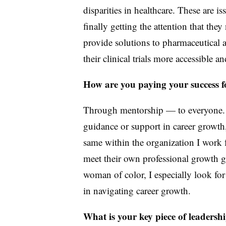
disparities in healthcare. These are is
finally getting the attention that the
provide solutions to pharmaceutical 
their clinical trials more accessible a
How are you paying your success 
Through mentorship — to everyone.
guidance or support in career growth,
same within the organization I work 
meet their own professional growth 
woman of color, I especially look fo
in navigating career growth.
What is your key piece of leadersh