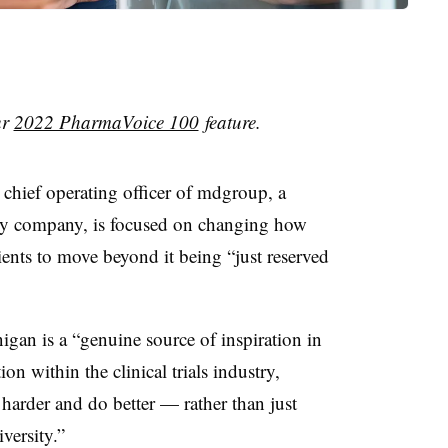
ur
2022 PharmaVoice 100
feature.
chief operating officer of mdgroup, a
ogy company, is focused on changing how
atients to move beyond it being “just reserved
igan is a “genuine source of inspiration in
n within the clinical trials industry,
 harder and do better — rather than just
versity.”