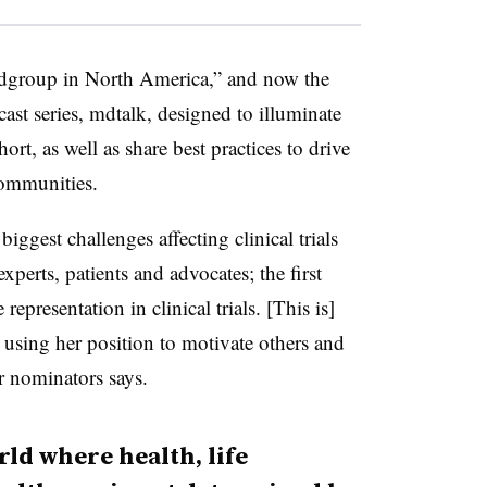
 mdgroup in North America,” and now the
st series, mdtalk, designed to illuminate
ort, as well as share best practices to drive
communities.
biggest challenges affecting clinical trials
xperts, patients and advocates; the first
epresentation in clinical trials. [This is]
 using her position to motivate others and
er nominators says.
ld where health, life