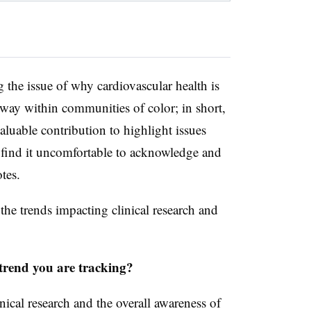
the issue of why cardiovascular health is
way within communities of color; in short,
aluable contribution to highlight issues
find it uncomfortable to acknowledge and
tes.
 the trends impacting clinical research and
.
trend you are tracking?
nical research and the overall awareness of