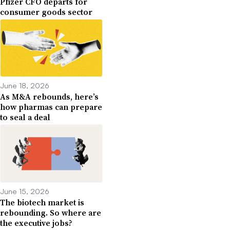
Pfizer CFO departs for
consumer goods sector
June 18, 2026
As M&A rebounds, here’s
how pharmas can prepare
to seal a deal
June 15, 2026
The biotech market is
rebounding. So where are
the executive jobs?