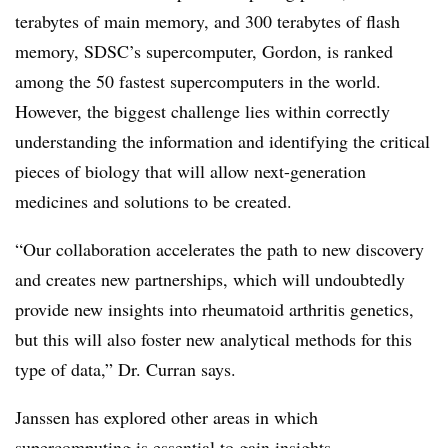
terabytes of main memory, and 300 terabytes of flash
memory, SDSC’s supercomputer, Gordon, is ranked
among the 50 fastest supercomputers in the world.
However, the biggest challenge lies within correctly
understanding the information and identifying the critical
pieces of biology that will allow next-generation
medicines and solutions to be created.
“Our collaboration accelerates the path to new discovery
and creates new partnerships, which will undoubtedly
provide new insights into rheumatoid arthritis genetics,
but this will also foster new analytical methods for this
type of data,” Dr. Curran says.
Janssen has explored other areas in which
supercomputing is essential to gain insights.