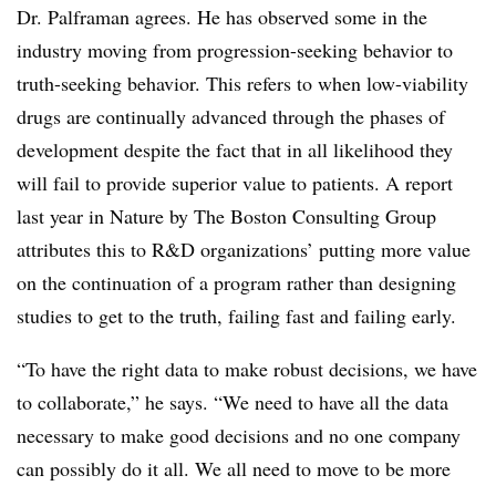
Dr. Palframan agrees. He has observed some in the
industry moving from progression-seeking behavior to
truth-seeking behavior. This refers to when low-viability
drugs are continually advanced through the phases of
development despite the fact that in all likelihood they
will fail to provide superior value to patients. A report
last year in Nature by The Boston Consulting Group
attributes this to R&D organizations’ putting more value
on the continuation of a program rather than designing
studies to get to the truth, failing fast and failing early.
“To have the right data to make robust decisions, we have
to collaborate,” he says. “We need to have all the data
necessary to make good decisions and no one company
can possibly do it all. We all need to move to be more