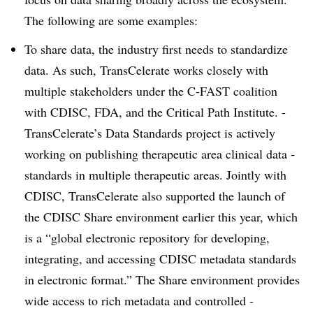
The following are some ­examples:
To share data, the industry first needs to standardize
data. As such, TransCelerate works closely with
multiple stakeholders under the C-FAST coalition
with CDISC, FDA, and the Critical Path Institute. ­
TransCelerate’s Data Standards project is actively
working on publishing therapeutic area clinical data ­
standards in multiple therapeutic areas. Jointly with
CDISC, TransCelerate also supported the launch of
the CDISC Share environment earlier this year, which
is a “global electronic repository for developing,
integrating, and accessing CDISC metadata standards
in ­electronic format.” The Share environment provides
wide access to rich metadata and controlled ­