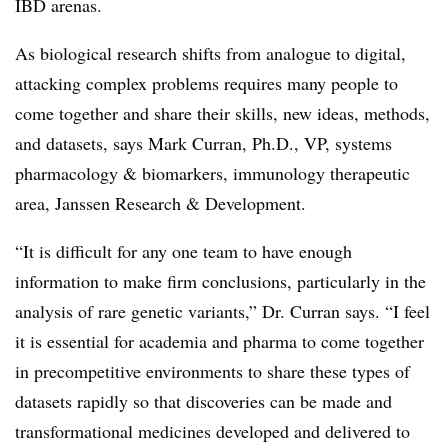
IBD arenas.
As biological research shifts from analogue to digital,
attacking complex problems requires many people to
come together and share their skills, new ideas, methods,
and datasets, says Mark Curran, Ph.D., VP, systems
pharmacology & biomarkers, immunology therapeutic
area, Janssen Research & Development.
“It is difficult for any one team to have enough
information to make firm conclusions, particularly in the
analysis of rare genetic variants,” Dr. Curran says. “I feel
it is essential for academia and pharma to come together
in precompetitive environments to share these types of
datasets rapidly so that discoveries can be made and
transformational medicines developed and delivered to