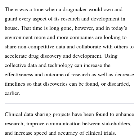
There was a time when a drugmaker would own and
guard every aspect of its research and development in
house. That time is long gone, however, and in today’s
environment more and more companies are looking to
share non-competitive data and collaborate with others to
accelerate drug discovery and development. Using
collective data and technology can increase the
effectiveness and outcome of research as well as decrease
timelines so that discoveries can be found, or discarded,
earlier.
Clinical data sharing projects have been found to enhance
research, improve communication between stakeholders,
and increase speed and accuracy of clinical trials.