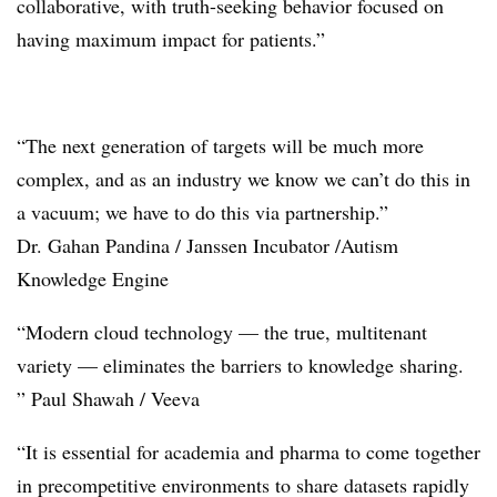
collaborative, with truth-seeking behavior focused on
having maximum impact for patients.”
“The next generation of targets will be much more
complex, and as an industry we know we can’t do this in
a vacuum; we have to do this via partnership.”
Dr. Gahan Pandina / Janssen Incubator /Autism
Knowledge Engine
“Modern cloud technology — the true, multitenant
variety — eliminates the barriers to knowledge sharing.
” Paul Shawah / Veeva
“It is essential for academia and pharma to come together
in precompetitive environments to share datasets rapidly