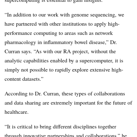
“In addition to our work with genome sequencing, we
have partnered with other institutions to apply high-
performance computing to areas such as network
pharmacology in inflammatory bowel disease,” Dr.
Curran says. “As with our RA project, without the
analytic capabilities enabled by a supercomputer, it is
simply not possible to rapidly explore extensive high-
content datasets.”
According to Dr. Curran, these types of collaborations
and data sharing are extremely important for the future of
healthcare.
“It is critical to bring different disciplines together
through innovative partnerships and collaborations,” he