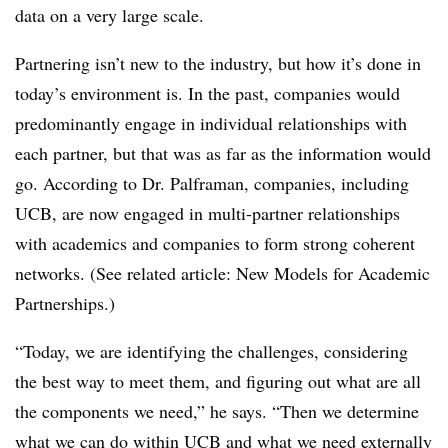
data on a very large scale.
Partnering isn’t new to the industry, but how it’s done in
today’s environment is. In the past, companies would
predominantly engage in individual relationships with
each partner, but that was as far as the information would
go. According to Dr. Palframan, companies, including
UCB, are now engaged in multi-partner relationships
with academics and companies to form strong coherent
networks. (See related article: New Models for Academic
Partnerships.)
“Today, we are identifying the challenges, considering
the best way to meet them, and figuring out what are all
the components we need,” he says. “Then we determine
what we can do within UCB and what we need externally