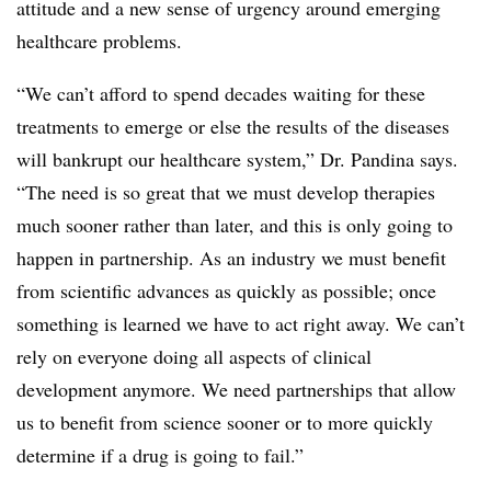
attitude and a new sense of urgency around emerging
healthcare problems.
“We can’t afford to spend decades waiting for these
treatments to emerge or else the results of the diseases
will bankrupt our healthcare system,” Dr. Pandina says.
“The need is so great that we must develop therapies
much sooner rather than later, and this is only going to
happen in partnership. As an industry we must benefit
from scientific advances as quickly as possible; once
something is learned we have to act right away. We can’t
rely on everyone doing all aspects of clinical
development anymore. We need partnerships that allow
us to benefit from science sooner or to more quickly
determine if a drug is going to fail.”