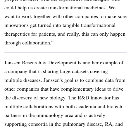
could help us create transformational medicines. We
want to work together with other companies to make sure
innovations get turned into tangible transformational
therapeutics for patients, and really, this can only happen
through collaboration.”
Janssen Research & Development is another example of
a company that is sharing large datasets covering
multiple diseases. Janssen’s goal is to combine data from
other companies that have complementary ideas to drive
the discovery of new biology. The R&D innovator has
multiple collaborations with both academia and biotech
partners in the immunology area and is actively
supporting consortia in the pulmonary disease, RA, and