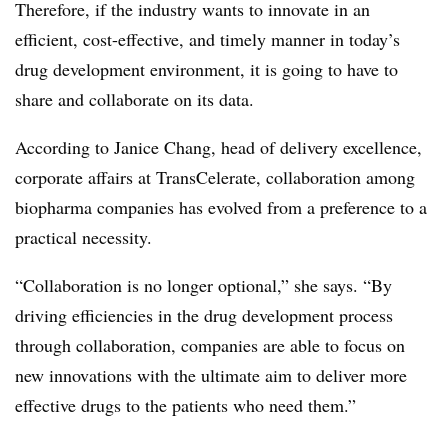
Therefore, if the industry wants to innovate in an
efficient, cost-effective, and timely manner in today’s
drug development environment, it is going to have to
share and collaborate on its data.
According to Janice Chang, head of delivery excellence,
corporate affairs at TransCelerate, collaboration among
biopharma companies has evolved from a preference to a
practical necessity.
“Collaboration is no longer optional,” she says. “By
driving efficiencies in the drug development process
through collaboration, companies are able to focus on
new innovations with the ultimate aim to deliver more
effective drugs to the patients who need them.”