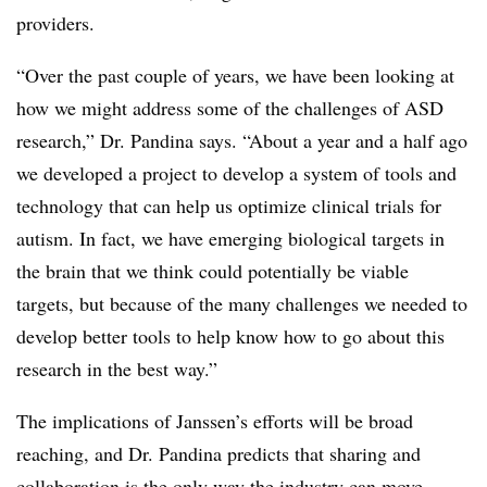
providers.
“Over the past couple of years, we have been looking at
how we might address some of the challenges of ASD
research,” Dr. Pandina says. “About a year and a half ago
we developed a project to develop a system of tools and
technology that can help us optimize clinical trials for
autism. In fact, we have emerging biological targets in
the brain that we think could potentially be viable
targets, but because of the many challenges we needed to
develop better tools to help know how to go about this
research in the best way.”
The implications of Janssen’s efforts will be broad
reaching, and Dr. Pandina predicts that sharing and
collaboration is the only way the industry can move