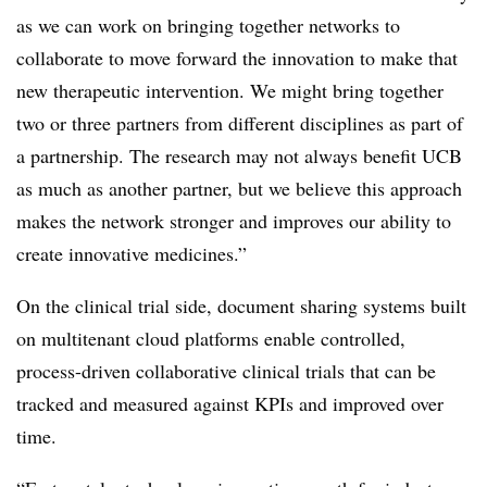
as we can work on bringing together networks to
collaborate to move forward the innovation to make that
new therapeutic intervention. We might bring together
two or three partners from different disciplines as part of
a partnership. The research may not always benefit UCB
as much as another partner, but we believe this approach
makes the network stronger and improves our ability to
create innovative medicines.”
On the clinical trial side, document sharing systems built
on multitenant cloud platforms enable controlled,
process-driven collaborative clinical trials that can be
tracked and measured against KPIs and improved over
time.