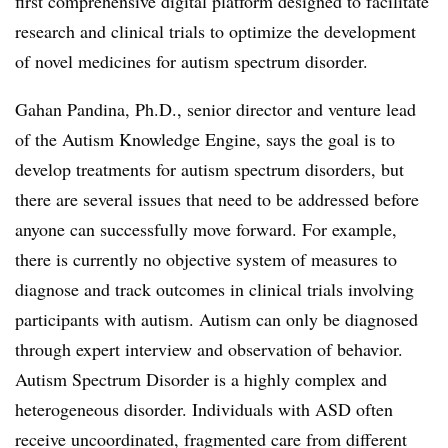
first comprehensive digital platform designed to facilitate
research and clinical trials to optimize the development
of novel medicines for autism spectrum disorder.
Gahan Pandina, Ph.D., senior director and venture lead
of the Autism Knowledge Engine, says the goal is to
develop treatments for autism spectrum disorders, but
there are several issues that need to be addressed before
anyone can successfully move forward. For example,
there is currently no objective system of measures to
diagnose and track outcomes in clinical trials involving
participants with autism. Autism can only be diagnosed
through expert interview and observation of behavior.
Autism Spectrum Disorder is a highly complex and
heterogeneous disorder. Individuals with ASD often
receive uncoordinated, fragmented care from different