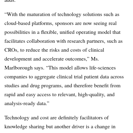
“With the maturation of technology solutions such as
cloud-based platforms, sponsors are now seeing real
possibilities in a flexible, unified operating model that
facilitates collaboration with research partners, such as
CROs, to reduce the risks and costs of clinical
development and accelerate outcomes,” Ms.
Marlborough says. “This model allows life-sciences
companies to aggregate clinical trial patient data across
studies and drug programs, and therefore benefit from
rapid and easy access to relevant, high-quality, and
analysis-ready data.”
Technology and cost are definitely facilitators of
knowledge sharing but another driver is a change in