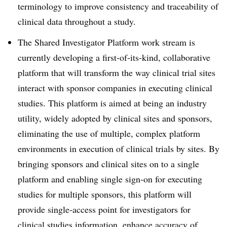
terminology to improve consistency and traceability of
clinical data throughout a study.
The Shared Investigator Platform work stream is
currently developing a first-of-its-kind, collaborative
platform that will transform the way clinical trial sites
interact with sponsor companies in executing clinical
studies. This platform is aimed at being an industry
utility, widely adopted by clinical sites and sponsors,
eliminating the use of multiple, complex platform
environments in execution of clinical trials by sites. By
bringing sponsors and clinical sites on to a single
platform and enabling single sign-on for executing
studies for multiple sponsors, this platform will
provide single-access point for investigators for
clinical studies information, enhance accuracy of