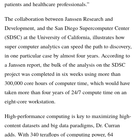
patients and healthcare professionals.”
The collaboration between Janssen Research and
Development, and the San Diego Supercomputer Center
(SDSC) at the University of California, illustrates how
super computer analytics can speed the path to discovery,
in one particular case by almost four years. According to
a Janssen report, the bulk of the analysis on the SDSC
project was completed in six weeks using more than
300,000 core hours of computer time, which would have
taken more than four years of 24/7 compute time on an
eight-core workstation.
High-performance computing is key to maximizing high-
content datasets and big data paradigms, Dr. Curran
adds. With 340 teraflops of computing power, 64