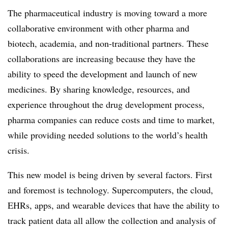
The pharmaceutical industry is moving toward a more
collaborative environment with other pharma and
biotech, academia, and non-traditional partners. These
collaborations are increasing because they have the
ability to speed the development and launch of new
medicines. By sharing knowledge, resources, and
experience throughout the drug development process,
pharma companies can reduce costs and time to market,
while providing needed solutions to the world’s health
crisis.
This new model is being driven by several factors. First
and foremost is technology. Supercomputers, the cloud,
EHRs, apps, and wearable devices that have the ability to
track patient data all allow the collection and analysis of