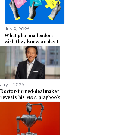
July 9, 2026
What pharma leaders
wish they knew on day 1
July 1, 2026
Doctor-turned-dealmaker
reveals his M&A playbook