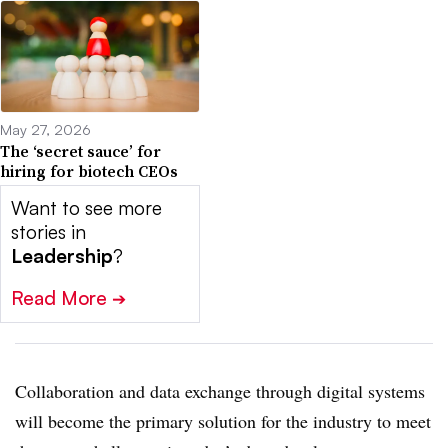
May 27, 2026
The ‘secret sauce’ for
hiring for biotech CEOs
Want to see more
stories in
Leadership
?
Read More
➔
Collaboration and data exchange through digital systems
will become the primary solution for the industry to meet