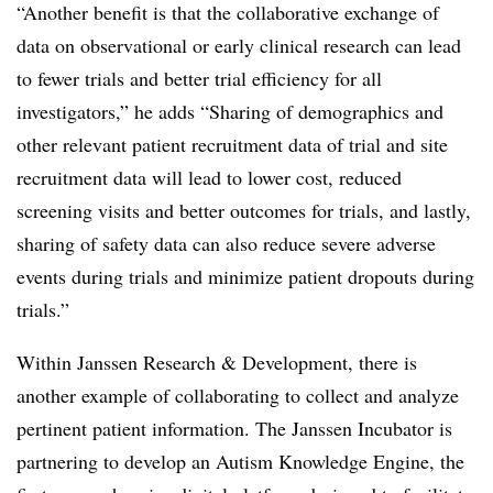
“Another benefit is that the collaborative exchange of
data on observational or early clinical research can lead
to fewer trials and better trial efficiency for all
investigators,” he adds “Sharing of demographics and
other relevant patient recruitment data of trial and site
recruitment data will lead to lower cost, reduced
screening visits and better outcomes for trials, and lastly,
sharing of safety data can also reduce severe adverse
events during trials and minimize patient dropouts during
trials.”
Within Janssen Research & Development, there is
another example of collaborating to collect and analyze
pertinent patient information. The Janssen Incubator is
partnering to develop an Autism Knowledge Engine, the