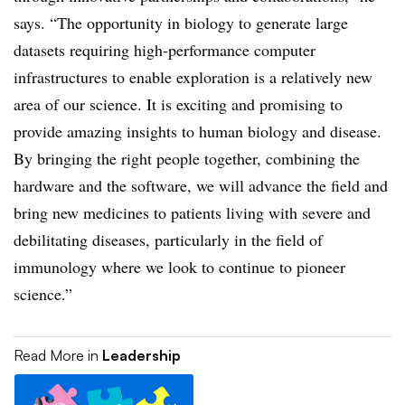
says. “The opportunity in biology to generate large
datasets requiring high-performance computer
infrastructures to enable exploration is a relatively new
area of our science. It is exciting and promising to
provide amazing insights to human biology and disease.
By bringing the right people together, combining the
hardware and the software, we will advance the field and
bring new medicines to patients living with severe and
debilitating diseases, particularly in the field of
immunology where we look to continue to pioneer
science.”
Read More in
Leadership