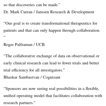
so that discoveries can be made.”
Dr. Mark Curran / Janssen Research & Development
“Our goal is to create transformational therapeutics for
patients and that can only happen through collaboration.
”
Roger Palframan / UCB
“The collaborative exchange of data on observational or
early clinical research can lead to fewer trials and better
trial efficiency for all investigators.”
Bhaskar Sambasivan / Cognizant
“Sponsors are now seeing real possibilities in a flexible,
unified operating model that facilitates collaboration with
research partners.”