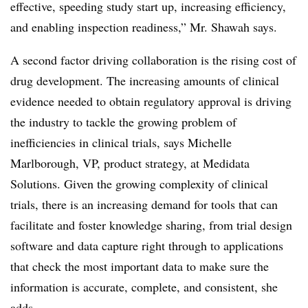
effective, speeding study start up, increasing efficiency,
and enabling inspection readiness,” Mr. Shawah says.
A second factor driving collaboration is the rising cost of
drug development. The increasing amounts of clinical
evidence needed to obtain regulatory approval is driving
the industry to tackle the growing problem of
inefficiencies in clinical trials, says Michelle
Marlborough, VP, product strategy, at Medidata
Solutions. Given the growing complexity of clinical
trials, there is an increasing demand for tools that can
facilitate and foster knowledge sharing, from trial design
software and data capture right through to applications
that check the most important data to make sure the
information is accurate, complete, and consistent, she
adds.