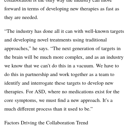
forward in terms of developing new therapies as fast as
they are needed.
“The industry has done all it can with well-known targets
and developing novel treatments using traditional
approaches,” he says. “The next generation of targets in
the brain will be much more complex, and as an industry
we know that we can’t do this in a vacuum. We have to
do this in partnership and work together as a team to
identify and interrogate these targets to develop new
therapies. For ASD, where no medications exist for the
core symptoms, we must find a new approach. It’s a
much different process than it used to be.”
Factors Driving the Collaboration Trend