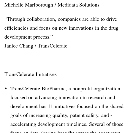
Michelle Marlborough / Medidata Solutions
“Through collaboration, companies are able to drive
efficiencies and focus on new innovations in the drug
development process.”
Janice Chang / TransCelerate
TransCelerate Initiatives
TransCelerate BioPharma, a nonprofit ­organization
focused on advancing innovation in research and
development has 11 initiatives focused on the shared
goals of ­increasing ­quality, patient safety, and ­
accelerating ­development timelines. Several of those
focus on data sharing broadly across the ecosystem.