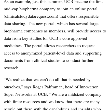
As an example, just this summer, UCB became the first
mid-cap biopharma company to join an online portal
(clinicalstudydatarequest.com) that offers responsible
data sharing. The new portal, which has several large
biopharma companies as members, will provide access to
data from key studies for UCB’s core approved
medicines. The portal allows researchers to request
access to anonymized patient-level data and supporting
documents from clinical studies to conduct further
research.
“We realize that we can’t do all that is needed by
ourselves,” says Roger Palframan, head of Innovation
Super Networks at UCB. “We are a midsized company
with finite resources and we know that there are many
people out there with the capabilities and insights who