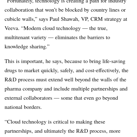
“Fortunately, technology is creating a path for industry
collaboration that won’t be blocked by country lines or
cubicle walls,” says Paul Shawah, VP, CRM strategy at
Veeva. “Modern cloud technology — the true,
multitenant variety — eliminates the barriers to
knowledge sharing.”
This is important, he says, because to bring life-saving
drugs to market quickly, safely, and cost-effectively, the
R&D process must extend well beyond the walls of the
pharma company and include multiple partnerships and
external collaborators — some that even go beyond
national borders.
“Cloud technology is critical to making these
partnerships, and ultimately the R&D process, more