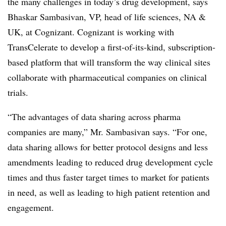
the many challenges in today’s drug development, says
Bhaskar Sambasivan, VP, head of life sciences, NA &
UK, at Cognizant. Cognizant is working with
TransCelerate to develop a first-of-its-kind, subscription-
based platform that will transform the way clinical sites
collaborate with pharmaceutical companies on clinical
trials.
“The advantages of data sharing across pharma
companies are many,” Mr. Sambasivan says. “For one,
data sharing allows for better protocol designs and less
amendments leading to reduced drug development cycle
times and thus faster target times to market for patients
in need, as well as leading to high patient retention and
engagement.