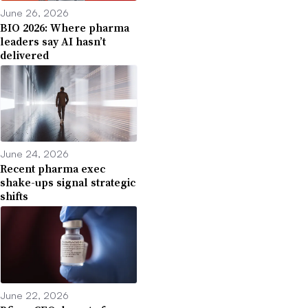
June 26, 2026
BIO 2026: Where pharma
leaders say AI hasn’t
delivered
June 24, 2026
Recent pharma exec
shake-ups signal strategic
shifts
June 22, 2026