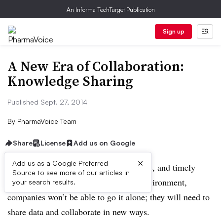
An Informa TechTarget Publication
Sign up
A New Era of Collaboration:
Knowledge Sharing
Published Sept. 27, 2014
By
PharmaVoice Team
Share
License
Add us on Google
×
Add us as a Google Preferred
To innovate in an efficient, cost-effective, and timely
Source to see more of our articles in
manner in today’s drug development environment,
your search results.
companies won’t be able to go it alone; they will need to
share data and collaborate in new ways.