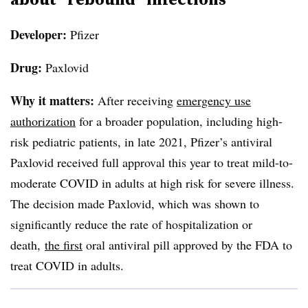
Developer:
Pfizer
Drug:
Paxlovid
Why it matters:
After receiving
emergency use
authorization
for a broader population, including high-
risk pediatric patients, in late 2021, Pfizer’s antiviral
Paxlovid
received full approval this year to treat mild-to-
moderate COVID in adults at high risk for severe illness.
The decision made
Paxlovid
, which was shown to
significantly reduce the rate of hospitalization or
death,
the first
oral antiviral pill approved by the FDA to
treat COVID in adults.