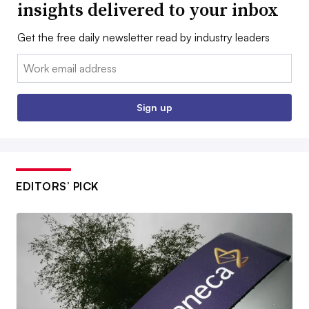
insights delivered to your inbox
Get the free daily newsletter read by industry leaders
Email:
Sign up
EDITORS’ PICK