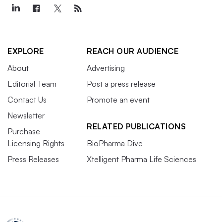
EXPLORE
REACH OUR AUDIENCE
About
Advertising
Editorial Team
Post a press release
Contact Us
Promote an event
Newsletter
RELATED PUBLICATIONS
Purchase
Licensing Rights
BioPharma Dive
Press Releases
Xtelligent Pharma Life Sciences