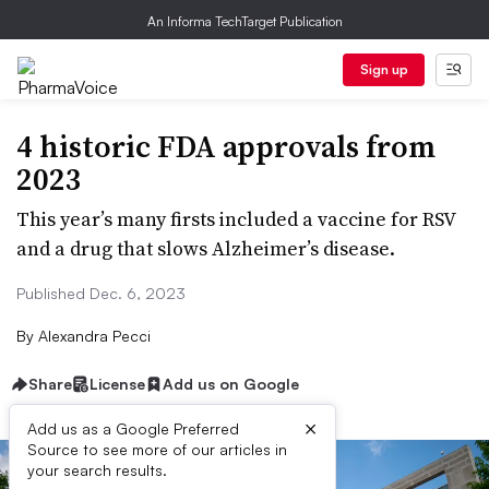
An Informa TechTarget Publication
Sign up
4 historic FDA approvals from
2023
This year’s many firsts included a vaccine for RSV
and a drug that slows Alzheimer’s disease.
Published Dec. 6, 2023
By
Alexandra Pecci
Share
License
Add us on Google
×
Add us as a Google Preferred
Source to see more of our articles in
your search results.