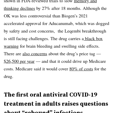
shown in FDA-reviewed trials to slow
memory and
thinking declines
by 27% after 18 months. Although the
OK was less controversial than Biogen’s 2021
accelerated approval for Aducanumab, which was dogged
by safety and cost concerns, the Leqembi breakthrough
is still facing challenges. The drug carries a
black box
warning
for brain bleeding and swelling side effects.
There are
also concerns
about the drug’s price tag —
$26,500 per year
— and that it could drive up Medicare
costs. Medicare said it would cover
80% of costs
for the
drug.
The first oral antiviral COVID-19
treatment in adults raises questions
about “rebound” infections