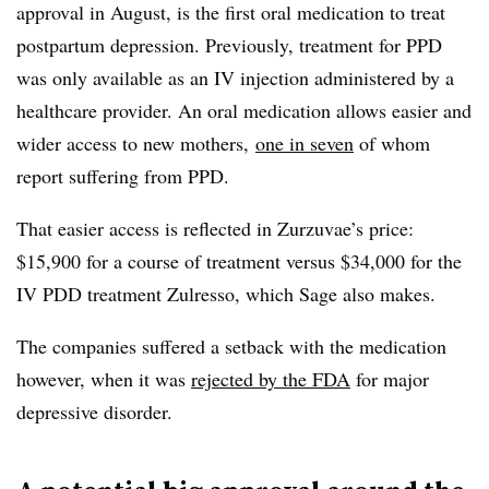
approval in August, is the first oral medication to treat
postpartum depression. Previously, treatment for PPD
was only available as an IV injection administered by a
healthcare provider. An oral medication allows easier and
wider access to new mothers,
one in seven
of whom
report suffering from PPD.
That easier access is reflected in Zurzuvae’s price:
$15,900 for a course of treatment versus $34,000 for the
IV PDD treatment Zulresso, which Sage also makes.
The companies suffered a setback with the medication
however, when it was
rejected by the FDA
for major
depressive disorder.