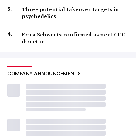
Three potential takeover targets in
psychedelics
Erica Schwartz confirmed as next CDC
director
COMPANY ANNOUNCEMENTS