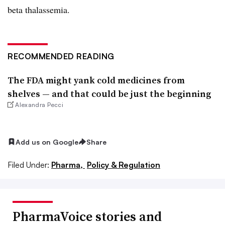
beta thalassemia.
RECOMMENDED READING
The FDA might yank cold medicines from
shelves — and that could be just the beginning
Alexandra Pecci
Add us on Google
Share
Filed Under:
Pharma,
Policy & Regulation
PharmaVoice stories and