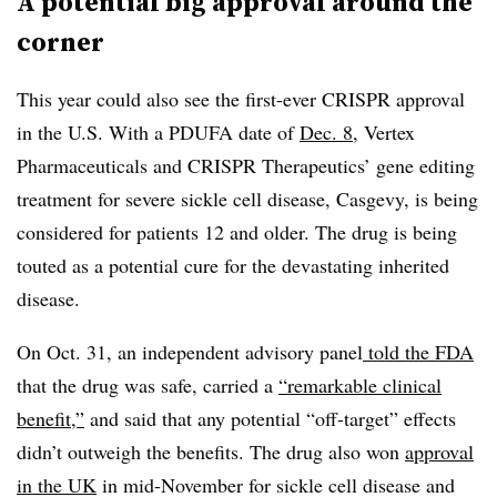
A potential big approval around the
corner
This year could also see the first-ever CRISPR approval
in the U.S. With a PDUFA date of
Dec. 8
, Vertex
Pharmaceuticals and CRISPR Therapeutics’ gene editing
treatment for severe sickle cell disease, Casgevy, is being
considered for patients 12 and older. The drug is being
touted as a potential cure for the devastating inherited
disease.
On Oct. 31, an independent advisory panel
told the FDA
that the drug was safe, carried a
“remarkable clinical
benefit,”
and said that any potential “off-target” effects
didn’t outweigh the benefits. The drug also won
approval
in the UK
in mid-November for sickle cell disease and