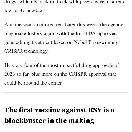
drugs, which is back on track with previous years after a
low of 37 in 2022.
And the year’s not over yet. Later this week, the agency
may make history again with the first FDA-approved
gene editing treatment based on Nobel Prize-winning
CRISPR technology.
Here are four of the most impactful drug approvals of
2023 so far, plus more on the CRISPR approval that
could be around the corner.
The first vaccine against RSV is a
blockbuster in the making