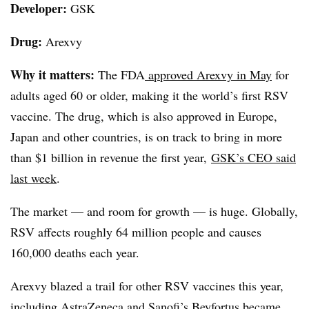
Developer:
GSK
Drug:
Arexvy
Why it matters:
The FDA
approved Arexvy in May
for
adults aged 60 or older, making it the world’s first RSV
vaccine. The drug, which is also approved in Europe,
Japan and other countries, is on track to bring in more
than $1 billion in revenue the first year,
GSK’s CEO said
last week
.
The market — and room for growth — is huge. Globally,
RSV affects roughly 64 million people and causes
160,000 deaths each year.
Arexvy blazed a trail for other RSV vaccines this year,
including
AstraZeneca and Sanofi’s Beyfortus
became