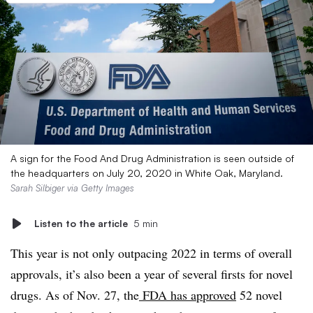
A sign for the Food And Drug Administration is seen outside of
the headquarters on July 20, 2020 in White Oak, Maryland.
Sarah Silbiger via Getty Images
Listen to the article
5 min
This year is not only outpacing 2022 in terms of overall
approvals, it’s also been a year of several firsts for novel
drugs. As of Nov. 27, the
FDA has approved
52 novel