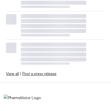
View all
|
Post a press release