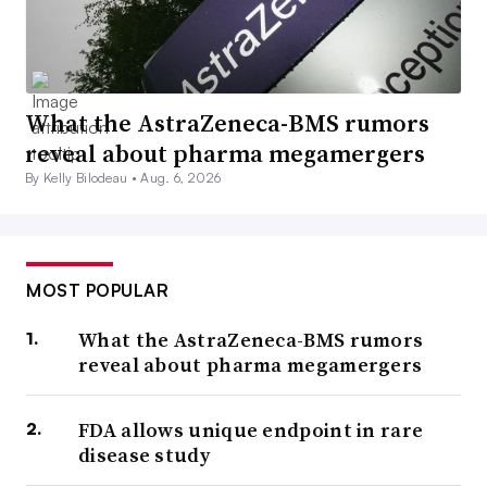
What the AstraZeneca-BMS rumors
reveal about pharma megamergers
By Kelly Bilodeau •
Aug. 6, 2026
MOST POPULAR
What the AstraZeneca-BMS rumors
reveal about pharma megamergers
FDA allows unique endpoint in rare
disease study