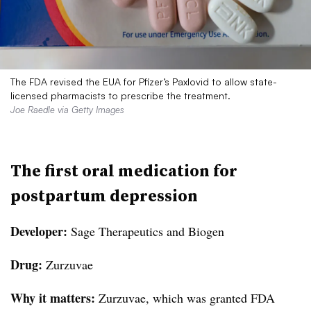
The FDA revised the EUA for Pfizer’s Paxlovid to allow state-
licensed pharmacists to prescribe the treatment.
Joe Raedle via Getty Images
The first oral medication for
postpartum depression
Developer:
Sage Therapeutics and Biogen
Drug:
Zurzuvae
Why it matters:
Zurzuvae, which was granted FDA