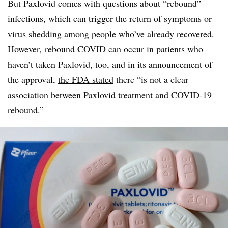
But
Paxlovid
comes with questions about “rebound”
infections, which can trigger the return of symptoms or
virus shedding among people who’ve already recovered.
However,
rebound COVID
can occur in patients who
haven’t taken
Paxlovid
, too, and in its announcement of
the approval,
the FDA stated
there “is not a clear
association between
Paxlovid
treatment and COVID-19
rebound.”