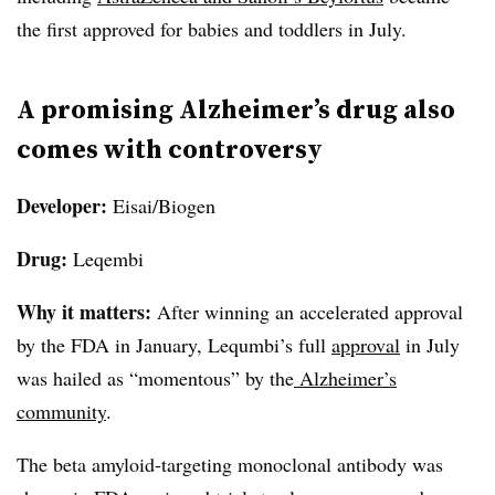
the first approved for babies and toddlers in July.
A promising Alzheimer’s drug also
comes with controversy
Developer:
Eisai/Biogen
Drug:
Leqembi
Why it matters:
After winning an accelerated approval
by the FDA in January, Lequmbi’s full
approval
in July
was hailed as “momentous” by the
Alzheimer’s
community
.
The beta amyloid-targeting monoclonal antibody was