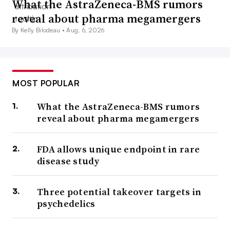
What the AstraZeneca-BMS rumors
reveal about pharma megamergers
By Kelly Bilodeau •
Aug. 6, 2026
MOST POPULAR
What the AstraZeneca-BMS rumors
reveal about pharma megamergers
FDA allows unique endpoint in rare
disease study
Three potential takeover targets in
psychedelics