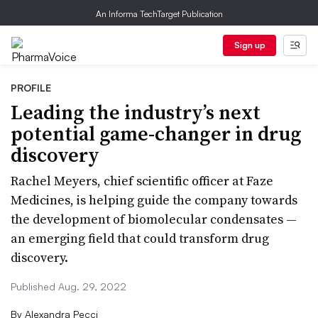
An Informa TechTarget Publication
Sign up
PROFILE
Leading the industry’s next
potential game-changer in drug
discovery
Rachel Meyers, chief scientific officer at Faze
Medicines, is helping guide the company towards
the development of biomolecular condensates —
an emerging field that could transform drug
discovery.
Published Aug. 29, 2022
By
Alexandra Pecci