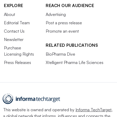
EXPLORE
REACH OUR AUDIENCE
About
Advertising
Editorial Team
Post a press release
Contact Us
Promote an event
Newsletter
RELATED PUBLICATIONS
Purchase
Licensing Rights
BioPharma Dive
Press Releases
Xtelligent Pharma Life Sciences
This website is owned and operated by
Informa TechTarget
,
a global network that informs, influences and connects the