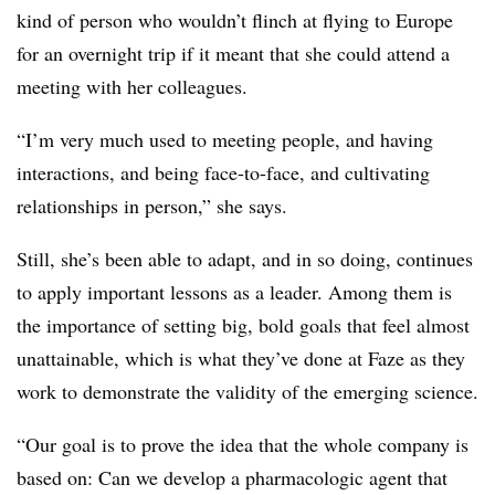
kind of person who wouldn’t flinch at flying to Europe
for an overnight trip if it meant that she could attend a
meeting with her colleagues.
“I’m very much used to meeting people, and having
interactions, and being face-to-face, and cultivating
relationships in person,” she says.
Still, she’s been able to adapt, and in so doing, continues
to apply important lessons as a leader. Among them is
the importance of setting big, bold goals that feel almost
unattainable, which is what they’ve done at Faze as they
work to demonstrate the validity of the emerging science.
“Our goal is to prove the idea that the whole company is
based on: Can we develop a pharmacologic agent that