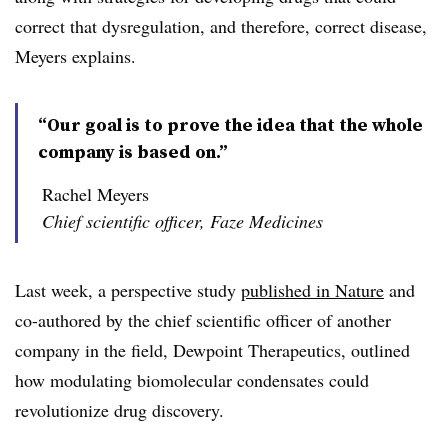
correct that dysregulation, and therefore, correct disease,
Meyers explains.
“Our goal is to prove the idea that the whole
company is based on.”
Rachel Meyers
Chief scientific officer, Faze Medicines
Last week, a perspective study
published in Nature
and
co-authored by the chief scientific officer of another
company in the field, Dewpoint Therapeutics, outlined
how modulating biomolecular condensates could
revolutionize drug discovery.