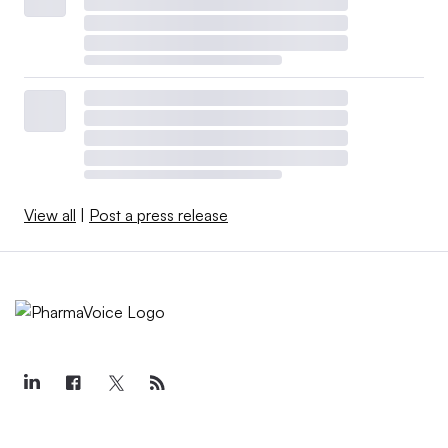
View all
|
Post a press release