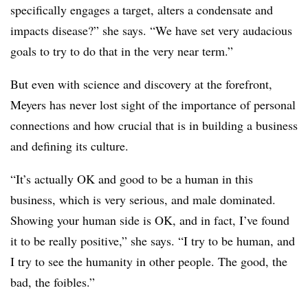
specifically engages a target, alters a condensate and
impacts disease?” she says. “We have set very audacious
goals to try to do that in the very near term.”
But even with science and discovery at the forefront,
Meyers has never lost sight of the importance of personal
connections and how crucial that is in building a business
and defining its culture.
“It’s actually OK and good to be a human in this
business, which is very serious, and male dominated.
Showing your human side is OK, and in fact, I’ve found
it to be really positive,” she says. “I try to be human, and
I try to see the humanity in other people. The good, the
bad, the foibles.”