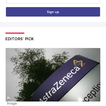
Sign up
EDITORS’ PICK