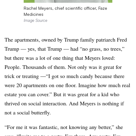
Rachel Meyers, chief scientific officer, Faze
Medicines
Image Source
The apartments, owned by Trump family patriarch Fred
Trump — yes, that Trump — had “no grass, no trees,”
but there was a lot of one thing that Meyers loved:
People. Thousands of them. Not only was it great for
trick or treating —“I got so much candy because there
were 20 apartments on one floor. Imagine how much real
estate you can cover.” But it was great for a kid who
thrived on social interaction. And Meyers is nothing if
not a social butterfly.
“For me it was fantastic, not knowing any better,” she