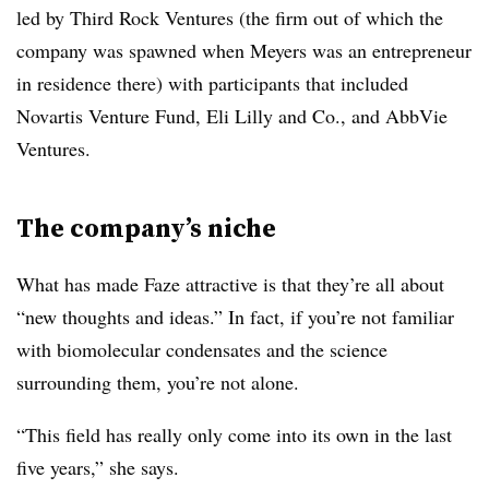
led by Third Rock Ventures (the firm out of which the
company was spawned when Meyers was an entrepreneur
in residence there) with participants that included
Novartis Venture Fund, Eli Lilly and Co., and AbbVie
Ventures.
The company’s niche
What has made Faze attractive is that they’re all about
“new thoughts and ideas.” In fact, if you’re not familiar
with biomolecular condensates and the science
surrounding them, you’re not alone.
“This field has really only come into its own in the last
five years,” she says.