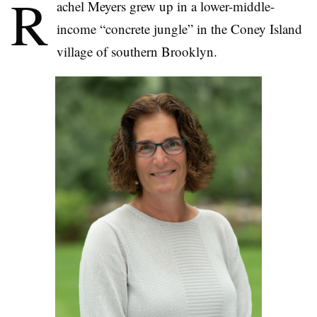
R
achel Meyers grew up in a lower-middle-
income “concrete jungle” in the Coney Island
village of southern Brooklyn.