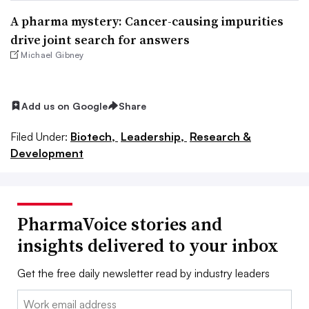
A pharma mystery: Cancer-causing impurities
drive joint search for answers
Michael Gibney
Add us on Google
Share
Filed Under:
Biotech,
Leadership,
Research &
Development
PharmaVoice stories and
insights delivered to your inbox
Get the free daily newsletter read by industry leaders
Email: