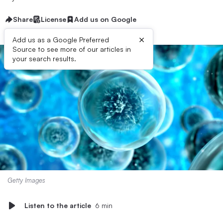
Share
License
Add us on Google
×
Add us as a Google Preferred
Source to see more of our articles in
your search results.
Getty Images
Listen to the article
6 min