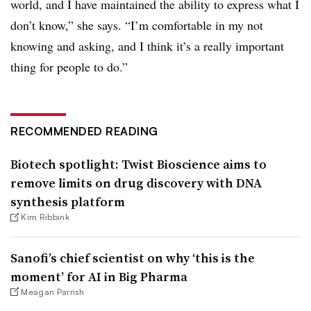
world, and I have maintained the ability to express what I
don’t know,” she says. “I’m comfortable in my not
knowing and asking, and I think it’s a really important
thing for people to do.”
RECOMMENDED READING
Biotech spotlight: Twist Bioscience aims to
remove limits on drug discovery with DNA
synthesis platform
Kim Ribbink
Sanofi’s chief scientist on why ‘this is the
moment’ for AI in Big Pharma
Meagan Parrish