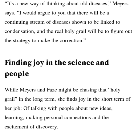
“It’s a new way of thinking about old diseases,” Meyers
says. “I would argue to you that there will be a
continuing stream of diseases shown to be linked to
condensation, and the real holy grail will be to figure out
the strategy to make the correction.”
Finding joy in the science and
people
While Meyers and Faze might be chasing that “holy
grail” in the long term, she finds joy in the short term of
her job: Of talking with people about new ideas,
learning, making personal connections and the
excitement of discovery.