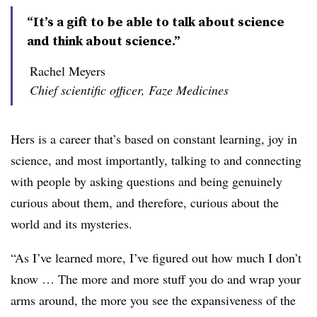
“It’s a gift to be able to talk about science
and think about science.”
Rachel Meyers
Chief scientific officer, Faze Medicines
Hers is a career that’s based on constant learning, joy in
science, and most importantly, talking to and connecting
with people by asking questions and being genuinely
curious about them, and therefore, curious about the
world and its mysteries.
“As I’ve learned more, I’ve figured out how much I don’t
know … The more and more stuff you do and wrap your
arms around, the more you see the expansiveness of the