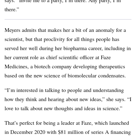
says. “Invite me to a party, I’m there. Any party, I’m
there.”
Meyers admits that makes her a bit of an anomaly for a
scientist, but that proclivity for all things people has
served her well during her biopharma career, including in
her current role as chief scientific officer at Faze
Medicines, a biotech company developing therapeutics
based on the new science of biomolecular condensates.
“I’m interested in talking to people and understanding
how they think and hearing about new ideas,” she says. “I
love to talk about new thoughts and ideas in science.”
That’s perfect for being a leader at Faze, which launched
in December 2020 with $81 million of series A financing