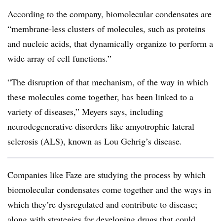
According to the company, biomolecular condensates are
“membrane-less clusters of molecules, such as proteins
and nucleic acids, that dynamically organize to perform a
wide array of cell functions.”
“The disruption of that mechanism, of the way in which
these molecules come together, has been linked to a
variety of diseases,” Meyers says, including
neurodegenerative disorders like amyotrophic lateral
sclerosis (ALS), known as Lou Gehrig’s disease.
Companies like Faze are studying the process by which
biomolecular condensates come together and the ways in
which they’re dysregulated and contribute to disease;
along with strategies for developing drugs that could