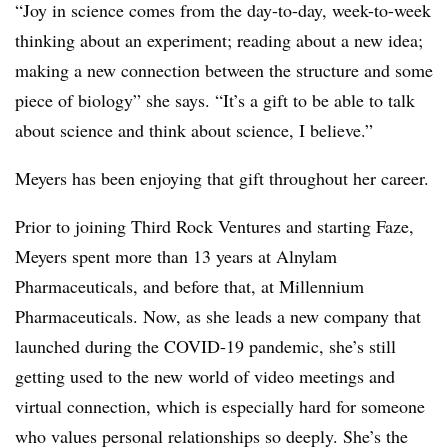
“Joy in science comes from the day-to-day, week-to-week
thinking about an experiment; reading about a new idea;
making a new connection between the structure and some
piece of biology” she says. “It’s a gift to be able to talk
about science and think about science, I believe.”
Meyers has been enjoying that gift throughout her career.
Prior to joining Third Rock Ventures and starting Faze,
Meyers spent more than 13 years at Alnylam
Pharmaceuticals, and before that, at Millennium
Pharmaceuticals. Now, as she leads a new company that
launched during the COVID-19 pandemic, she’s still
getting used to the new world of video meetings and
virtual connection, which is especially hard for someone
who values personal relationships so deeply. She’s the