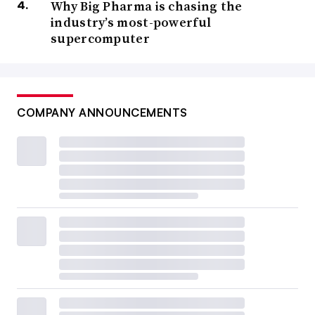
Why Big Pharma is chasing the
industry’s most-powerful
supercomputer
COMPANY ANNOUNCEMENTS