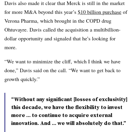
Davis also made it clear that Merck is still in the market
for more M&A beyond this year’s
$10 billion purchase
of
Verona Pharma, which brought in the COPD drug
Ohtuvayre. Davis called the acquisition a multibillion-
dollar opportunity and signaled that he’s looking for
more.
“We want to minimize the cliff, which I think we have
done,” Davis said on the call. “We want to get back to
growth quickly.”
“Without any significant [losses of exclusivity]
this decade, we have the flexibility to invest
more … to continue to acquire external
innovation. And … we will absolutely do that.”