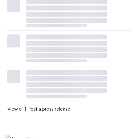
View all
|
Post a press release