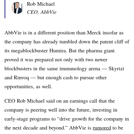
Rob Michael
CEO, AbbVie
AbbVie is in a different position than Merck insofar as
the company has already tumbled down the patent cliff of
its megablockbuster Humira. But the pharma giant
proved it was prepared not only with two newer
blockbusters in the same immunology arena — Skyrizi
and Rinvoq — but enough cash to pursue other
opportunities, as well.
CEO Rob Michael said on an earnings call that the
company is peering well into the future, investing in
early-stage programs to “drive growth for the company in
the next decade and beyond.” AbbVie is
rumored
to be