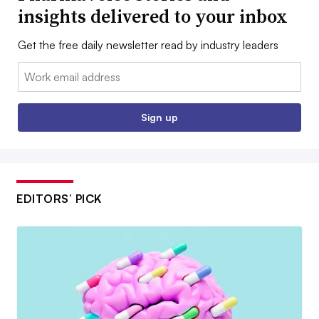
insights delivered to your inbox
Get the free daily newsletter read by industry leaders
Email:
Sign up
EDITORS’ PICK