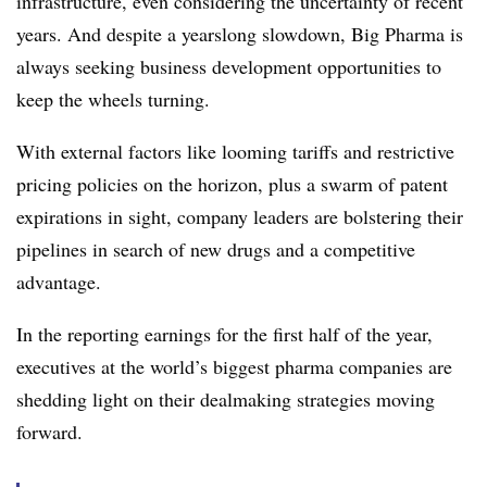
infrastructure, even considering the uncertainty of recent
years. And despite a yearslong slowdown, Big Pharma is
always seeking business development opportunities to
keep the wheels turning.
With external factors like looming tariffs and restrictive
pricing policies on the horizon, plus a swarm of patent
expirations in sight, company leaders are bolstering their
pipelines in search of new drugs and a competitive
advantage.
In the reporting earnings for the first half of the year,
executives at the world’s biggest pharma companies are
shedding light on their dealmaking strategies moving
forward.