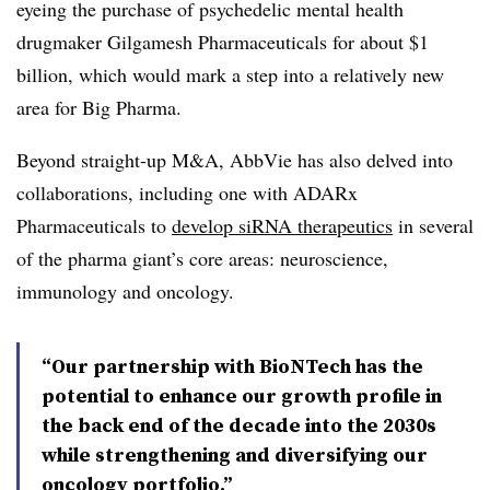
eyeing the purchase of psychedelic mental health
drugmaker Gilgamesh Pharmaceuticals for about $1
billion, which would mark a step into a relatively new
area for Big Pharma.
Beyond straight-up M&A, AbbVie has also delved into
collaborations, including one with ADARx
Pharmaceuticals to
develop siRNA therapeutics
in several
of the pharma giant’s core areas: neuroscience,
immunology and oncology.
“Our partnership with BioNTech has the
potential to enhance our growth profile in
the back end of the decade into the 2030s
while strengthening and diversifying our
oncology portfolio.”