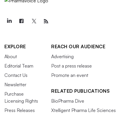
EXPLORE
REACH OUR AUDIENCE
About
Advertising
Editorial Team
Post a press release
Contact Us
Promote an event
Newsletter
RELATED PUBLICATIONS
Purchase
Licensing Rights
BioPharma Dive
Press Releases
Xtelligent Pharma Life Sciences