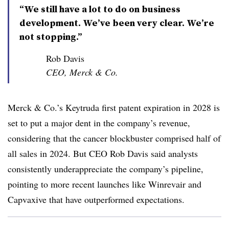
“We still have a lot to do on business
development. We’ve been very clear. We’re
not stopping.”
Rob Davis
CEO, Merck & Co.
Merck & Co.’s Keytruda first patent expiration in 2028 is
set to put a major dent in the company’s revenue,
considering that the cancer blockbuster comprised half of
all sales in 2024. But CEO Rob Davis said analysts
consistently underappreciate the company’s pipeline,
pointing to more recent launches like Winrevair and
Capvaxive that have outperformed expectations.