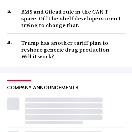
BMS and Gilead rule in the CAR-T
space. Off-the-shelf developers aren’t
trying to change that.
Trump has another tariff plan to
reshore generic drug production.
Will it work?
COMPANY ANNOUNCEMENTS