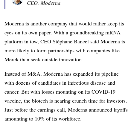
CEO, Moderna
Moderna is another company that would rather keep its
eyes on its own paper. With a groundbreaking mRNA
platform in tow, CEO Stéphane Bancel said Moderna is
more likely to form partnerships with companies like
Merck than seek outside innovation.
Instead of M&A, Moderna has expanded its pipeline
with dozens of candidates in infectious disease and
cancer. But with losses mounting on its COVID-19
vaccine, the biotech is nearing crunch time for investors.
Just before the earnings call, Moderna announced layoffs
amounting to
10% of its workforce
.