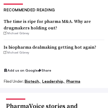
RECOMMENDED READING
The time is ripe for pharma M&A. Why are
drugmakers holding out?
Michael Gibney
Is biopharma dealmaking getting hot again?
Michael Gibney
Add us on Google
Share
Filed Under:
Biotech,
Leadership,
Pharma
PharmaVoice stories and