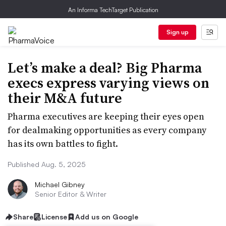
An Informa TechTarget Publication
Sign up
Let’s make a deal? Big Pharma
execs express varying views on
their M&A future
Pharma executives are keeping their eyes open
for dealmaking opportunities as every company
has its own battles to fight.
Published Aug. 5, 2025
Michael Gibney
Senior Editor & Writer
Share
License
Add us on Google