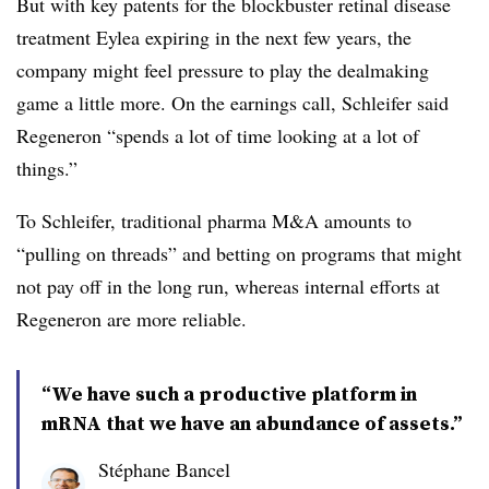
But with key patents for the blockbuster retinal disease
treatment Eylea expiring in the next few years, the
company might feel pressure to play the dealmaking
game a little more. On the earnings call, Schleifer said
Regeneron “spends a lot of time looking at a lot of
things.”
To Schleifer, traditional pharma M&A amounts to
“pulling on threads” and betting on programs that might
not pay off in the long run, whereas internal efforts at
Regeneron are more reliable.
“We have such a productive platform in
mRNA that we have an abundance of assets.”
Stéphane Bancel