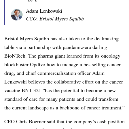
Adam Lenkowski
CCO, Bristol Myers Squibb
Bristol Myers Squibb has also taken to the dealmaking
table via a partnership with pandemic-era darling
BioNTech. The pharma giant learned from its oncology
blockbuster Opdivo how to manage a bestselling cancer
drug, and chief commercialization officer Adam
Lenkowski believes the collaborative effort on the cancer
vaccine BNT-321 “has the potential to become a new
standard of care for many patients and could transform
the current landscape as a backbone of cancer treatment.”
CEO Chris Boerner said that the company’s cash position