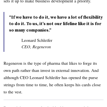
sets it up to make business development a priority.
“If we have to do it, we have a lot of flexibility
to do it. To us, it’s not our lifeline like it is for
so many companies.”
Leonard Schleifer
CEO, Regeneron
Regeneron is the type of pharma that likes to forge its
own path rather than invest in external innovation. And
although CEO Leonard Schleifer has opened the purse
strings from time to time, he often keeps his cards close
to the vest.