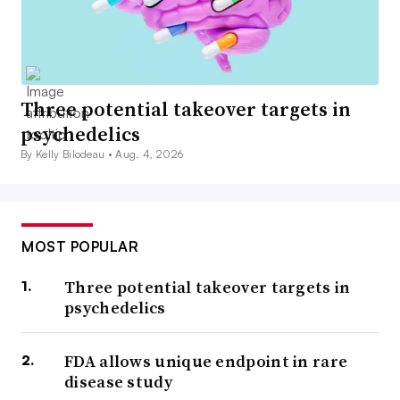
Three potential takeover targets in
psychedelics
By Kelly Bilodeau •
Aug. 4, 2026
MOST POPULAR
Three potential takeover targets in
psychedelics
FDA allows unique endpoint in rare
disease study