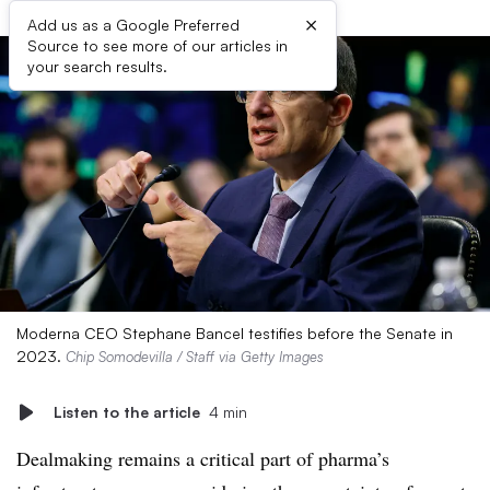
×
Add us as a Google Preferred
Source to see more of our articles in
your search results.
Moderna CEO Stephane Bancel testifies before the Senate in
2023.
Chip Somodevilla / Staff via Getty Images
Listen to the article
4 min
Dealmaking remains a critical part of pharma’s