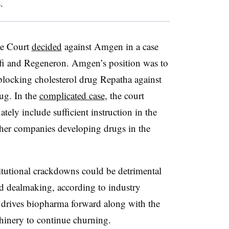
.
me Court
decided
against Amgen in a case
ofi and Regeneron. Amgen’s position was to
blocking cholesterol drug Repatha against
ug. In the
complicated case
, the court
ely include sufficient instruction in the
ther companies developing drugs in the
titutional crackdowns could be detrimental
d dealmaking, according to industry
at drives biopharma forward along with the
achinery to continue churning.