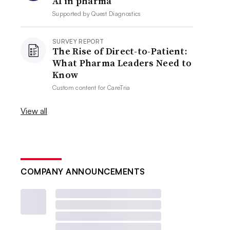
AI in pharma
Supported by
Quest Diagnostics
SURVEY REPORT
The Rise of Direct-to-Patient:
What Pharma Leaders Need to
Know
Custom content for
CareTria
View all
COMPANY ANNOUNCEMENTS