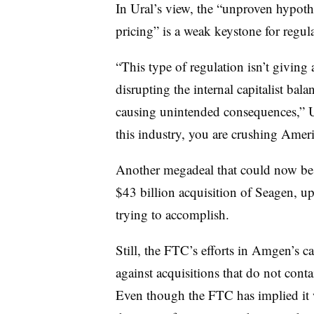
In Ural’s view, the “unproven hypot
pricing” is a weak keystone for regul
“This type of regulation isn’t giving
disrupting the internal capitalist bal
causing unintended consequences,” Ur
this industry, you are crushing Ameri
Another megadeal that could now be i
$43 billion acquisition of Seagen, up
trying to accomplish.
Still, the FTC’s efforts in Amgen’s 
against acquisitions that do not conta
Even though the FTC has implied it