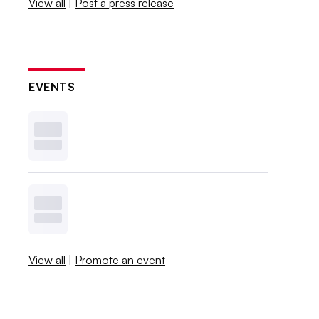
View all
|
Post a press release
EVENTS
View all
|
Promote an event