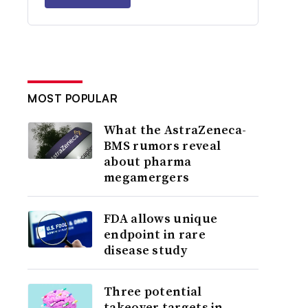
MOST POPULAR
What the AstraZeneca-
BMS rumors reveal
about pharma
megamergers
FDA allows unique
endpoint in rare
disease study
Three potential
takeover targets in