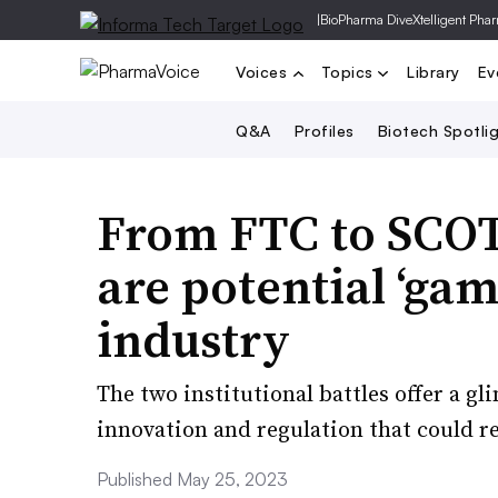
|
BioPharma Dive
Xtelligent Pha
Voices
Topics
Library
Ev
Q&A
Profiles
Biotech Spotli
From FTC to SCOT
are potential ‘gam
industry
The two institutional battles offer a 
innovation and regulation that could re
Published May 25, 2023