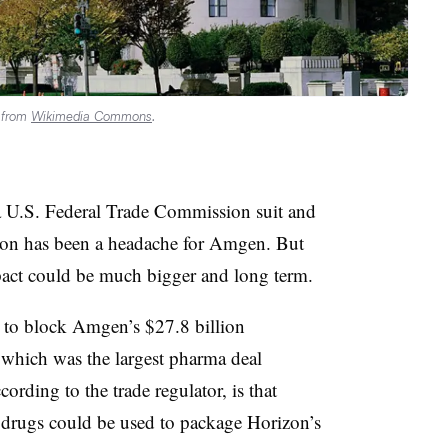
d from
Wikimedia Commons
.
 U.S. Federal Trade Commission suit and
ion has been a headache for Amgen. But
mpact could be much bigger and long term.
to block Amgen’s $27.8 billion
 which was the largest pharma deal
ording to the trade regulator, is that
 drugs could be used to package Horizon’s