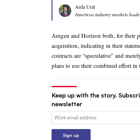
Arda Ural
Americas industry markets leade
Amgen and Horizon both, for their p
acquisition, indicating in their state
contracts are “speculative” and merely
plans to use their combined effort in 
Keep up with the story. Subscr
newsletter
Email:
Sign up