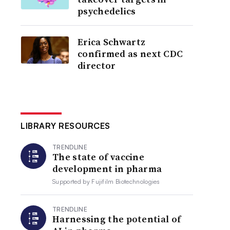
psychedelics
Erica Schwartz
confirmed as next CDC
director
LIBRARY RESOURCES
TRENDLINE
The state of vaccine
development in pharma
Supported by
Fujifilm Biotechnologies
TRENDLINE
Harnessing the potential of