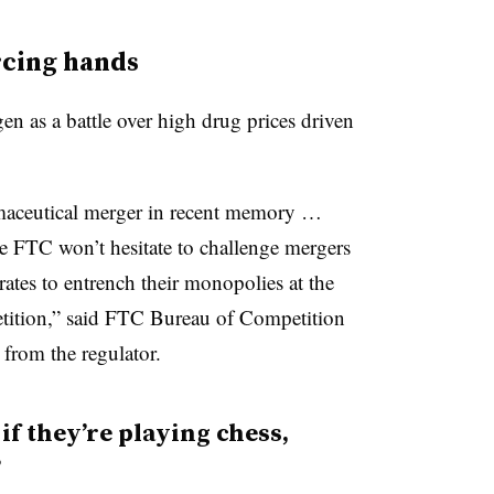
rcing hands
n as a battle over high drug prices driven
rmaceutical merger in recent memory …
he FTC won’t hesitate to challenge mergers
ates to entrench their monopolies at the
tition,” said FTC Bureau of Competition
from the regulator.
f they’re playing chess,
”