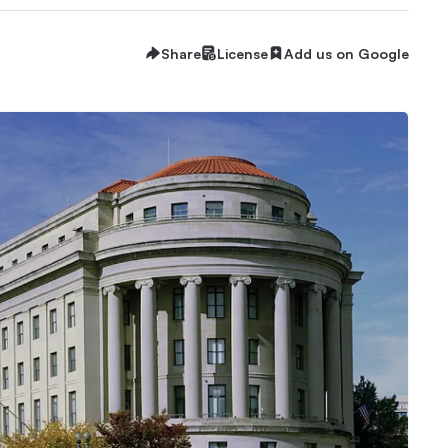
Share
License
Add us on Google