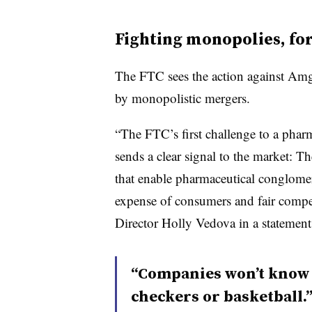
Fighting monopolies, fo
The FTC sees the action against Amge
by monopolistic mergers.
“The FTC’s first challenge to a pha
sends a clear signal to the market: T
that enable pharmaceutical conglomer
expense of consumers and fair compe
Director Holly Vedova in a statement 
“Companies won’t know i
checkers or basketball.