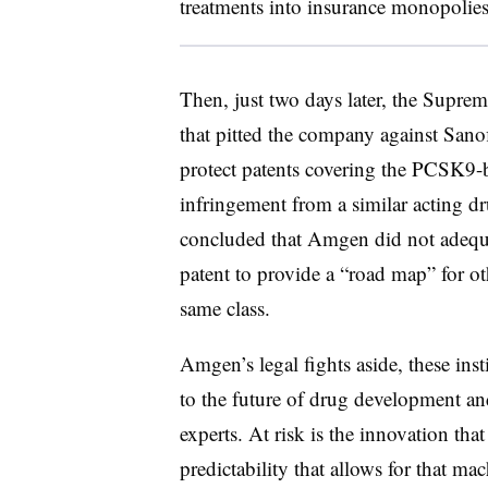
treatments into insurance monopolies
Then, just two days later, the Supre
that pitted the company against San
protect patents covering the PCSK9-
infringement from a similar acting dr
concluded that Amgen did not adequat
patent to provide a “road map” for o
same class.
Amgen’s legal fights aside, these ins
to the future of drug development an
experts. At risk is the innovation th
predictability that allows for that m