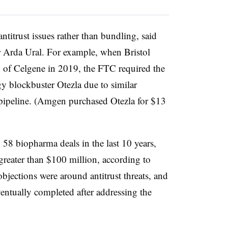
titrust issues rather than bundling, said
 Arda Ural. For example, when Bristol
n of Celgene in 2019, the FTC required the
y blockbuster Otezla due to similar
pipeline. (Amgen purchased Otezla for $13
 58 biopharma deals in the last 10 years,
greater than $100 million, according to
objections were around antitrust threats, and
entually completed after addressing the