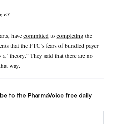
r, EY
arts, have
committed
to
completing
the
ments that the FTC’s fears of bundled payer
 a “theory.” They said that there are no
that way.
ibe to the PharmaVoice free daily