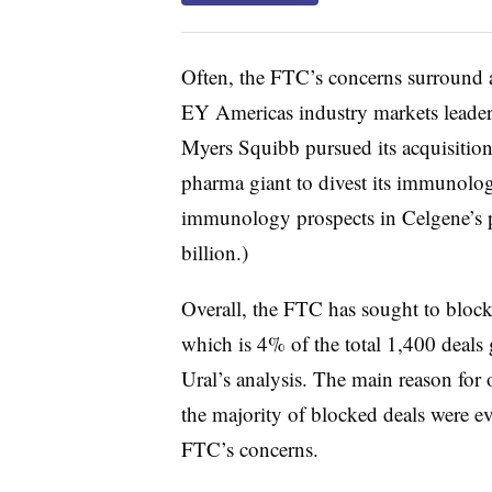
Often, the FTC’s concerns surround an
EY Americas industry markets leader
Myers Squibb pursued its acquisitio
pharma giant to divest its immunolog
immunology prospects in Celgene’s 
billion.)
Overall, the FTC has sought to block
which is 4% of the total 1,400 deals 
Ural’s analysis. The main reason for 
the majority of blocked deals were ev
FTC’s concerns.