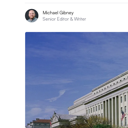
Michael Gibney
Senior Editor & Writer