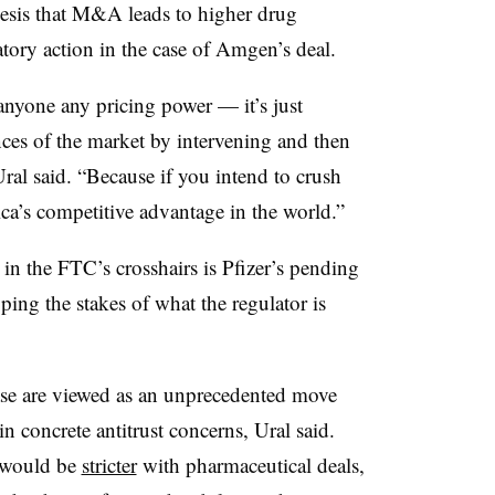
hesis that M&A leads to higher drug
atory action in the case of Amgen’s deal.
 anyone any pricing power — it’s just
ances of the market by intervening and then
al said. “Because if you intend to crush
ca’s competitive advantage in the world.”
n the FTC’s crosshairs is Pfizer’s pending
ping the stakes of what the regulator is
case are viewed as an unprecedented move
in concrete antitrust concerns, Ural said.
 would be
stricter
with pharmaceutical deals,