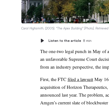
Carol Highsmith. (2005). “The Apex Building” [Photo]. Retrieve
Listen to the article
8 min
The one-two legal punch in May of a
an unfavorable Supreme Court decis
from an industry perspective, the i
First, the FTC
filed a lawsuit
May 16 
acquisition of Horizon Therapeutics,
announced last year. The problem, acc
Amgen’s current slate of blockbuster