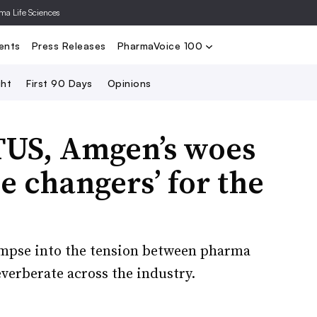
rma Life Sciences
Nominate
2024 PV100
2023 PV10
Search
ents
Press Releases
PharmaVoice 100
ght
First 90 Days
Opinions
US, Amgen’s woes
e changers’ for the
glimpse into the tension between pharma
verberate across the industry.