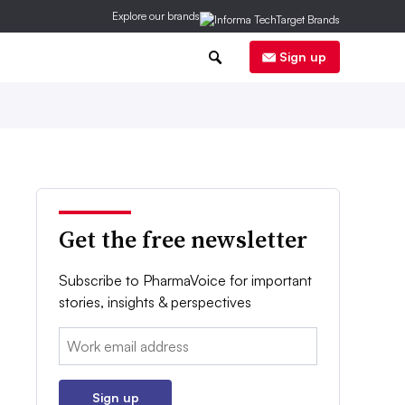
Explore our brands
0
Sign up
Get the free newsletter
Subscribe to PharmaVoice for important
stories, insights & perspectives
Email:
Sign up