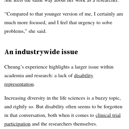
“Compared to that younger version of me, I certainly am
much more focused, and I feel that urgency to solve
problems,” she said.
An
industrywide
issue
Cheung’s experience highlights a larger issue within
academia and research: a lack of
disability
representation
.
Increasing diversity in the life sciences is a buzzy topic,
and rightly so. But disability often seems to be forgotten
in that conversation, both when it comes to
clinical trial
participation
and the researchers themselves.