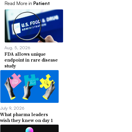
Read More in
Patient
Aug. 5, 2026
FDA allows unique
endpoint in rare disease
study
July 9, 2026
What pharma leaders
wish they knew on day 1