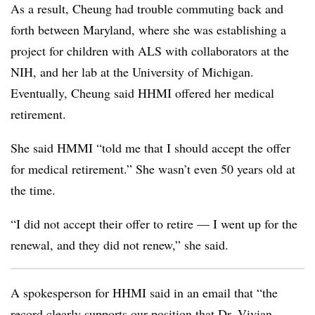
As a result, Cheung had trouble commuting back and
forth between Maryland, where she was establishing a
project for children with ALS with collaborators at the
NIH, and her lab at the University of Michigan.
Eventually, Cheung said HHMI offered her medical
retirement.
She said HMMI “told me that I should accept the offer
for medical retirement.” She wasn’t even 50 years old at
the time.
“I did not accept their offer to retire — I went up for the
renewal, and they did not renew,” she said.
A spokesperson for HHMI said in an email that “the
record clearly supports our position that Dr. Vivian