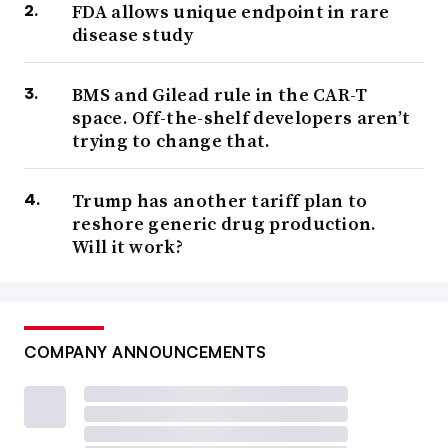
FDA allows unique endpoint in rare
disease study
BMS and Gilead rule in the CAR-T
space. Off-the-shelf developers aren’t
trying to change that.
Trump has another tariff plan to
reshore generic drug production.
Will it work?
COMPANY ANNOUNCEMENTS