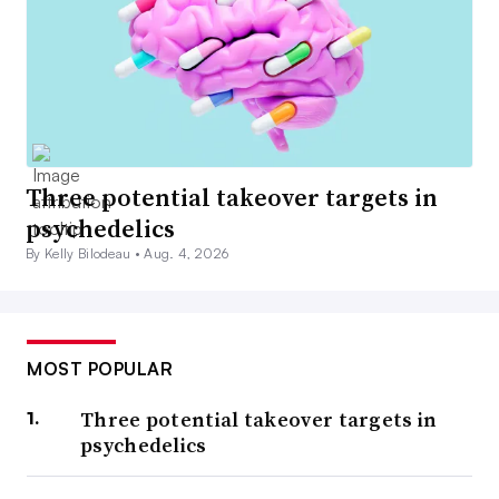
Three potential takeover targets in
psychedelics
By Kelly Bilodeau •
Aug. 4, 2026
MOST POPULAR
Three potential takeover targets in
psychedelics