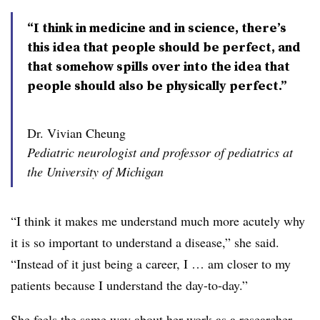
“I think in medicine and in science, there’s
this idea that people should be perfect, and
that somehow spills over into the idea that
people should also be physically perfect.”
Dr. Vivian Cheung
Pediatric neurologist and professor of pediatrics at
the University of Michigan
“I think it makes me understand much more acutely why
it is so important to understand a disease,” she said.
“Instead of it just being a career, I … am closer to my
patients because I understand the day-to-day.”
She feels the same way about her work as a researcher.