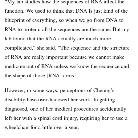
“My lab studies how the sequences of RNA affect the
function. We used to think that DNA is just kind of the
blueprint of everything, so when we go from DNA to
RNA to protein, all the sequences are the same. But my
lab found that the RNA actually are much more
complicated,” she said. “The sequence and the structure
of RNA are really important because we cannot make
medicine out of RNA unless we know the sequence and
the shape of those [RNA] arms.”
However, in some ways, perceptions of Cheung’s
disability have overshadowed her work. In getting
diagnosed, one of her medical procedures accidentally
left her with a spinal cord injury, requiring her to use a
wheelchair for a little over a year.