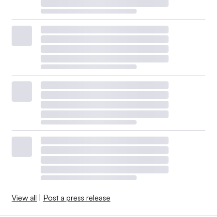
View all
|
Post a press release