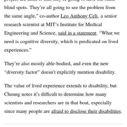
blind spots. They’re all going to see the problem from
the same angle,” co-author
Leo Anthony Celi
, a senior
research scientist at MIT’s Institute for Medical
Engineering and Science,
said in a statement
. “What we
need is cognitive diversity, which is predicated on lived
experiences.”
They’re also mostly able-bodied, and even the new
“diversity factor” doesn’t explicitly mention disability.
The value of lived experience extends to disability, but
Cheung notes it’s difficult to determine how many
scientists and researchers are in that boat, especially
since many people are
afraid to disclose their disabilities
.