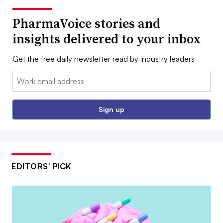
PharmaVoice stories and
insights delivered to your inbox
Get the free daily newsletter read by industry leaders
Email:
Sign up
EDITORS’ PICK