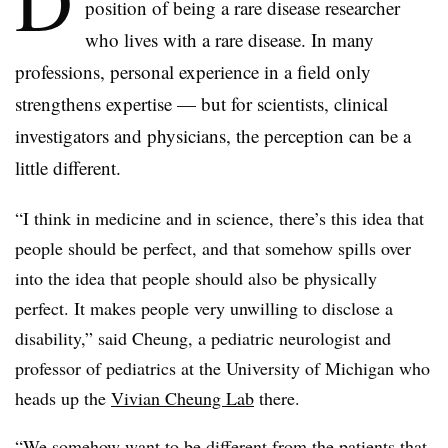
D
position of being a rare disease researcher
who lives with a rare disease. In many
professions, personal experience in a field only
strengthens expertise — but for scientists, clinical
investigators and physicians, the perception can be a
little different.
“I think in medicine and in science, there’s this idea that
people should be perfect, and that somehow spills over
into the idea that people should also be physically
perfect. It makes people very unwilling to disclose a
disability,” said Cheung, a pediatric neurologist and
professor of pediatrics at the University of Michigan who
heads up the
Vivian Cheung Lab
there.
“We somehow want to be different from the patients that