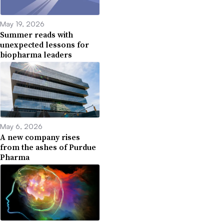
May 19, 2026
Summer reads with
unexpected lessons for
biopharma leaders
May 6, 2026
A new company rises
from the ashes of Purdue
Pharma