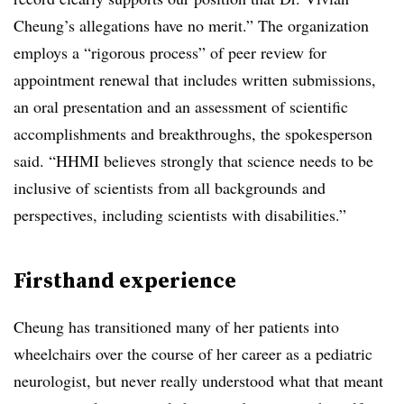
Cheung’s allegations have no merit.” The organization
employs a “rigorous process” of peer review for
appointment renewal that includes written submissions,
an oral presentation and an assessment of scientific
accomplishments and breakthroughs, the spokesperson
said. “HHMI believes strongly that science needs to be
inclusive of scientists from all backgrounds and
perspectives, including scientists with disabilities.”
Firsthand experience
Cheung has transitioned many of her patients into
wheelchairs over the course of her career as a pediatric
neurologist, but never really understood what that meant