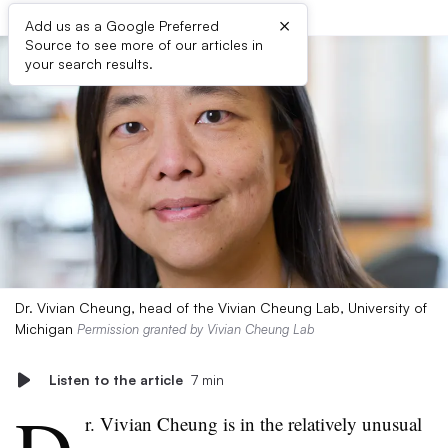
×
Add us as a Google Preferred
Source to see more of our articles in
your search results.
Dr. Vivian Cheung, head of the Vivian Cheung Lab, University of
Michigan
Permission granted by Vivian Cheung Lab
Listen to the article
7 min
r. Vivian Cheung is in the relatively unusual