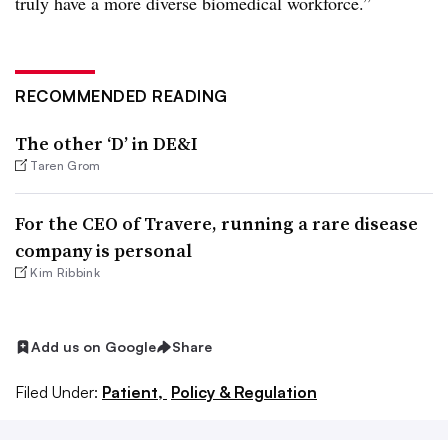
truly have a more diverse biomedical workforce.”
RECOMMENDED READING
The other ‘D’ in DE&I
Taren Grom
For the CEO of Travere, running a rare disease
company is personal
Kim Ribbink
Add us on Google
Share
Filed Under:
Patient,
Policy & Regulation