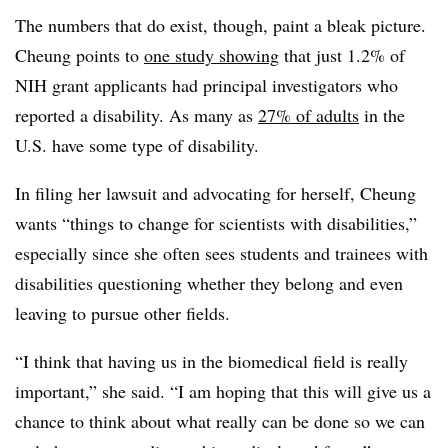
The numbers that do exist, though, paint a bleak picture.
Cheung points to
one study showing
that just 1.2% of
NIH grant applicants had principal investigators who
reported a disability. As many as
27% of adults
in the
U.S. have some type of disability.
In filing her lawsuit and advocating for herself, Cheung
wants “things to change for scientists with disabilities,”
especially since she often sees students and trainees with
disabilities questioning whether they belong and even
leaving to pursue other fields.
“I think that having us in the biomedical field is really
important,” she said. “I am hoping that this will give us a
chance to think about what really can be done so we can