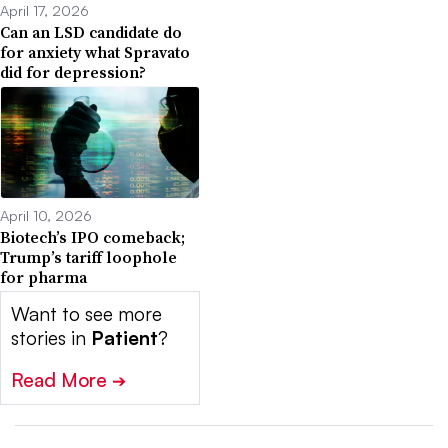
April 17, 2026
Can an LSD candidate do
for anxiety what Spravato
did for depression?
April 10, 2026
Biotech’s IPO comeback;
Trump’s tariff loophole
for pharma
Want to see more
stories in
Patient
?
Read More
➔