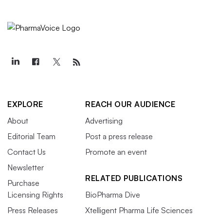
EXPLORE
REACH OUR AUDIENCE
About
Advertising
Editorial Team
Post a press release
Contact Us
Promote an event
Newsletter
RELATED PUBLICATIONS
Purchase
Licensing Rights
BioPharma Dive
Press Releases
Xtelligent Pharma Life Sciences