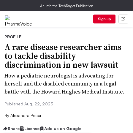
An Informa TechTarget Publication
Sign up
PROFILE
A rare disease researcher aims
to tackle disability
discrimination in new lawsuit
How a pediatric neurologist is advocating for
herself and the disabled community in a legal
battle with the Howard Hughes Medical Institute.
Published Aug. 22, 2023
By
Alexandra Pecci
Share
License
Add us on Google