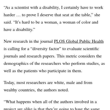
“As a scientist with a disability, I certainly have to work
harder … to prove I deserve that seat at the table,” she
said. “It’s hard to be a woman, a woman of color and
have a disability.”
New research in the journal
PLOS Global Public Health
is calling for a “diversity factor” to evaluate scientific
journals and research papers. This metric considers the
demographics of the researchers who perform studies, as
well as the patients who participate in them.
Today, most researchers are white, male and from
wealthy countries, the authors noted.
“What happens when all of the authors involved in a
project are alike is that they’re going to have the same