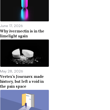
June 17, 2026
Why ivermectin is in the
limelight again
May 28, 2026
Vertex’s Journavx made
history, but left a void in
the pain space