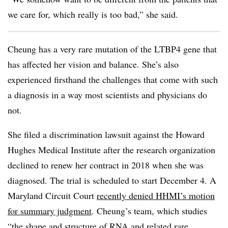
we care for, which really is too bad,” she said.
Cheung has a very rare mutation of the LTBP4 gene that
has affected her vision and balance. She’s also
experienced firsthand the challenges that come with such
a diagnosis in a way most scientists and physicians do
not.
She filed a discrimination lawsuit against the H
oward
Hughes Medical Institute
after the research organization
declined to renew her contract in 2018 when she was
diagnosed. The trial is scheduled to start December 4. A
Maryland Circuit Court
recently denied HHMI’s motion
for summary judgment
. Cheung’s team, which studies
“the shape and structure of RNA and related rare