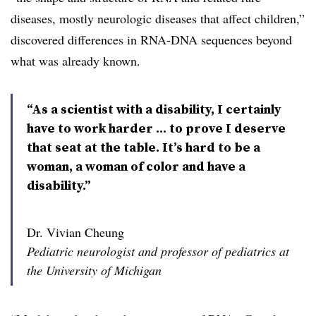
diseases, mostly neurologic diseases that affect children,”
discovered differences in RNA-DNA sequences beyond
what was already known.
“As a scientist with a disability, I certainly
have to work harder … to prove I deserve
that seat at the table. It’s hard to be a
woman, a woman of color and have a
disability.”
Dr. Vivian Cheung
Pediatric neurologist and professor of pediatrics at
the University of Michigan