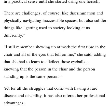
in a practical sense until she started using one herself.
There are challenges, of course, like discrimination and
physically navigating inaccessible spaces, but also subtler
things like “getting used to society looking at us
differently.”
“I still remember showing up at work the first time in the
chair and all of the eyes that fell on me,” she said, adding
that she had to learn to “deflect those eyeballs …
knowing that the person in the chair and the person
standing up is the same person.”
Yet for all the struggles that come with having a rare
disease and disability, it has also offered her professional
advantages.