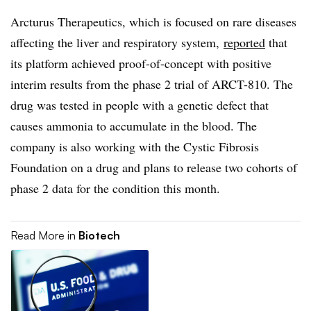
Arcturus Therapeutics, which is focused on rare diseases
affecting the liver and respiratory system,
reported
that
its platform achieved proof-of-concept with positive
interim results from the phase 2 trial of ARCT-810. The
drug was tested in people with a genetic defect that
causes ammonia to accumulate in the blood. The
company is also working with the Cystic Fibrosis
Foundation on a drug and plans to release two cohorts of
phase 2 data for the condition this month.
Read More in
Biotech