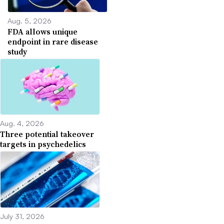
Aug. 5, 2026
FDA allows unique
endpoint in rare disease
study
Aug. 4, 2026
Three potential takeover
targets in psychedelics
July 31, 2026