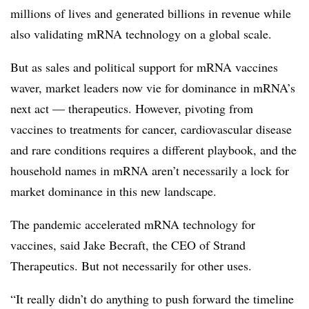
millions of lives and generated billions in revenue while
also validating mRNA technology on a global scale.
But as sales and political support for mRNA vaccines
waver, market leaders now vie for dominance in mRNA’s
next act — therapeutics. However, pivoting from
vaccines to treatments for cancer, cardiovascular disease
and rare conditions requires a different playbook, and the
household names in mRNA aren’t necessarily a lock for
market dominance in this new landscape.
The pandemic accelerated mRNA technology for
vaccines, said Jake Becraft, the CEO of Strand
Therapeutics. But not necessarily for other uses.
“It really didn’t do anything to push forward the timeline