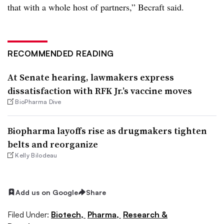
that with a whole host of partners,” Becraft said.
RECOMMENDED READING
At Senate hearing, lawmakers express
dissatisfaction with RFK Jr.’s vaccine moves
BioPharma Dive
Biopharma layoffs rise as drugmakers tighten
belts and reorganize
Kelly Bilodeau
Add us on Google
Share
Filed Under:
Biotech,
Pharma,
Research &