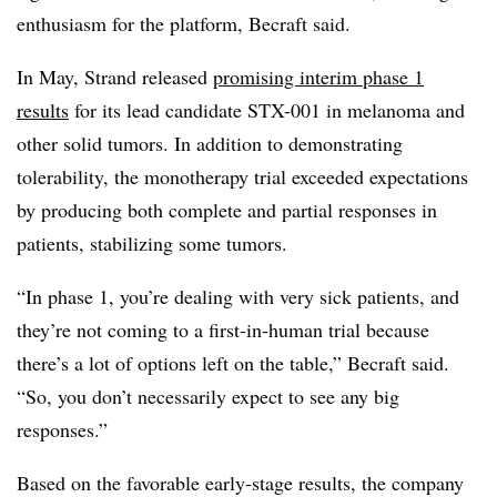
enthusiasm for the platform, Becraft said.
In May, Strand released
promising interim phase 1
results
for its lead candidate STX-001 in melanoma and
other solid tumors. In addition to demonstrating
tolerability, the monotherapy trial exceeded expectations
by producing both complete and partial responses in
patients, stabilizing some tumors.
“In phase 1, you’re dealing with very sick patients, and
they’re not coming to a first-in-human trial because
there’s a lot of options left on the table,” Becraft said.
“So, you don’t necessarily expect to see any big
responses.”
Based on the favorable early-stage results, the company