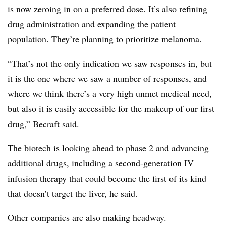
is now zeroing in on a preferred dose. It’s also refining
drug administration and expanding the patient
population. They’re planning to prioritize melanoma.
“That’s not the only indication we saw responses in, but
it is the one where we saw a number of responses, and
where we think there’s a very high unmet medical need,
but also it is easily accessible for the makeup of our first
drug,” Becraft said.
The biotech is looking ahead to phase 2 and advancing
additional drugs, including a second-generation IV
infusion therapy that could become the first of its kind
that doesn’t target the liver, he said.
Other companies are also making headway.