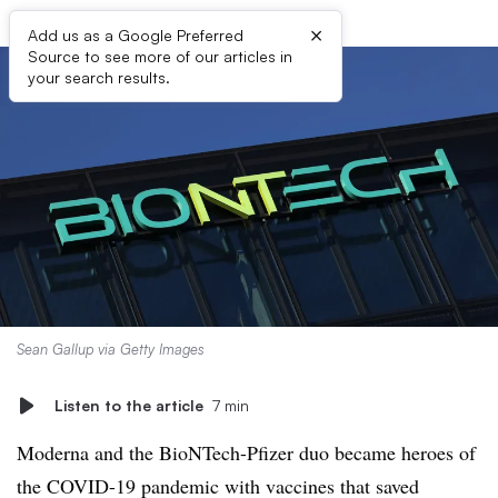
×
Add us as a Google Preferred
Source to see more of our articles in
your search results.
Sean Gallup via Getty Images
Listen to the article
7 min
Moderna and the BioNTech-Pfizer duo became heroes of
the COVID-19 pandemic with vaccines that saved