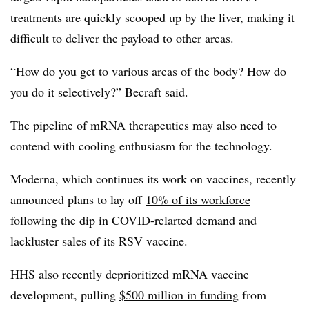
treatments are
quickly scooped up by the liver
, making it
difficult to deliver the payload to other areas.
“How do you get to various areas of the body? How do
you do it selectively?” Becraft said.
The pipeline of mRNA therapeutics may also need to
contend with cooling enthusiasm for the technology.
Moderna, which continues its work on vaccines, recently
announced plans to lay off
10% of its workforce
following the dip in
COVID-relarted demand
and
lackluster sales of its RSV vaccine.
HHS also recently deprioritized mRNA vaccine
development, pulling
$500 million in funding
from