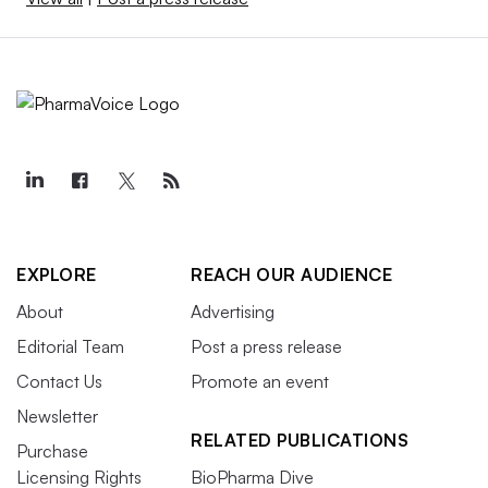
EXPLORE
REACH OUR AUDIENCE
About
Advertising
Editorial Team
Post a press release
Contact Us
Promote an event
Newsletter
RELATED PUBLICATIONS
Purchase
Licensing Rights
BioPharma Dive