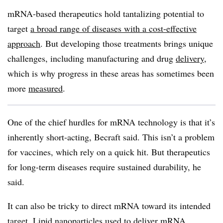
mRNA-based therapeutics hold tantalizing potential to
target
a broad range of diseases with a cost-effective
approach
. But developing those treatments brings unique
challenges, including manufacturing and drug
delivery
,
which is why progress in these areas has sometimes been
more
measured
.
One of the chief hurdles for mRNA technology is that it’s
inherently short-acting, Becraft said. This isn’t a problem
for vaccines, which rely on a quick hit. But therapeutics
for long-term diseases require sustained durability, he
said.
It can also be tricky to direct mRNA toward its intended
target. Lipid nanoparticles used to deliver mRNA