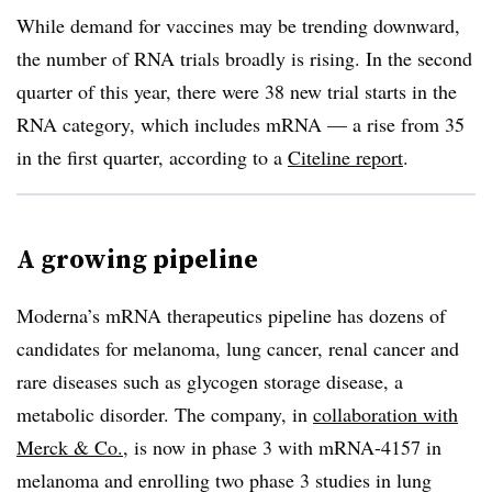
While demand for vaccines may be trending downward,
the number of RNA trials broadly is rising. In the second
quarter of this year, there were 38 new trial starts in the
RNA category, which includes mRNA — a rise from 35
in the first quarter, according to a
Citeline report
.
A growing pipeline
Moderna’s mRNA therapeutics pipeline has dozens of
candidates for melanoma, lung cancer, renal cancer and
rare diseases such as glycogen storage disease, a
metabolic disorder. The company, in
collaboration with
Merck & Co.
, is now in phase 3 with mRNA-4157 in
melanoma and enrolling two phase 3 studies in lung