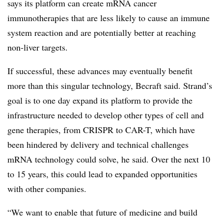
says its platform can create mRNA cancer
immunotherapies that are less likely to cause an immune
system reaction and are potentially better at reaching
non-liver targets.
If successful, these advances may eventually benefit
more than this singular technology, Becraft said. Strand’s
goal is to one day expand its platform to provide the
infrastructure needed to develop other types of cell and
gene therapies, from CRISPR to CAR-T, which have
been hindered by delivery and technical challenges
mRNA technology could solve, he said. Over the next 10
to 15 years, this could lead to expanded opportunities
with other companies.
“We want to enable that future of medicine and build