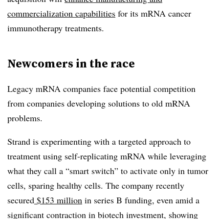
commercialization capabilities
for its mRNA cancer
immunotherapy treatments.
Newcomers in the race
Legacy mRNA companies face potential competition
from companies developing solutions to old mRNA
problems.
Strand is experimenting with a targeted approach to
treatment using self-replicating mRNA while leveraging
what they call a “smart switch” to activate only in tumor
cells, sparing healthy cells. The company recently
secured
$153 million
in series B funding, even amid a
significant contraction in biotech investment, showing