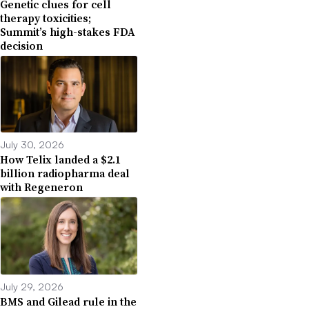
Genetic clues for cell
therapy toxicities;
Summit’s high-stakes FDA
decision
July 30, 2026
How Telix landed a $2.1
billion radiopharma deal
with Regeneron
July 29, 2026
BMS and Gilead rule in the