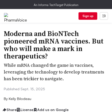
An Informa TechTarget Publication
Sign up
Moderna and BioNTech
pioneered mRNA vaccines. But
who will make a mark in
therapeutics?
While mRNA changed the game in vaccines,
leveraging the technology to develop treatments
has been trickier to navigate.
Published Sept. 15, 2025
By
Kelly Bilodeau
Share
License
Add us on Google