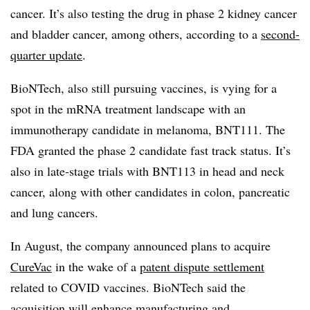
cancer. It’s also testing the drug in phase 2 kidney cancer
and bladder cancer, among others, according to a
second-
quarter update
.
BioNTech, also still pursuing vaccines, is vying for a
spot in the mRNA treatment landscape with an
immunotherapy candidate in melanoma, BNT111. The
FDA granted the phase 2 candidate fast track status. It’s
also in late-stage trials with BNT113 in head and neck
cancer, along with other candidates in colon, pancreatic
and lung cancers.
In August, the company announced plans to acquire
CureVac
in the wake of a
patent dispute settlement
related to COVID vaccines. BioNTech said the
acquisition will
enhance manufacturing and