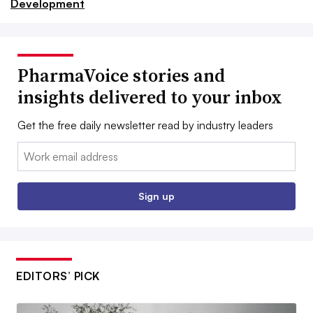
Development
PharmaVoice stories and
insights delivered to your inbox
Get the free daily newsletter read by industry leaders
Email:
Sign up
EDITORS’ PICK