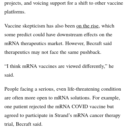
projects, and voicing support for a shift to other vaccine
platforms.
Vaccine skepticism has also been
on the rise
, which
some predict could have downstream effects on the
mRNA therapeutics market. However, Becraft said
therapeutics may not face the same pushback.
“I think mRNA vaccines are viewed differently,” he
said.
People facing a serious, even life-threatening condition
are often more open to mRNA solutions. For example,
one patient rejected the mRNA COVID vaccine but
agreed to participate in Strand’s mRNA cancer therapy
trial, Becraft said.