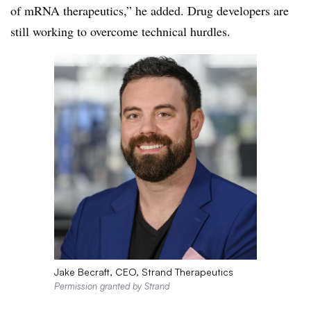
of mRNA therapeutics,” he added. Drug developers are
still working to overcome technical hurdles.
Jake Becraft, CEO, Strand Therapeutics
Permission granted by Strand