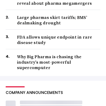
reveal about pharma megamergers
Large pharmas skirt tariffs; BMS’
dealmaking drought
FDA allows unique endpoint in rare
disease study
Why Big Pharma is chasing the
industry’s most-powerful
supercomputer
COMPANY ANNOUNCEMENTS