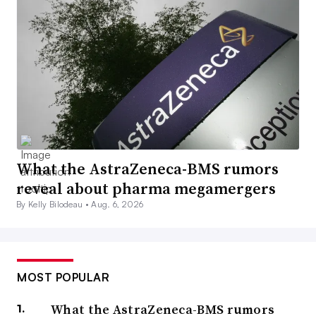
What the AstraZeneca-BMS rumors
reveal about pharma megamergers
By Kelly Bilodeau •
Aug. 6, 2026
MOST POPULAR
What the AstraZeneca-BMS rumors