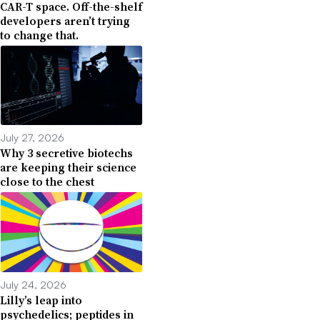
CAR-T space. Off-the-shelf
developers aren’t trying
to change that.
July 27, 2026
Why 3 secretive biotechs
are keeping their science
close to the chest
July 24, 2026
Lilly’s leap into
psychedelics; peptides in