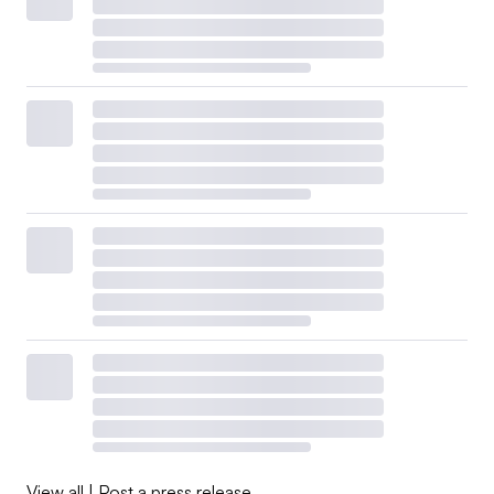
View all
|
Post a press release