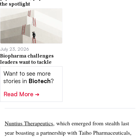
the spotlight
July 23, 2026
Biopharma challenges
leaders want to tackle
Want to see more
stories in
Biotech
?
Read More
➔
Nuntius Therapeutics
, which emerged from stealth last
year boasting a partnership with Taiho Pharmaceuticals,