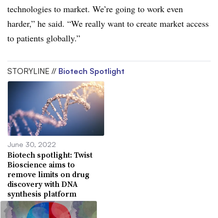
technologies to market. We’re going to work even
harder,” he said. “We really want to create market access
to patients globally.”
STORYLINE //
Biotech Spotlight
June 30, 2022
Biotech spotlight: Twist
Bioscience aims to
remove limits on drug
discovery with DNA
synthesis platform