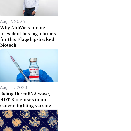
Aug. 7, 2023
Why AbbVie’s former
president has high hopes
for this Flagship-backed
biotech
Aug. 14, 2023
Riding the mRNA wave,
HDT Bio closes in on
cancer-fighting vaccine