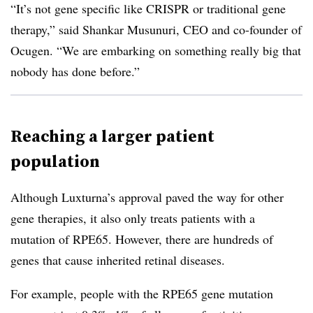
“It’s not gene specific like CRISPR or traditional gene
therapy,” said Shankar Musunuri, CEO and co-founder of
Ocugen. “We are embarking on something really big that
nobody has done before.”
Reaching a larger patient
population
Although Luxturna’s approval paved the way for other
gene therapies, it also only treats patients with a
mutation of RPE65. However, there are hundreds of
genes that cause inherited retinal diseases.
For example, people with the RPE65 gene mutation