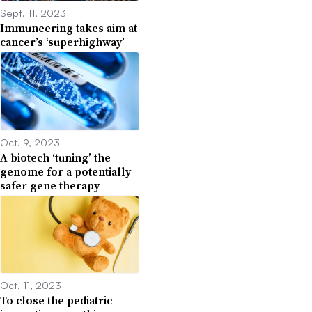
Sept. 11, 2023
Immuneering takes aim at
cancer’s ‘superhighway’
Oct. 9, 2023
A biotech ‘tuning’ the
genome for a potentially
safer gene therapy
Oct. 11, 2023
To close the pediatric