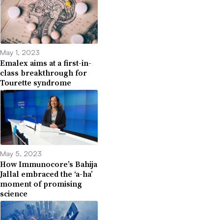
May 1, 2023
Emalex aims at a first-in-
class breakthrough for
Tourette syndrome
May 5, 2023
How Immunocore’s Bahija
Jallal embraced the ‘a-ha’
moment of promising
science