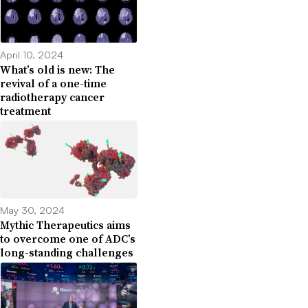
April 10, 2024
What’s old is new: The
revival of a one-time
radiotherapy cancer
treatment
May 30, 2024
Mythic Therapeutics aims
to overcome one of ADC’s
long-standing challenges