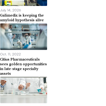
July 14, 2026
Galimedix is keeping the
amyloid hypothesis alive
Oct. 11, 2022
Citius Pharmaceuticals
sees golden opportunities
in late-stage specialty
assets