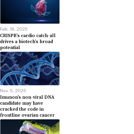
Feb. 18, 2025
CRISPR’s cardio catch-all
drives a biotech’s broad
potential
Nov. 5, 2025
Imunon’s non-viral DNA
candidate may have
cracked the code in
frontline ovarian cancer