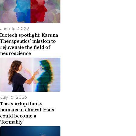
June 16, 2022
Biotech spotlight: Karuna
Therapeutics’ mission to
rejuvenate the field of
neuroscience
July 16, 2026
This startup thinks
humans in clinical trials
could become a
‘formality’