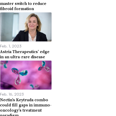
master switch to reduce
fibroid formation
Feb. 1, 2023
Astria Therapeutics’ edge
in an ultra-rare disease
Feb. 16, 2023
Nectin’s Keytruda combo
could fill gaps in immuno-
oncology’s treatment
paradigm