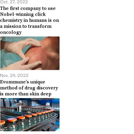
Oct. 27, 2022
The first company to use
Nobel-winning click
chemistry in humans is on
a mission to transform
oncology
Nov. 29, 2022
Evommune’s unique
method of drug discovery
is more than skin deep