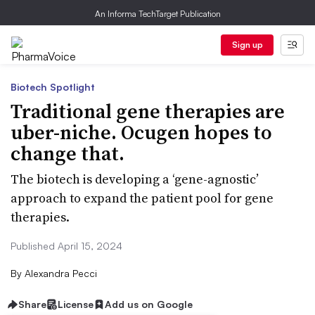
An Informa TechTarget Publication
Sign up
Biotech Spotlight
Traditional gene therapies are
uber-niche. Ocugen hopes to
change that.
The biotech is developing a ‘gene-agnostic’
approach to expand the patient pool for gene
therapies.
Published April 15, 2024
By
Alexandra Pecci
Share
License
Add us on Google