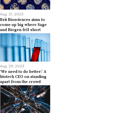
Aug. 21, 2023
Brii Biosciences aims to
come up big where Sage
and Biogen fell short
Aug. 29, 2023
‘We need to do better:’ A
biotech CEO on standing
apart from the crowd