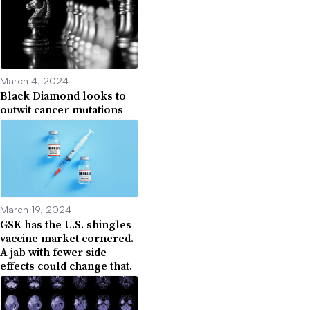
March 4, 2024
Black Diamond looks to
outwit cancer mutations
March 19, 2024
GSK has the U.S. shingles
vaccine market cornered.
A jab with fewer side
effects could change that.