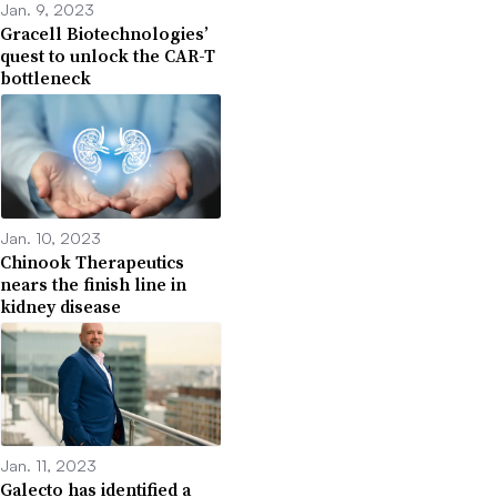
Jan. 9, 2023
Gracell Biotechnologies’
quest to unlock the CAR-T
bottleneck
Jan. 10, 2023
Chinook Therapeutics
nears the finish line in
kidney disease
Jan. 11, 2023
Galecto has identified a