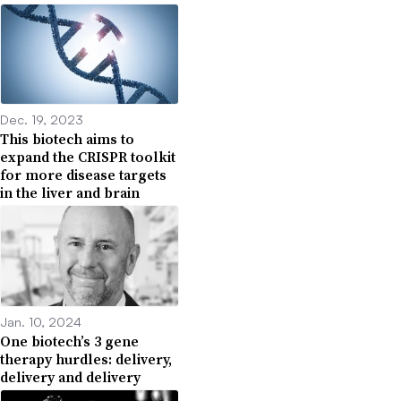
Dec. 19, 2023
This biotech aims to
expand the CRISPR toolkit
for more disease targets
in the liver and brain
Jan. 10, 2024
One biotech’s 3 gene
therapy hurdles: delivery,
delivery and delivery