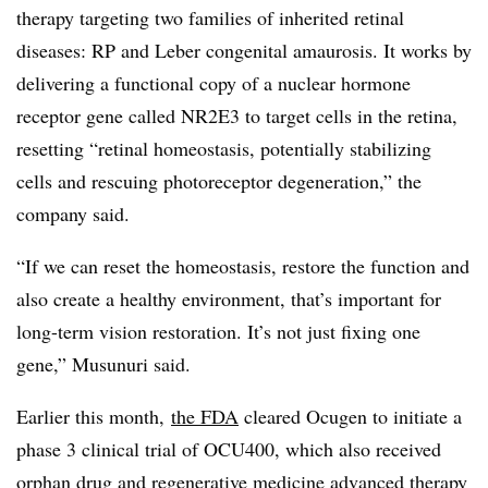
therapy targeting two families of inherited retinal
diseases: RP and Leber congenital amaurosis. It works by
delivering a functional copy of a nuclear hormone
receptor gene called NR2E3 to target cells in the retina,
resetting “retinal homeostasis, potentially stabilizing
cells and rescuing photoreceptor degeneration,” the
company said.
“If we can reset the homeostasis, restore the function and
also create a healthy environment, that’s important for
long-term vision restoration. It’s not just fixing one
gene,” Musunuri said.
Earlier this month,
the FDA
cleared Ocugen to initiate a
phase 3 clinical trial of OCU400, which also received
orphan drug
and
regenerative medicine advanced therapy