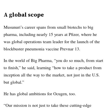
A global scope
Musunuri’s career spans from small biotechs to big
pharma, including nearly 15 years at Pfizer, where he
was global operations team leader for the launch of the
blockbuster pneumonia vaccine Prevnar 13.
In the world of Big Pharma, “you do so much, from start
to finish,” he said, learning “how to take a product from
inception all the way to the market, not just in the U.S.
but global.”
He has global ambitions for Ocugen, too.
“Our mission is not just to take these cutting-edge