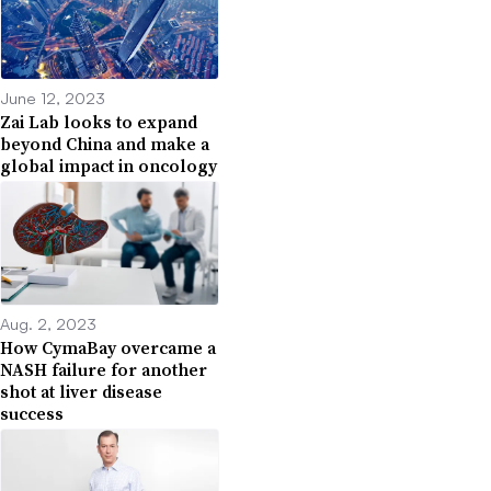
June 12, 2023
Zai Lab looks to expand
beyond China and make a
global impact in oncology
Aug. 2, 2023
How CymaBay overcame a
NASH failure for another
shot at liver disease
success