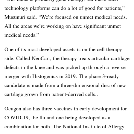
technology platforms can do a lot of good for patients,”
Musunuri said. “We’re focused on unmet medical needs.
All the areas we’re working on have significant unmet
medical needs.”
One of its most developed assets is on the cell therapy
side. Called NeoCart, the therapy treats articular cartilage
defects in the knee and was picked up through a reverse
merger with Histogenics in 2019. The phase 3-ready
candidate is made from a three-dimensional disc of new
cartilage grown from patient-derived cells..
Ocugen also has three
vaccines
in early development for
COVID-19, the flu and one being developed as a
combination for both. The National Institute of Allergy