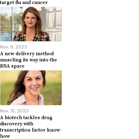
target flu and cancer
Nov. 8, 2023
A new delivery method
muscling its way into the
RNA space
Nov. 15, 2023
A biotech tackles drug
discovery with
transcription factor know-
how