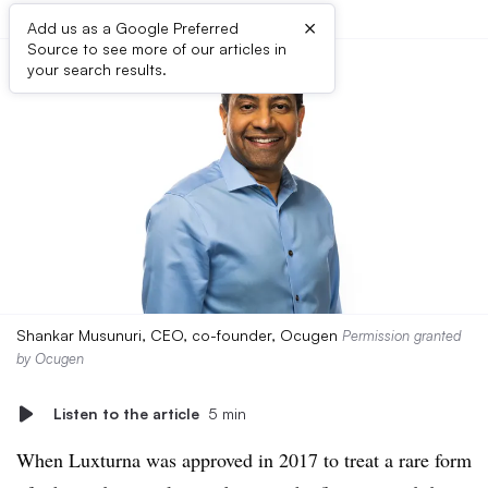
×
Add us as a Google Preferred
Source to see more of our articles in
your search results.
Shankar Musunuri, CEO, co-founder, Ocugen
Permission granted
by Ocugen
Listen to the article
5 min
When Luxturna was approved in 2017 to treat a rare form