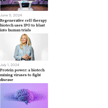
June 5, 2024
Regenerative cell therapy
biotech uses IPO to blast
into human trials
July 1, 2024
Protein power: a biotech
mining viruses to fight
disease