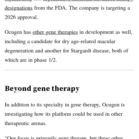
designations
from the FDA. The company is targeting a
2026 approval.
Ocugen has
other gene therapies
in development as well,
including a candidate for dry age-related macular
degeneration and another for Stargardt disease, both of
which are in phase 1/2.
Beyond gene therapy
In addition to its specialty in gene therapy, Ocugen is
investigating how its platform could be used in other
therapeutic arenas.
“Our focus is primarily gene therapy, but these other