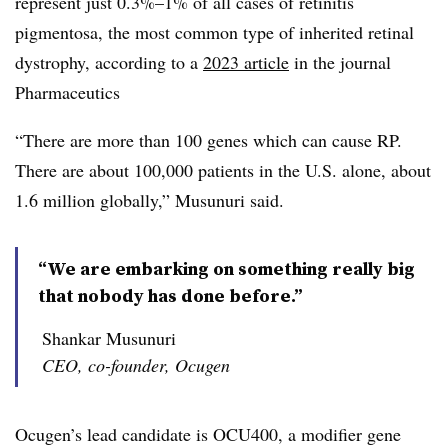
represent just 0.3%–1% of all cases of retinitis
pigmentosa, the most common type of inherited retinal
dystrophy, according to a
2023 article
in the journal
Pharmaceutics
“There are more than 100 genes which can cause RP.
There are about 100,000 patients in the U.S. alone, about
1.6 million globally,” Musunuri said.
“We are embarking on something really big
that nobody has done before.”
Shankar Musunuri
CEO, co-founder, Ocugen
Ocugen’s lead candidate is OCU400, a modifier gene