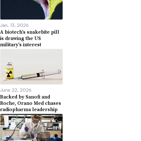
Jan. 13, 2026
A biotech’s snakebite pill
is drawing the US
military’s interest
June 22, 2026
Backed by Sanofi and
Roche, Orano Med chases
radiopharma leadership