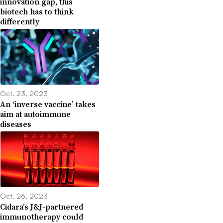
innovation gap, this
biotech has to think
differently
Oct. 23, 2023
An ‘inverse vaccine’ takes
aim at autoimmune
diseases
Oct. 26, 2023
Cidara’s J&J-partnered
immunotherapy could