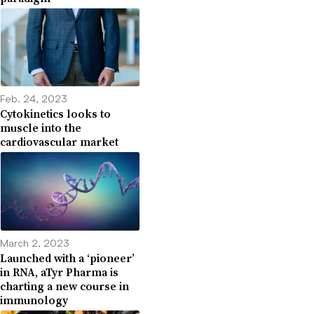
Feb. 24, 2023
Cytokinetics looks to
muscle into the
cardiovascular market
March 2, 2023
Launched with a ‘pioneer’
in RNA, aTyr Pharma is
charting a new course in
immunology