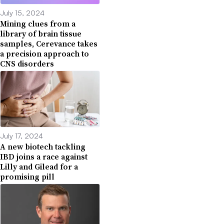
July 15, 2024
Mining clues from a
library of brain tissue
samples, Cerevance takes
a precision approach to
CNS disorders
July 17, 2024
A new biotech tackling
IBD joins a race against
Lilly and Gilead for a
promising pill