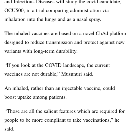
and Infectious Diseases will study the covid candidate,
OCU500, in a trial comparing administration via
inhalation into the lungs and as a nasal spray.
The inhaled vaccines are based on a novel ChAd platform
designed to reduce transmission and protect against new
variants with long-term durability.
“If you look at the COVID landscape, the current
vaccines are not durable,” Musunuri said.
An inhaled, rather than an injectable vaccine, could
boost uptake among patients.
“Those are all the salient features which are required for
people to be more compliant to take vaccinations,” he
said.