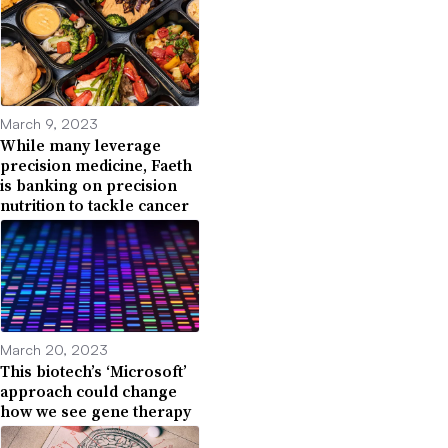
March 9, 2023
While many leverage
precision medicine, Faeth
is banking on precision
nutrition to tackle cancer
March 20, 2023
This biotech’s ‘Microsoft’
approach could change
how we see gene therapy