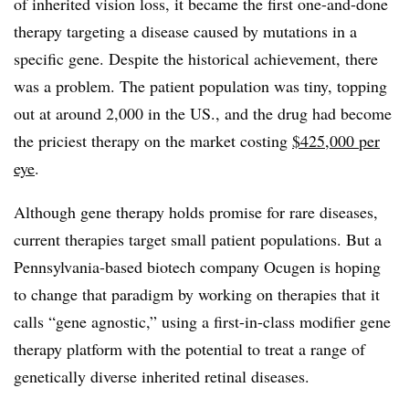
of inherited vision loss, it became the first one-and-done
therapy targeting a disease caused by mutations in a
specific gene. Despite the historical achievement, there
was a problem. The patient population was tiny, topping
out at around 2,000 in the US., and the drug had become
the priciest therapy on the market costing
$425,000 per
eye
.
Although gene therapy holds promise for rare diseases,
current therapies target small patient populations. But a
Pennsylvania-based biotech company Ocugen is hoping
to change that paradigm by working on therapies that it
calls “gene agnostic,” using a first-in-class modifier gene
therapy platform with the potential to treat a range of
genetically diverse inherited retinal diseases.