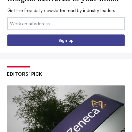
Get the free daily newsletter read by industry leaders
Email:
Sign up
EDITORS’ PICK