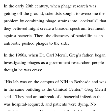
In the early 20th century, when phage research was
getting off the ground, scientists sought to overcome the
problem by combining phage strains into “cocktails” that
they believed might create a broader spectrum treatment
against bacteria. Then, the discovery of penicillin as an
antibiotic pushed phages to the side.
In the 1960s, when Dr. Carl Merril, Greg’s father, began
investigating phages as a government researcher, people
thought he was crazy.
“His lab was on the campus of NIH in Bethesda and was
in the same building as the Clinical Center,” Greg Merril
said. “They had an outbreak of a bacterial infection that
was hospital-acquired, and patients were dying. No