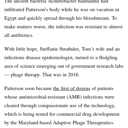
The ancient bacteria Acinetobacter baumannii had
infiltrated Patterson’s body while he was on vacation in
Egypt and quickly spread through his bloodstream. To
make matters worse, the infection was resistant to almost
all antibiotics.
With little hope, Steffanie Strathdee, Tom’s wife and an
infectious disease epidemiologist, turned to a fledgling
area of science emerging out of government research labs
— phage therapy. That was in 2016.
Patterson soon became
the first of dozens
of patients
whose antimicrobial-resistant (AMR) infections were
cleared through compassionate use of the technology,
which is being tested for commercial drug development
by the Maryland-based Adaptive Phage Therapeutics.