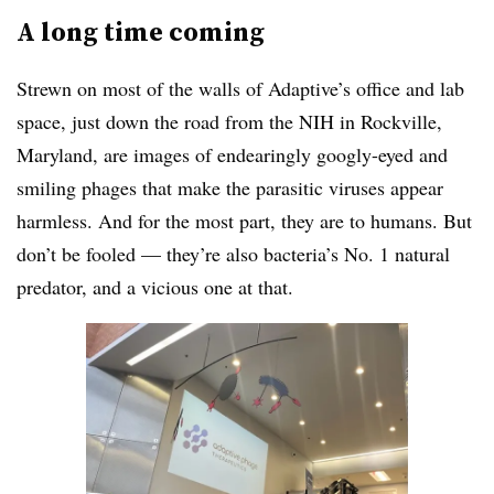
A long time coming
Strewn on most of the walls of Adaptive’s office and lab
space, just down the road from the NIH in Rockville,
Maryland, are images of endearingly googly-eyed and
smiling phages that make the parasitic viruses appear
harmless. And for the most part, they are to humans. But
don’t be fooled — they’re also bacteria’s No. 1 natural
predator, and a vicious one at that.