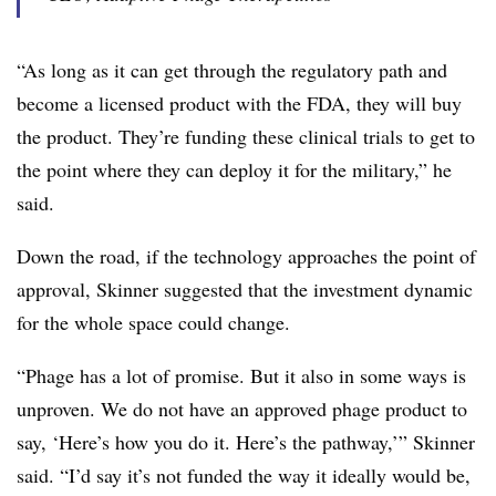
“As long as it can get through the regulatory path and
become a licensed product with the FDA, they will buy
the product. They’re funding these clinical trials to get to
the point where they can deploy it for the military,” he
said.
Down the road, if the technology approaches the point of
approval, Skinner suggested that the investment dynamic
for the whole space could change.
“Phage has a lot of promise. But it also in some ways is
unproven. We do not have an approved phage product to
say, ‘Here’s how you do it. Here’s the pathway,’” Skinner
said. “I’d say it’s not funded the way it ideally would be,