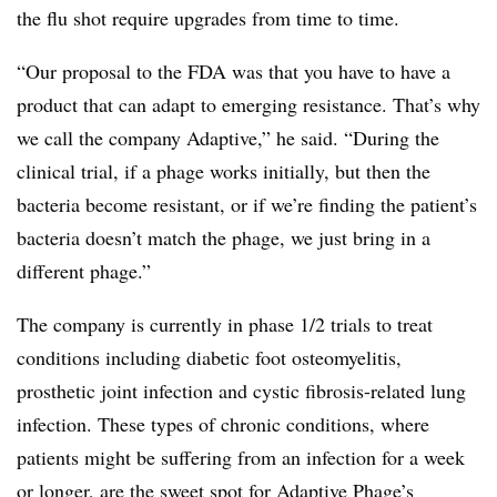
the flu shot require upgrades from time to time.
“Our proposal to the FDA was that you have to have a
product that can adapt to emerging resistance. That’s why
we call the company Adaptive,” he said. “During the
clinical trial, if a phage works initially, but then the
bacteria become resistant, or if we’re finding the patient’s
bacteria doesn’t match the phage, we just bring in a
different phage.”
The company is currently in phase 1/2 trials to treat
conditions including diabetic foot osteomyelitis,
prosthetic joint infection and cystic fibrosis-related lung
infection. These types of chronic conditions, where
patients might be suffering from an infection for a week
or longer, are the sweet spot for Adaptive Phage’s