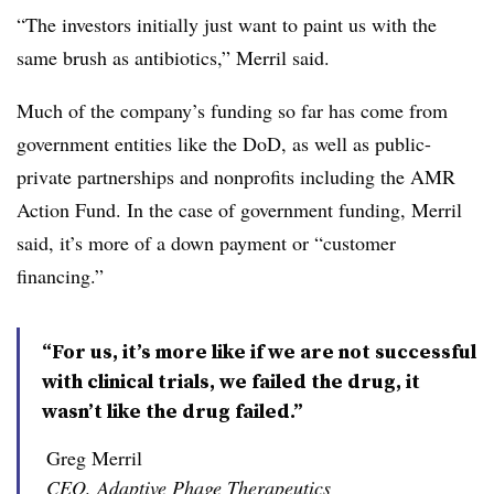
“The investors initially just want to paint us with the
same brush as antibiotics,” Merril said.
Much of the company’s funding so far has come from
government entities like the DoD, as well as public-
private partnerships and nonprofits including the AMR
Action Fund. In the case of government funding, Merril
said, it’s more of a down payment or “customer
financing.”
“For us, it’s more like if we are not successful
with clinical trials, we failed the drug, it
wasn’t like the drug failed.”
Greg Merril
CEO, Adaptive Phage Therapeutics