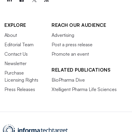
EXPLORE
REACH OUR AUDIENCE
About
Advertising
Editorial Team
Post a press release
Contact Us
Promote an event
Newsletter
RELATED PUBLICATIONS
Purchase
Licensing Rights
BioPharma Dive
Press Releases
Xtelligent Pharma Life Sciences