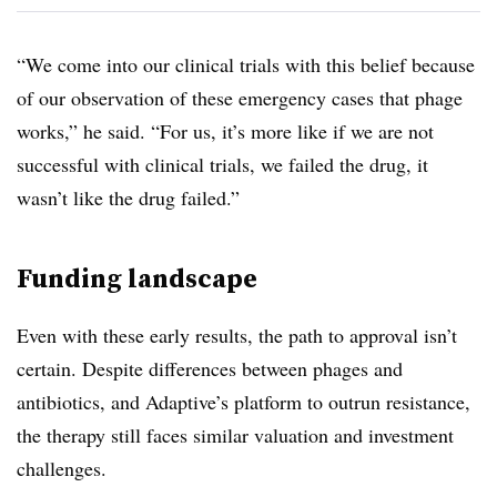
“We come into our clinical trials with this belief because
of our observation of these emergency cases that phage
works,” he said. “For us, it’s more like if we are not
successful with clinical trials, we failed the drug, it
wasn’t like the drug failed.”
Funding landscape
Even with these early results, the path to approval isn’t
certain. Despite differences between phages and
antibiotics, and Adaptive’s platform to outrun resistance,
the therapy still faces similar valuation and investment
challenges.