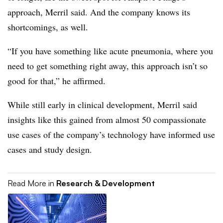
approach, Merril said. And the company knows its
shortcomings, as well.
“If you have something like acute pneumonia, where you
need to get something right away, this approach isn’t so
good for that,” he affirmed.
While still early in clinical development, Merril said
insights like this gained from almost 50 compassionate
use cases of the company’s technology have informed use
cases and study design.
Read More in
Research & Development