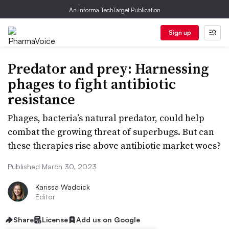
An Informa TechTarget Publication
Sign up
Predator and prey: Harnessing
phages to fight antibiotic
resistance
Phages, bacteria’s natural predator, could help
combat the growing threat of superbugs. But can
these therapies rise above antibiotic market woes?
Published March 30, 2023
Karissa Waddick
Editor
Share
License
Add us on Google