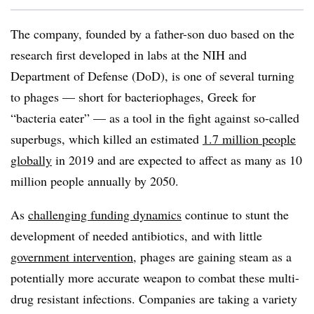
The company, founded by a father-son duo based on the
research first developed in labs at the NIH and
Department of Defense (DoD), is one of several turning
to phages — short for bacteriophages, Greek for
“bacteria eater” — as a tool in the fight against so-called
superbugs, which killed an estimated
1.7 million people
globally
in 2019 and are expected to affect as many as 10
million people annually by 2050.
As
challenging funding dynamics
continue to stunt the
development of needed antibiotics, and with little
government intervention
, phages are gaining steam as a
potentially more accurate weapon to combat these multi-
drug resistant infections. Companies are taking a variety