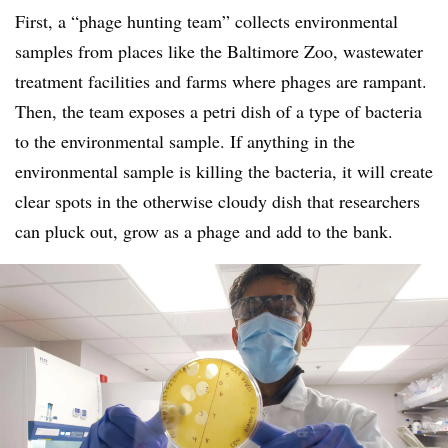
First, a “phage hunting team” collects environmental
samples from places like the Baltimore Zoo, wastewater
treatment facilities and farms where phages are rampant.
Then, the team exposes a petri dish of a type of bacteria
to the environmental sample. If anything in the
environmental sample is killing the bacteria, it will create
clear spots in the otherwise cloudy dish that researchers
can pluck out, grow as a phage and add to the bank.