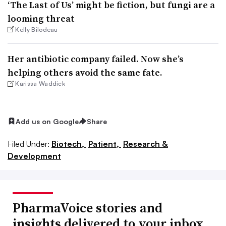
‘The Last of Us’ might be fiction, but fungi are a
looming threat
Kelly Bilodeau
Her antibiotic company failed. Now she’s
helping others avoid the same fate.
Karissa Waddick
Add us on Google
Share
Filed Under:
Biotech,
Patient,
Research &
Development
PharmaVoice stories and
insights delivered to your inbox