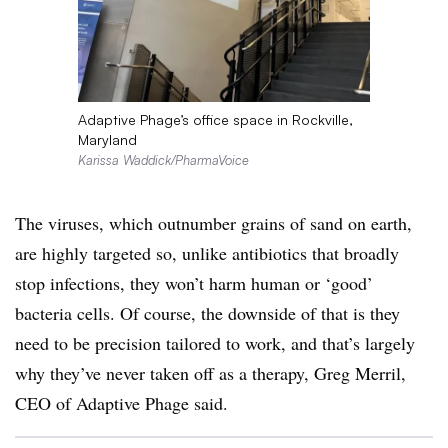
Adaptive Phage’s office space in Rockville,
Maryland
Karissa Waddick/PharmaVoice
The viruses, which outnumber grains of sand on earth,
are highly targeted so, unlike antibiotics that broadly
stop infections, they won’t harm human or ‘good’
bacteria cells. Of course, the downside of that is they
need to be precision tailored to work, and that’s largely
why they’ve never taken off as a therapy, Greg Merril,
CEO of Adaptive Phage said.