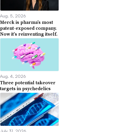
Aug. 5, 2026
Merck is pharma’s most
patent-exposed company.
Now it’s reinventing itself.
Aug. 4, 2026
Three potential takeover
targets in psychedelics
July 31, 2026