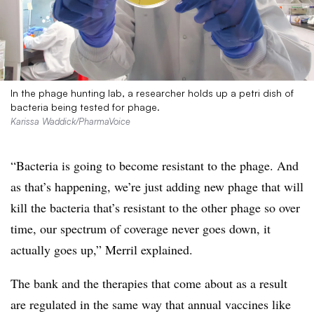
In the phage hunting lab, a researcher holds up a petri dish of
bacteria being tested for phage.
Karissa Waddick/PharmaVoice
“Bacteria is going to become resistant to the phage. And
as that’s happening, we’re just adding new phage that will
kill the bacteria that’s resistant to the other phage so over
time, our spectrum of coverage never goes down, it
actually goes up,” Merril explained.
The bank and the therapies that come about as a result
are regulated in the same way that annual vaccines like