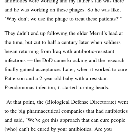
antibiotics were working and my father’s lab was there
and he was working on these phages. So he was like,
‘Why don’t we use the phage to treat these patients?’”
They didn’t end up following the elder Merril’s lead at
the time, but cut to half a century later when soldiers
began returning from Iraq with antibiotic-resistant
infections — the DoD came knocking and the research
finally gained acceptance. Later, when it worked to cure
Patterson and a 2-year-old baby with a resistant
Pseudomonas infection, it started turning heads.
“At that point, the (Biological Defense Directorate) went
to the big pharmaceutical companies that had antibiotics
and said, ‘We’ve got this approach that can cure people
(who) can’t be cured by your antibiotics. Are you