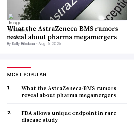
What the AstraZeneca-BMS rumors
reveal about pharma megamergers
By Kelly Bilodeau •
Aug. 6, 2026
MOST POPULAR
What the AstraZeneca-BMS rumors
reveal about pharma megamergers
FDA allows unique endpoint in rare
disease study