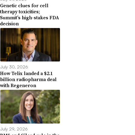
Genetic clues for cell
therapy toxicities;
Summit’s high-stakes FDA
decision
July 30, 2026
How Telix landed a $2.1
billion radiopharma deal
with Regeneron
July 29, 2026