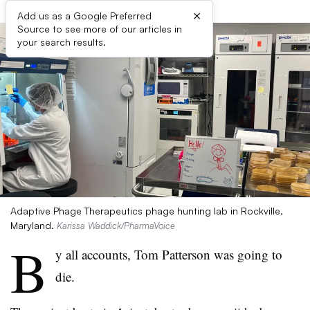
×
Add us as a Google Preferred
Source to see more of our articles in
your search results.
Adaptive Phage Therapeutics phage hunting lab in Rockville,
Maryland.
Karissa Waddick/PharmaVoice
B
y all accounts, Tom Patterson was going to
die.