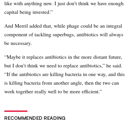
like with anything new. I just don’t think we have enough
capital being invested.”
And Merril added that, while phage could be an integral
component of tackling superbugs, antibiotics will always
be necessary.
“Maybe it replaces antibiotics in the more distant future,
but I don’t think we need to replace antibiotics,” he said.
“If the antibiotics are killing bacteria in one way, and this
is killing bacteria from another angle, then the two can
work together really well to be more efficient.”
RECOMMENDED READING