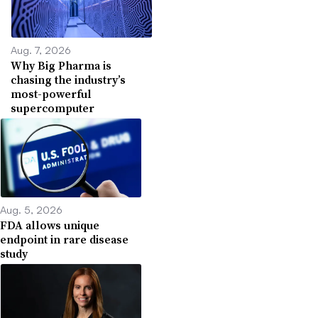
Aug. 7, 2026
Why Big Pharma is
chasing the industry’s
most-powerful
supercomputer
Aug. 5, 2026
FDA allows unique
endpoint in rare disease
study