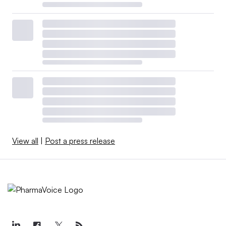
View all
|
Post a press release