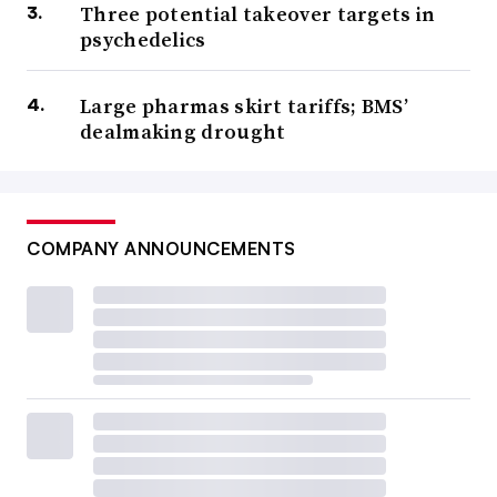
Three potential takeover targets in
psychedelics
Large pharmas skirt tariffs; BMS’
dealmaking drought
COMPANY ANNOUNCEMENTS