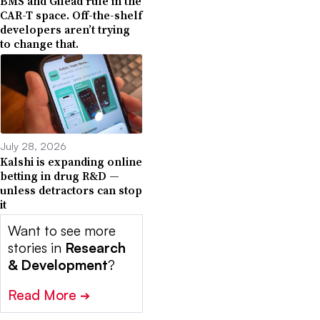
BMS and Gilead rule in the
CAR-T space. Off-the-shelf
developers aren’t trying
to change that.
July 28, 2026
Kalshi is expanding online
betting in drug R&D —
unless detractors can stop
it
Want to see more
stories in
Research
& Development
?
Read More
➔