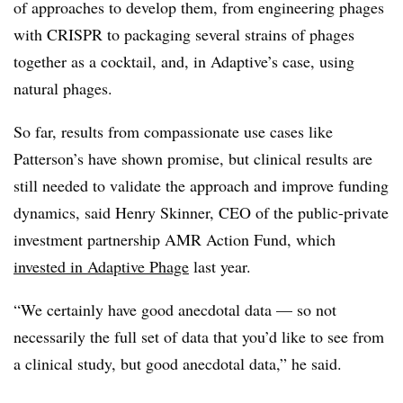
of approaches to develop them, from engineering phages
with CRISPR to packaging several strains of phages
together as a cocktail, and, in Adaptive’s case, using
natural phages.
So far, results from compassionate use cases like
Patterson’s have shown promise, but clinical results are
still needed to validate the approach and improve funding
dynamics, said Henry Skinner, CEO of the public-private
investment partnership AMR Action Fund, which
invested in Adaptive Phage
last year.
“We certainly have good anecdotal data — so not
necessarily the full set of data that you’d like to see from
a clinical study, but good anecdotal data,” he said.