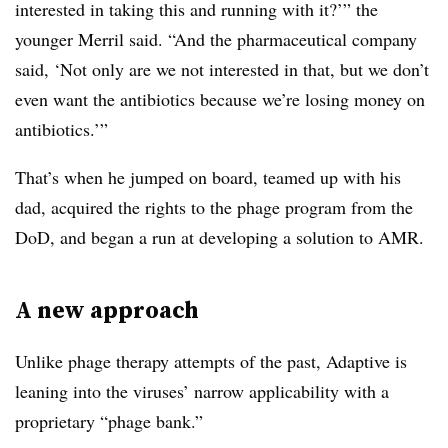
interested in taking this and running with it?’” the
younger Merril said. “And the pharmaceutical company
said, ‘Not only are we not interested in that, but we don’t
even want the antibiotics because we’re losing money on
antibiotics.’”
That’s when he jumped on board, teamed up with his
dad, acquired the rights to the phage program from the
DoD, and began a run at developing a solution to AMR.
A new approach
Unlike phage therapy attempts of the past, Adaptive is
leaning into the viruses’ narrow applicability with a
proprietary “phage bank.”