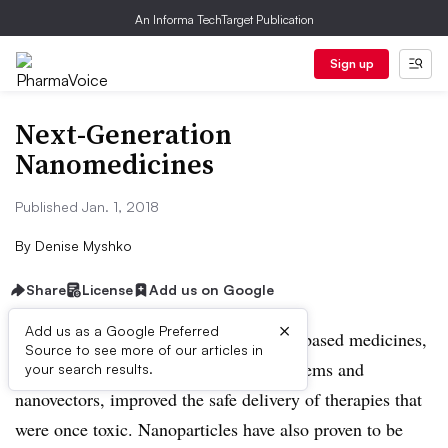
An Informa TechTarget Publication
Sign up
Next-Generation
Nanomedicines
Published Jan. 1, 2018
By
Denise Myshko
Share
License
Add us on Google
×
Add us as a Google Preferred
The first generation of nanotechnology-based medicines,
Source to see more of our articles in
including nano-based drug delivery systems and
your search results.
nanovectors, improved the safe delivery of therapies that
were once toxic. Nanoparticles have also proven to be