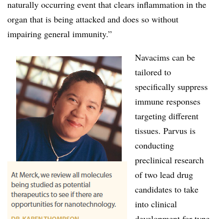
naturally occurring event that clears inflammation in the
organ that is being attacked and does so without
impairing general immunity.”
Navacims can be
tailored to
specifically suppress
immune responses
targeting different
tissues. Parvus is
conducting
preclinical research
of two lead drug
candidates to take
into clinical
development for type