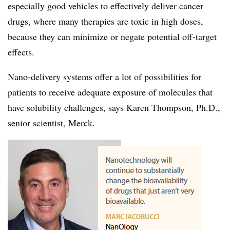
especially good vehicles to effectively deliver cancer
drugs, where many therapies are toxic in high doses,
because they can minimize or negate potential off-target
effects.
Nano-delivery systems offer a lot of possibilities for
patients to receive adequate exposure of molecules that
have solubility challenges, says Karen Thompson, Ph.D.,
senior scientist, Merck.