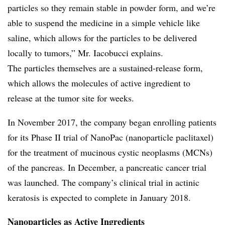
particles so they remain stable in powder form, and we’re
able to suspend the medicine in a simple vehicle like
saline, which allows for the particles to be delivered
locally to tumors,” Mr. Iacobucci explains.
The particles themselves are a sustained-release form,
which allows the molecules of active ingredient to
release at the tumor site for weeks.
In November 2017, the company began enrolling patients
for its Phase II trial of NanoPac (nanoparticle paclitaxel)
for the treatment of mucinous cystic neoplasms (MCNs)
of the pancreas. In December, a pancreatic cancer trial
was launched. The company’s clinical trial in actinic
keratosis is expected to complete in January 2018.
Nanoparticles as Active Ingredients