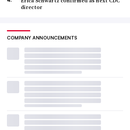
Erica Schwartz confirmed as next CDC
director
COMPANY ANNOUNCEMENTS