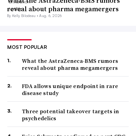
What the AstraZeneca-BMS rumors
reveal about pharma megamergers
By Kelly Bilodeau •
Aug. 6, 2026
MOST POPULAR
What the AstraZeneca-BMS rumors
reveal about pharma megamergers
FDA allows unique endpoint in rare
disease study
Three potential takeover targets in
psychedelics