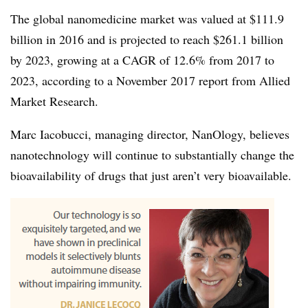
The global nanomedicine market was valued at $111.9
billion in 2016 and is projected to reach $261.1 billion
by 2023, growing at a CAGR of 12.6% from 2017 to
2023, according to a November 2017 report from Allied
Market Research.
Marc Iacobucci, managing director, NanOlogy, believes
nanotechnology will continue to substantially change the
bioavailability of drugs that just aren’t very bioavailable.