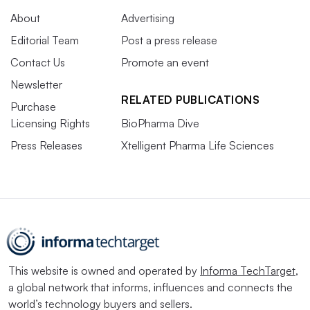
About
Advertising
Editorial Team
Post a press release
Contact Us
Promote an event
Newsletter
RELATED PUBLICATIONS
Purchase
Licensing Rights
BioPharma Dive
Press Releases
Xtelligent Pharma Life Sciences
This website is owned and operated by
Informa TechTarget
,
a global network that informs, influences and connects the
world’s technology buyers and sellers.