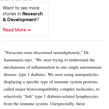
Want to see more
stories in
Research
& Development
?
Read More
➔
“Navacims were discovered serendipitously,” Dr.
Santamaria says. “We were trying to understand the
mechanisms of inflammation in one single autoimmune
disease: type 1 diabetes. We were using nanoparticles
displaying a specific type of immune system proteins,
called major histocompatibility complex molecules, to
selectively “fish” type 1 diabetes-related lymphocytes
from the immune system. Unexpectedly, these