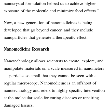
nanocrystal formulation helped us to achieve higher
exposure of the molecule and minimize food effects.”
Now, a new generation of nanomedicines is being
developed that go beyond cancer, and they include
nanoparticles that generate a therapeutic effect.
Nanomedicine Research
Nanotechnology allows scientists to create, explore, and
manipulate materials on a scale measured in nanometers
— particles so small that they cannot be seen with a
regular microscope. Nanomedicine is an offshoot of
nanotechnology and refers to highly specific intervention
at the molecular scale for curing diseases or repairing
damaged tissues.