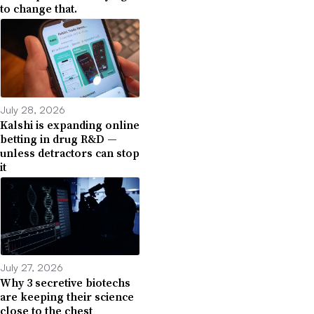
to change that.
July 28, 2026
Kalshi is expanding online
betting in drug R&D —
unless detractors can stop
it
July 27, 2026
Why 3 secretive biotechs
are keeping their science
close to the chest