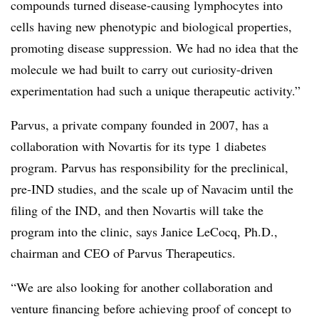
compounds turned disease-causing lymphocytes into
cells having new phenotypic and biological properties,
promoting disease suppression. We had no idea that the
molecule we had built to carry out curiosity-driven
experimentation had such a unique therapeutic activity.”
Parvus, a private company founded in 2007, has a
collaboration with Novartis for its type 1 diabetes
program. Parvus has responsibility for the preclinical,
pre-IND studies, and the scale up of Navacim until the
filing of the IND, and then Novartis will take the
program into the clinic, says Janice LeCocq, Ph.D.,
chairman and CEO of Parvus Therapeutics.
“We are also looking for another collaboration and
venture financing before achieving proof of concept to