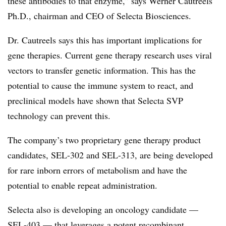
these antibodies to that enzyme,” says Werner Cautreels
Ph.D., chairman and CEO of Selecta Biosciences.
Dr. Cautreels says this has important implications for
gene therapies. Current gene therapy research uses viral
vectors to transfer genetic information. This has the
potential to cause the immune system to react, and
preclinical models have shown that Selecta SVP
technology can prevent this.
The company’s two proprietary gene therapy product
candidates, SEL-302 and SEL-313, are being developed
for rare inborn errors of metabolism and have the
potential to enable repeat administration.
Selecta also is developing an oncology candidate —
SEL-403 — that leverages a potent recombinant