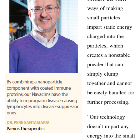
ways of making
small particles
impart static energy
charged into the
particles, which
creates a nonstable
powder that can
simply clump
together and cannot
be easily handled for
further processing.
“Our technology
doesn’t impart any
energy into the small