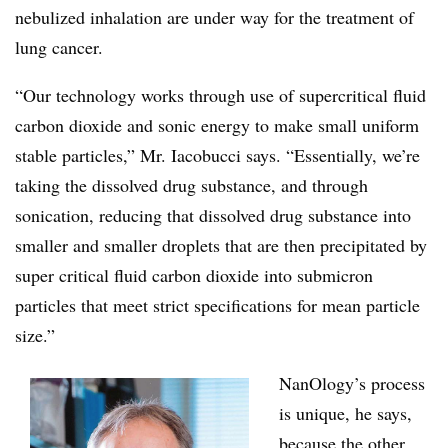
nebulized inhalation are under way for the treatment of
lung cancer.
“Our technology works through use of supercritical fluid
carbon dioxide and sonic energy to make small uniform
stable particles,” Mr. Iacobucci says. “Essentially, we’re
taking the dissolved drug substance, and through
sonication, reducing that dissolved drug substance into
smaller and smaller droplets that are then precipitated by
super critical fluid carbon dioxide into submicron
particles that meet strict specifications for mean particle
size.”
NanOlogy’s process
is unique, he says,
because the other