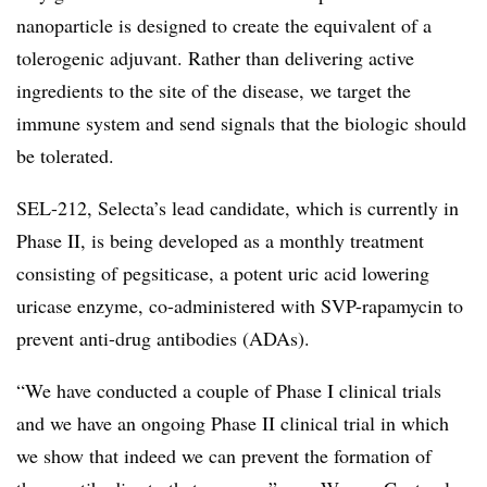
nanoparticle is designed to create the equivalent of a
tolerogenic adjuvant. Rather than delivering active
ingredients to the site of the disease, we target the
immune system and send signals that the biologic should
be tolerated.
SEL-212, Selecta’s lead candidate, which is currently in
Phase II, is being developed as a monthly treatment
consisting of pegsiticase, a potent uric acid lowering
uricase enzyme, co-administered with SVP-rapamycin to
prevent anti-drug antibodies (ADAs).
“We have conducted a couple of Phase I clinical trials
and we have an ongoing Phase II clinical trial in which
we show that indeed we can prevent the formation of