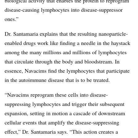
biological activity that enables the protein to reprogram
disease-causing lymphocytes into disease-suppressor
ones.”
Dr. Santamaria explains that the resulting nanoparticle-
enabled drugs work like finding a needle in the haystack
among the many millions and millions of lymphocytes
that circulate through the body and bloodstream. In
essence, Navacims find the lymphocytes that participate
in the autoimmune disease that is to be treated.
“Navacims reprogram these cells into disease-
suppressing lymphocytes and trigger their subsequent
expansion, setting in motion a cascade of downstream
cellular events that amplify the disease-suppressing
effect,” Dr. Santamaria says. “This action creates a