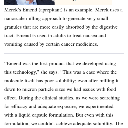
Merck’s Emend (aprepitant) is an example. Merck uses a
nanoscale milling approach to generate very small
granules that are more easily absorbed by the digestive
tract. Emend is used in adults to treat nausea and
vomiting caused by certain cancer medicines.
“Emend was the first product that we developed using
this technology,” she says. “This was a case where the
molecule itself has poor solubility; even after milling it
down to micron particle sizes we had issues with food
effect. During the clinical studies, as we were searching
for efficacy and adequate exposure, we experimented
with a liquid capsule formulation. But even with this
formulation, we couldn’t achieve adequate solubility. The