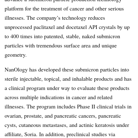
platform for the treatment of cancer and other serious
illnesses. The company’s technology reduces
unprocessed paclitaxel and docetaxel API crystals by up
to 400 times into patented, stable, naked submicron
particles with tremendous surface area and unique
geometry.
NanOlogy has developed these submicron particles into
sterile injectable, topical, and inhalable products and has
a clinical program under way to evaluate these products
across multiple indications in cancer and related
illnesses. The program includes Phase II clinical trials in
ovarian, prostate, and pancreatic cancers, pancreatic
cysts, cutaneous metastases, and actinic keratosis under
affiliate, Soria. In addition, preclinical studies via