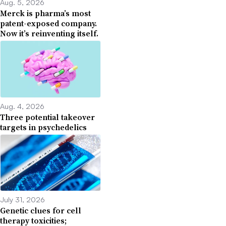
Aug. 5, 2026
Merck is pharma’s most
patent-exposed company.
Now it’s reinventing itself.
Aug. 4, 2026
Three potential takeover
targets in psychedelics
July 31, 2026
Genetic clues for cell
therapy toxicities;