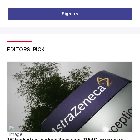
Sign up
EDITORS’ PICK