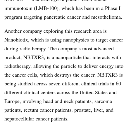
immunotoxin (LMB-100), which has been in a Phase I
program targeting pancreatic cancer and mesothelioma.
Another company exploring this research area is
Nanobiotix, which is using nanophysics to target cancer
during radiotherapy. The company’s most advanced
product, NBTXR3, is a nanoparticle that interacts with
radiotherapy, allowing the particle to deliver energy into
the cancer cells, which destroys the cancer. NBTXR3 is
being studied across seven different clinical trials in 60
different clinical centers across the United States and
Europe, involving head and neck patients, sarcoma
patients, rectum cancer patients, prostate, liver, and
hepatocellular cancer patients.