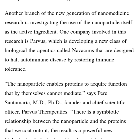
Another branch of the new generation of nanomedicine
research is investigating the use of the nanoparticle itself
as the active ingredient. One company involved in this
research is Parvus, which is developing a new class of
biological therapeutics called Navacims that are designed
to halt autoimmune disease by restoring immune
tolerance.
“The nanoparticle enables proteins to acquire function
that by themselves cannot mediate,” says Pere
Santamaria, M.D., Ph.D., founder and chief scientific
officer, Parvus Therapeutics. “There is a symbiotic
relationship between the nanoparticle and the proteins
that we coat onto it; the result is a powerful new