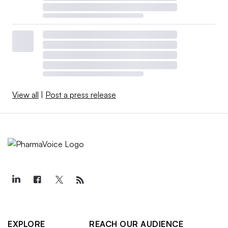
View all
|
Post a press release
EXPLORE
REACH OUR AUDIENCE