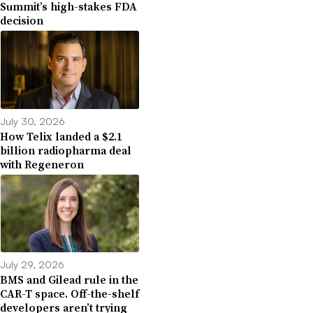
Summit’s high-stakes FDA
decision
July 30, 2026
How Telix landed a $2.1
billion radiopharma deal
with Regeneron
July 29, 2026
BMS and Gilead rule in the
CAR-T space. Off-the-shelf
developers aren’t trying