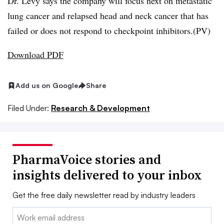
Dr. Levy says the company will focus next on metastatic
lung cancer and relapsed head and neck cancer that has
failed or does not respond to checkpoint inhibitors.(PV)
Download PDF
Add us on Google
Share
Filed Under:
Research & Development
PharmaVoice stories and
insights delivered to your inbox
Get the free daily newsletter read by industry leaders
Email: