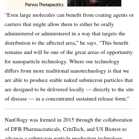
“Even large molecules can benefit from coating agents or
carriers that might allow them to either be orally
administered or administered in a way that targets the
distribution to the affected area,” he says. “This benefit
remains and will be one of the great areas of opportunity
for nanoparticle technology. Where our technology
differs from more traditional nanotechnology is that we
are able to produce stable naked submicron particles that
are designed to be delivered locally — directly to the site
of disease — in a concentrated sustained release form.”
NanOlogy was formed in 2015 through the collaboration
of DFB Pharmaceuticals, CritiTech, and US Biotest to
advance a submicron particle production technology