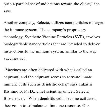
push a parallel set of indications toward the clinic,” she
says.
Another company, Selecta, utilizes nanoparticles to target
the immune system. The company’s proprietary
technology, Synthetic Vaccine Particles (SVP), involves
biodegradable nanoparticles that are intended to deliver
instructions to the immune system, similar to the way
vaccines act.
“Vaccines are often delivered with what’s called an
adjuvant, and the adjuvant serves to activate innate
immune cells such as dendritic cells,” says Takashi
Kishimoto, Ph.D., chief scientific officer, Selecta
Biosciences. “When dendritic cells become activated,
they go on to stimulate an immune response. Our