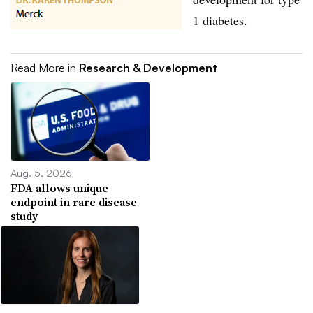
1 diabetes.
Read More in
Research & Development
Aug. 5, 2026
FDA allows unique
endpoint in rare disease
study