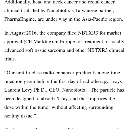
Additionally, head and neck cancer and rectal cancer
clinical trials led by Nanobiotix’s Taiwanese partner,
PharmaEngine, are under way in the Asia-Pacific region.
In August 2016, the company filed NBTXR3 for market
approval (CE Marking) in Europe for treatment of locally
advanced soft tissue sarcoma and other NBTXR3 clinical
trials.
“Our first-in-class radio-enhancer product is a one-time
injection given before the first day of radiotherapy,” says
Laurent Levy Ph.D., CEO, Nanobiotix. “The particle has
been designed to absorb X-ray, and that improves the
dose within the tumor without affecting surrounding
healthy tissue.”