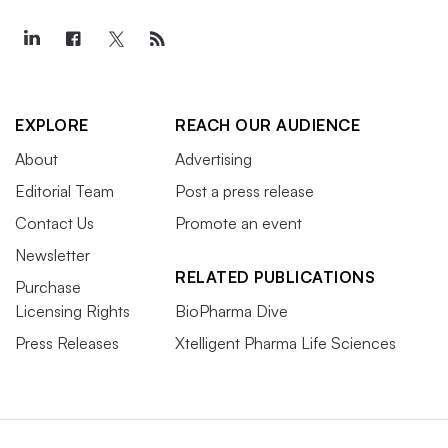
EXPLORE
REACH OUR AUDIENCE
About
Advertising
Editorial Team
Post a press release
Contact Us
Promote an event
Newsletter
RELATED PUBLICATIONS
Purchase
Licensing Rights
BioPharma Dive
Press Releases
Xtelligent Pharma Life Sciences