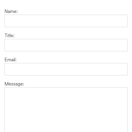
Name:
Title:
Email:
Message: