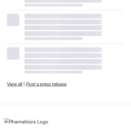
View all
|
Post a press release