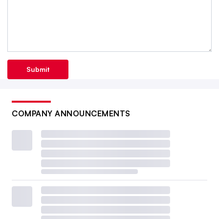
Submit
COMPANY ANNOUNCEMENTS