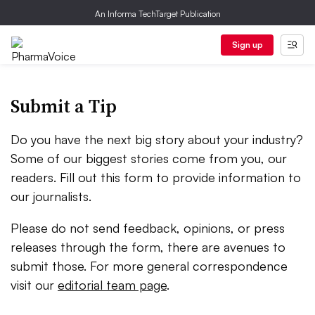
An Informa TechTarget Publication
Sign up
Submit a Tip
Do you have the next big story about your industry?
Some of our biggest stories come from you, our
readers. Fill out this form to provide information to
our journalists.
Please do not send feedback, opinions, or press
releases through the form, there are avenues to
submit those. For more general correspondence
visit our
editorial team page
.