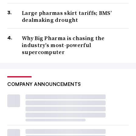
Large pharmas skirt tariffs; BMS’
dealmaking drought
Why Big Pharma is chasing the
industry’s most-powerful
supercomputer
COMPANY ANNOUNCEMENTS