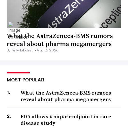
What the AstraZeneca-BMS rumors
reveal about pharma megamergers
By Kelly Bilodeau •
Aug. 6, 2026
MOST POPULAR
What the AstraZeneca-BMS rumors
reveal about pharma megamergers
FDA allows unique endpoint in rare
disease study