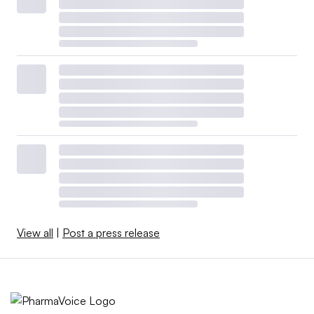
View all
|
Post a press release