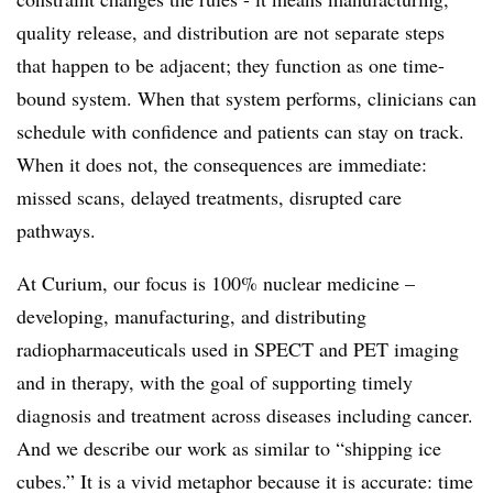
quality release, and distribution are not separate steps
that happen to be adjacent; they function as one time-
bound system. When that system performs, clinicians can
schedule with confidence and patients can stay on track.
When it does not, the consequences are immediate:
missed scans, delayed treatments, disrupted care
pathways.
At Curium, our focus is 100% nuclear medicine –
developing, manufacturing, and distributing
radiopharmaceuticals used in SPECT and PET imaging
and in therapy, with the goal of supporting timely
diagnosis and treatment across diseases including cancer.
And we describe our work as similar to “shipping ice
cubes.” It is a vivid metaphor because it is accurate: time