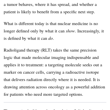
a tumor behaves, where it has spread, and whether a
patient is likely to benefit from a specific next step.
What is different today is that nuclear medicine is no
longer defined only by what it can
show
. Increasingly, it
is defined by what it can
do
.
Radioligand therapy (RLT) takes the same precision
logic that made molecular imaging indispensable and
applies it to treatment: a targeting molecule seeks out a
marker on cancer cells, carrying a radioactive isotope
that delivers radiation directly where it is needed. It is
drawing attention across oncology as a powerful addition
for patients who need more targeted options.