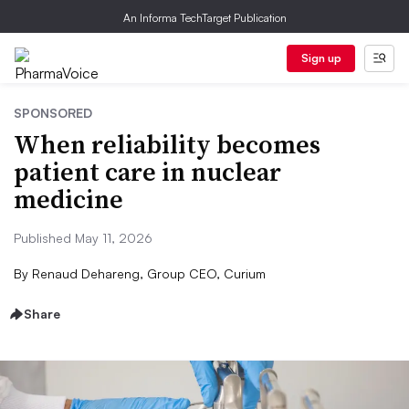
An Informa TechTarget Publication
Sign up
SPONSORED
When reliability becomes
patient care in nuclear
medicine
Published May 11, 2026
By
Renaud Dehareng, Group CEO, Curium
Share