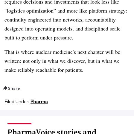
requires decisions and investments that look less like
“logistics optimization” and more like platform strategy:
continuity engineered into networks, accountability
designed into operating models, and disciplined scale
built to perform under pressure.
That is where nuclear medicine’s next chapter will be
written: not only in what we discover, but in what we
make reliably reachable for patients.
Share
Filed Under:
Pharma
PharmaVoice stories and