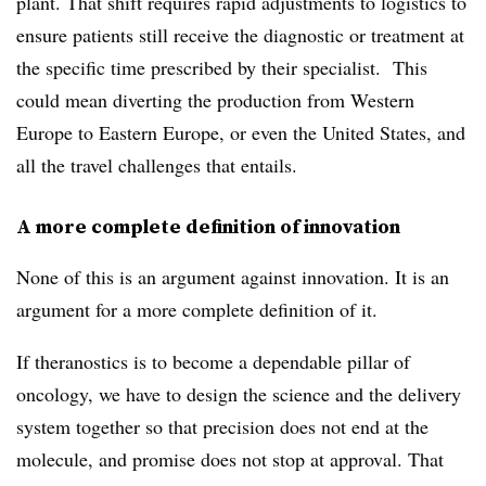
plant. That shift requires rapid adjustments to logistics to
ensure patients still receive the diagnostic or treatment at
the specific time prescribed by their specialist. This
could mean diverting the production from Western
Europe to Eastern Europe, or even the United States, and
all the travel challenges that entails.
A more complete definition of innovation
None of this is an argument against innovation. It is an
argument for a more complete definition of it.
If theranostics is to become a dependable pillar of
oncology, we have to design the science and the delivery
system together so that precision does not end at the
molecule, and promise does not stop at approval. That