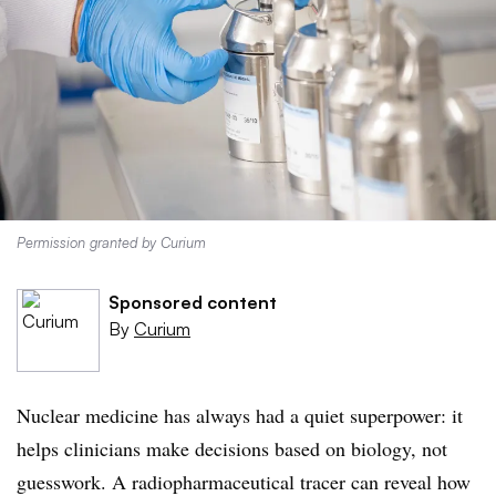
Permission granted by Curium
Sponsored content
By
Curium
Nuclear medicine has always had a quiet superpower: it
helps clinicians make decisions based on biology, not
guesswork. A radiopharmaceutical tracer can reveal how