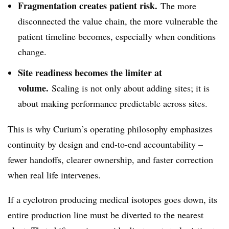
Fragmentation creates patient risk.
The more
disconnected the value chain, the more vulnerable the
patient timeline becomes, especially when conditions
change.
Site readiness becomes the limiter at
volume.
Scaling is not only about adding sites; it is
about making performance predictable across sites.
This is why Curium’s operating philosophy emphasizes
continuity by design and end-to-end accountability –
fewer handoffs, clearer ownership, and faster correction
when real life intervenes.
If a cyclotron producing medical isotopes goes down, its
entire production line must be diverted to the nearest