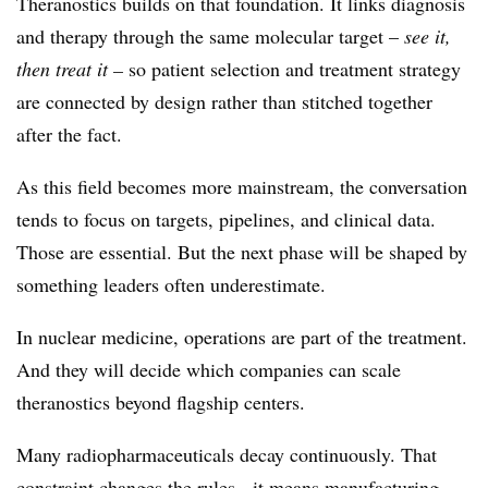
Theranostics builds on that foundation. It links diagnosis
and therapy through the same molecular target –
see it,
then treat it –
so patient selection and treatment strategy
are connected by design rather than stitched together
after the fact.
As this field becomes more mainstream, the conversation
tends to focus on targets, pipelines, and clinical data.
Those are essential. But the next phase will be shaped by
something leaders often underestimate.
In nuclear medicine, operations are part of the treatment.
And they will decide which companies can scale
theranostics beyond flagship centers.
Many radiopharmaceuticals decay continuously. That
constraint changes the rules - it means manufacturing,