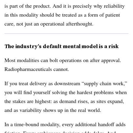
is part of the product. And it is precisely why reliability
in this modality should be treated as a form of patient
care, not just an operational afterthought.
The industry’s default mental model is a risk
Most modalities can bolt operations on after approval.
Radiopharmaceuticals cannot.
If you treat delivery as downstream “supply chain work,”
you will find yourself solving the hardest problems when
the stakes are highest: as demand rises, as sites expand,
and as variability shows up in the real world.
In a time-bound modality, every additional handoff adds