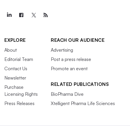
EXPLORE
REACH OUR AUDIENCE
About
Advertising
Editorial Team
Post a press release
Contact Us
Promote an event
Newsletter
RELATED PUBLICATIONS
Purchase
Licensing Rights
BioPharma Dive
Press Releases
Xtelligent Pharma Life Sciences