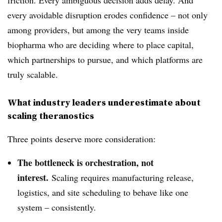
friction. Every ambiguous decision adds delay. And
every avoidable disruption erodes confidence – not only
among providers, but among the very teams inside
biopharma who are deciding where to place capital,
which partnerships to pursue, and which platforms are
truly scalable.
What industry leaders underestimate about
scaling theranostics
Three points deserve more consideration:
The bottleneck is orchestration, not
interest.
Scaling requires manufacturing release,
logistics, and site scheduling to behave like one
system – consistently.