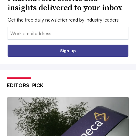
insights delivered to your inbox
Get the free daily newsletter read by industry leaders
Email:
Sign up
EDITORS’ PICK