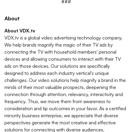
###
About
About VDX.tv
VDX.tv is a global video advertising technology company.
We help brands magnify the magic of their TV ads by
connecting the TV with household members' personal
devices and allowing consumers to interact with their TV
ads on those devices. Our solutions are specifically
designed to address each industry vertical's unique
challenges. Our video solutions help magnify a brand in the
minds of their most valuable prospects, deepening the
connection through attention, relevancy, interactivity and
frequency. Thus, we move them from awareness to
consideration and tip outcomes in your favor. As a certiﬁed
minority business enterprise, we appreciate that diverse
perspectives generate the most creative and effective
solutions for connecting with diverse audiences.