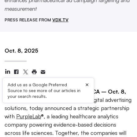
enhances pharmaceutical ad campaign targeting and
measurement
PRESS RELEASE FROM
VDX.TV
Oct. 8, 2025
×
Add us as a Google Preferred
Source to see more of our articles in
EMERYVILLE, Calif. —
Emeryville, CA – Oct. 8,
your search results.
2025
–
VDX.tv
, a global leader in digital advertising
solutions, today announced a strategic partnership
with
PurpleLab
®, a leading healthcare analytics
company powering evidence-based decisions
across life sciences. Together, the companies will