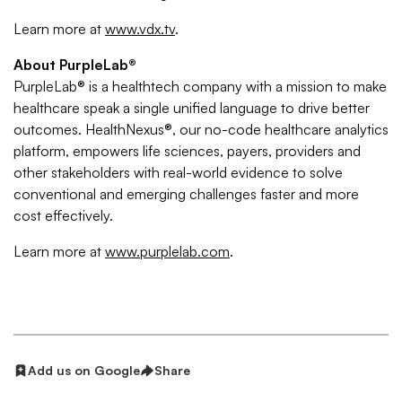
Learn more at
www.vdx.tv
.
About PurpleLab®
PurpleLab® is a healthtech company with a mission to make
healthcare speak a single unified language to drive better
outcomes. HealthNexus®, our no-code healthcare analytics
platform, empowers life sciences, payers, providers and
other stakeholders with real-world evidence to solve
conventional and emerging challenges faster and more
cost effectively.
Learn more at
www.purplelab.com
.
Add us on Google
Share