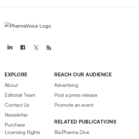
EXPLORE
REACH OUR AUDIENCE
About
Advertising
Editorial Team
Post a press release
Contact Us
Promote an event
Newsletter
RELATED PUBLICATIONS
Purchase
Licensing Rights
BioPharma Dive