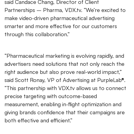
said Candace Chang, Director of Client
Partnerships – Pharma, VDX.tv. “We’re excited to
make video-driven pharmaceutical advertising
smarter and more effective for our customers
through this collaboration.”
“Pharmaceutical marketing is evolving rapidly, and
advertisers need solutions that not only reach the
right audience but also prove real-world impact,”
said Scott Ronay, VP of Advertising at PurpleLab®.
“This partnership with VDX.tv allows us to connect
precise targeting with outcome-based
measurement, enabling in-flight optimization and
giving brands confidence that their campaigns are
both effective and efficient.”