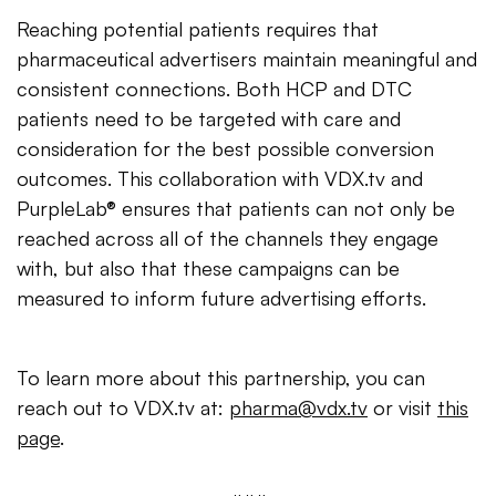
Reaching potential patients requires that
pharmaceutical advertisers maintain meaningful and
consistent connections. Both HCP and DTC
patients need to be targeted with care and
consideration for the best possible conversion
outcomes. This collaboration with VDX.tv and
PurpleLab® ensures that patients can not only be
reached across all of the channels they engage
with, but also that these campaigns can be
measured to inform future advertising efforts.
To learn more about this partnership, you can
reach out to VDX.tv at:
pharma@vdx.tv
or visit
this
page
.