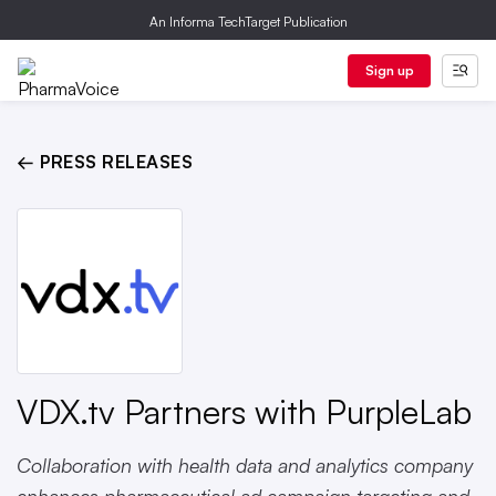
An Informa TechTarget Publication
Sign up
← PRESS RELEASES
VDX.tv Partners with PurpleLab
Collaboration with health data and analytics company