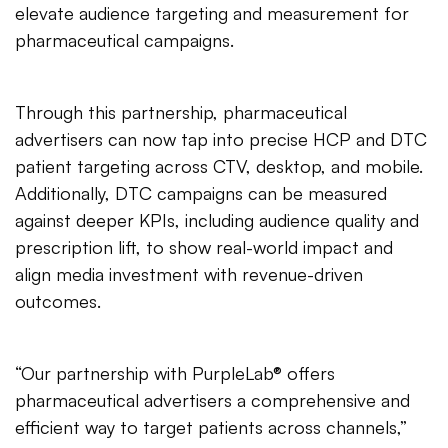
elevate audience targeting and measurement for
pharmaceutical campaigns.
Through this partnership, pharmaceutical
advertisers can now tap into precise HCP and DTC
patient targeting across CTV, desktop, and mobile.
Additionally, DTC campaigns can be measured
against deeper KPIs, including audience quality and
prescription lift, to show real-world impact and
align media investment with revenue-driven
outcomes.
“Our partnership with PurpleLab® offers
pharmaceutical advertisers a comprehensive and
efficient way to target patients across channels,”