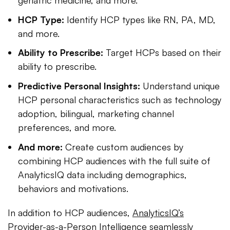
HCP Type:
Identify HCP types like RN, PA, MD,
and more.
Ability to Prescribe:
Target HCPs based on their
ability to prescribe.
Predictive Personal Insights:
Understand unique
HCP personal characteristics such as technology
adoption, bilingual, marketing channel
preferences, and more.
And more:
Create custom audiences by
combining HCP audiences with the full suite of
AnalyticsIQ data including demographics,
behaviors and motivations.
In addition to HCP audiences,
AnalyticsIQ’s
Provider-as-a-Person Intelligence
seamlessly