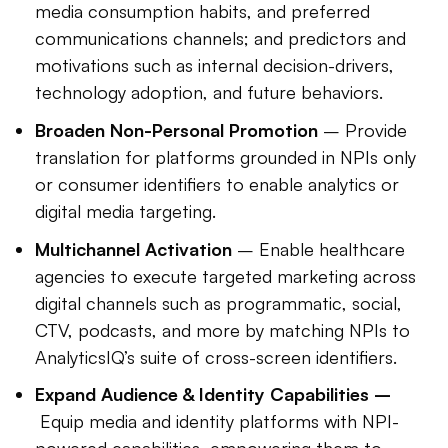
media consumption habits, and preferred
communications channels; and predictors and
motivations such as internal decision-drivers,
technology adoption, and future behaviors.
Broaden Non-Personal Promotion
– Provide
translation for platforms grounded in NPIs only
or consumer identifiers to enable analytics or
digital media targeting.
Multichannel Activation
– Enable healthcare
agencies to execute targeted marketing across
digital channels such as programmatic, social,
CTV, podcasts, and more by matching NPIs to
AnalyticsIQ’s suite of cross-screen identifiers.
Expand Audience & Identity Capabilities –
Equip media and identity platforms with NPI-