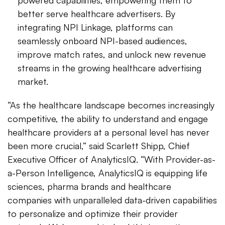
powered capabilities, empowering them to
better serve healthcare advertisers. By
integrating NPI Linkage, platforms can
seamlessly onboard NPI-based audiences,
improve match rates, and unlock new revenue
streams in the growing healthcare advertising
market.
“As the healthcare landscape becomes increasingly
competitive, the ability to understand and engage
healthcare providers at a personal level has never
been more crucial,” said Scarlett Shipp, Chief
Executive Officer of AnalyticsIQ. “With Provider-as-
a-Person Intelligence, AnalyticsIQ is equipping life
sciences, pharma brands and healthcare
companies with unparalleled data-driven capabilities
to personalize and optimize their provider