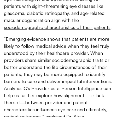
patients
with sight-threatening eye diseases like
glaucoma, diabetic retinopathy, and age-related
macular degeneration align with the
sociodemographic characteristics of their patients
.
“Emerging evidence shows that patients are more
likely to follow medical advice when they feel truly
understood by their healthcare provider. When
providers share similar sociodemographic traits or
better understand the life circumstances of their
patients, they may be more equipped to identify
barriers to care and deliver impactful interventions.
AnalyticsIQ’s Provider-as-a-Person Intelligence can
help us further explore how alignment—or lack
thereof—between provider and patient
characteristics influences eye care and ultimately,
patient outcomes,” explained Dr. Stein.