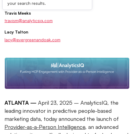
Press Contacts
your search results.
Travis Meeks
travism@analyticsiq.com
Lacy Talton
lacy@evergreenandoak.com
ATLANTA —
April 23, 2025 – AnalyticsIQ, the
leading innovator in predictive people-based
marketing data, today announced the launch of
Provider-as-a-Person Intelligence
, an advanced