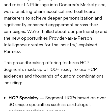
and robust NPI linkage into Doceree’s Marketplace,
we're enabling pharmaceutical and healthcare
marketers to achieve deeper personalization and
significantly enhanced engagement across their
campaigns. We're thrilled about our partnership and
the new opportunities Provider-as-a-Person
Intelligence creates for the industry,” explained
Ramirez.
This groundbreaking offering features HCP
Segments made up of 100+ ready-to-use HCP
audiences and thousands of custom combinations
including:
HCP Specialty
– Segment HCPs based on over
30 unique specialties such as cardiologist,
geriatric medicine, and more.