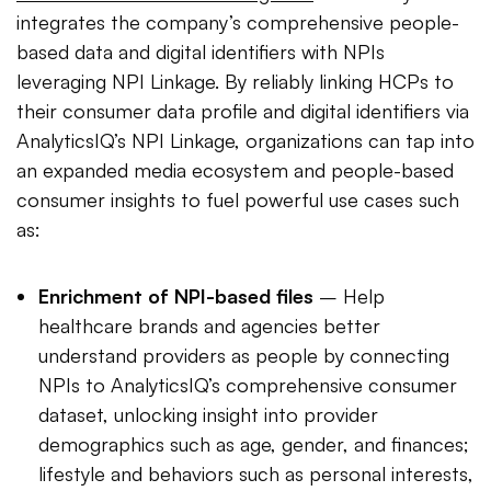
integrates the company’s comprehensive people-
based data and digital identifiers with NPIs
leveraging NPI Linkage. By reliably linking HCPs to
their consumer data profile and digital identifiers via
AnalyticsIQ’s NPI Linkage, organizations can tap into
an expanded media ecosystem and people-based
consumer insights to fuel powerful use cases such
as:
Enrichment of NPI-based files
– Help
healthcare brands and agencies better
understand providers as people by connecting
NPIs to AnalyticsIQ’s comprehensive consumer
dataset, unlocking insight into provider
demographics such as age, gender, and finances;
lifestyle and behaviors such as personal interests,