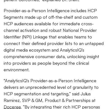
Provider-as-a-Person Intelligence includes HCP
Segments made up of off-the-shelf and custom
HCP audiences available for immediate cross-
channel activation and robust National Provider
Identifier (NPI) Linkage that enables teams to
connect their defined provider lists to an untapped
digital media ecosystem and AnalyticsIQ’s
comprehensive consumer data, unlocking insight
into providers as people beyond the clinical
environment.
"AnalyticsIQ’s Provider-as-a-Person Intelligence
delivers an unprecedented level of granularity to
HCP segmentation and targeting,” said Julius
Ramirez, SVP & GM, Product & Partnerships at
Doceree
. “By integrating their rich HCP personas