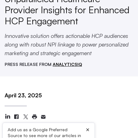
Provider Insights for Enhanced
HCP Engagement
Innovative solution offers actionable HCP audiences
along with robust NPI linkage to power personalized
marketing and strategic engagement
PRESS RELEASE FROM
ANALYTICSIQ
April 23, 2025
×
Add us as a Google Preferred
Source to see more of our articles in