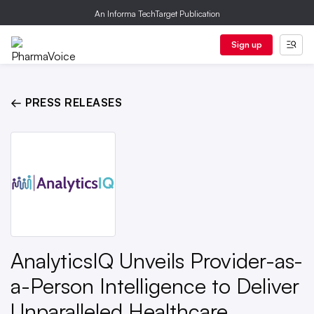
An Informa TechTarget Publication
Sign up
← PRESS RELEASES
AnalyticsIQ Unveils Provider-as-
a-Person Intelligence to Deliver
Unparalleled Healthcare