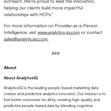
outreach. We're proud to lead this innovation,
helping our clients build more impactful
relationships with HCPs.”
For more information on Provider-as-a-Person
Intelligence, visit
www.analytics-iq.com
or contact
sales@analyticsiq.com
.
###
About
About AnalyticsIQ
AnalyticsIQ is the leading people-based marketing data
creator and predictive analytics innovator. Our mission is to
fuel better outcomes for all by creating high-quality and
predictive people-based data by blending cognitive