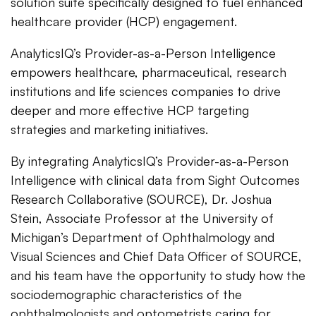
solution suite specifically designed to fuel enhanced
healthcare provider (HCP) engagement.
AnalyticsIQ’s Provider-as-a-Person Intelligence
empowers healthcare, pharmaceutical, research
institutions and life sciences companies to drive
deeper and more effective HCP targeting
strategies and marketing initiatives.
By integrating AnalyticsIQ’s Provider-as-a-Person
Intelligence with clinical data from Sight Outcomes
Research Collaborative (SOURCE), Dr. Joshua
Stein, Associate Professor at the University of
Michigan’s Department of Ophthalmology and
Visual Sciences and Chief Data Officer of SOURCE,
and his team have the opportunity to study how the
sociodemographic characteristics of the
ophthalmologists and optometrists
caring for