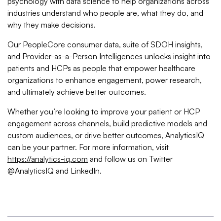
psychology with data science to help organizations across
industries understand who people are, what they do, and
why they make decisions.
Our PeopleCore consumer data, suite of SDOH insights,
and Provider-as-a-Person Intelligences unlocks insight into
patients and HCPs as people that empower healthcare
organizations to enhance engagement, power research,
and ultimately achieve better outcomes.
Whether you’re looking to improve your patient or HCP
engagement across channels, build predictive models and
custom audiences, or drive better outcomes, AnalyticsIQ
can be your partner. For more information, visit
https://analytics-iq.com
and follow us on Twitter
@AnalyticsIQ and LinkedIn.