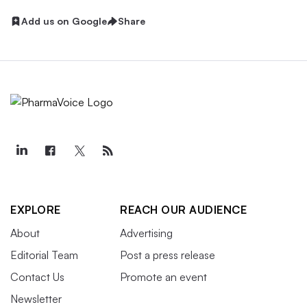
Add us on Google
Share
EXPLORE
REACH OUR AUDIENCE
About
Advertising
Editorial Team
Post a press release
Contact Us
Promote an event
Newsletter