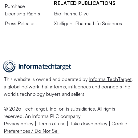
RELATED PUBLICATIONS
Purchase
Licensing Rights
BioPharma Dive
Press Releases
Xtelligent Pharma Life Sciences
This website is owned and operated by
Informa TechTarget
,
a global network that informs, influences and connects the
world's technology buyers and sellers.
© 2025 TechTarget, Inc. or its subsidiaries. All rights
reserved. An Informa PLC company.
Privacy policy
|
Terms of use
|
Take down policy
|
Cookie
Preferences / Do Not Sell