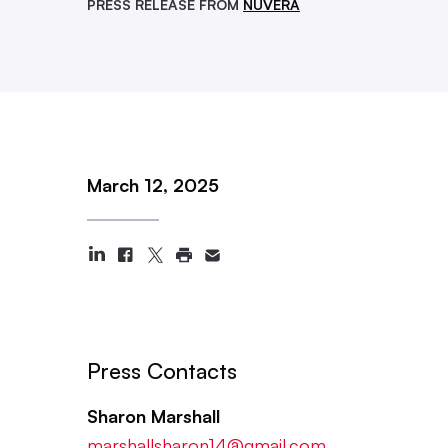
PRESS RELEASE FROM
NUVERA
March 12, 2025
Press Contacts
Sharon Marshall
marshallsharon14@gmail.com