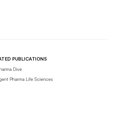
ATED PUBLICATIONS
harma Dive
igent Pharma Life Sciences