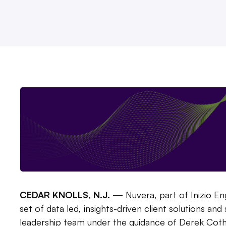
CEDAR KNOLLS, N.J. —
Nuvera, part of Inizio E
set of data led, insights-driven client solutions an
leadership team under the guidance of Derek Cothr