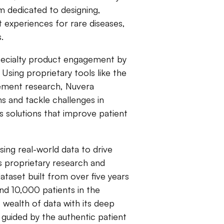
rm dedicated to designing,
 experiences for rare diseases,
.
specialty product engagement by
 Using proprietary tools like the
ement research, Nuvera
ns and tackle challenges in
 solutions that improve patient
ing real-world data to drive
ts proprietary research and
aset built from over five years
and 10,000 patients in the
s wealth of data with its deep
s guided by the authentic patient