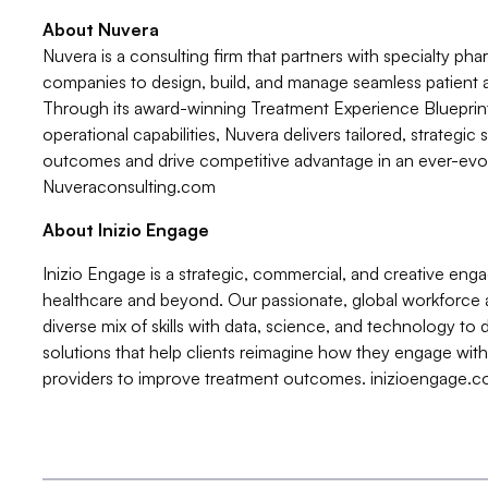
About Nuvera
Nuvera is a consulting firm that partners with specialty pha
companies to design, build, and manage seamless patient
Through its award-winning Treatment Experience Bluepr
operational capabilities, Nuvera delivers tailored, strategic
outcomes and drive competitive advantage in an ever-evol
Nuveraconsulting.com
About Inizio Engage
Inizio Engage is a strategic, commercial, and creative enga
healthcare and beyond. Our passionate, global workforce 
diverse mix of skills with data, science, and technology t
solutions that help clients reimagine how they engage with 
providers to improve treatment outcomes. inizioengage.