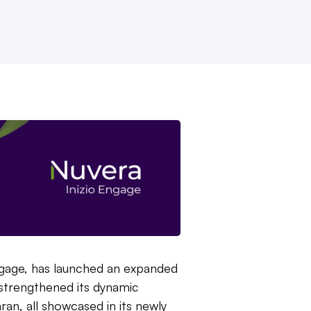
ngage, has launched an expanded
d strengthened its dynamic
an, all showcased in its newly