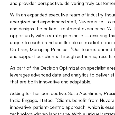
and provider perspective, delivering truly custome
With an expanded executive team of industry though
energized and experienced staff, Nuvera is set to
and designs the patient treatment experience. “A
opportunity with a strategic mindset—ensuring tha
unique to each brand and flexible as market condit
Cothran, Managing Principal. “Our team is primed 
and support our clients through authentic, results-
As part of the Decision Optimization specialist are
leverages advanced data and analytics to deliver st
that are both innovative and adaptable.
Adding further perspective, Sese Abuhlimen, Presi
Inizio Engage, stated, “Clients benefit from Nuvera
innovative, patient-centric approach, which is essen
technology-driven landscape. With a uniquely stra