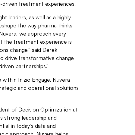
r-driven treatment experiences.
t leaders, as well as a highly
 reshape the way pharma thinks
t Nuvera, we approach every
t the treatment experience is
ions change,” said Derek
to drive transformative change
driven partnerships.”
a within Inizio Engage, Nuvera
rategic and operational solutions
dent of Decision Optimization at
’s strong leadership and
tial in today’s data and
tegic approach, Nuvera helps