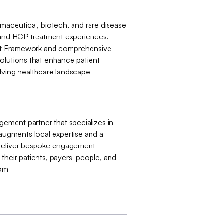
rmaceutical, biotech, and rare disease
 and HCP treatment experiences.
int Framework and comprehensive
 solutions that enhance patient
ving healthcare landscape.
gement partner that specializes in
augments local expertise and a
o deliver bespoke engagement
their patients, payers, people, and
com