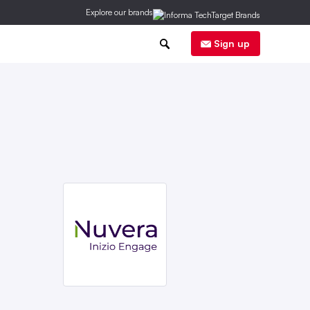
Explore our brands
0
Sign up