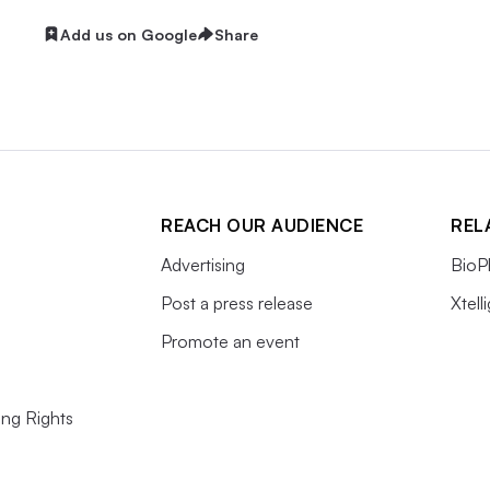
Add us on Google
Share
REACH OUR AUDIENCE
REL
Advertising
BioP
Post a press release
Xtell
Promote an event
ing Rights