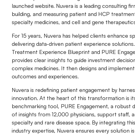
launched website. Nuvera is a leading consulting fi
building, and measuring patient and HCP treatment
specialty medicines, and cell and gene therapeutics
For 15 years, Nuvera has helped clients enhance 
delivering data-driven patient experience solutions.
Treatment Experience Blueprint and PURE Engag
provides clear insights to guide investment decisio
complex medicines. It then designs and implements
outcomes and experiences.
Nuvera is redefining patient engagement by harness
innovation. At the heart of this transformation is i
benchmarking tool, PURE Engagement, a robust dat
of insights from 12,000 physicians, support staff, 
specialty and rare disease space. By integrating thi
industry expertise, Nuvera ensures every solution i