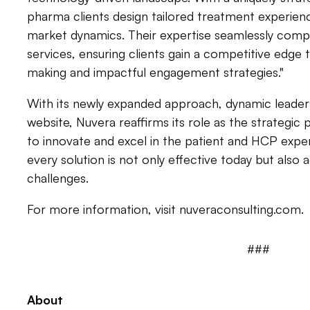
pharma clients design tailored treatment experien
market dynamics. Their expertise seamlessly compl
services, ensuring clients gain a competitive edge
making and impactful engagement strategies."
With its newly expanded approach, dynamic leaders
website, Nuvera reaffirms its role as the strategic 
to innovate and excel in the patient and HCP exp
every solution is not only effective today but also
challenges.
For more information, visit nuveraconsulting.com.
###
About