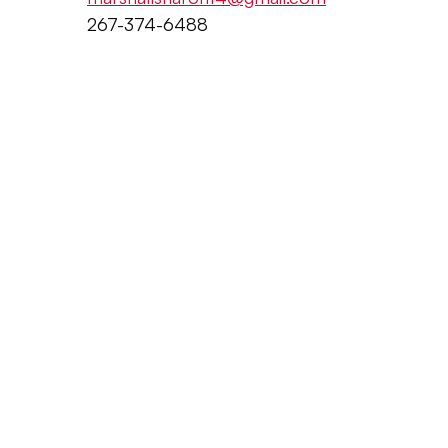
267-374-6488