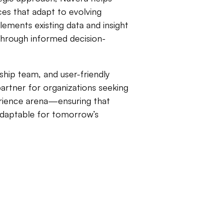
ces that adapt to evolving
ements existing data and insight
 through informed decision-
hip team, and user-friendly
partner for organizations seeking
erience arena—ensuring that
 adaptable for tomorrow’s