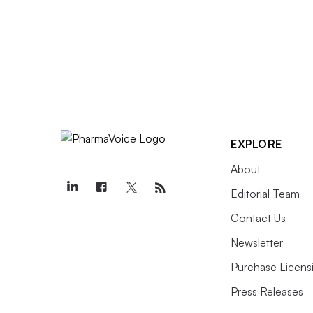
EXPLORE
About
Editorial Team
Contact Us
Newsletter
Purchase Licens
Press Releases