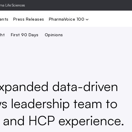
rma Life Sciences
Nominate
2024 PV100
2023 PV10
Search
ents
Press Releases
PharmaVoice 100
ght
First 90 Days
Opinions
xpanded data-driven
s leadership team to
nt and HCP experience.