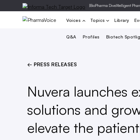
|
BioPharma Dive
Xtelligent Pha
Voices
Topics
Library
Ev
Q&A
Profiles
Biotech Spotli
← PRESS RELEASES
Nuvera launches e
solutions and grow
elevate the patie