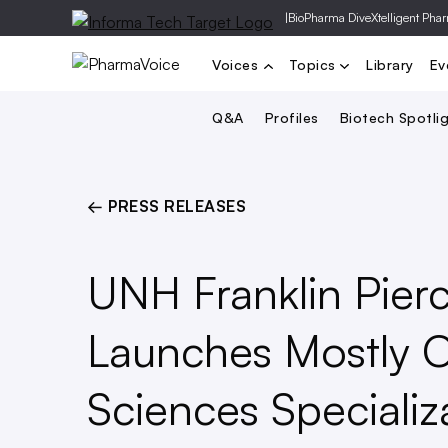
|
BioPharma Dive
Xtelligent Pha
Voices
Topics
Library
Ev
Q&A
Profiles
Biotech Spotli
← PRESS RELEASES
UNH Franklin Pier
Launches Mostly O
Sciences Specializ