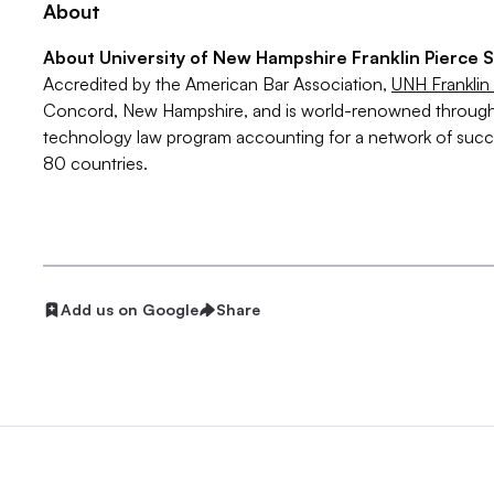
About
About University of New Hampshire Franklin Pierce 
Accredited by the American Bar Association,
UNH Franklin
Concord, New Hampshire, and is world-renowned throughout
technology law program accounting for a network of succ
80 countries.
Add us on Google
Share