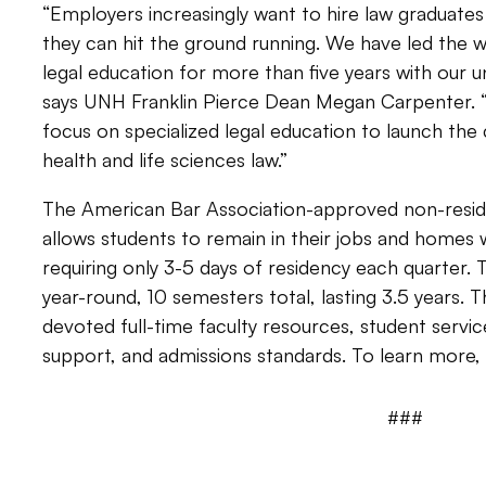
“Employers increasingly want to hire law graduat
they can hit the ground running. We have led the wa
legal education for more than five years with our u
says UNH Franklin Pierce Dean Megan Carpenter.
focus on specialized legal education to launch the 
health and life sciences law.”
The American Bar Association-approved non-residen
allows students to remain in their jobs and homes w
requiring only 3-5 days of residency each quarter. 
year-round, 10 semesters total, lasting 3.5 years. 
devoted full-time faculty resources, student servi
support, and admissions standards. To learn more, 
###