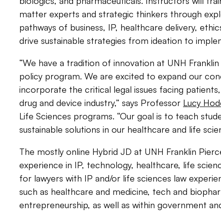
biologics, and pharmaceuticals. Instructors will tr
matter experts and strategic thinkers
through expl
pathways of business, IP, healthcare delivery, ethic
drive sustainable strategies from ideation to imple
“We have a tradition of innovation at UNH Franklin
policy program. We are excited to expand our conc
incorporate the critical legal issues facing patients
drug and device industry,” says Professor
Lucy Hod
Life Sciences programs. “Our goal is to teach stu
sustainable solutions in our healthcare and life sci
The mostly online Hybrid JD at UNH Franklin Pierce
experience in IP, technology, healthcare, life scien
for lawyers with IP and/or life sciences law experie
such as healthcare and medicine, tech and biopha
entrepreneurship, as well as within government and