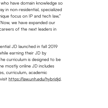
es who have domain knowledge so
y in non-residential, specialized
nique focus on IP and tech law,”
 “Now, we have expanded our
careers of the next leaders in
tial JD launched in fall 2019
hile earning their JD by
The curriculum is designed to be
The mostly online JD includes
ces, curriculum, academic
visit
https://law.unh.edu/hybridjd
.