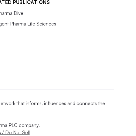
ATED PUBLICATIONS
harma Dive
igent Pharma Life Sciences
 network that informs, influences and connects the
nforma PLC company.
 / Do Not Sell