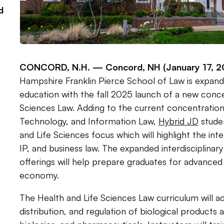
d
CONCORD, N.H. —
Concord, NH (January 17, 2
Hampshire Franklin Pierce School of Law is expandin
education with the fall 2025 launch of a new conce
Sciences Law. Adding to the current concentration i
Technology, and Information Law,
Hybrid JD
stude
and Life Sciences focus which will highlight the int
IP, and business law. The expanded interdisciplinar
offerings will help prepare graduates for advanced
economy.
The Health and Life Sciences Law curriculum will 
distribution, and regulation of biological products 