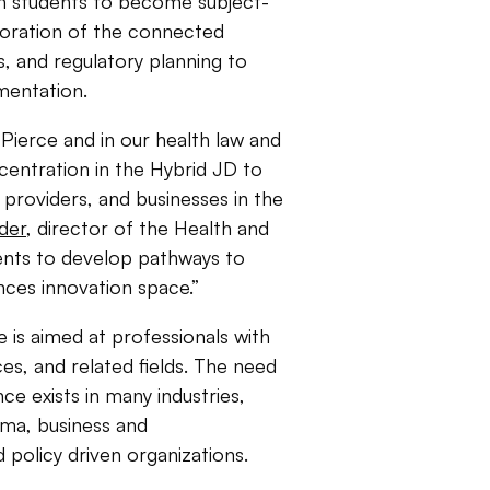
ain students to become subject-
oration of the connected
s, and regulatory planning to
mentation.
 Pierce and in our health law and
entration in the Hybrid JD to
, providers, and businesses in the
der
, director of the Health and
dents to develop pathways to
ences innovation space.”
 is aimed at professionals with
ces, and related fields. The need
nce exists in many industries,
rma, business and
 policy driven organizations.