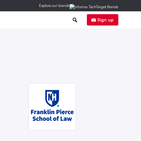
Explore our brands
0
Sign up