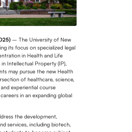
025)
– The University of New
g its focus on specialized legal
ntration in Health and Life
n Intellectual Property (IP),
nts may pursue the new Health
ersection of healthcare, science,
y and experiential course
 careers in an expanding global
address the development,
and services, including biotech,