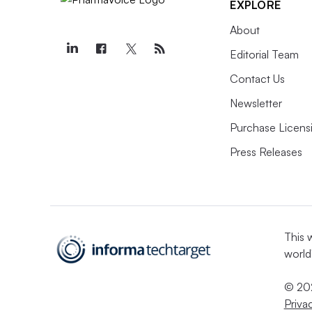
EXPLORE
About
Editorial Team
Contact Us
Newsletter
Purchase Licens
Press Releases
This 
world
© 202
Priva