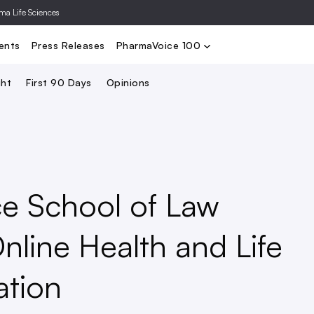
rma Life Sciences
Nominate
2024 PV100
2023 PV10
Search
ents
Press Releases
PharmaVoice 100
ght
First 90 Days
Opinions
ce School of Law
nline Health and Life
ation