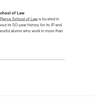
School of Law
 Pierce School of Law
is located in
 its 50-year history for its IP and
essful alumni who work in more than