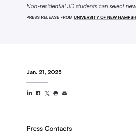
Non-residential JD students can select new 
PRESS RELEASE FROM
UNIVERSITY OF NEW HAMPSH
Jan. 21, 2025
Press Contacts