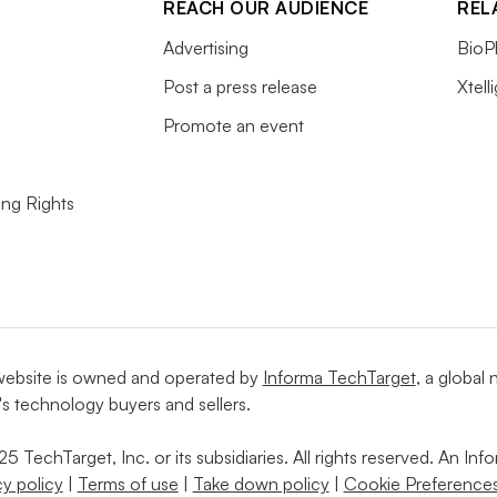
REACH OUR AUDIENCE
REL
Advertising
BioP
Post a press release
Xtell
Promote an event
ing Rights
website is owned and operated by
Informa TechTarget
, a global
's technology buyers and sellers.
5 TechTarget, Inc. or its subsidiaries. All rights reserved. An I
cy policy
|
Terms of use
|
Take down policy
|
Cookie Preferences