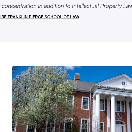
concentration in addition to Intellectual Property Law
IRE FRANKLIN PIERCE SCHOOL OF LAW