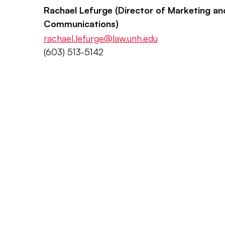
Rachael Lefurge (Director of Marketing an
Communications)
rachael.lefurge@law.unh.edu
(603) 513-5142