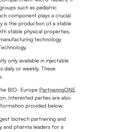
 groups such as pediatric
Each component plays a crucial
ey is the production of a stable
h stable physical properties,
e manufacturing technology
 Technology.
y only available in injectable
s daily or weekly. These
s.
the BIO- Europe
PartneringONE
ion. Interested parties are also
nformation provided below.
rgest biotech partnering and
y and pharma leaders for a