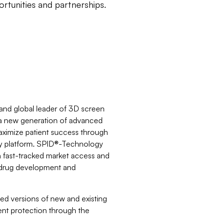
rtunities and partnerships.
nd global leader of 3D screen
g a new generation of advanced
aximize patient success through
y platform. SPID®-Technology
h fast-tracked market access and
in drug development and
d versions of new and existing
ent protection through the