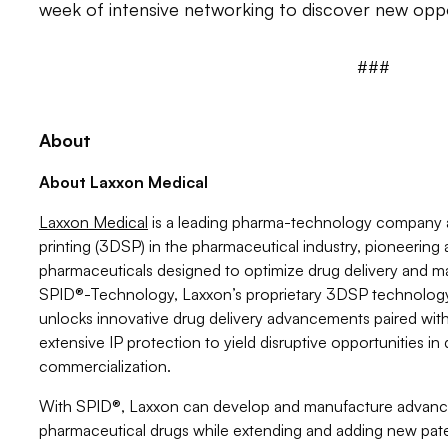
week of intensive networking to discover new oppo
###
About
About Laxxon Medical
Laxxon Medical
is a leading pharma-technology company a
printing (3DSP) in the pharmaceutical industry, pioneerin
pharmaceuticals designed to optimize drug delivery and m
SPID®-Technology, Laxxon’s proprietary 3DSP technolog
unlocks innovative drug delivery advancements paired wit
extensive IP protection to yield disruptive opportunities 
commercialization.
With SPID®, Laxxon can develop and manufacture advance
pharmaceutical drugs while extending and adding new pat