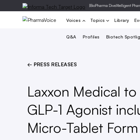
|
BioPharma Dive
Xtelligent Pha
Voices
Topics
Library
Ev
Q&A
Profiles
Biotech Spotli
← PRESS RELEASES
Laxxon Medical to 
GLP-1 Agonist inc
Micro-Tablet For