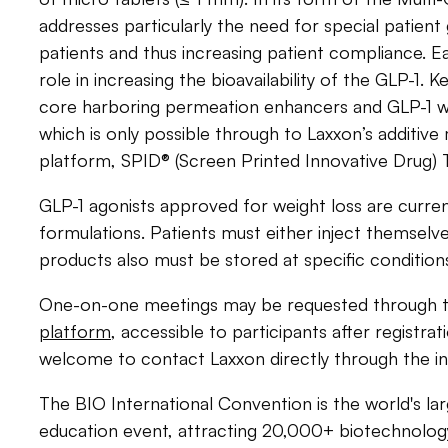
addresses particularly the need for special patient
patients and thus increasing patient compliance. 
role in increasing the bioavailability of the GLP-1. K
core harboring permeation enhancers and GLP-1 wit
which is only possible through to Laxxon’s additiv
platform, SPID® (Screen Printed Innovative Drug)
GLP-1 agonists approved for weight loss are currentl
formulations. Patients must either inject themselve
products also must be stored at specific condition
One-on-one meetings may be requested through 
platform
, accessible to participants after registrat
welcome to contact Laxxon directly through the i
The BIO International Convention is the world's la
education event, attracting 20,000+ biotechnolog