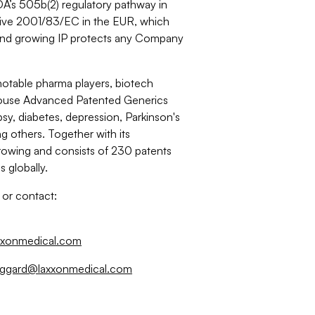
FDA’s 505b(2) regulatory pathway in
ective 2001/83/EC in the EUR, which
t and growing IP protects any Company
notable pharma players, biotech
n-house Advanced Patented Generics
psy, diabetes, depression, Parkinson's
others. Together with its
growing and consists of 230 patents
 globally.
 or contact:
xxonmedical.com
oggard@laxxonmedical.com