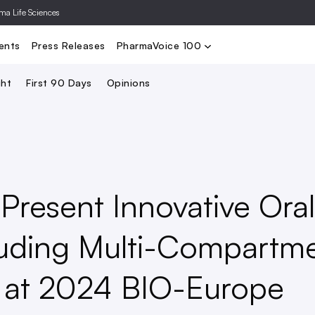
rma Life Sciences
Nominate
2024 PV100
2023 PV10
Search
ents
Press Releases
PharmaVoice 100
ght
First 90 Days
Opinions
Present Innovative Oral
luding Multi-Compartm
m at 2024 BIO-Europe