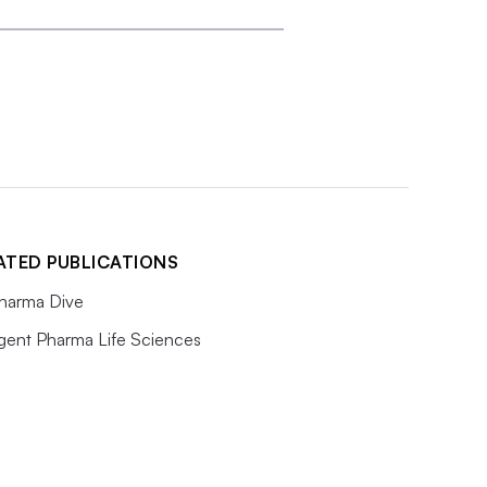
ATED PUBLICATIONS
harma Dive
igent Pharma Life Sciences