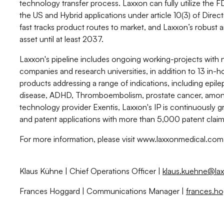
technology transfer process. Laxxon can fully utilize the 
the US and Hybrid applications under article 10(3) of Dir
fast tracks product routes to market, and Laxxon’s robus
asset until at least 2037.
Laxxon's pipeline includes ongoing working-projects with 
companies and research universities, in addition to 13 i
products addressing a range of indications, including epile
disease, ADHD, Thromboembolism, prostate cancer, among 
technology provider Exentis, Laxxon's IP is continuously 
and patent applications with more than 5,000 patent claims
For more information, please visit www.laxxonmedical.com
Klaus Kühne | Chief Operations Officer |
klaus.kuehne@la
Frances Hoggard | Communications Manager |
frances.h