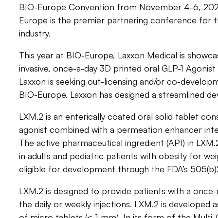
BIO-Europe Convention from November 4-6, 2024
Europe is the premier partnering conference for 
industry.
This year at BIO-Europe, Laxxon Medical is showcas
invasive, once-a-day 3D printed oral GLP-1 Agonist
Laxxon is seeking out-licensing and/or co-develop
BIO-Europe. Laxxon has designed a streamlined d
LXM.2 is an enterically coated oral solid tablet con
agonist combined with a permeation enhancer intend
The active pharmaceutical ingredient (API) in LXM.
in adults and pediatric patients with obesity for wei
eligible for development through the FDA’s 505(b
LXM.2 is designed to provide patients with a once-
the daily or weekly injections. LXM.2 is developed as
of micro tablets (≤ 1 mm). In its form of the Mult