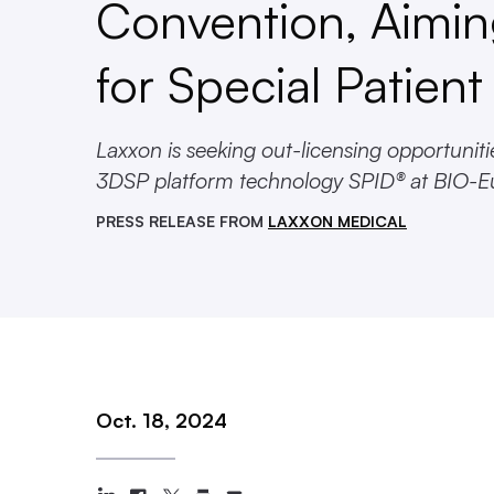
Convention, Aimi
for Special Patien
Laxxon is seeking out-licensing opportunit
3DSP platform technology SPID® at BIO-E
PRESS RELEASE FROM
LAXXON MEDICAL
Oct. 18, 2024