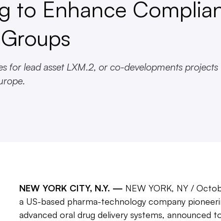
ng to Enhance Complia
t Groups
ies for lead asset LXM.2, or co-developments projects
urope.
NEW YORK CITY, N.Y. —
NEW YORK, NY / Octob
a US-based pharma-technology company pioneerin
advanced oral drug delivery systems, announced tod