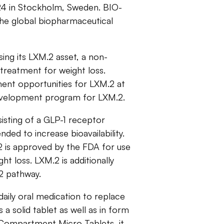
 in Stockholm, Sweden. BIO-
the global biopharmaceutical
ing its LXM.2 asset, a non-
 treatment for weight loss.
ment opportunities for LXM.2 at
evelopment program for LXM.2.
sisting of a GLP-1 receptor
ed to increase bioavailability.
2 is approved by the FDA for use
ght loss. LXM.2 is additionally
)2 pathway.
daily oral medication to replace
 a solid tablet as well as in form
i-Compartment Micro Tablets, it