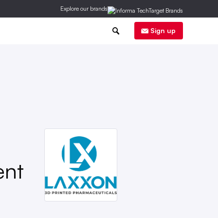
Explore our brands
0
Sign up
ent