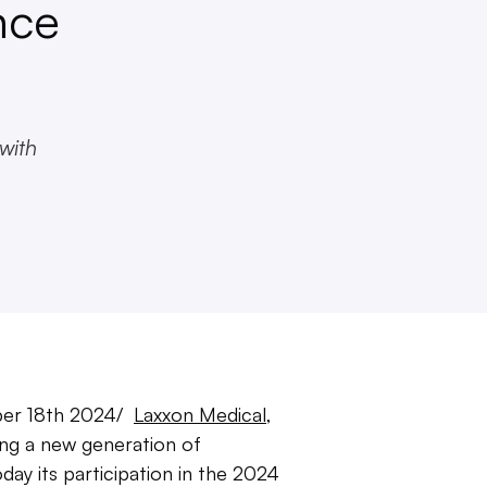
nce
 with
er 18th 2024/
Laxxon Medical
,
g a new generation of
ay its participation in the 2024