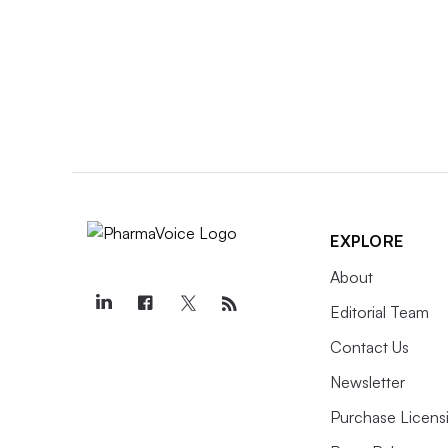
EXPLORE
About
Editorial Team
Contact Us
Newsletter
Purchase Licens