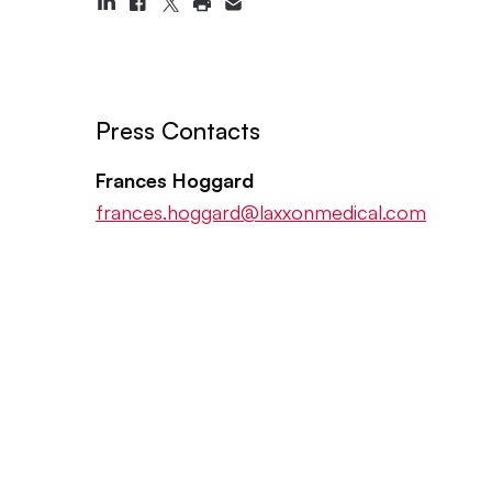
Press Contacts
Frances Hoggard
frances.hoggard@laxxonmedical.com