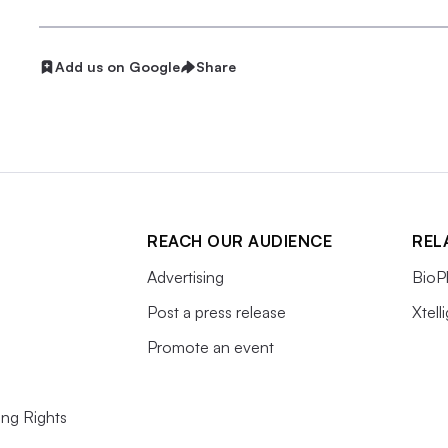
Add us on Google
Share
REACH OUR AUDIENCE
REL
Advertising
BioP
Post a press release
Xtell
Promote an event
ing Rights