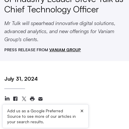
Chief Technology Officer
Mr Tulk will spearhead innovative digital solutions,
advanced analytics, and new offerings for Vaniam
Group's clients.
PRESS RELEASE FROM
VANIAM GROUP
July 31, 2024
×
Add us as a Google Preferred
Source to see more of our articles in
Press Contacts
your search results.