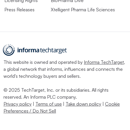
Licensing Rights
BioPharma Dive
Press Releases
Xtelligent Pharma Life Sciences
This website is owned and operated by
Informa TechTarget
,
a global network that informs, influences and connects the
world's technology buyers and sellers.
© 2025 TechTarget, Inc. or its subsidiaries. All rights
reserved. An Informa PLC company.
Privacy policy
|
Terms of use
|
Take down policy
|
Cookie
Preferences / Do Not Sell