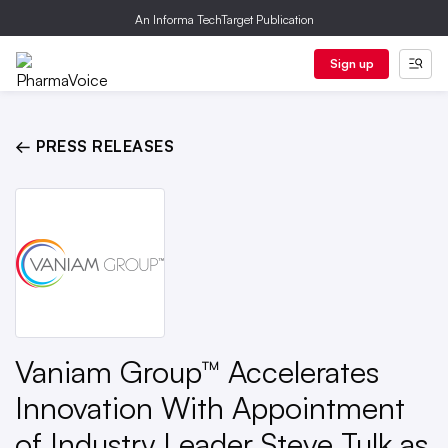
An Informa TechTarget Publication
Sign up
← PRESS RELEASES
Vaniam Group™ Accelerates
Innovation With Appointment
of Industry Leader Steve Tulk as