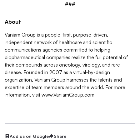
###
About
Vaniam Group is a people-first, purpose-driven,
independent network of healthcare and scientific
communications agencies committed to helping
biopharmaceutical companies realize the full potential of
their compounds across oncology, virology, and rare
disease. Founded in 2007 as a virtual-by-design
organization, Vaniam Group harnesses the talents and
expertise of team members around the world. For more
information, visit
www.VaniamGroup.com
.
Add us on Google
Share