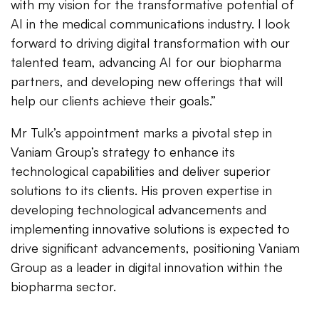
with my vision for the transformative potential of
AI in the medical communications industry. I look
forward to driving digital transformation with our
talented team, advancing AI for our biopharma
partners, and developing new offerings that will
help our clients achieve their goals.”
Mr Tulk’s appointment marks a pivotal step in
Vaniam Group’s strategy to enhance its
technological capabilities and deliver superior
solutions to its clients. His proven expertise in
developing technological advancements and
implementing innovative solutions is expected to
drive significant advancements, positioning Vaniam
Group as a leader in digital innovation within the
biopharma sector.