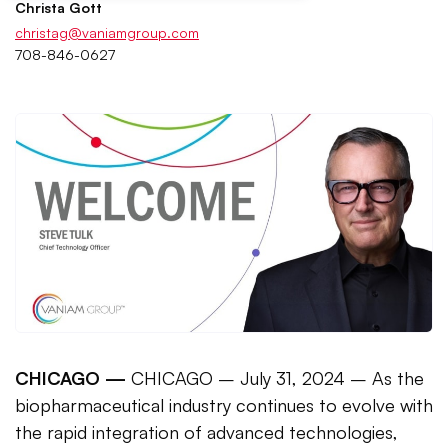
Christa Gott
christag@vaniamgroup.com
708-846-0627
CHICAGO —
CHICAGO – July 31, 2024 – As the
biopharmaceutical industry continues to evolve with
the rapid integration of advanced technologies,