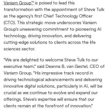
Vaniam Group™
is poised to lead this
transformation with the appointment of Steve Tulk
as the agency's first Chief Technology Officer
(CTO). This strategic move underscores Vaniam
Group’s unwavering commitment to pioneering AI
technology, driving innovation, and delivering
cutting-edge solutions to clients across the life
sciences sector.
"We are delighted to welcome Steve Tulk to our
executive team," said Deanna B. van Gestel, CEO of
Vaniam Group. "His impressive track record in
driving technological advancements and delivering
innovative digital solutions, particularly in AI, will be
crucial as we continue to evolve and expand our
offerings. Steve’s expertise will ensure that our
clients remain at the forefront of innovation."