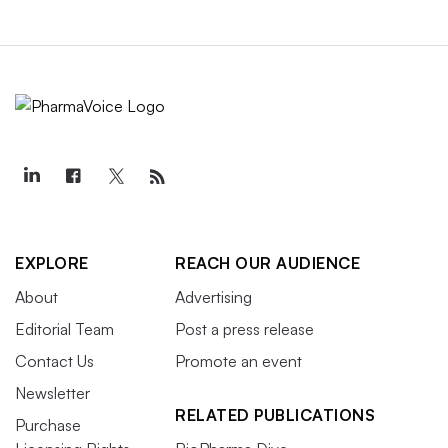
EXPLORE
REACH OUR AUDIENCE
About
Advertising
Editorial Team
Post a press release
Contact Us
Promote an event
Newsletter
RELATED PUBLICATIONS
Purchase