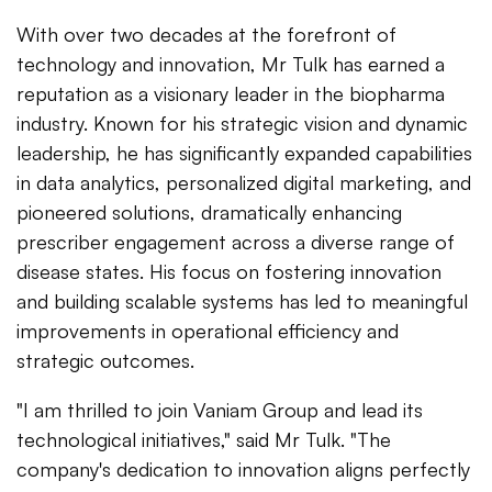
With over two decades at the forefront of
technology and innovation, Mr Tulk has earned a
reputation as a visionary leader in the biopharma
industry. Known for his strategic vision and dynamic
leadership, he has significantly expanded capabilities
in data analytics, personalized digital marketing, and
pioneered solutions, dramatically enhancing
prescriber engagement across a diverse range of
disease states. His focus on fostering innovation
and building scalable systems has led to meaningful
improvements in operational efficiency and
strategic outcomes.
"I am thrilled to join Vaniam Group and lead its
technological initiatives," said Mr Tulk. "The
company's dedication to innovation aligns perfectly