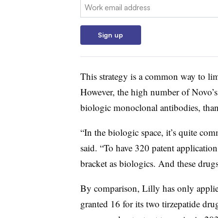
Email:
Sign up
This strategy is a common way to limi
However, the high number of Novo’s 
biologic monoclonal antibodies, tha
“In the biologic space, it’s quite c
said. “To have 320 patent application
bracket as biologics. And these drugs
By comparison, Lilly has only applie
granted 16 for its two tirzepatide 