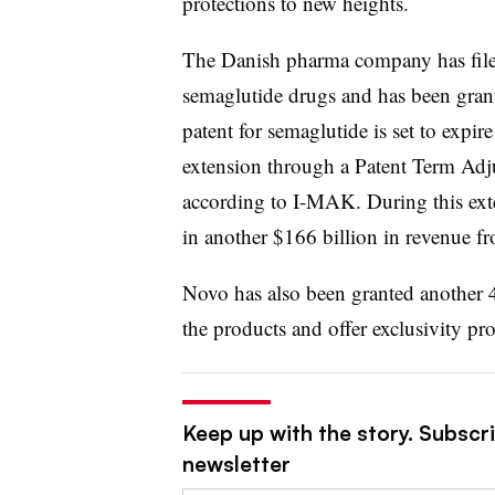
protections to new heights.
The Danish pharma company has filed 
semaglutide drugs and has been gran
patent for semaglutide is set to expir
extension through a Patent Term Adj
according to I-MAK. During this ext
in another $166 billion in revenue
Novo has also been granted another 4
the products and offer exclusivity p
Keep up with the story. Subscr
newsletter