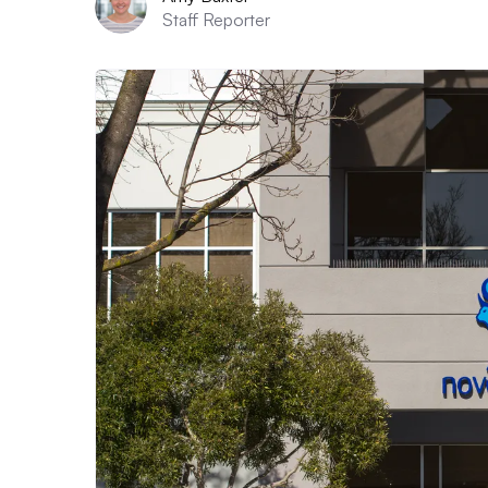
Staff Reporter