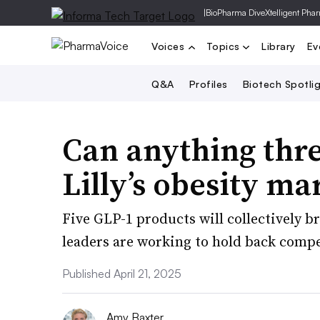
|
BioPharma Dive
Xtelligent Pha
Voices
Topics
Library
Ev
Q&A
Profiles
Biotech Spotli
Can anything thr
Lilly’s obesity m
Five GLP-1 products will collectively b
leaders are working to hold back compe
Published April 21, 2025
Amy Baxter