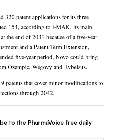
320 patent applications for its three
ted 154, according to I-MAK. Its main
e at the end of 2031 because of a five-year
ustment and a Patent Term Extension,
ended five-year period, Novo could bring
 from Ozempic, Wegovy and Rybelsus.
9 patents that cover minor modifications to
rotections through 2042.
ibe to the PharmaVoice free daily