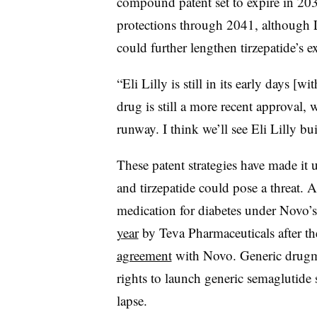
compound patent set to expire in 20
protections through 2041, although Li
could further lengthen tirzepatide’s 
“Eli Lilly is still in its early days [
drug is still a more recent approval,
runway. I think we’ll see Eli Lilly bu
These patent strategies have made it
and tirzepatide could pose a threat. A
medication for diabetes under Novo’
year
by Teva Pharmaceuticals after 
agreement
with Novo. Generic drugm
rights to launch generic semaglutide 
lapse.