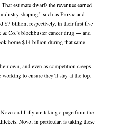
. That estimate dwarfs the revenues earned
d industry-shaping,” such as Prozac and
$7 billion, respectively, in their first five
k & Co.’s blockbuster cancer drug — and
ok home $14 billion during that same
heir own, and even as competition creeps
 working to ensure they’ll stay at the top.
Novo and Lilly are taking a page from the
ickets. Novo, in particular, is taking these