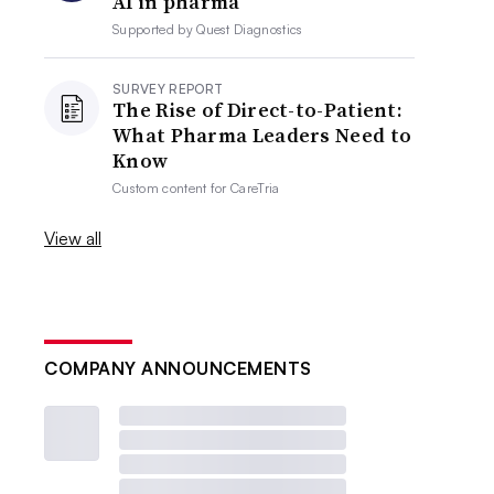
AI in pharma
Supported by
Quest Diagnostics
SURVEY REPORT
The Rise of Direct-to-Patient:
What Pharma Leaders Need to
Know
Custom content for
CareTria
View all
COMPANY ANNOUNCEMENTS