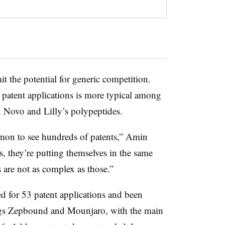
t the potential for generic competition.
patent applications is more typical among
n Novo and Lilly’s polypeptides.
ommon to see hundreds of patents,” Amin
s, they’re putting themselves in the same
 are not as complex as those.”
d for 53 patent applications and been
drugs Zepbound and Mounjaro, with the main