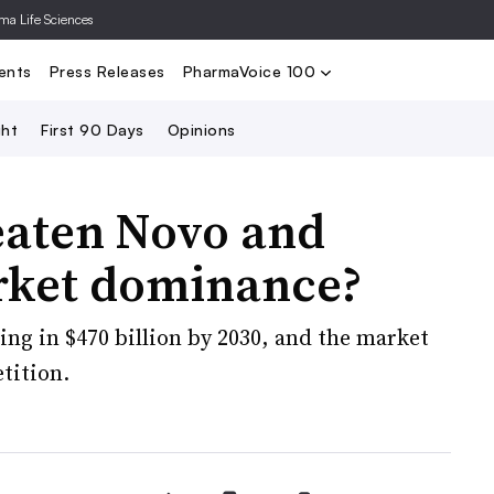
rma Life Sciences
Nominate
2024 PV100
2023 PV10
Search
ents
Press Releases
PharmaVoice 100
ght
First 90 Days
Opinions
eaten Novo and
arket dominance?
ring in $470 billion by 2030, and the market
tition.