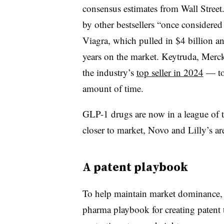
consensus estimates from Wall Street
by other bestsellers “once considere
Viagra, which pulled in $4 billion and 
years on the market. Keytruda, Merc
the industry’s
top seller in 2024
— to
amount of time.
GLP-1 drugs are now in a league of t
closer to market, Novo and Lilly’s are
A patent playbook
To help maintain market dominance, 
pharma playbook for creating patent th