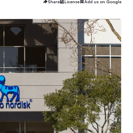
Share
License
Add us on Google