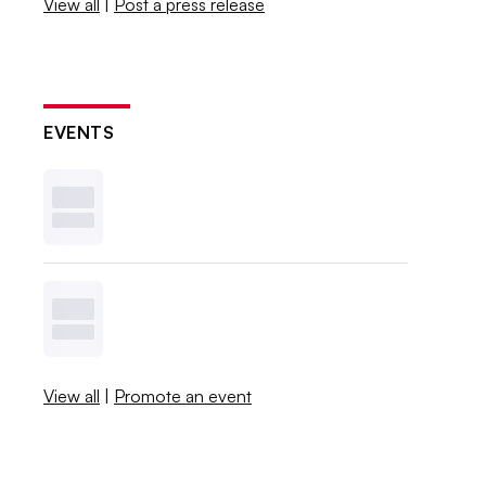
View all
|
Post a press release
EVENTS
View all
|
Promote an event