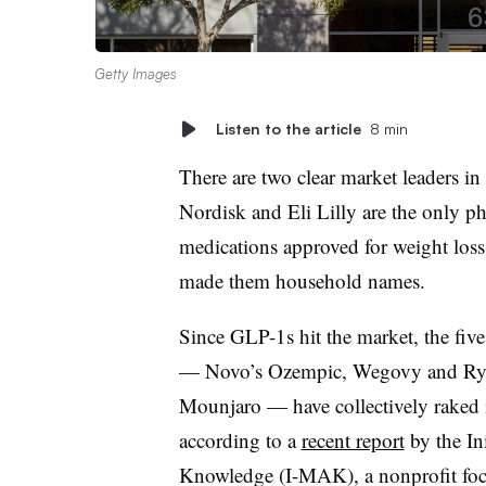
Getty Images
Listen to the article
8 min
There are two clear market leaders in
Nordisk and Eli Lilly are the only 
medications approved for weight loss,
made them household names.
Since GLP-1s hit the market, the five
— Novo’s Ozempic, Wegovy and Rybe
Mounjaro — have collectively raked i
according to a
recent report
by the In
Knowledge (I-MAK), a nonprofit foc