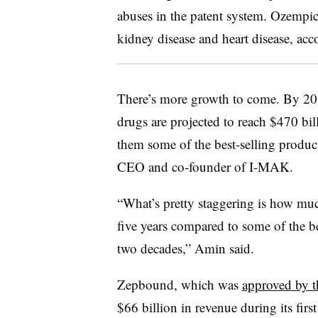
abuses in the patent system. Ozempic
kidney disease and heart disease, acco
There’s more growth to come. By 203
drugs are projected to reach $470 b
them some of the best-selling product
CEO and co-founder of I-MAK.
“What’s pretty staggering is how much
five years compared to some of the be
two decades,” Amin said.
Zepbound, which was
approved by 
$66 billion in revenue during its firs