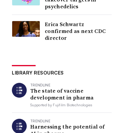
psychedelics
Erica Schwartz
confirmed as next CDC
director
LIBRARY RESOURCES
TRENDLINE
The state of vaccine
development in pharma
Supported by
Fujifilm Biotechnologies
TRENDLINE
Harnessing the potential of