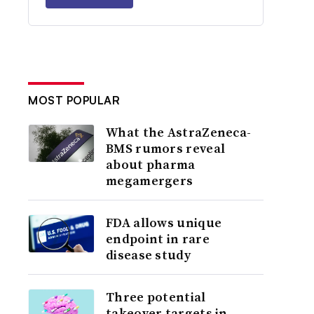
MOST POPULAR
What the AstraZeneca-
BMS rumors reveal
about pharma
megamergers
FDA allows unique
endpoint in rare
disease study
Three potential
takeover targets in