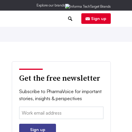
Explore our brands
0
Sign up
Get the free newsletter
Subscribe to PharmaVoice for important
stories, insights & perspectives
Email:
Sign up