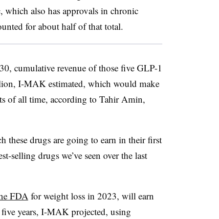
, which also has approvals in chronic
unted for about half of that total.
0, cumulative revenue of those five GLP-1
illion, I-MAK estimated, which would make
s of all time, according to Tahir Amin,
 these drugs are going to earn in their first
st-selling drugs we’ve seen over the last
the FDA
for weight loss in 2023, will earn
t five years, I-MAK projected, using