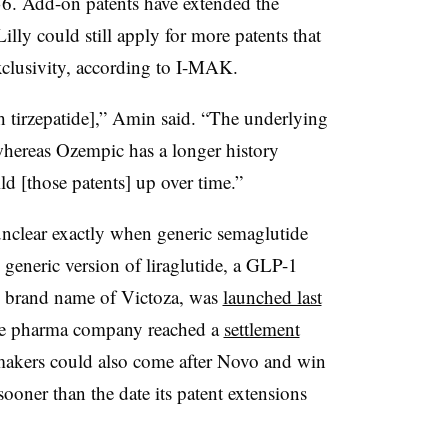
36. Add-on patents have extended the
lly could still apply for more patents that
exclusivity, according to I-MAK.
with tirzepatide],” Amin said. “The underlying
 whereas Ozempic has a longer history
ild [those patents] up over time.”
 unclear exactly when generic semaglutide
 generic version of liraglutide, a GLP-1
s brand name of Victoza, was
launched last
the pharma company reached a
settlement
akers could also come after Novo and win
sooner than the date its patent extensions