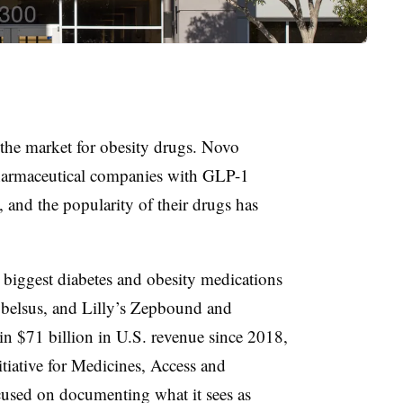
 the market for obesity drugs. Novo
pharmaceutical companies with GLP-1
 and the popularity of their drugs has
 biggest diabetes and obesity medications
lsus, and Lilly’s Zepbound and
n $71 billion in U.S. revenue since 2018,
itiative for Medicines, Access and
used on documenting what it sees as