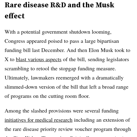
Rare disease R&D and the Musk
effect
With a potential government shutdown looming,
Congress appeared poised to pass a large bipartisan
funding bill last December. And then Elon Musk took to
X to
blast various aspects
of the bill, sending legislators
scrambling to retool the stopgap funding measure.
Ultimately, lawmakers reemerged with a dramatically
slimmed-down version of the bill that left a broad range
of programs on the cutting room floor.
Among the slashed provisions were several funding
initiatives for medical research
including an extension of
the rare disease priority review voucher program through