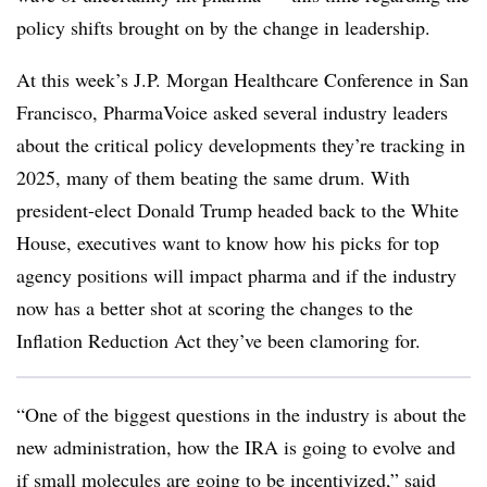
policy shifts brought on by the change in leadership.
At this week’s J.P. Morgan Healthcare Conference in San
Francisco, PharmaVoice asked several industry leaders
about the critical policy developments they’re tracking in
2025, many of them beating the same drum. With
president-elect Donald Trump headed back to the White
House, executives want to know how his picks for top
agency positions will impact pharma and if the industry
now has a better shot at scoring the changes to the
Inflation Reduction Act they’ve been clamoring for.
“One of the biggest questions in the industry is about the
new administration, how the IRA is going to evolve and
if small molecules are going to be incentivized,” said