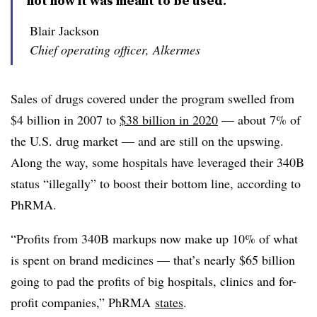
not how it was meant to be used.”
Blair Jackson
Chief operating officer, Alkermes
Sales of drugs covered under the program swelled from
$4 billion in 2007 to
$38 billion in 2020
— about 7% of
the U.S. drug market — and are still on the upswing.
Along the way, some hospitals have leveraged their 340B
status “illegally” to boost their bottom line, according to
PhRMA.
“Profits from 340B markups now make up 10% of what
is spent on brand medicines — that’s nearly $65 billion
going to pad the profits of big hospitals, clinics and for-
profit companies,” PhRMA
states
.