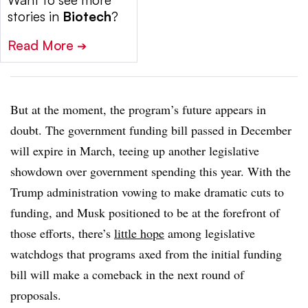
Want to see more
stories in
Biotech
?
Read More
➔
But at the moment, the program’s future appears in
doubt. The government funding bill passed in December
will expire in March, teeing up another legislative
showdown over government spending this year. With the
Trump administration vowing to make dramatic cuts to
funding, and Musk positioned to be at the forefront of
those efforts, there’s
little hope
among legislative
watchdogs that programs axed from the initial funding
bill will make a comeback in the next round of
proposals.