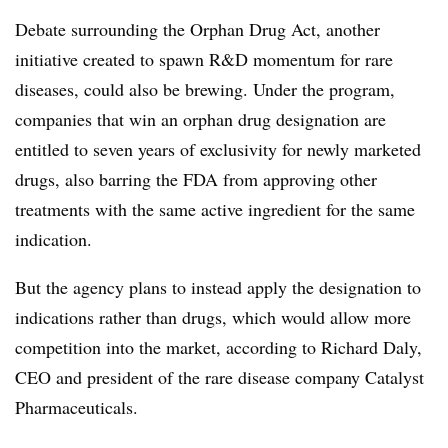
Debate surrounding the Orphan Drug Act, another
initiative created to spawn R&D momentum for rare
diseases, could also be brewing. Under the program,
companies that win an orphan drug designation are
entitled to seven years of exclusivity for newly marketed
drugs, also barring the FDA from approving other
treatments with the same active ingredient for the same
indication.
But the agency plans to instead apply the designation to
indications rather than drugs, which would allow more
competition into the market, according to Richard Daly,
CEO and president of the rare disease company Catalyst
Pharmaceuticals.