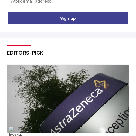
Sign up
EDITORS’ PICK