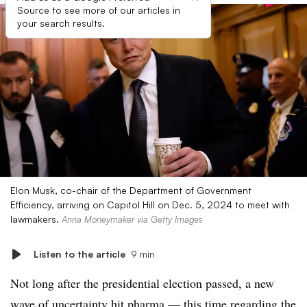
Source to see more of our articles in
your search results.
Elon Musk, co-chair of the Department of Government
Efficiency, arriving on Capitol Hill on Dec. 5, 2024 to meet with
lawmakers.
Anna Moneymaker via Getty Images
Listen to the article
9 min
Not long after the presidential election passed, a new
wave of uncertainty hit pharma — this time regarding the