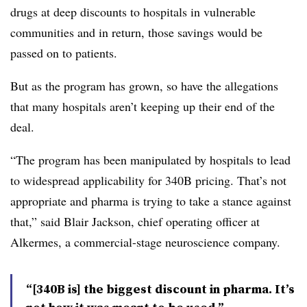
drugs at deep discounts to hospitals in vulnerable
communities and in return, those savings would be
passed on to patients.
But as the program has grown, so have the allegations
that many hospitals aren’t keeping up their end of the
deal.
“The program has been manipulated by hospitals to lead
to widespread applicability for 340B pricing. That’s not
appropriate and pharma is trying to take a stance against
that,” said Blair Jackson, chief operating officer at
Alkermes, a commercial-stage neuroscience company.
“[340B is] the biggest discount in pharma. It’s