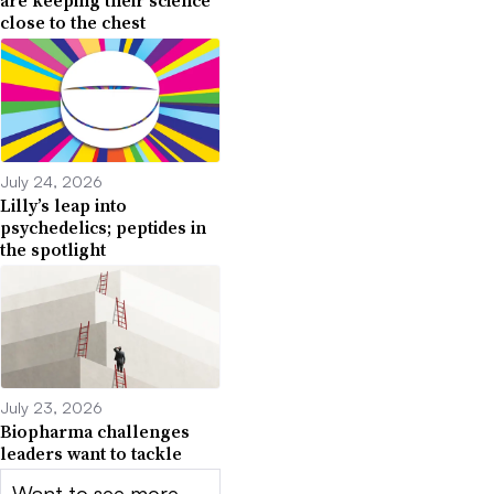
are keeping their science
close to the chest
July 24, 2026
Lilly’s leap into
psychedelics; peptides in
the spotlight
July 23, 2026
Biopharma challenges
leaders want to tackle