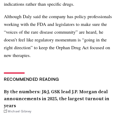
indications rather than specific drugs.
Although Daly said the company has policy professionals
working with the FDA and legislators to make sure the
“voices of the rare disease community” are heard, he
doesn’t feel like regulatory momentum is “going in the
right direction” to keep the Orphan Drug Act focused on
new therapies.
RECOMMENDED READING
By the numbers: J&J, GSK lead J.P. Morgan deal
announcements in 2025, the largest turnout in
years
Michael Gibney