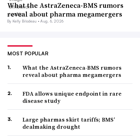
What the AstraZeneca-BMS rumors
reveal about pharma megamergers
By Kelly Bilodeau •
Aug. 6, 2026
MOST POPULAR
What the AstraZeneca-BMS rumors
reveal about pharma megamergers
FDA allows unique endpoint in rare
disease study
Large pharmas skirt tariffs; BMS’
dealmaking drought