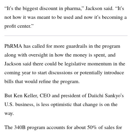
“It’s the biggest discount in pharma,” Jackson said. “It’s
not how it was meant to be used and now it’s becoming a
profit center.”
PhRMA has called for more guardrails in the program
along with oversight in how the money is spent, and
Jackson said there could be legislative momentum in the
coming year to start discussions or potentially introduce
bills that would refine the program.
But Ken Keller, CEO and president of Daiichi Sankyo’s
U.S. business, is less optimistic that change is on the
way.
The 340B program accounts for about 50% of sales for