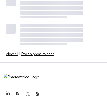
View all
|
Post a press release