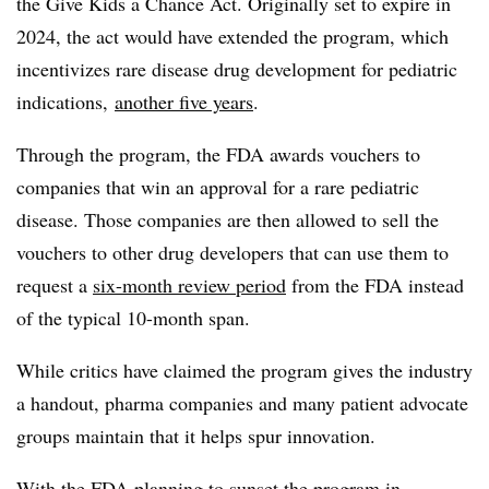
the Give Kids a Chance Act. Originally set to expire in
2024, the act would have extended the program, which
incentivizes rare disease drug development for pediatric
indications,
another five years
.
Through the program, the FDA awards vouchers to
companies that win an approval for a rare pediatric
disease. Those companies are then allowed to sell the
vouchers to other drug developers that can use them to
request a
six-month review period
from the FDA instead
of the typical 10-month span.
While critics have claimed the program gives the industry
a handout, pharma companies and many patient advocate
groups maintain that it helps spur innovation.
With the FDA planning to sunset the program in