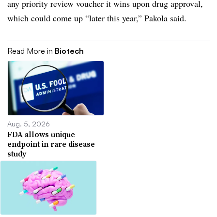
any priority review voucher it wins upon drug approval,
which could come up “later this year,” Pakola said.
Read More in
Biotech
Aug. 5, 2026
FDA allows unique
endpoint in rare disease
study