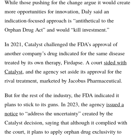
While those pushing for the change argue it would create
more opportunities for innovation, Daly said an
indication-focused approach is “antithetical to the
Orphan Drug Act” and would “kill investment.”
In 2021, Catalyst challenged the FDA’s approval of
another company’s drug indicated for the same disease
treated by its own therapy, Firdapse. A court
sided with
Catalyst
, and the agency set aside its approval for the
rival treatment, marketed by Jacobus Pharmaceutical.
But for the rest of the industry, the FDA indicated it
plans to stick to its guns. In 2023, the agency
issued a
notice
to “address the uncertainty” created by the
Catalyst decision, saying that although it complied with
the court, it plans to apply orphan drug exclusivity to