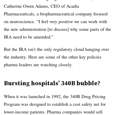
Catherine Owen Adams, CEO of Acadia
Pharmaceuticals, a biopharmaceutical company focused
on neuroscience. “I feel very positive we can work with
the new administration [to discuss] why some parts of the
IRA need to be amended.”
But the IRA isn’t the only regulatory cloud hanging over
the industry. Here are some of the other key policies
pharma leaders are watching closely.
Bursting hospitals’ 340B bubble?
When it was launched in 1992, the 340B Drug Pricing
Program was designed to establish a cost safety net for
lower-income patients. Pharma companies would sell