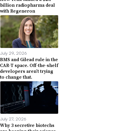
billion radiopharma deal
with Regeneron
July 29, 2026
BMS and Gilead rule in the
CAR-T space. Off-the-shelf
developers aren’t trying
to change that.
July 27, 2026
Why 3 secretive biotechs