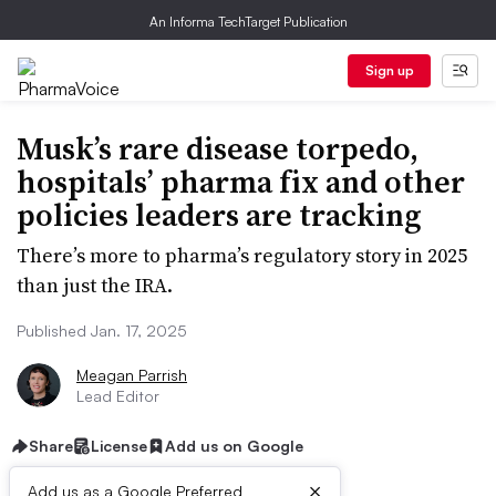
An Informa TechTarget Publication
Sign up
Musk’s rare disease torpedo,
hospitals’ pharma fix and other
policies leaders are tracking
There’s more to pharma’s regulatory story in 2025
than just the IRA.
Published Jan. 17, 2025
Meagan Parrish
Lead Editor
Share
License
Add us on Google
×
Add us as a Google Preferred