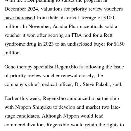
December 2024, valuations for priority review vouchers
have increased
from their historical average of $100
million. In November, Acadia Pharmaceuticals sold a
voucher it won after scoring an FDA nod for a Rett
syndrome drug in 2023 to an undisclosed buyer
for $150
million
.
Gene therapy specialist Regenxbio is following the issue
of priority review voucher renewal closely, the
company’s chief medical officer, Dr. Steve Pakola, said.
Earlier this week, Regenxbio announced a partnership
with Nippon Shinyaku to develop and market two late-
stage candidates. Although Nippon would lead
commercialization, Regenxbio would
retain the rights
to