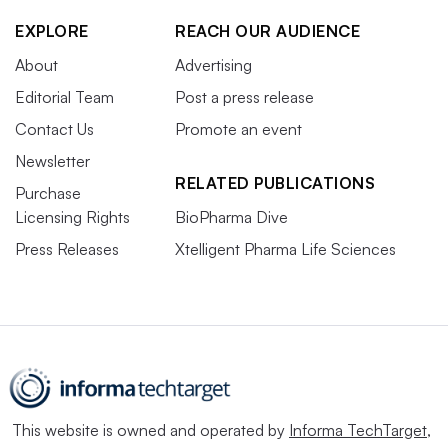
EXPLORE
REACH OUR AUDIENCE
About
Advertising
Editorial Team
Post a press release
Contact Us
Promote an event
Newsletter
RELATED PUBLICATIONS
Purchase
Licensing Rights
BioPharma Dive
Press Releases
Xtelligent Pharma Life Sciences
This website is owned and operated by
Informa TechTarget
,