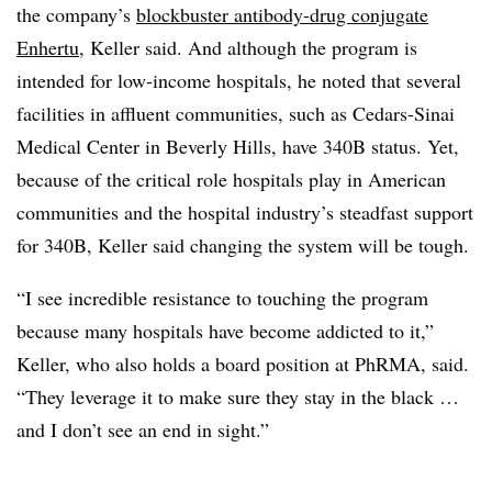
the company’s
blockbuster antibody-drug conjugate
Enhertu
, Keller said. And although the program is
intended for low-income hospitals, he noted that several
facilities in affluent communities, such as Cedars-Sinai
Medical Center in Beverly Hills, have 340B status. Yet,
because of the critical role hospitals play in American
communities and the hospital industry’s steadfast support
for 340B, Keller said changing the system will be tough.
“I see incredible resistance to touching the program
because many hospitals have become addicted to it,”
Keller, who also holds a board position at PhRMA, said.
“They leverage it to make sure they stay in the black …
and I don’t see an end in sight.”