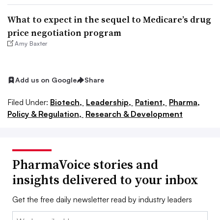
What to expect in the sequel to Medicare’s drug
price negotiation program
Amy Baxter
Add us on Google
Share
Filed Under:
Biotech,
Leadership,
Patient,
Pharma,
Policy & Regulation,
Research & Development
PharmaVoice stories and
insights delivered to your inbox
Get the free daily newsletter read by industry leaders
Email: