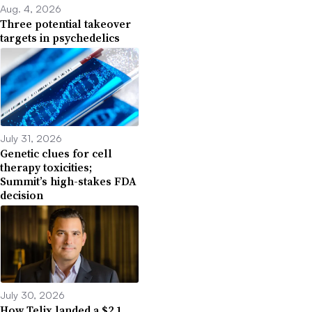
Aug. 4, 2026
Three potential takeover
targets in psychedelics
July 31, 2026
Genetic clues for cell
therapy toxicities;
Summit’s high-stakes FDA
decision
July 30, 2026
How Telix landed a $2.1