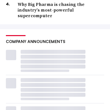
Why Big Pharma is chasing the
industry’s most-powerful
supercomputer
COMPANY ANNOUNCEMENTS